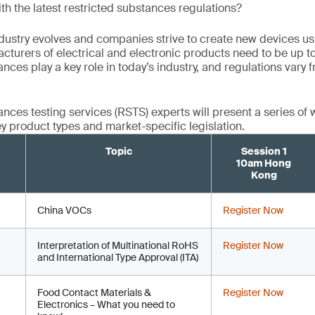
th the latest restricted substances regulations?
ndustry evolves and companies strive to create new devices usi
cturers of electrical and electronic products need to be up t
nces play a key role in today’s industry, and regulations vary
ances testing services (RSTS) experts will present a series of 
y product types and market-specific legislation.
Topic
Session 1
10am Hong
Kong
China VOCs
Register Now
Interpretation of Multinational RoHS
Register Now
and International Type Approval (ITA)
Food Contact Materials &
Register Now
Electronics – What you need to