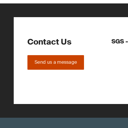
Contact Us
SGS -
Send us a message