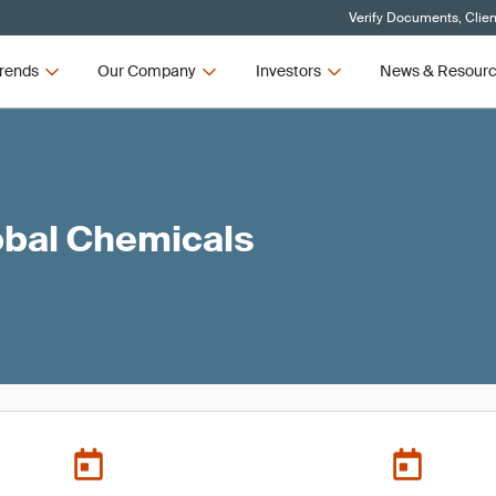
Verify Documents, Clien
rends
Our Company
Investors
News & Resour
obal Chemicals