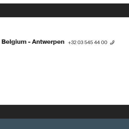
 Belgium - Antwerpen
+32 03 545 44 00