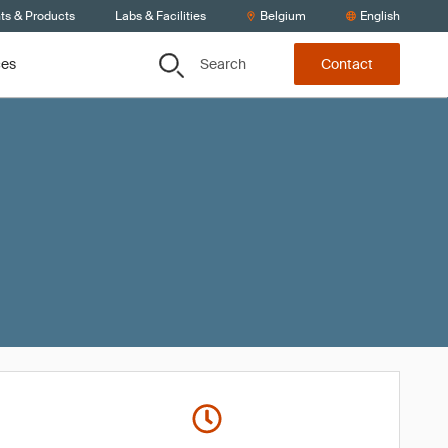
ts & Products
Labs & Facilities
Belgium
English
Search
ces
Contact