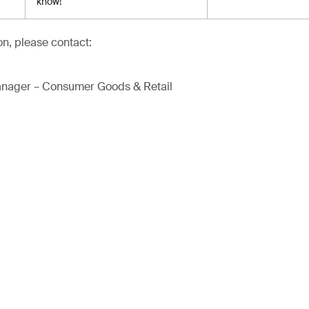
know!
on, please contact:
anager – Consumer Goods & Retail