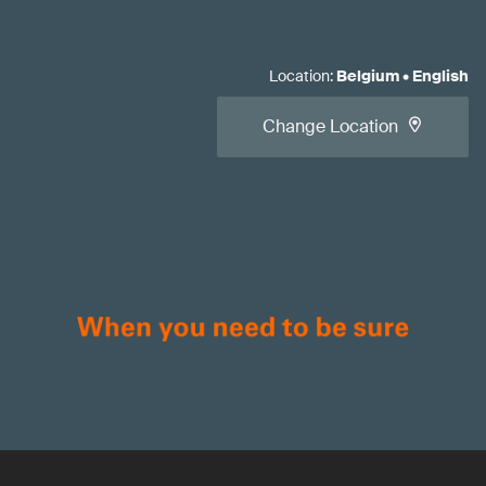
Location
:
Belgium
•
English
Change Location