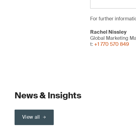
For further informati
Rachel Nissley
Global Marketing M
t:
+1 770 570 849
News & Insights
View all