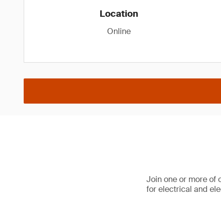
Location
Online
Join one or more of 
for electrical and e