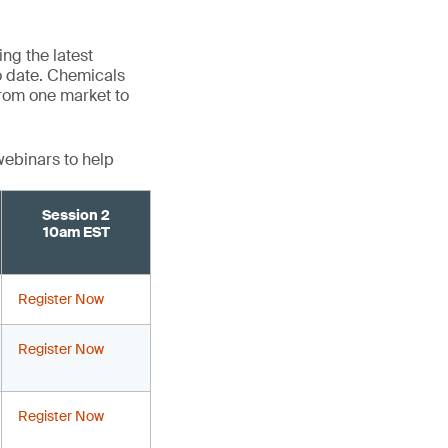
ng the latest
o date. Chemicals
 from one market to
webinars to help
Session 2
10am EST
Register Now
Register Now
Register Now