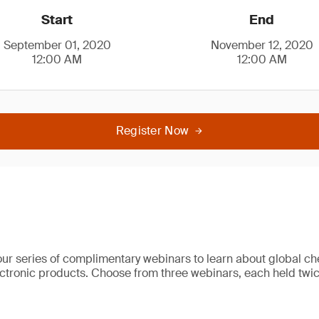
Start
End
September 01, 2020
November 12, 2020
12:00 AM
12:00 AM
Register Now
our series of complimentary webinars to learn about global ch
lectronic products. Choose from three webinars, each held twic