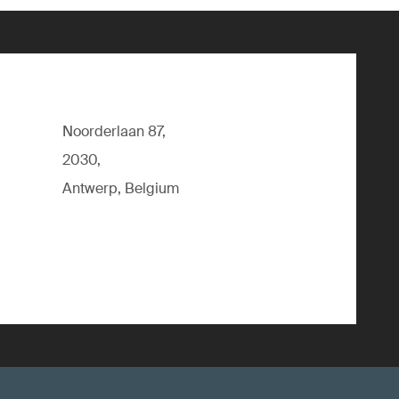
Noorderlaan 87,
2030,
Antwerp, Belgium