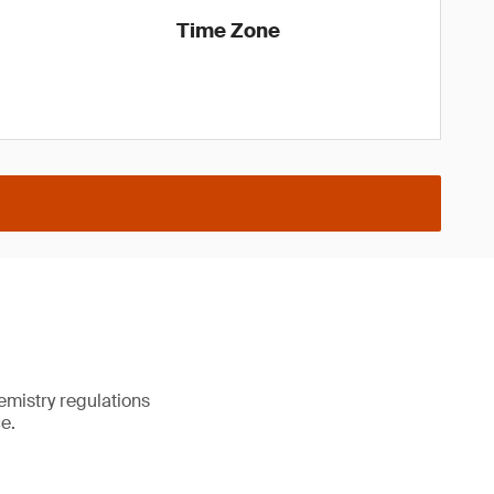
Time Zone
emistry regulations
e.