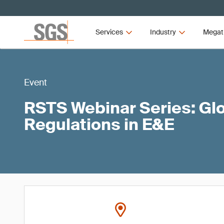
Services
Industry
Megat
Event
RSTS Webinar Series: Gl
Regulations in E&E