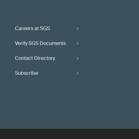
Careers at SGS
Verify SGS Documents
Contact Directory
Subscribe