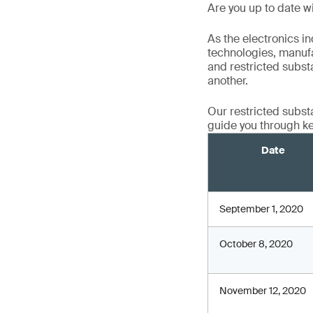
Are you up to date wi
As the electronics i
technologies, manufa
and restricted substa
another.
Our restricted subst
guide you through ke
Date
September 1, 2020
October 8, 2020
November 12, 2020