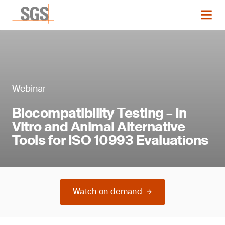
Webinar
Biocompatibility Testing – In
Vitro and Animal Alternative
Tools for ISO 10993 Evaluations
Watch on demand