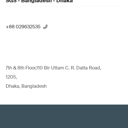
SGS - Bangladesh - Dhaka
+88 029632535
7th & 8th Floor,110 Bir Uttam C. R. Datta Road,
1205,
Dhaka, Bangladesh