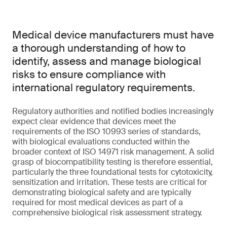
Medical device manufacturers must have
a thorough understanding of how to
identify, assess and manage biological
risks to ensure compliance with
international regulatory requirements.
Regulatory authorities and notified bodies increasingly
expect clear evidence that devices meet the
requirements of the ISO 10993 series of standards,
with biological evaluations conducted within the
broader context of ISO 14971 risk management. A solid
grasp of biocompatibility testing is therefore essential,
particularly the three foundational tests for cytotoxicity,
sensitization and irritation. These tests are critical for
demonstrating biological safety and are typically
required for most medical devices as part of a
comprehensive biological risk assessment strategy.