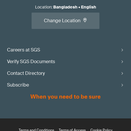
Location
:
Bangladesh
•
English
Change Location
Careers at SGS
Verify SGS Documents
Contact Directory
Subscribe
Terms and Conditions
Terms of Access
Cookie Policy