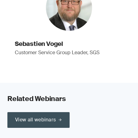
Sebastien Vogel
Customer Service Group Leader, SGS
Related Webinars
View all webinars