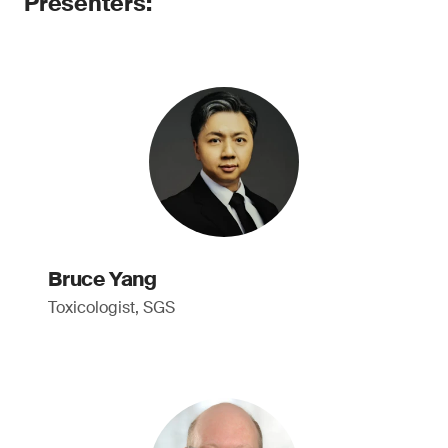
Presenters:
Bruce Yang
Toxicologist, SGS