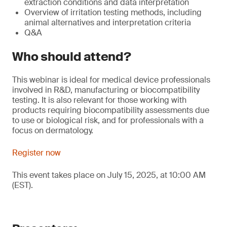
extraction conditions and data interpretation
Overview of irritation testing methods, including
animal alternatives and interpretation criteria
Q&A
Who should attend?
This webinar is ideal for medical device professionals
involved in R&D, manufacturing or biocompatibility
testing. It is also relevant for those working with
products requiring biocompatibility assessments due
to use or biological risk, and for professionals with a
focus on dermatology.
Register now
This event takes place on July 15, 2025, at 10:00 AM
(EST).