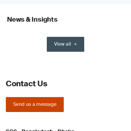
News & Insights
View all
Contact Us
Send us a message