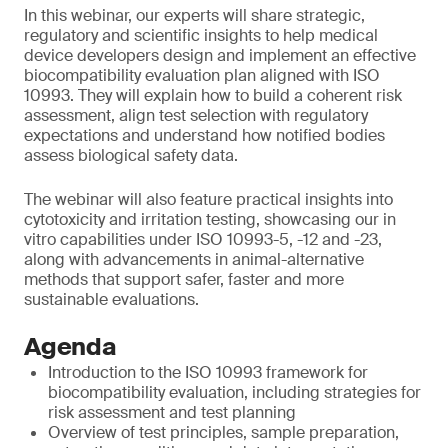
In this webinar, our experts will share strategic,
regulatory and scientific insights to help medical
device developers design and implement an effective
biocompatibility evaluation plan aligned with ISO
10993. They will explain how to build a coherent risk
assessment, align test selection with regulatory
expectations and understand how notified bodies
assess biological safety data.
The webinar will also feature practical insights into
cytotoxicity and irritation testing, showcasing our in
vitro capabilities under ISO 10993-5, -12 and -23,
along with advancements in animal-alternative
methods that support safer, faster and more
sustainable evaluations.
Agenda
Introduction to the ISO 10993 framework for
biocompatibility evaluation, including strategies for
risk assessment and test planning
Overview of test principles, sample preparation,