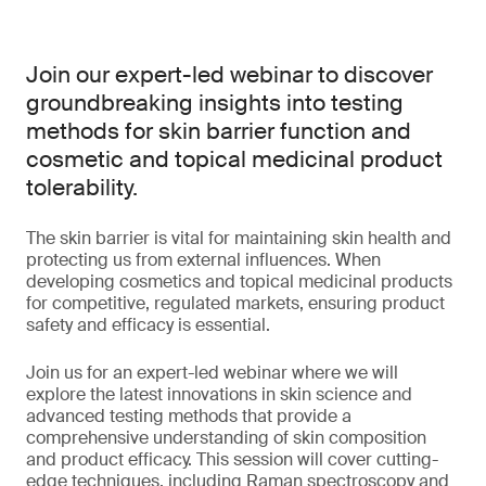
Join our expert-led webinar to discover
groundbreaking insights into testing
methods for skin barrier function and
cosmetic and topical medicinal product
tolerability.
The skin barrier is vital for maintaining skin health and
protecting us from external influences. When
developing cosmetics and topical medicinal products
for competitive, regulated markets, ensuring product
safety and efficacy is essential.
Join us for an expert-led webinar where we will
explore the latest innovations in skin science and
advanced testing methods that provide a
comprehensive understanding of skin composition
and product efficacy. This session will cover cutting-
edge techniques, including Raman spectroscopy and