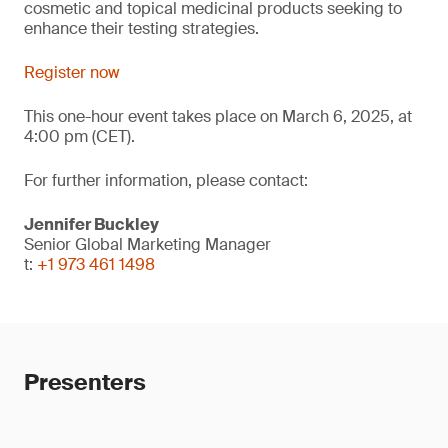
cosmetic and topical medicinal products seeking to
enhance their testing strategies.
Register now
This one-hour event takes place on March 6, 2025, at
4:00 pm (CET).
For further information, please contact:
Jennifer Buckley
Senior Global Marketing Manager
t:
+1 973 461 1498
Presenters