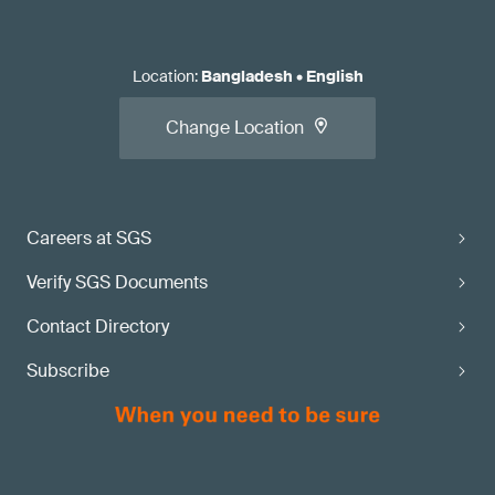
Location
:
Bangladesh
•
English
Change Location
Careers at SGS
Verify SGS Documents
Contact Directory
Subscribe