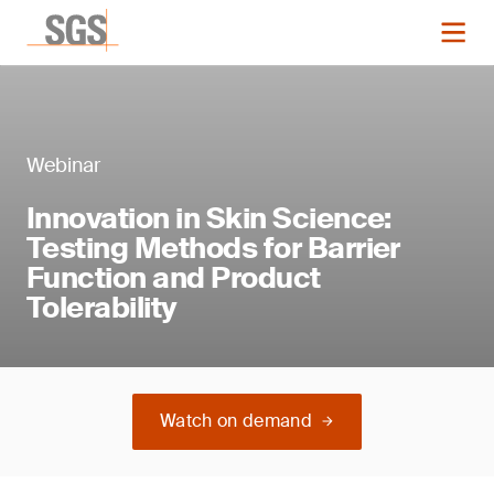
Webinar
Innovation in Skin Science:
Testing Methods for Barrier
Function and Product
Tolerability
Watch on demand