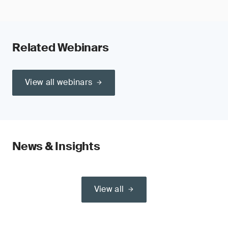
Related Webinars
View all webinars
News & Insights
View all