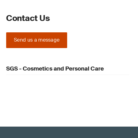
Contact Us
Send us a message
SGS - Cosmetics and Personal Care