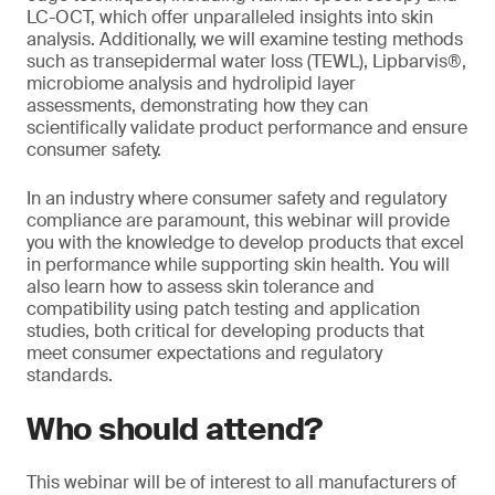
LC-OCT, which offer unparalleled insights into skin
analysis. Additionally, we will examine testing methods
such as transepidermal water loss (TEWL), Lipbarvis®,
microbiome analysis and hydrolipid layer
assessments, demonstrating how they can
scientifically validate product performance and ensure
consumer safety.
In an industry where consumer safety and regulatory
compliance are paramount, this webinar will provide
you with the knowledge to develop products that excel
in performance while supporting skin health. You will
also learn how to assess skin tolerance and
compatibility using patch testing and application
studies, both critical for developing products that
meet consumer expectations and regulatory
standards.
Who should attend?
This webinar will be of interest to all manufacturers of