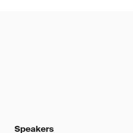
Speakers