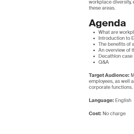
workplace diversity,
these areas.
Agenda
What are workpla
Introduction to 
The benefits of 
An overview of t
Decathlon case 
Q&A
Target Audience:
M
employees, as well a
corporate functions.
Language:
English
Cost:
No charge