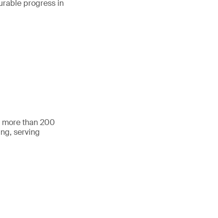
urable progress in
h more than 200
ing, serving