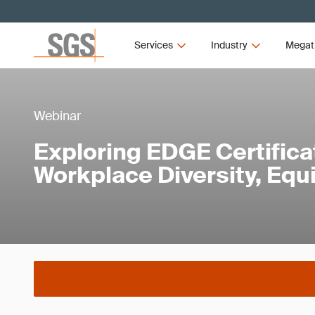
Services
Industry
Megat
Webinar
Exploring EDGE Certificat
Workplace Diversity, Equi