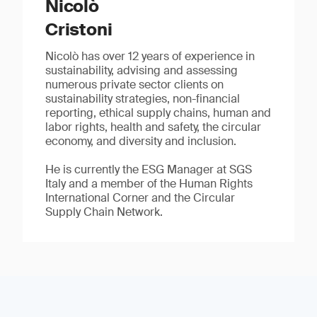
Nicolò
Cristoni
Nicolò has over 12 years of experience in
sustainability, advising and assessing
numerous private sector clients on
sustainability strategies, non-financial
reporting, ethical supply chains, human and
labor rights, health and safety, the circular
economy, and diversity and inclusion.
He is currently the ESG Manager at SGS
Italy and a member of the Human Rights
International Corner and the Circular
Supply Chain Network.