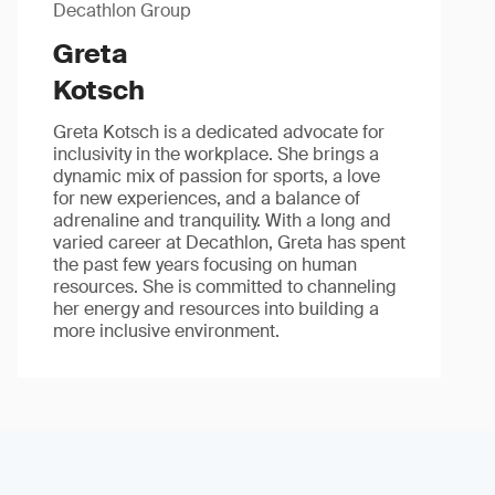
Decathlon Group
Greta
Kotsch
Greta Kotsch is a dedicated advocate for
inclusivity in the workplace. She brings a
dynamic mix of passion for sports, a love
for new experiences, and a balance of
adrenaline and tranquility. With a long and
varied career at Decathlon, Greta has spent
the past few years focusing on human
resources. She is committed to channeling
her energy and resources into building a
more inclusive environment.