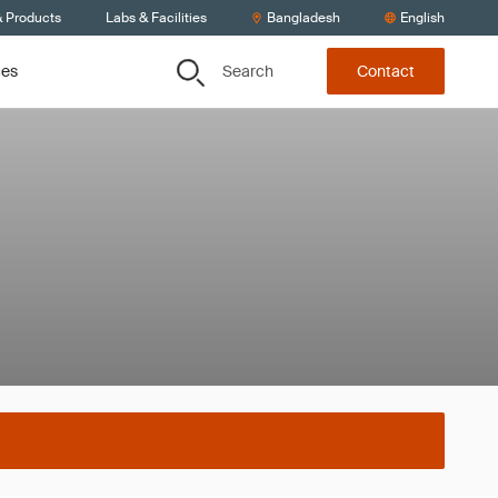
& Products
Labs & Facilities
Bangladesh
English
Search
ces
Contact