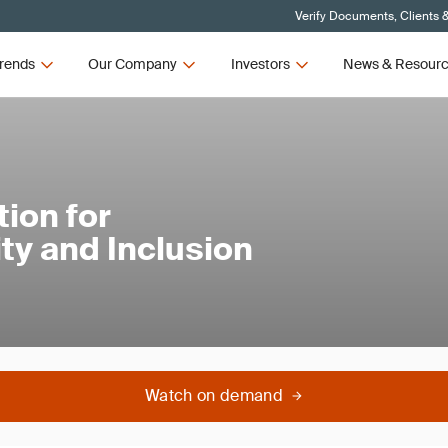
Verify Documents, Clients 
rends
Our Company
Investors
News & Resour
ion for
ty and Inclusion
Watch on demand