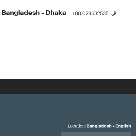
 Bangladesh - Dhaka
+88 029632535
Location
:
Bangladesh
•
English