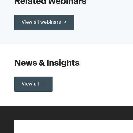
Related Webinars
View all webinars
News & Insights
View all