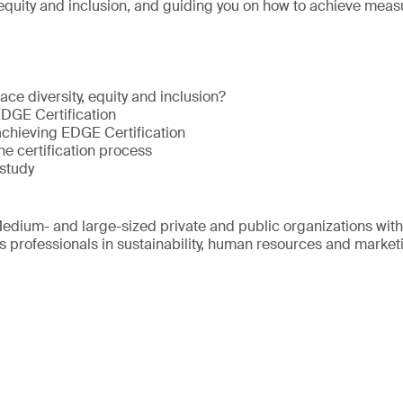
 equity and inclusion, and guiding you on how to achieve meas
ce diversity, equity and inclusion?
EDGE Certification
achieving EDGE Certification
he certification process
study
edium- and large-sized private and public organizations wit
s professionals in sustainability, human resources and market