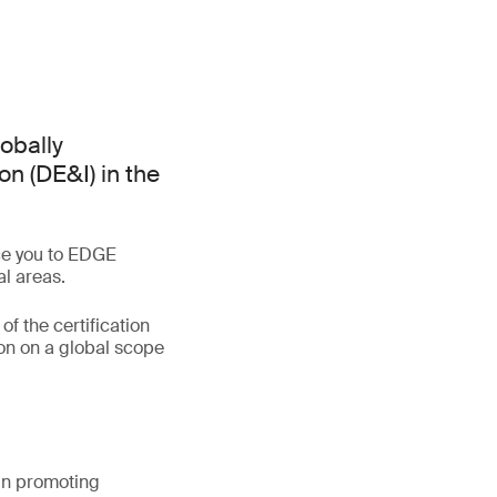
lobally
on (DE&I) in the
uce you to EDGE
al areas.
of the certification
on on a global scope
 in promoting