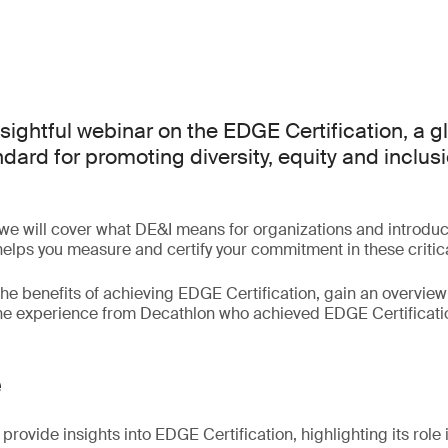
nsightful webinar on the EDGE Certification, a g
ard for promoting diversity, equity and inclusi
 we will cover what DE&I means for organizations and introd
 helps you measure and certify your commitment in these critic
the benefits of achieving EDGE Certification, gain an overview 
the experience from Decathlon who achieved EDGE Certificati
e
provide insights into EDGE Certification, highlighting its role