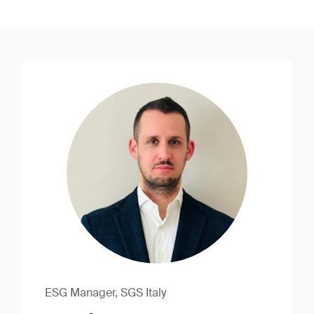
ESG Manager, SGS Italy