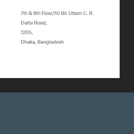
7th & 8th Floor,110 Bir Uttam C. R.
Datta Road,
1205,
Dhaka, Bangladesh