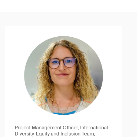
Project Management Officer, International
Diversity, Equity and Inclusion Team,