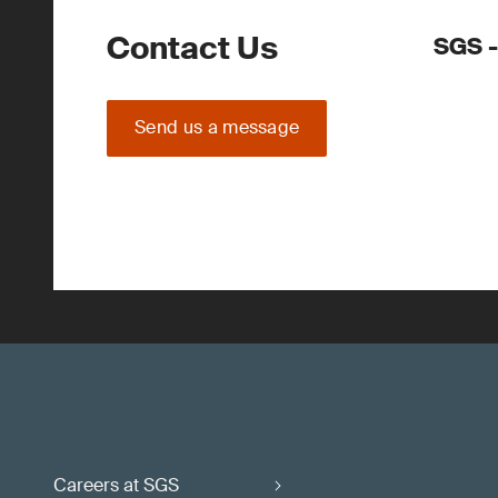
Contact Us
SGS -
Send us a message
Careers at SGS