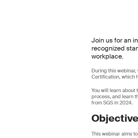
Join us for an i
recognized stand
workplace.
During this webinar,
Certification, which
You will learn about 
process, and learn 
from SGS in 2024.
Objectiv
This webinar aims to 