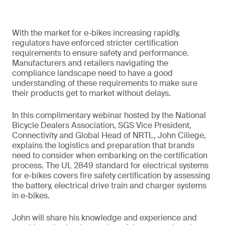
With the market for e-bikes increasing rapidly,
regulators have enforced stricter certification
requirements to ensure safety and performance.
Manufacturers and retailers navigating the
compliance landscape need to have a good
understanding of these requirements to make sure
their products get to market without delays.
In this complimentary webinar hosted by the National
Bicycle Dealers Association, SGS Vice President,
Connectivity and Global Head of NRTL, John Ciliege,
explains the logistics and preparation that brands
need to consider when embarking on the certification
process. The UL 2849 standard for electrical systems
for e-bikes covers fire safety certification by assessing
the battery, electrical drive train and charger systems
in e-bikes.
John will share his knowledge and experience and