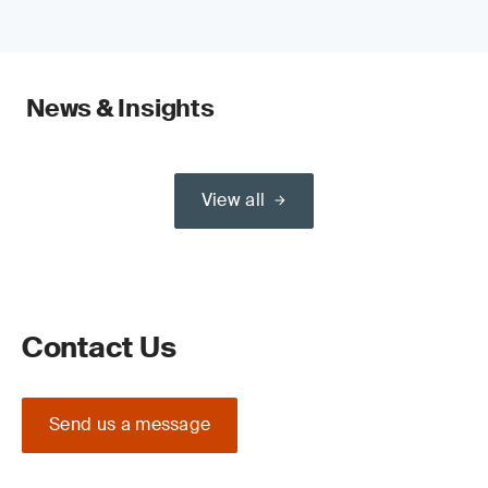
News & Insights
View all
Contact Us
Send us a message