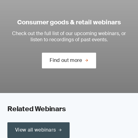
Consumer goods & retail webinars
Check out the full list of our upcoming webinars, or
listen to recordings of past events.
Find out more
Related Webinars
View all webinars