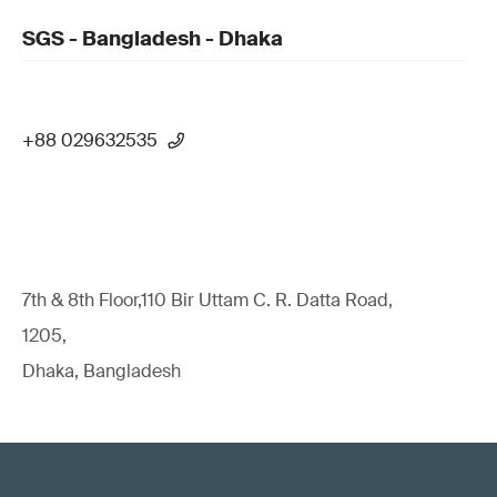
SGS - Bangladesh - Dhaka
+88 029632535
7th & 8th Floor,110 Bir Uttam C. R. Datta Road,
1205,
Dhaka, Bangladesh