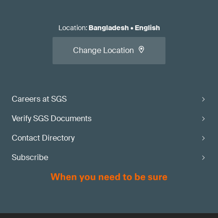
Location
:
Bangladesh
•
English
Change Location
Careers at SGS
Verify SGS Documents
Contact Directory
Subscribe