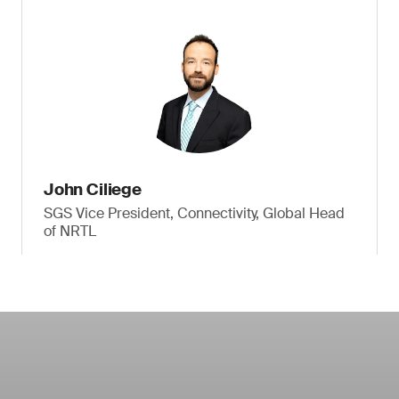
John Ciliege
SGS Vice President, Connectivity, Global Head
of NRTL