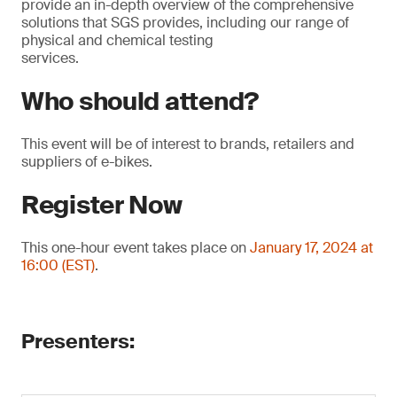
provide an in-depth overview of the comprehensive
solutions that SGS provides, including our range of
physical and chemical testing
services.
Who should attend?
This event will be of interest to brands, retailers and
suppliers of e-bikes.
Register Now
This one-hour event takes place on
January 17, 2024 at
16:00 (EST)
.
Presenters: