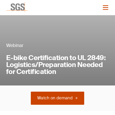
Webinar
E-bike Certification to UL 2849:
Logistics/Preparation Needed
for Certification
Watch on demand