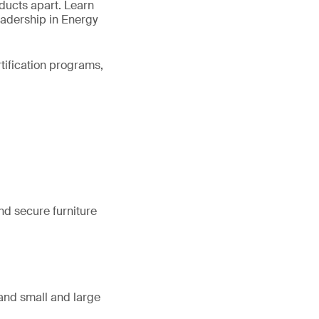
oducts apart. Learn
eadership in Energy
rtification programs,
nd secure furniture
, and small and large