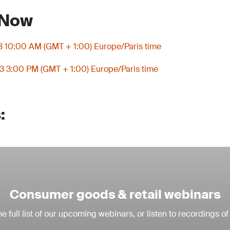
 Now
3 10:00 AM (GMT + 1:00) Europe/Paris time
3 3:00 PM (GMT + 1:00) Europe/Paris time
:
Consumer goods & retail webinars
e full list of our upcoming webinars, or listen to recordings of