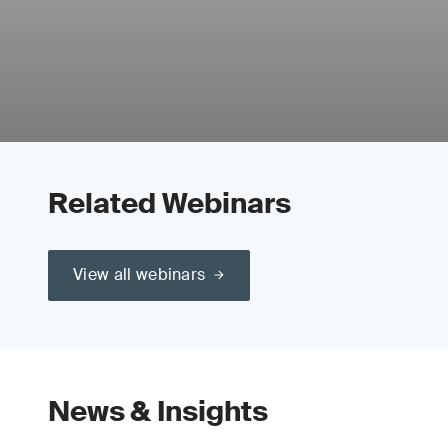
Related Webinars
View all webinars
News & Insights