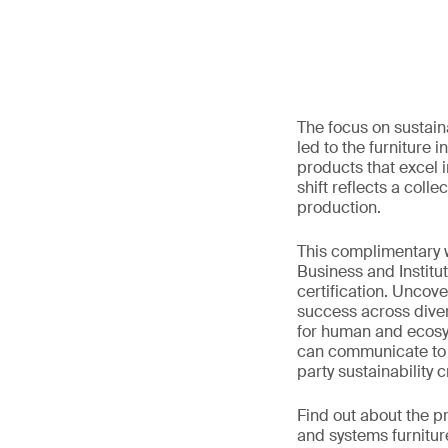
The focus on sustain
led to the furniture 
products that excel 
shift reflects a col
production.
This complimentary w
Business and Institu
certification. Uncov
success across diver
for human and ecosyst
can communicate to th
party sustainability cr
Find out about the p
and systems furnitu