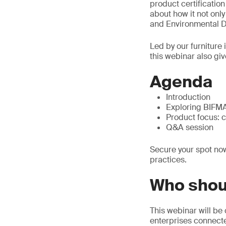
product certificatio
about how it not onl
and Environmental De
Led by our furniture
this webinar also giv
Agenda
Introduction
Exploring BIFMA 
Product focus: 
Q&A session
Secure your spot now
practices.
Who shou
This webinar will be 
enterprises connected