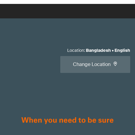
Location
:
Bangladesh
•
English
Change Location