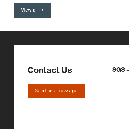
View all
Contact Us
SGS -
Send us a message