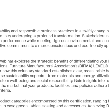
ability and responsible business practices in a swiftly chang
industry undergoing a profound transformation. Stakeholders no
in performance while meeting rigorous environmental and soci
lective commitment to a more conscientious and eco-friendly ap
ebinar explores the strategic benefits of differentiating your
tional Furniture Manufacturers' Association’s (BIFMA) LEVEL®
er how this voluntary standard establishes clear, measurable 
se sustainability aspects – from materials and energy utilizat
em well-being and social responsibility. Gain insights into ho
e market that your products, facilities, and policies adhere t
iteria.
roduct categories encompassed by this certification, ranging
re to case goods, tables, seating and accessories. Achievin