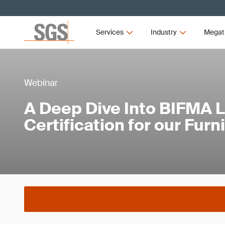
Services
Industry
Megat
Webinar
A Deep Dive Into BIFMA 
Certification for our Furn