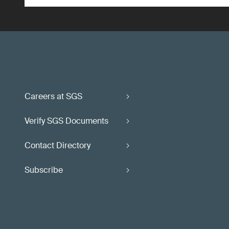
Careers at SGS
Verify SGS Documents
Contact Directory
Subscribe