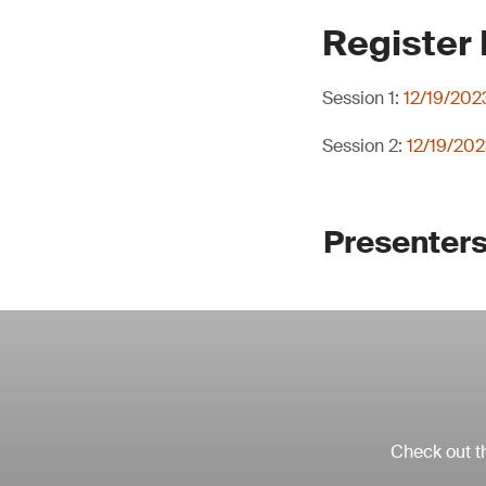
Register
Session 1:
12/19/202
Session 2:
12/19/202
Presenters
Check out th