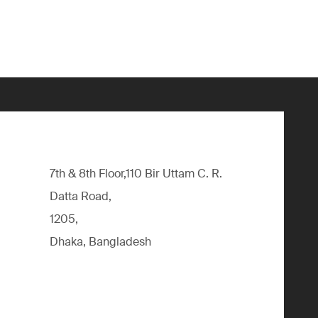
7th & 8th Floor,110 Bir Uttam C. R.
Datta Road,
1205,
Dhaka, Bangladesh