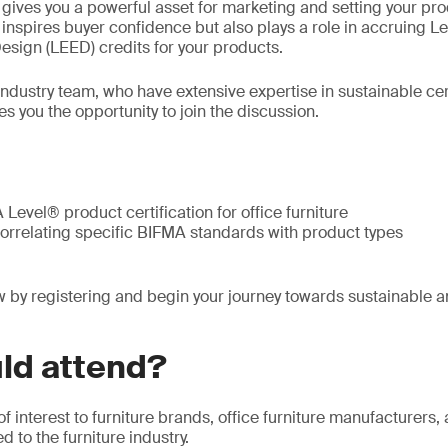
n gives you a powerful asset for marketing and setting your pr
y inspires buyer confidence but also plays a role in accruing L
sign (LEED) credits for your products.
 industry team, who have extensive expertise in sustainable ce
es you the opportunity to join the discussion.
Level® product certification for office furniture
correlating specific BIFMA standards with product types
 by registering and begin your journey towards sustainable a
ld attend?
of interest to furniture brands, office furniture manufacturers
 to the furniture industry.