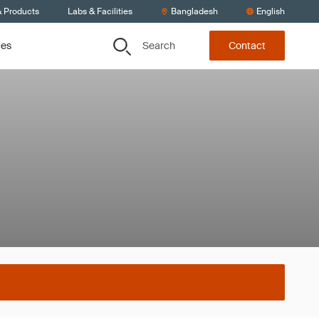
& Products
Labs & Facilities
Bangladesh
English
Search
ces
Contact