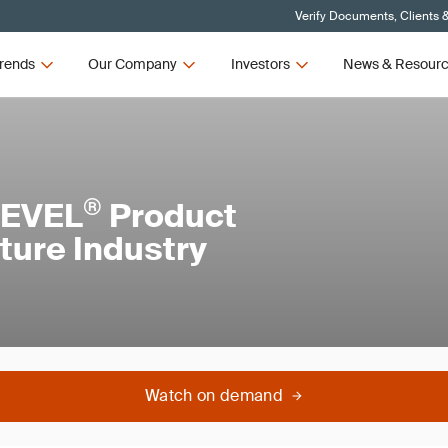
Verify Documents, Clients 
rends
Our Company
Investors
News & Resour
®
LEVEL
Product
iture Industry
Watch on demand