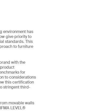
ing environment has
w give priority to
al standards. This
proach to furniture
 brand with the
 product
benchmarks for
ion to considerations
w this certification
o stringent third-
 from movable walls
g BIFMA LEVEL®