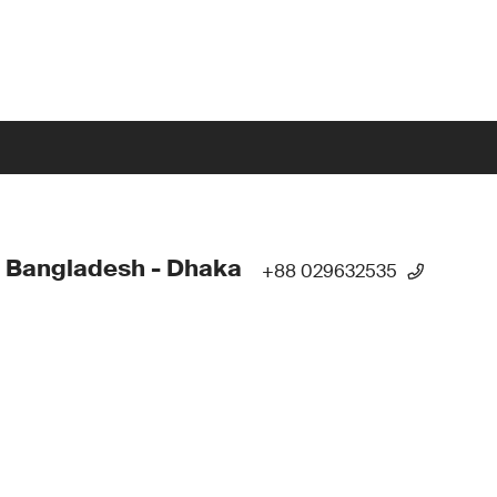
 Bangladesh - Dhaka
+88 029632535