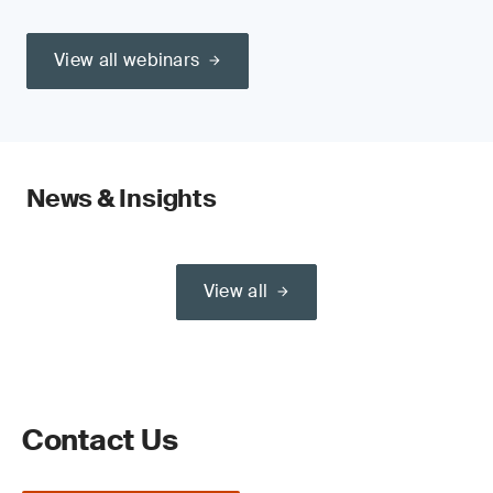
View all webinars
News & Insights
View all
Contact Us