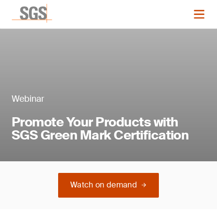
Webinar
Promote Your Products with
SGS Green Mark Certification
Watch on demand