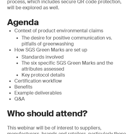
process, which includes secure QR code protection,
will be explored as well.
Agenda
Context of product environmental claims
The desire for positive communication vs.
pitfalls of greenwashing
How SGS Green Marks are set up
Standards involved
The six specific SGS Green Marks and the
attributes assessed
Key protocol details
Certification workflow
Benefits
Example deliverables
Q&A
Who should attend?
This webinar will be of interest to suppliers,
manufacturers, brands and retailers, particularly those