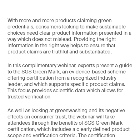
With more and more products claiming green
credentials, consumers looking to make sustainable
choices need clear product information presented in a
way which does not mislead. Providing the right
information in the right way helps to ensure that
product claims are truthful and substantiated.
In this complimentary webinar, experts present a guide
to the SGS Green Mark, an evidence-based scheme
offering certification from a recognized industry
leader, and which supports specific product claims.
This focus provides scientific data which allows for
trusted verification.
As well as looking at greenwashing and its negative
effects on consumer trust, the webinar will take
attendees through the benefits of SGS Green Mark
certification, which includes a clearly defined product
scope and verification criteria. The certification