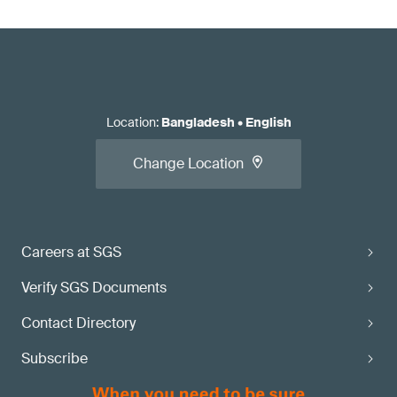
Location
:
Bangladesh
•
English
Change Location
Careers at SGS
Verify SGS Documents
Contact Directory
Subscribe