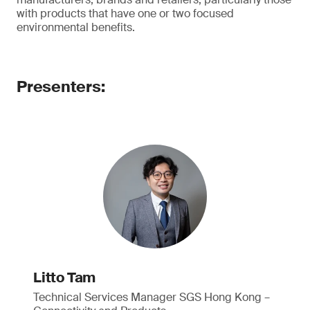
with products that have one or two focused
environmental benefits.
Presenters:
Litto Tam
Technical Services Manager SGS Hong Kong –