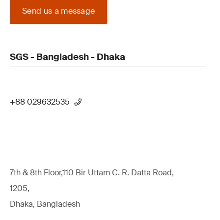
Send us a message
SGS - Bangladesh - Dhaka
+88 029632535
7th & 8th Floor,110 Bir Uttam C. R. Datta Road,
1205,
Dhaka, Bangladesh