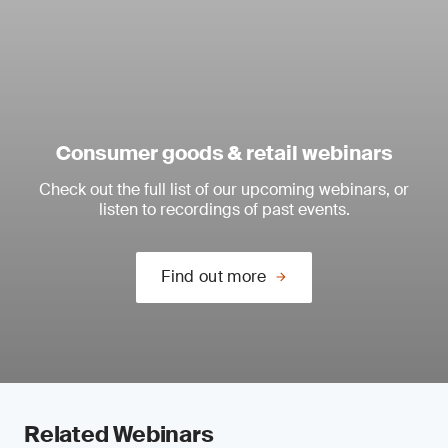
Consumer goods & retail webinars
Check out the full list of our upcoming webinars, or
listen to recordings of past events.
Find out more
Related Webinars