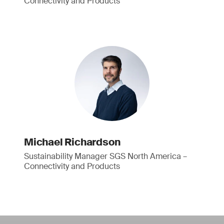
Connectivity and Products
Michael Richardson
Sustainability Manager SGS North America –
Connectivity and Products