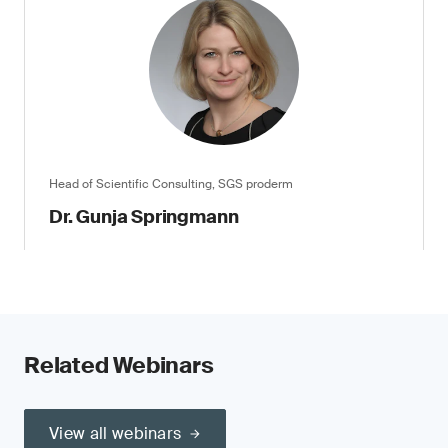
Head of Scientific Consulting, SGS proderm
Dr. Gunja Springmann
Related Webinars
View all webinars