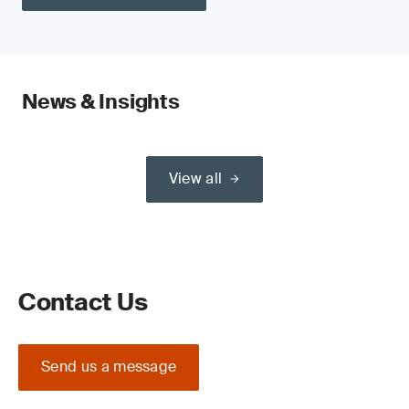
News & Insights
View all
Contact Us
Send us a message