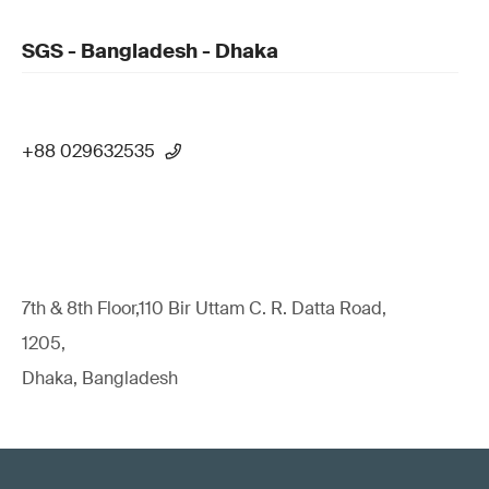
SGS - Bangladesh - Dhaka
+88 029632535
7th & 8th Floor,110 Bir Uttam C. R. Datta Road,
1205,
Dhaka, Bangladesh