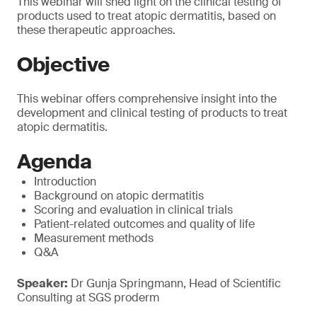
This webinar will shed light on the clinical testing of
products used to treat atopic dermatitis, based on
these therapeutic approaches.
Objective
This webinar offers comprehensive insight into the
development and clinical testing of products to treat
atopic dermatitis.
Agenda
Introduction
Background on atopic dermatitis
Scoring and evaluation in clinical trials
Patient-related outcomes and quality of life
Measurement methods
Q&A
Speaker:
Dr Gunja Springmann, Head of Scientific
Consulting at SGS proderm