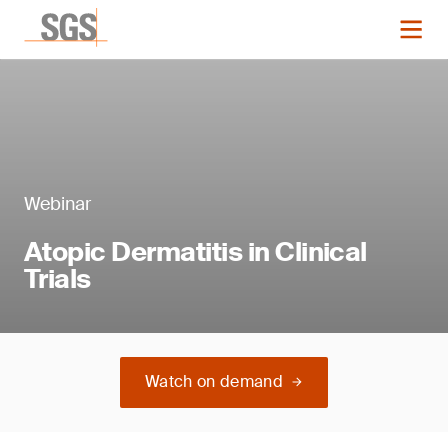
Webinar
Atopic Dermatitis in Clinical
Trials
Watch on demand