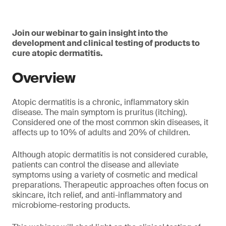
Join our webinar to gain insight into the
development and clinical testing of products to
cure atopic dermatitis.
Overview
Atopic dermatitis is a chronic, inflammatory skin
disease. The main symptom is pruritus (itching).
Considered one of the most common skin diseases, it
affects up to 10% of adults and 20% of children.
Although atopic dermatitis is not considered curable,
patients can control the disease and alleviate
symptoms using a variety of cosmetic and medical
preparations. Therapeutic approaches often focus on
skincare, itch relief, and anti-inflammatory and
microbiome-restoring products.