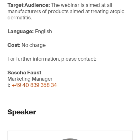
Target Audience:
The webinar is aimed at all
manufacturers of products aimed at treating atopic
dermatitis.
Language:
English
Cost:
No charge
For further information, please contact:
Sascha Faust
Marketing Manager
t:
+49 40 839 358 34
Speaker