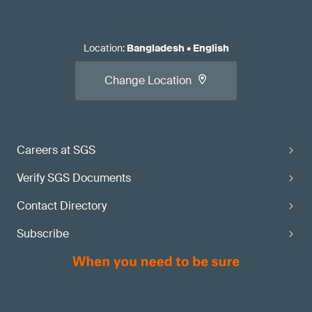
Location
:
Bangladesh
•
English
Change Location
Careers at SGS
Verify SGS Documents
Contact Directory
Subscribe