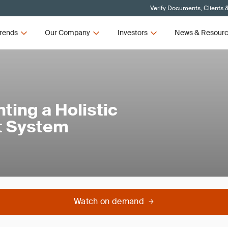
Verify Documents, Clients 
rends
Our Company
Investors
News & Resour
ting a Holistic
t System
Watch on demand