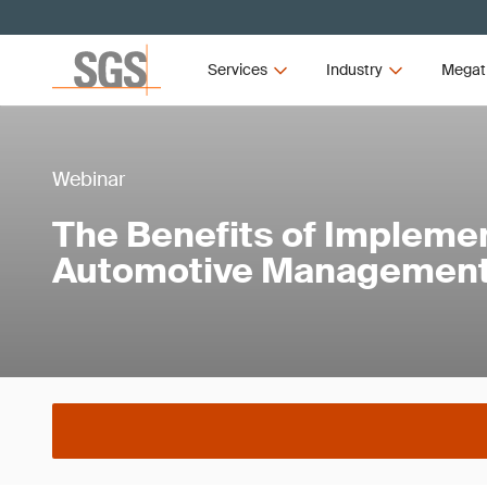
Services
Industry
Megat
Webinar
The Benefits of Implemen
Automotive Managemen