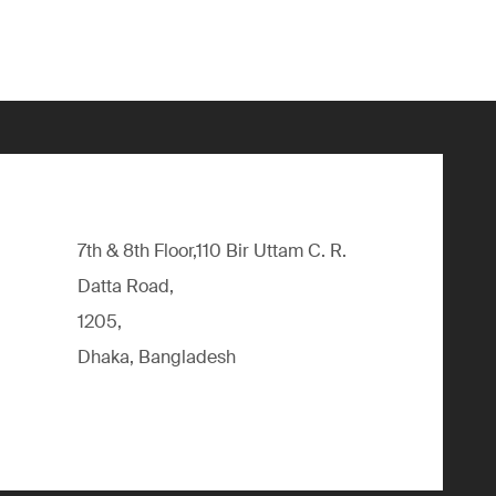
7th & 8th Floor,110 Bir Uttam C. R.
Datta Road,
1205,
Dhaka, Bangladesh