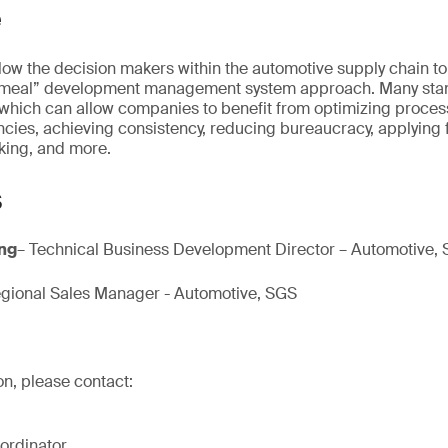
e
allow the decision makers within the automotive supply chain t
cemeal” development management system approach. Many sta
ich can allow companies to benefit from optimizing proces
cies, achieving consistency, reducing bureaucracy, applying f
king, and more.
s
Eng
– Technical Business Development Director – Automotive,
gional Sales Manager - Automotive, SGS
on, please contact:
ordinator