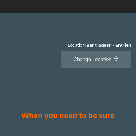
Location
:
Bangladesh
•
English
Change Location