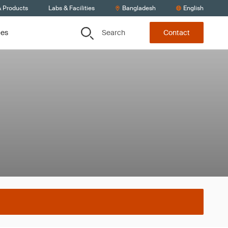
& Products
Labs & Facilities
Bangladesh
English
Search
ces
Contact