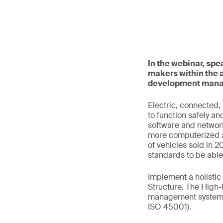
In the webinar, sp
makers within the 
development mana
Electric, connected
to function safely an
software and network
more computerized a
of vehicles sold in 
standards to be abl
Implement a holisti
Structure. The High-
management system s
ISO 45001).