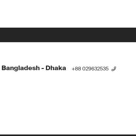
 Bangladesh - Dhaka
+88 029632535