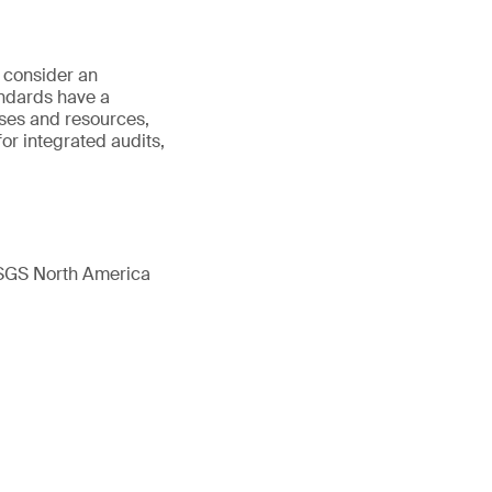
o consider an
ndards have a
ses and resources,
or integrated audits,
 SGS North America