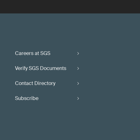
Careers at SGS
Verify SGS Documents
Contact Directory
Subscribe