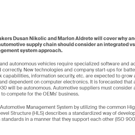
eakers Dusan Nikolic and Marlon Aldrete will cover why a
automotive supply chain should consider an integrated v
gement system approach.
, and autonomous vehicles require specialized software and 
d correctly. New technologies and company start-ups for batteri
 capabilities, information security, etc. are expected to gro
nd dependent on computer electronics. It is forecasted that
2030 will be autonomous. Automotive suppliers must consider 
e to compete for the OEMs' business.
c Automotive Management System by utilizing the common Hig
level Structure (HLS) describes a standardized way of develo
tandards in a manner that they support each other (ISO 900