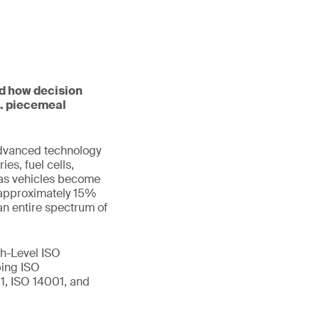
nd how decision
s. piecemeal
advanced technology
es, fuel cells,
w as vehicles become
 approximately 15%
an entire spectrum of
h-Level ISO
ping ISO
1, ISO 14001, and