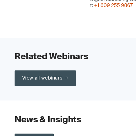
t:
+1 609 255 9867
Related Webinars
View all webinars
News & Insights