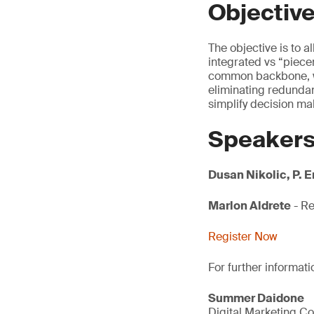
Objectiv
The objective is to 
integrated vs “pie
common backbone, wh
eliminating redundan
simplify decision ma
Speaker
Dusan Nikolic, P. 
Marlon Aldrete
- Re
Register Now
For further informati
Summer Daidone
Digital Marketing Co