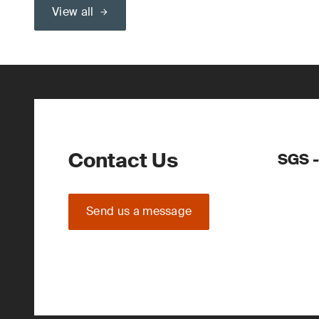
View all
Contact Us
SGS -
Send us a message