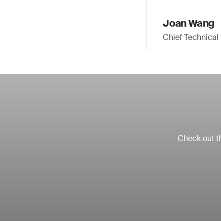
Joan Wang
Chief Technica
Check out th