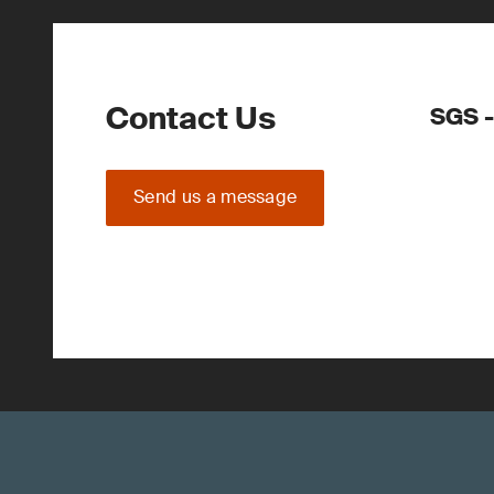
Contact Us
SGS -
Send us a message