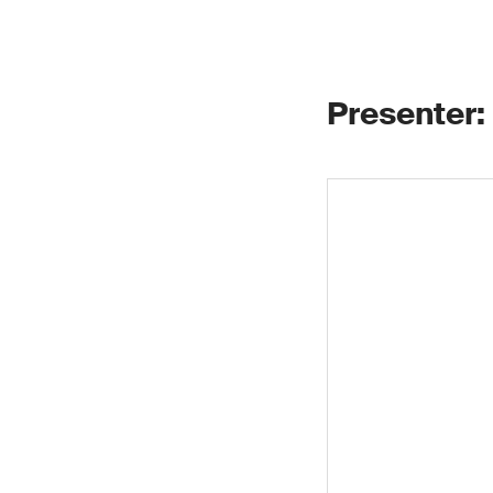
Presenter: