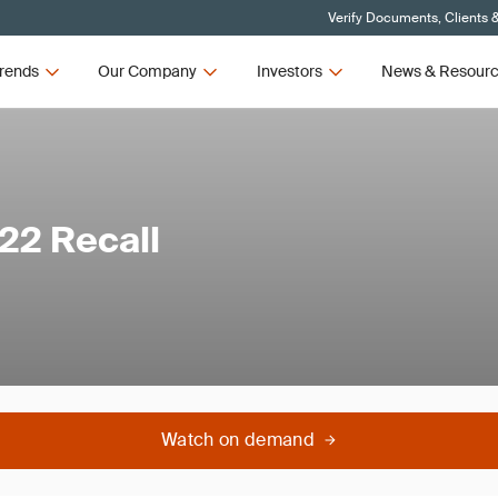
Verify Documents, Clients 
rends
Our Company
Investors
News & Resour
22 Recall
Watch on demand