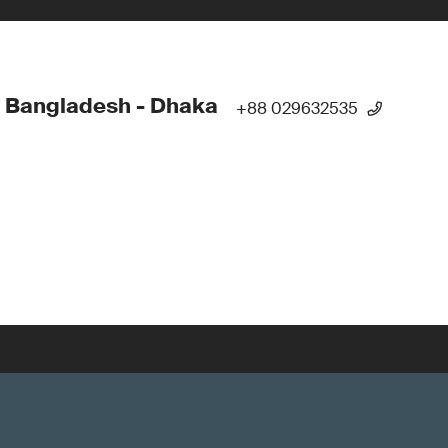
 Bangladesh - Dhaka
+88 029632535