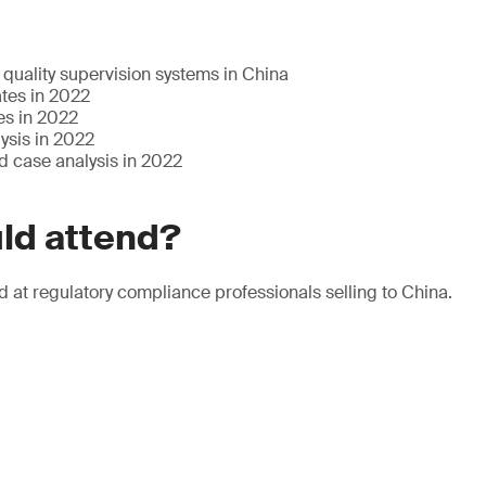
quality supervision systems in China
tes in 2022
es in 2022
ysis in 2022
d case analysis in 2022
ld attend?
d at regulatory compliance professionals selling to China.