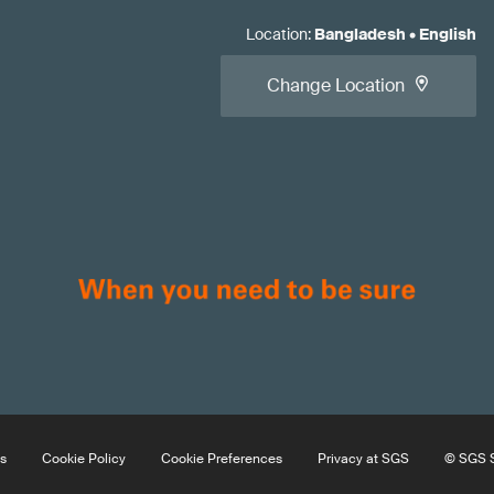
Location
:
Bangladesh
•
English
Change Location
s
Cookie Policy
Cookie Preferences
Privacy at SGS
© SGS S