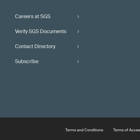
Careers at SGS
Verify SGS Documents
Contact Directory
Subscribe
Terms and Conditions
Terms of Acces