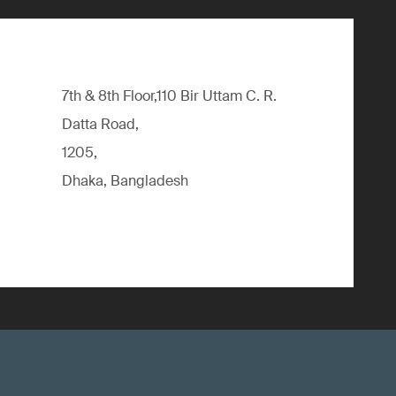
7th & 8th Floor,110 Bir Uttam C. R.
Datta Road,
1205,
Dhaka, Bangladesh