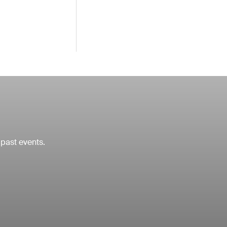
 past events.