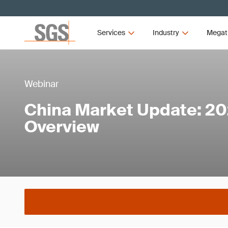
Services
Industry
Megat
Webinar
China Market Update: 20
Overview