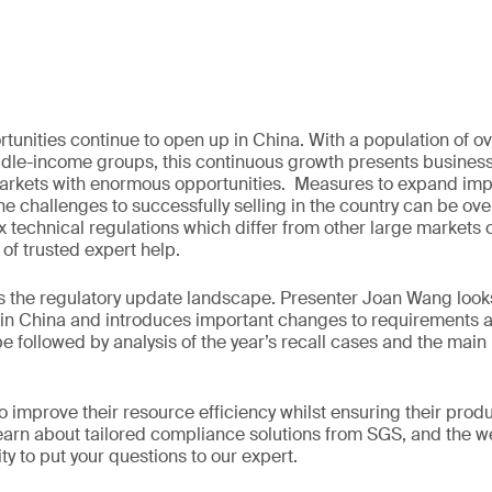
tunities continue to open up in China. With a population of ove
dle-income groups, this continuous growth presents business
rkets with enormous opportunities. Measures to expand impor
the challenges to successfully selling in the country can be o
 technical regulations which differ from other large markets
 of trusted expert help.
 the regulatory update landscape. Presenter Joan Wang looks 
 in China and introduces important changes to requirements 
be followed by analysis of the year’s recall cases and the main
 improve their resource efficiency whilst ensuring their produ
earn about tailored compliance solutions from SGS, and the we
y to put your questions to our expert.