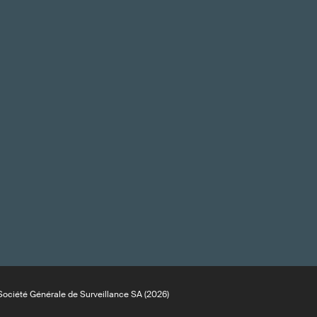
ociété Générale de Surveillance SA (2026)