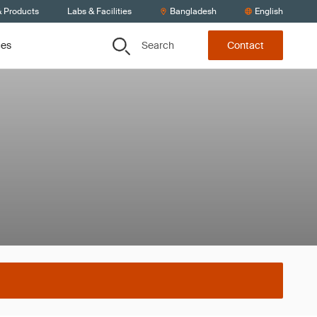
& Products
Labs & Facilities
Bangladesh
English
Search
ces
Contact