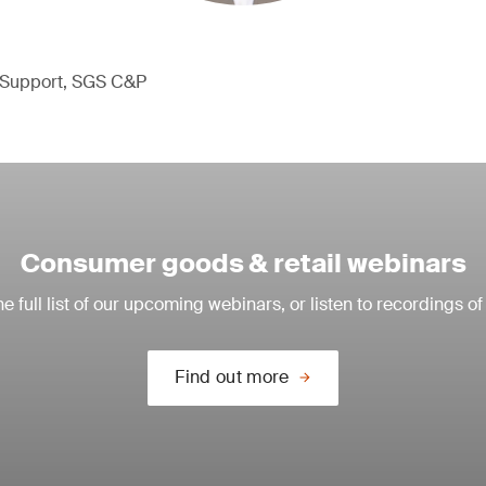
l Support, SGS C&P
Consumer goods & retail webinars
e full list of our upcoming webinars, or listen to recordings of
Find out more