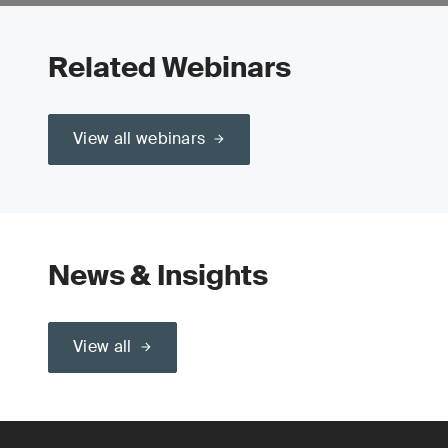
Related Webinars
View all webinars
News & Insights
View all