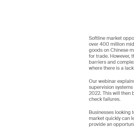
Softline market oppor
over 400 million mid
goods on Chinese ma
for trade. However, 
barriers and complex
where there is a lack
Our webinar explains
supervision systems
2022. This will then 
check failures.
Businesses looking to
market quickly can l
provide an opportunit