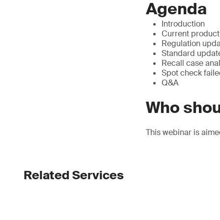
Agenda
Introduction
Current product 
Regulation upda
Standard updat
Recall case anal
Spot check faile
Q&A
Who shou
This webinar is aime
Related Services