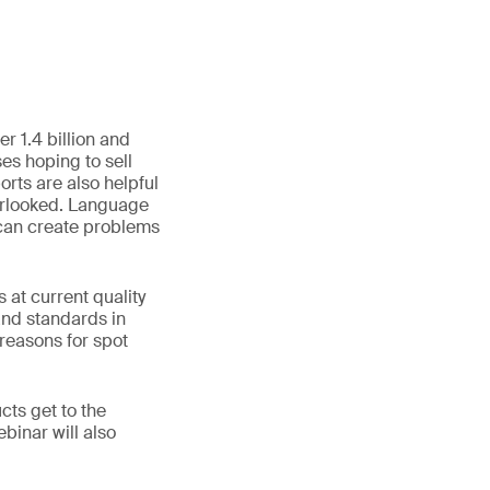
r 1.4 billion and
es hoping to sell
ts are also helpful
verlooked. Language
 can create problems
at current quality
and standards in
 reasons for spot
cts get to the
binar will also