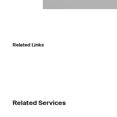
Related Links
Related Services