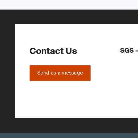
Contact Us
SGS -
Send us a message