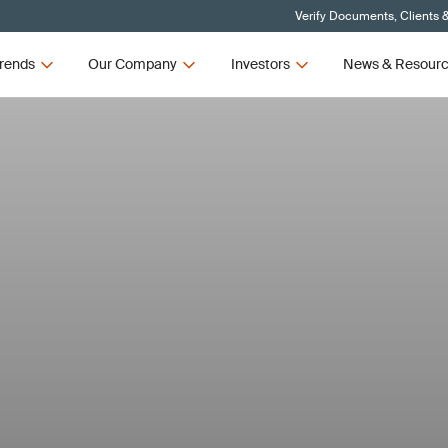
Verify Documents, Clients 
rends
Our Company
Investors
News & Resour