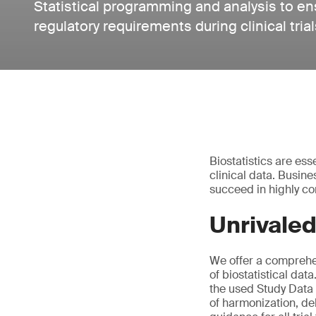
Statistical programming and analysis to e
regulatory requirements during clinical trial
Biostatistics are ess
clinical data. Busin
succeed in highly co
Unrivaled
We offer a comprehen
of biostatistical da
the used Study Data
of harmonization, del