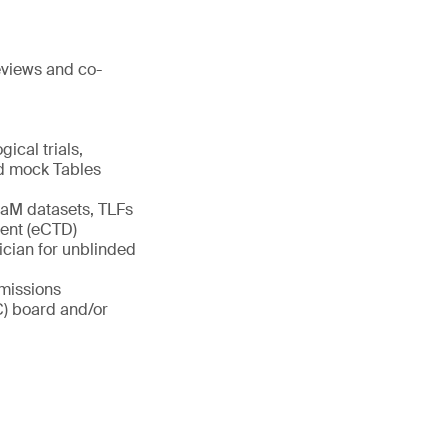
reviews and co-
gical trials,
and mock Tables
aM datasets, TLFs
ment (eCTD)
ician for unblinded
bmissions
C) board and/or