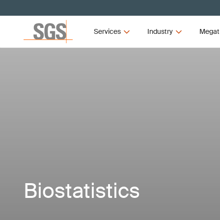
Services
Industry
Megat
Biostatistics