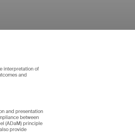
e interpretation of
 outcomes and
ion and presentation
compliance between
el (ADaM) principle
 also provide