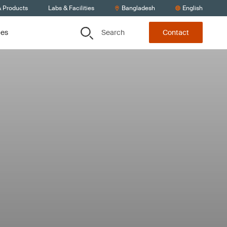
& Products
Labs & Facilities
Bangladesh
English
Search
ces
Contact