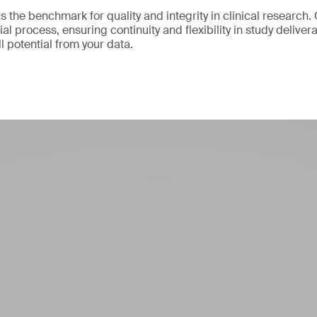
 the benchmark for quality and integrity in clinical research.
ial process, ensuring continuity and flexibility in study delive
ll potential from your data.