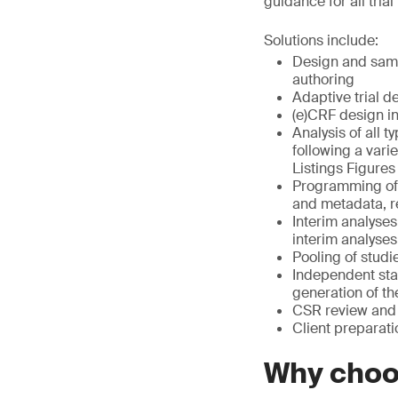
guidance for all tria
Solutions include:
Design and sampl
authoring
Adaptive trial d
(e)CRF design i
Analysis of all t
following a vari
Listings Figures
Programming of 
and metadata, r
Interim analyses
interim analyses
Pooling of studi
Independent sta
generation of t
CSR review and 
Client preparati
Why cho