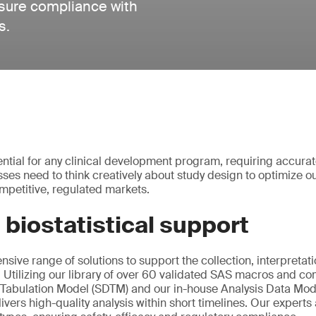
nsure compliance with
s.
ential for any clinical development program, requiring accurat
esses need to think creatively about study design to optimize
mpetitive, regulated markets.
 biostatistical support
sive range of solutions to support the collection, interpretat
ta. Utilizing our library of over 60 validated SAS macros and 
 Tabulation Model (SDTM) and our in-house Analysis Data Mod
ivers high-quality analysis within short timelines. Our experts