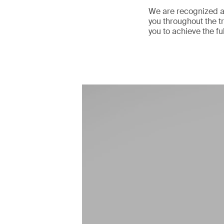
We are recognized as
you throughout the tr
you to achieve the fu