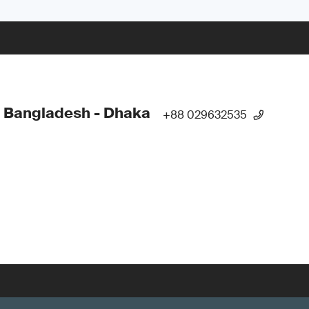
 Bangladesh - Dhaka
+88 029632535