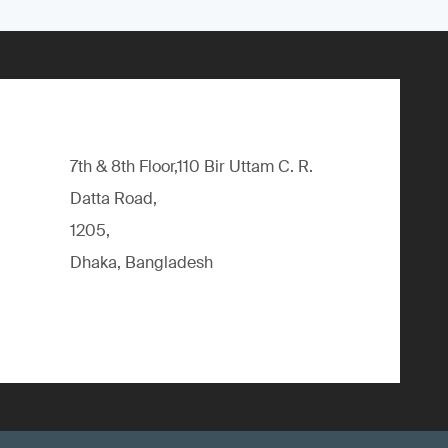
7th & 8th Floor,110 Bir Uttam C. R.
Datta Road,
1205,
Dhaka, Bangladesh