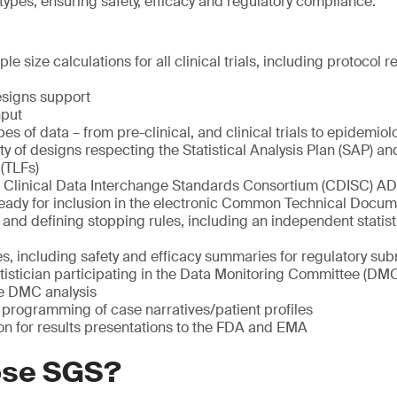
l types, ensuring safety, efficacy and regulatory compliance.
e size calculations for all clinical trials, including protocol 
esigns support
nput
ypes of data – from pre-clinical, and clinical trials to epidemiolo
ety of designs respecting the Statistical Analysis Plan (SAP) 
 (TLFs)
Clinical Data Interchange Standards Consortium (CDISC) AD
eady for inclusion in the electronic Common Technical Docu
 and defining stopping rules, including an independent statist
es, including safety and efficacy summaries for regulatory su
tistician participating in the Data Monitoring Committee (DM
he DMC analysis
programming of case narratives/patient profiles
on for results presentations to the FDA and EMA
ose SGS?