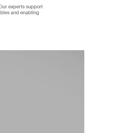
 Our experts support
rables and enabling