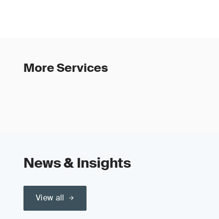
More Services
News & Insights
View all