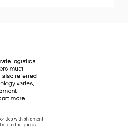
ate logistics
ders must
 also referred
nology varies,
hipment
port more
orities with shipment
l before the goods