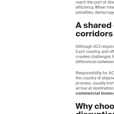
reach the port of di
efficiency. When mis
penalties, demurrage
A shared 
corridors
Although ACI requir
Each country, and oft
creates challenges f
differences between
Responsibility for AC
the country of shipm
process, usually imm
arrival at destinati
commercial invoice
Why choo