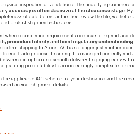
 physical inspection or validation of the underlying commercia
ry accuracy is often decisive at the clearance stage
. By
leteness of data before authorities review the file, we help 
n and protect shipment schedules.
nt where compliance requirements continue to expand and dive
ch, procedural clarity and local regulatory understanding
xporters shipping to Africa, ACI is no longer just another docume
d to end trade process. Ensuring it is managed correctly and
between disruption and smooth delivery. Engaging early with 
elps bring predictability to an increasingly complex trade en
rm the applicable ACI scheme for your destination and the r
based on your shipment details.
4