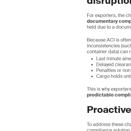
disruptio
For exporters, the ch
documentary comp
held due to a docum
Because ACI is often
inconsistencies (suc
container data) can r
Last minute am
Delayed clearan
Penalties or no
Cargo holds unt
This is why exporters
predictable compl
Proactiv
To address these ch
compliance solution