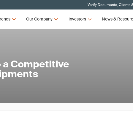
Verify Documents, Clients 
rends
Our Company
Investors
News & Resour
 a Competitive
hipments