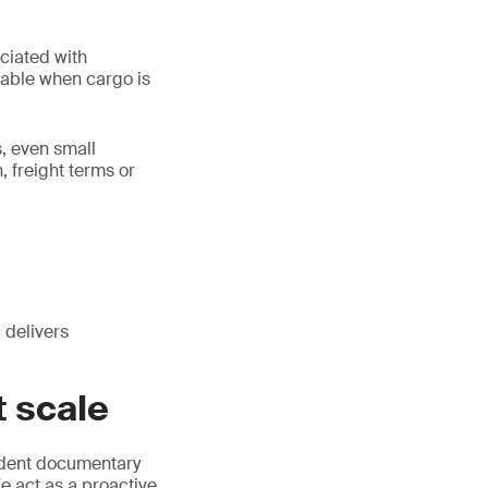
ociated with
ntable when cargo is
, even small
 freight terms or
 delivers
 scale
dent documentary
 act as a proactive