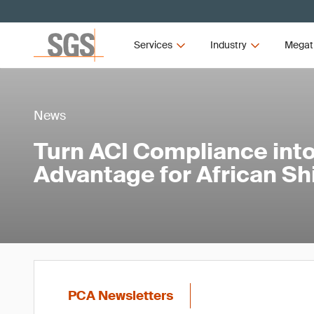
Services
Industry
Megat
News
Turn ACI Compliance into
Advantage for African S
PCA Newsletters