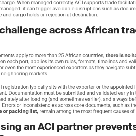
scharge. When managed correctly, ACI supports trade facilita
managed, it can trigger avoidable disruptions such as docum
 and cargo holds or rejection at destination.
challenge across African tr
ements apply to more than 25 African countries,
there is no 
en each port, applies its own rules, formats, timelines and vali
or even the most experienced exporters as they navigate subtle
 neighboring markets.
I registration typically sits with the exporter or the appointed 
ent. Documentation must be submitted and validated early in 
ediately after loading (and sometimes earlier), and always bef
on. Errors or inconsistencies across core documents, such as t
 or packing list
, remain among the most frequent causes of 
sing an ACI partner prevent