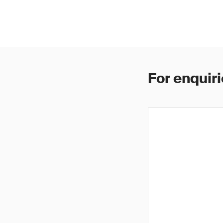
For enquiri