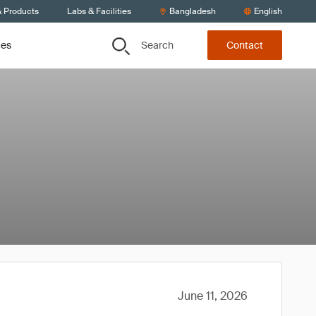
& Products
Labs & Facilities
Bangladesh
English
Search
ces
Contact
June 11, 2026