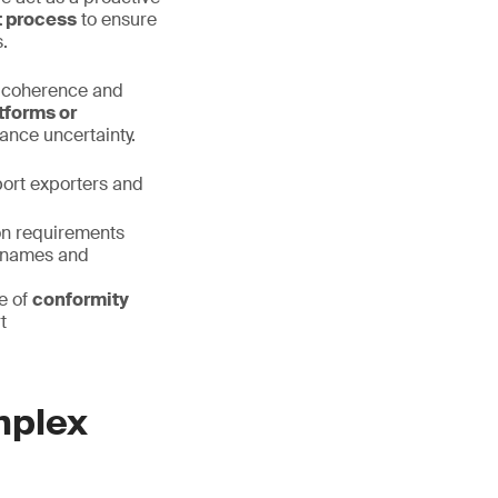
t process
to ensure
.
l coherence and
tforms or
rance uncertainty.
port exporters and
on requirements
ry names and
e of
conformity
t
mplex