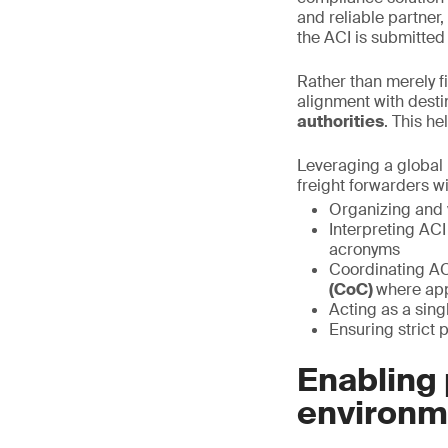
and reliable partner
the ACI is submitted
Rather than merely f
alignment with desti
authorities
. This h
Leveraging a global 
freight forwarders wi
Organizing and 
Interpreting ACI
acronyms
Coordinating AC
(CoC)
where app
Acting as a sin
Ensuring strict p
Enabling 
environm