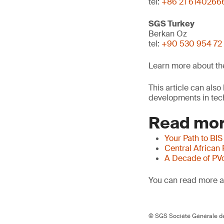
tel:
+86 21 6140266
SGS Turkey
Berkan Oz
tel:
+90 530 954 72
Learn more about t
This article can als
developments in tech
Read mor
Your Path to BIS
Central African
A Decade of PV
You can read more ar
© SGS Société Générale de