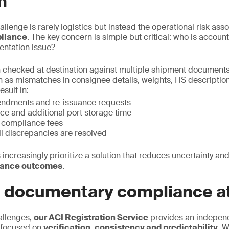
n
allenge is rarely logistics but instead the operational risk ass
liance
. The key concern is simple but critical: who is accou
entation issue?
 checked at destination against multiple shipment documents
h as mismatches in consignee details, weights, HS description,
esult in:
endments and re-issuance requests
ce and additional port storage time
n compliance fees
il discrepancies are resolved
 increasingly prioritize a solution that reduces uncertainty and
iance outcomes
.
e documentary compliance at
allenges,
our ACI Registration Service
provides an indepen
 focused on
verification, consistency and predictability.
We