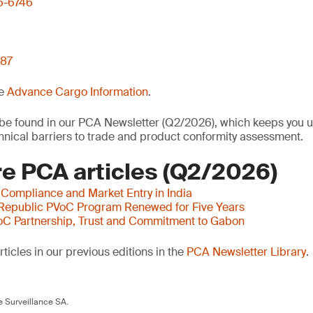
6-6746
 87
he
Advance Cargo Information
.
o be found in our PCA Newsletter (Q2/2026), which keeps you u
nical barriers to trade and product conformity assessment.
e PCA articles (Q2/2026)
 Compliance and Market Entry in India
 Republic PVoC Program Renewed for Five Years
oC Partnership, Trust and Commitment to Gabon
ticles in our previous editions in the
PCA Newsletter Library
.
 Surveillance SA.