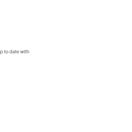
p to date with