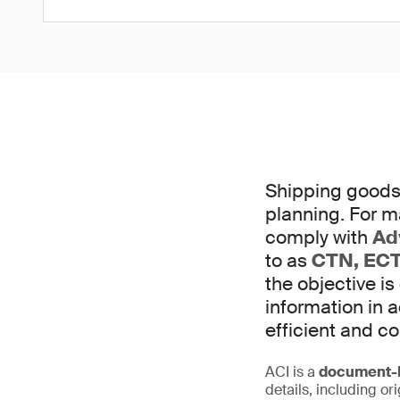
Shipping goods 
planning. For m
comply with
Ad
to as
CTN, ECT
the objective is
information in
efficient and c
ACI is a
document-b
details, including or