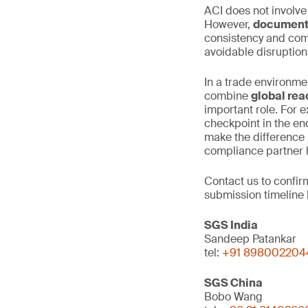
ACI does not involve
However,
documenta
consistency and comp
avoidable disruptio
In a trade environme
combine
global rea
important role. For e
checkpoint in the en
make the difference 
compliance partner h
Contact us to confi
submission timeline 
SGS India
Sandeep Patankar
tel:
+91 898002204
SGS China
Bobo Wang