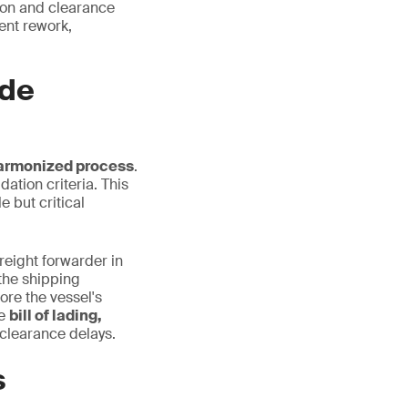
tion and clearance
ent rework,
ade
harmonized process
.
dation criteria. This
 but critical
freight forwarder in
the shipping
ore the vessel's
he
bill of lading,
clearance delays.
s