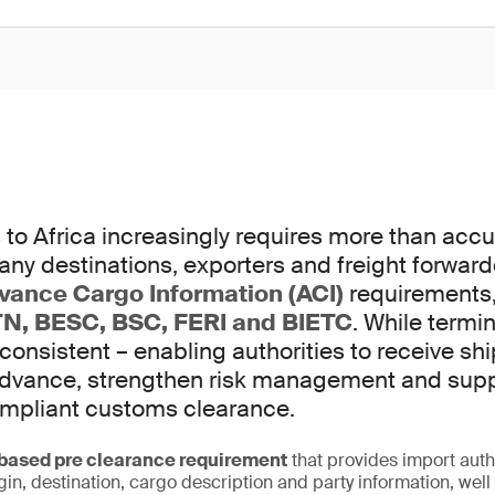
to Africa increasingly requires more than accur
any destinations, exporters and freight forwar
vance Cargo Information (ACI)
requirements,
N, BESC, BSC, FERI and BIETC
. While termi
 consistent – enabling authorities to receive s
 advance, strengthen risk management and sup
ompliant customs clearance.
ased pre clearance requirement
that provides import auth
igin, destination, cargo description and party information, wel