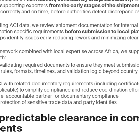
, supporting exporters
from the early stages of the shipmen
 correctly and on time, before authorities detect discrepancies
iling ACI data, we review shipment documentation for interna
nation specific requirements
before submission to local pla
elps identify issues early, reducing rework and minimizing clea
network combined with local expertise across Africa, we sup
th:
validating required documents to ensure they meet submissi
 rules, formats, timelines, and validation logic beyond count
I with related documentary requirements (including certificat
licable) to simplify compliance and reduce coordination effor
gle, accountable partner for documentary compliance
rotection of sensitive trade data and party identities
predictable clearance in co
ents