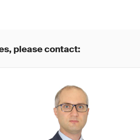
es, please contact: