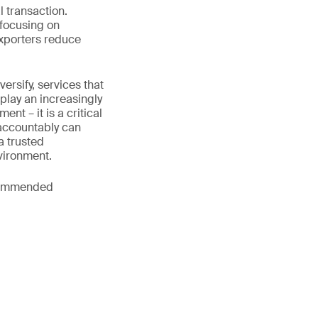
l transaction.
 focusing on
exporters reduce
rsify, services that
play an increasingly
nt – it is a critical
 accountably can
a trusted
vironment.
ecommended