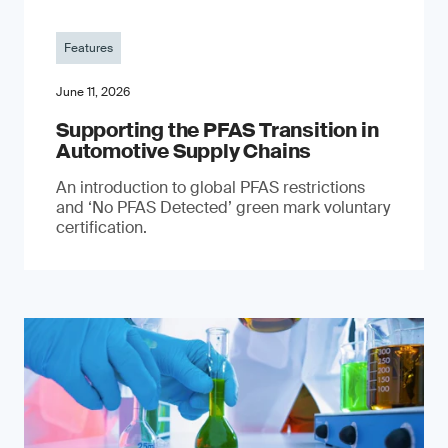
Features
June 11, 2026
Supporting the PFAS Transition in
Automotive Supply Chains
An introduction to global PFAS restrictions
and ‘No PFAS Detected’ green mark voluntary
certification.