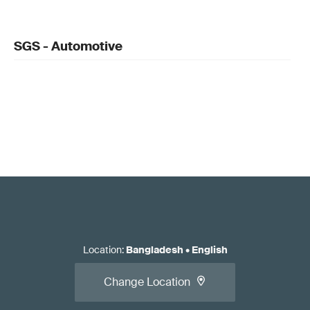
SGS - Automotive
Location
:
Bangladesh
•
English
Change Location