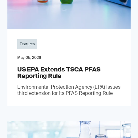
Features
May 05, 2026
US EPA Extends TSCA PFAS
Reporting Rule
Environmental Protection Agency (EPA) issues
third extension for its PFAS Reporting Rule