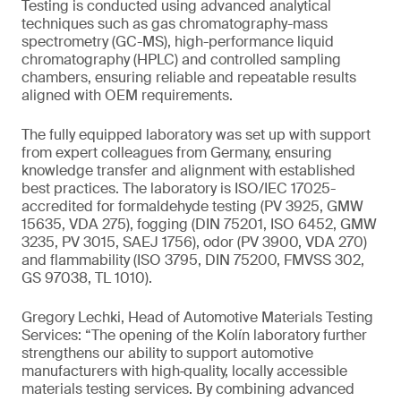
Testing is conducted using advanced analytical
techniques such as gas chromatography-mass
spectrometry (GC-MS), high-performance liquid
chromatography (HPLC) and controlled sampling
chambers, ensuring reliable and repeatable results
aligned with OEM requirements.
The fully equipped laboratory was set up with support
from expert colleagues from Germany, ensuring
knowledge transfer and alignment with established
best practices. The laboratory is ISO/IEC 17025-
accredited for formaldehyde testing (PV 3925, GMW
15635, VDA 275), fogging (DIN 75201, ISO 6452, GMW
3235, PV 3015, SAEJ 1756), odor (PV 3900, VDA 270)
and flammability (ISO 3795, DIN 75200, FMVSS 302,
GS 97038, TL 1010).
Gregory Lechki, Head of Automotive Materials Testing
Services: “The opening of the Kolín laboratory further
strengthens our ability to support automotive
manufacturers with high‑quality, locally accessible
materials testing services. By combining advanced