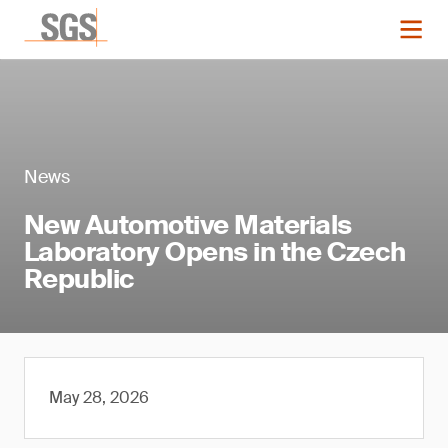
News
New Automotive Materials
Laboratory Opens in the Czech
Republic
May 28, 2026