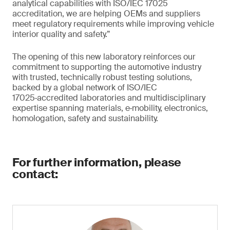
analytical capabilities with ISO/IEC 17025
accreditation, we are helping OEMs and suppliers
meet regulatory requirements while improving vehicle
interior quality and safety.”
The opening of this new laboratory reinforces our
commitment to supporting the automotive industry
with trusted, technically robust testing solutions,
backed by a global network of ISO/IEC
17025‑accredited laboratories and multidisciplinary
expertise spanning materials, e‑mobility, electronics,
homologation, safety and sustainability.
For further information, please
contact: