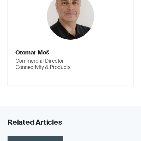
Otomar Moš
Commercial Director
Connectivity & Products
Related Articles