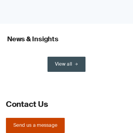
News & Insights
View all
Contact Us
Send us a message