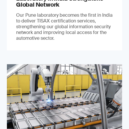
Global Network
Our Pune laboratory becomes the first in India
to deliver TISAX certification services,
strengthening our global information security
network and improving local access for the
automotive sector.