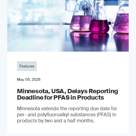
Features
May 05, 2026
Minnesota, USA, Delays Reporting
Deadline for PFAS in Products
Minnesota extends the reporting due date for
per- and polyfluoroalkyl substances (PFAS) in
products by two and a half months.