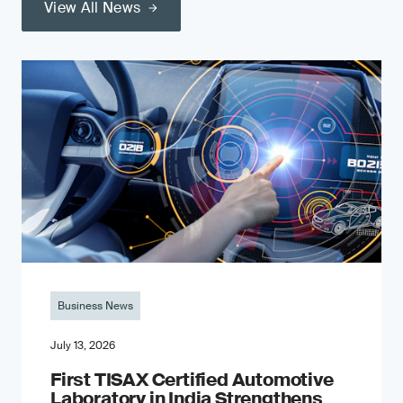
View All News
Business News
July 13, 2026
First TISAX Certified Automotive
Laboratory in India Strengthens