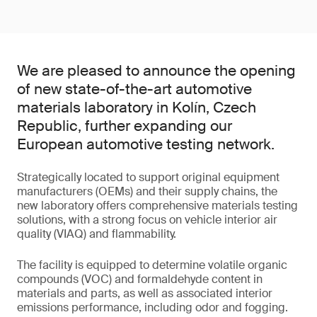
We are pleased to announce the opening
of new state-of-the-art automotive
materials laboratory in Kolín, Czech
Republic, further expanding our
European automotive testing network.
Strategically located to support original equipment
manufacturers (OEMs) and their supply chains, the
new laboratory offers comprehensive materials testing
solutions, with a strong focus on vehicle interior air
quality (VIAQ) and flammability.
The facility is equipped to determine volatile organic
compounds (VOC) and formaldehyde content in
materials and parts, as well as associated interior
emissions performance, including odor and fogging.