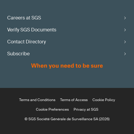
Careers at SGS
Verify SGS Documents
Contact Directory
Subscribe
Terms and Conditions
Terms of Access
Cookie Policy
Cookie Preferences
Privacy at SGS
© SGS Société Générale de Surveillance SA (2026)