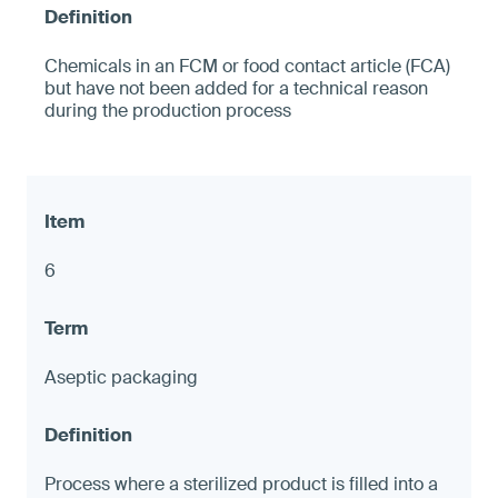
Chemicals in an FCM or food contact article (FCA)
but have not been added for a technical reason
during the production process
6
Aseptic packaging
Process where a sterilized product is filled into a