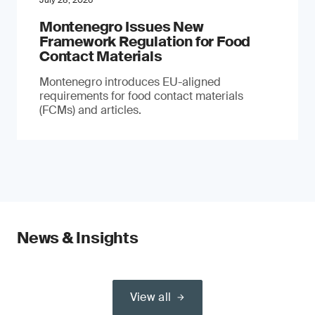
July 28, 2026
Montenegro Issues New
Framework Regulation for Food
Contact Materials
Montenegro introduces EU-aligned
requirements for food contact materials
(FCMs) and articles.
News & Insights
View all