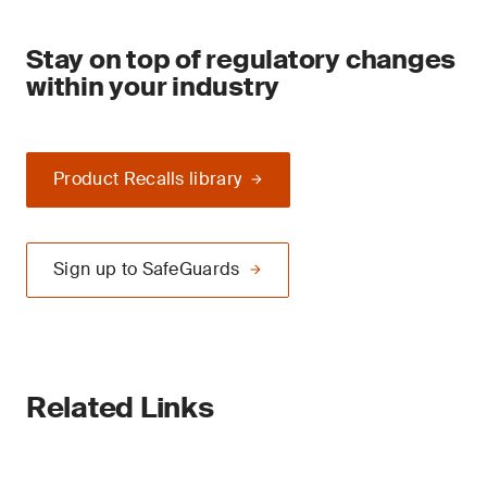
Stay on top of regulatory changes
within your industry
Product Recalls library
Sign up to SafeGuards
Related Links