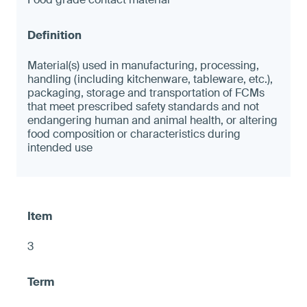
Material(s) used in manufacturing, processing,
handling (including kitchenware, tableware, etc.),
packaging, storage and transportation of FCMs
that meet prescribed safety standards and not
endangering human and animal health, or altering
food composition or characteristics during
intended use
3