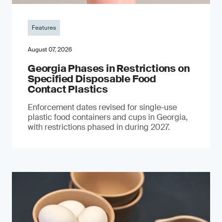
Features
August 07, 2026
Georgia Phases in Restrictions on
Specified Disposable Food
Contact Plastics
Enforcement dates revised for single-use
plastic food containers and cups in Georgia,
with restrictions phased in during 2027.