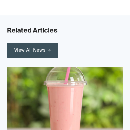
Related Articles
View All News