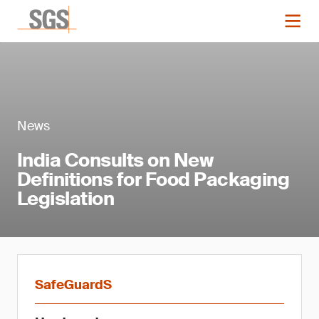
News
India Consults on New
Definitions for Food Packaging
Legislation
SafeGuardS