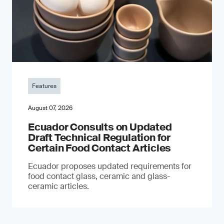
Features
August 07, 2026
Ecuador Consults on Updated
Draft Technical Regulation for
Certain Food Contact Articles
Ecuador proposes updated requirements for
food contact glass, ceramic and glass-
ceramic articles.