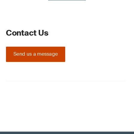
Contact Us
Send us a message