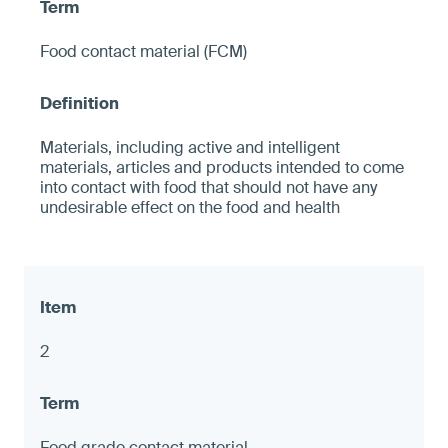
Food contact material (FCM)
Materials, including active and intelligent
materials, articles and products intended to come
into contact with food that should not have any
undesirable effect on the food and health
2
Food grade contact material