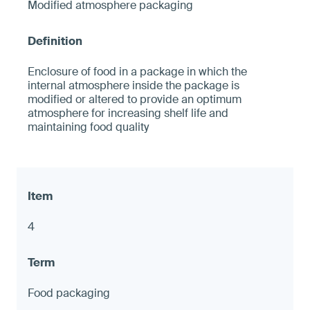
Modified atmosphere packaging
Enclosure of food in a package in which the
internal atmosphere inside the package is
modified or altered to provide an optimum
atmosphere for increasing shelf life and
maintaining food quality
4
Food packaging