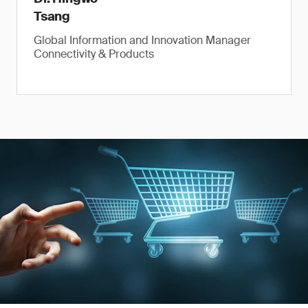
Tsang
Global Information and Innovation Manager
Connectivity & Products