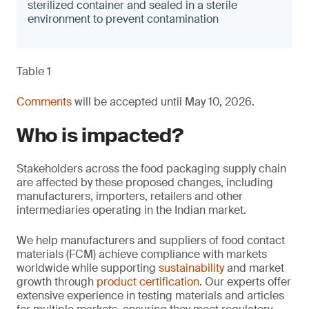
sterilized container and sealed in a sterile
environment to prevent contamination
Table 1
Comments
will be accepted until May 10, 2026.
Who is impacted?
Stakeholders across the food packaging supply chain
are affected by these proposed changes, including
manufacturers, importers, retailers and other
intermediaries operating in the Indian market.
We help manufacturers and suppliers of food contact
materials (FCM) achieve compliance with markets
worldwide while supporting
sustainability
and market
growth through
product certification
. Our experts offer
extensive experience in testing materials and articles