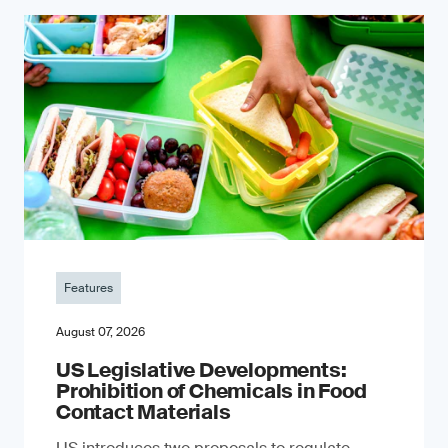
Features
August 07, 2026
US Legislative Developments:
Prohibition of Chemicals in Food
Contact Materials