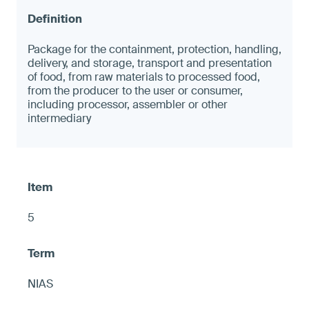
Package for the containment, protection, handling,
delivery, and storage, transport and presentation
of food, from raw materials to processed food,
from the producer to the user or consumer,
including processor, assembler or other
intermediary
5
NIAS