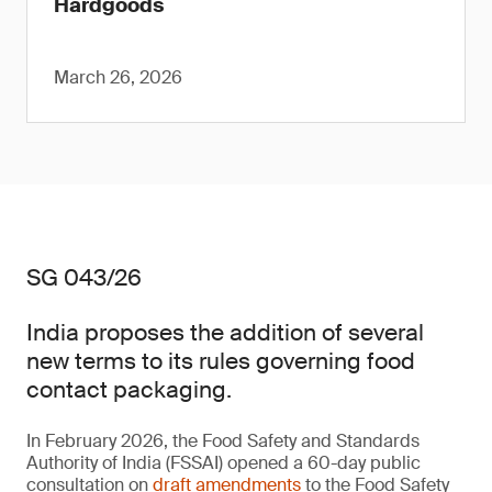
Hardgoods
March 26, 2026
SG 043/26
India proposes the addition of several
new terms to its rules governing food
contact packaging.
In February 2026, the Food Safety and Standards
Authority of India (FSSAI) opened a 60-day public
consultation on
draft amendments
to the Food Safety