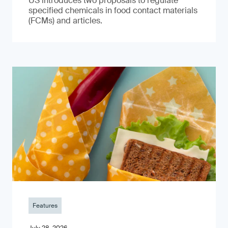
US introduces two proposals to regulate
specified chemicals in food contact materials
(FCMs) and articles.
Features