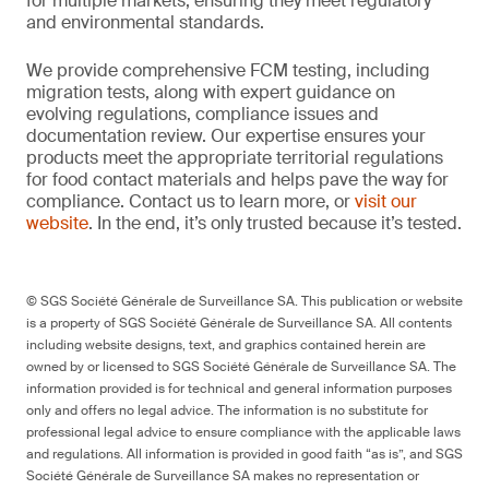
for multiple markets, ensuring they meet regulatory
and environmental standards.
We provide comprehensive FCM testing, including
migration tests, along with expert guidance on
evolving regulations, compliance issues and
documentation review. Our expertise ensures your
products meet the appropriate territorial regulations
for food contact materials and helps pave the way for
compliance. Contact us to learn more, or
visit our
website
. In the end, it’s only trusted because it’s tested.
© SGS Société Générale de Surveillance SA. This publication or website
is a property of SGS Société Générale de Surveillance SA. All contents
including website designs, text, and graphics contained herein are
owned by or licensed to SGS Société Générale de Surveillance SA. The
information provided is for technical and general information purposes
only and offers no legal advice. The information is no substitute for
professional legal advice to ensure compliance with the applicable laws
and regulations. All information is provided in good faith “as is”, and SGS
Société Générale de Surveillance SA makes no representation or