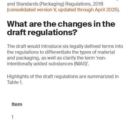
and Standards (Packaging) Regulations, 2018
(
consolidated version V, updated through April 2025
).
What are the changes in the
draft regulations?
The draft would introduce six legally defined terms into
the regulations to differentiate the types of material
and packaging, as well as clarify the term ‘non-
intentionally added substances (NIAS)’.
Highlights of the draft regulations are summarized in
Table 1.
1