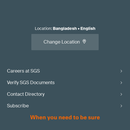
Location
:
Bangladesh
•
English
Change Location
Careers at SGS
Verify SGS Documents
Contact Directory
Subscribe