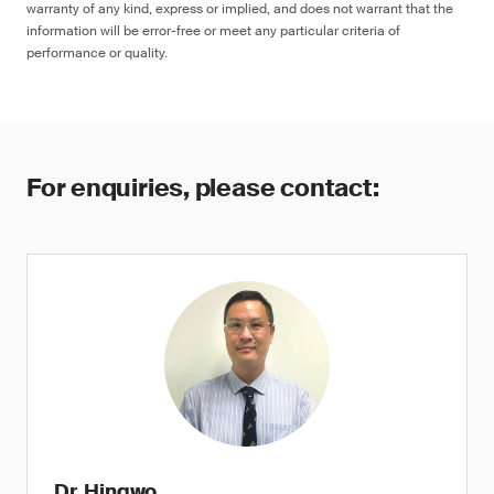
warranty of any kind, express or implied, and does not warrant that the
information will be error-free or meet any particular criteria of
performance or quality.
For enquiries, please contact:
Dr. Hingwo