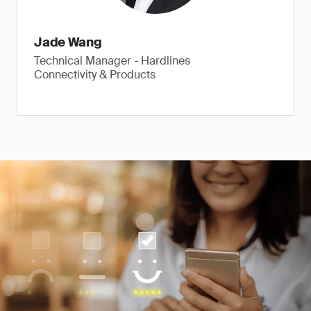
Jade Wang
Technical Manager - Hardlines
Connectivity & Products