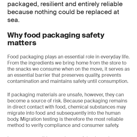
packaged, resilient and entirely reliable
because nothing could be replaced at
sea.
Why food packaging safety
matters
Food packaging plays an essential role in everyday life.
From the ingredients we bring home from the store to
the snacks we consume when on the move, it serves as
an essential barrier that preserves quality, prevents
contamination and maintains safety until consumption.
If packaging materials are unsafe, however, they can
become a source of risk. Because packaging remains
in direct contact with food, chemical substances may
migrate into food and subsequently into the human
body. Migration testing is therefore the most reliable
method to verify compliance and consumer safety.