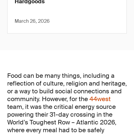
Hardgoods
March 26, 2026
Food can be many things, including a
reflection of culture, religion and heritage,
or a way to build social connections and
community. However, for the
44west
team, it was the critical energy source
powering their 31-day crossing in the
World’s Toughest Row – Atlantic 2026,
where every meal had to be safely