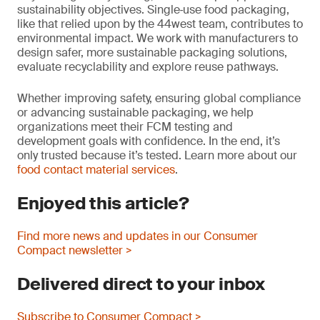
sustainability objectives. Single‑use food packaging,
like that relied upon by the 44west team, contributes to
environmental impact. We work with manufacturers to
design safer, more sustainable packaging solutions,
evaluate recyclability and explore reuse pathways.
Whether improving safety, ensuring global compliance
or advancing sustainable packaging, we help
organizations meet their FCM testing and
development goals with confidence. In the end, it’s
only trusted because it’s tested. Learn more about our
food contact material services
.
Enjoyed this article?
Find more news and updates in our Consumer
Compact newsletter >
Delivered direct to your inbox
Subscribe to Consumer Compact >