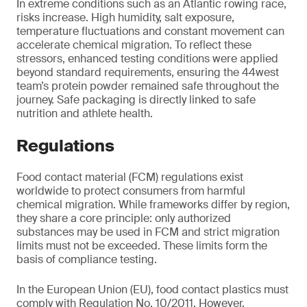
In extreme conditions such as an Atlantic rowing race,
risks increase. High humidity, salt exposure,
temperature fluctuations and constant movement can
accelerate chemical migration. To reflect these
stressors, enhanced testing conditions were applied
beyond standard requirements, ensuring the 44west
team’s protein powder remained safe throughout the
journey. Safe packaging is directly linked to safe
nutrition and athlete health.
Regulations
Food contact material (FCM) regulations exist
worldwide to protect consumers from harmful
chemical migration. While frameworks differ by region,
they share a core principle: only authorized
substances may be used in FCM and strict migration
limits must not be exceeded. These limits form the
basis of compliance testing.
In the European Union (EU), food contact plastics must
comply with Regulation No. 10/2011. However,