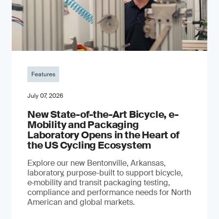
Features
July 07, 2026
New State-of-the-Art Bicycle, e-
Mobility and Packaging
Laboratory Opens in the Heart of
the US Cycling Ecosystem
Explore our new Bentonville, Arkansas,
laboratory, purpose-built to support bicycle,
e‑mobility and transit packaging testing,
compliance and performance needs for North
American and global markets.