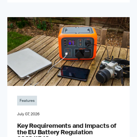
Features
July 07, 2026
Key Requirements and Impacts of
the EU Battery Regulation