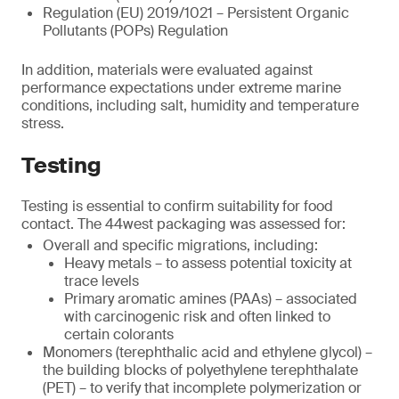
Regulation (EU) 2019/1021 – Persistent Organic
Pollutants (POPs) Regulation
In addition, materials were evaluated against
performance expectations under extreme marine
conditions, including salt, humidity and temperature
stress.
Testing
Testing is essential to confirm suitability for food
contact. The 44west packaging was assessed for:
Overall and specific migrations, including:
Heavy metals – to assess potential toxicity at
trace levels
Primary aromatic amines (PAAs) – associated
with carcinogenic risk and often linked to
certain colorants
Monomers (terephthalic acid and ethylene glycol) –
the building blocks of polyethylene terephthalate
(PET) – to verify that incomplete polymerization or