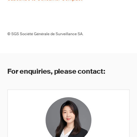
© SGS Société Générale de Surveillance SA.
For enquiries, please contact: