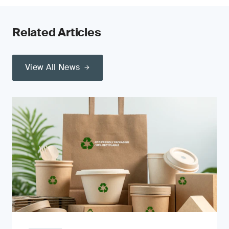
Related Articles
View All News