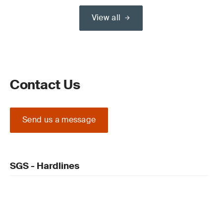
View all
Contact Us
Send us a message
SGS - Hardlines