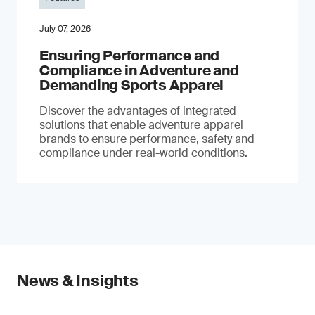
July 07, 2026
Ensuring Performance and
Compliance in Adventure and
Demanding Sports Apparel
Discover the advantages of integrated
solutions that enable adventure apparel
brands to ensure performance, safety and
compliance under real-world conditions.
News & Insights