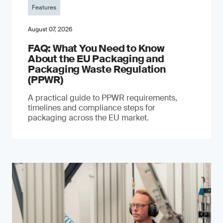
Features
August 07, 2026
FAQ: What You Need to Know
About the EU Packaging and
Packaging Waste Regulation
(PPWR)
A practical guide to PPWR requirements,
timelines and compliance steps for
packaging across the EU market.