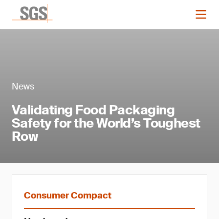
News
Validating Food Packaging
Safety for the World’s Toughest
Row
Consumer Compact