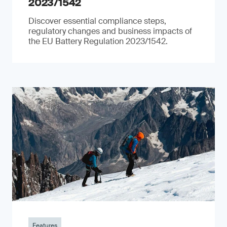
2023/1542
Discover essential compliance steps,
regulatory changes and business impacts of
the EU Battery Regulation 2023/1542.
Features