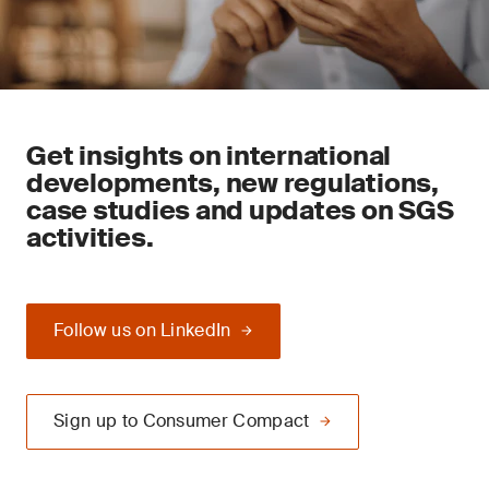
Get insights on international
developments, new regulations,
case studies and updates on SGS
activities.
Follow us on LinkedIn
Sign up to Consumer Compact