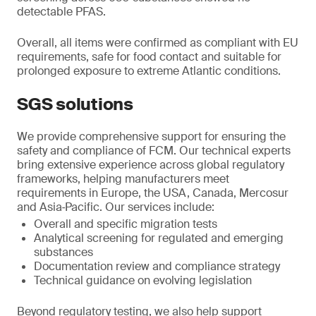
detectable PFAS.
Overall, all items were confirmed as compliant with EU
requirements, safe for food contact and suitable for
prolonged exposure to extreme Atlantic conditions.
SGS solutions
We provide comprehensive support for ensuring the
safety and compliance of FCM. Our technical experts
bring extensive experience across global regulatory
frameworks, helping manufacturers meet
requirements in Europe, the USA, Canada, Mercosur
and Asia‑Pacific. Our services include:
Overall and specific migration tests
Analytical screening for regulated and emerging
substances
Documentation review and compliance strategy
Technical guidance on evolving legislation
Beyond regulatory testing, we also help support