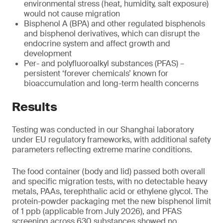
environmental stress (heat, humidity, salt exposure)
would not cause migration
Bisphenol A (BPA) and other regulated bisphenols
and bisphenol derivatives, which can disrupt the
endocrine system and affect growth and
development
Per- and polyfluoroalkyl substances (PFAS) –
persistent ‘forever chemicals’ known for
bioaccumulation and long-term health concerns
Results
Testing was conducted in our Shanghai laboratory
under EU regulatory frameworks, with additional safety
parameters reflecting extreme marine conditions.
The food container (body and lid) passed both overall
and specific migration tests, with no detectable heavy
metals, PAAs, terephthalic acid or ethylene glycol. The
protein-powder packaging met the new bisphenol limit
of 1 ppb (applicable from July 2026), and PFAS
screening across 630 substances showed no