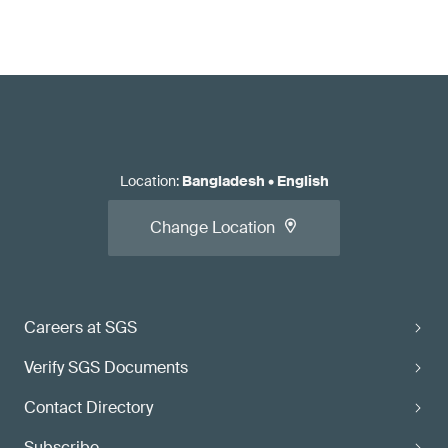
Location
:
Bangladesh
•
English
Change Location
Careers at SGS
Verify SGS Documents
Contact Directory
Subscribe