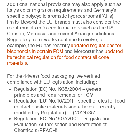
additional national provisions may also apply, such as
Italy’s color migration requirements and Germany’s
specific polycyclic aromatic hydrocarbons (PAHs)
limits. Beyond the EU, brands must also consider the
requirements enforced in markets such as the US,
Canada, Mercosur and several Asian jurisdictions.
Regulatory frameworks continue to evolve; for
example, the EU has recently
updated regulations for
bisphenols in certain FCM
and Mercosur has
updated
its technical regulation for food contact silicone
materials
.
For the 44west food packaging, we verified
compliance with EU legislation, including:
Regulation (EC) No. 1935/2004 – general
principles and requirements for FCM
Regulation (EU) No. 10/2011 – specific rules for food
contact plastic materials and articles – recently
modified by Regulation (EU) 2024/351
Regulation (EC) No 1907/2006 – Registration,
Evaluation, Authorisation and Restriction of
Chemicals (REACH)