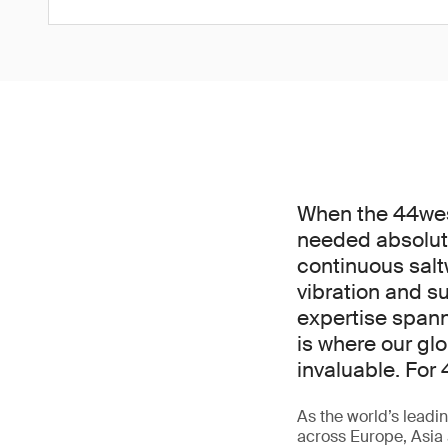
When the 44west
needed absolut
continuous salt
vibration and 
expertise spann
is where our gl
invaluable. For 
As the world’s leadin
across Europe, Asia 