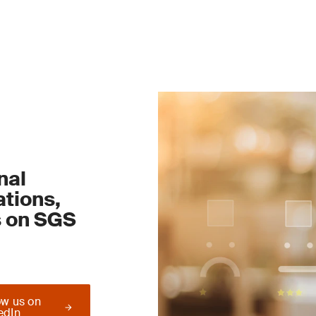
nal
tions,
s on SGS
ow us on
edIn