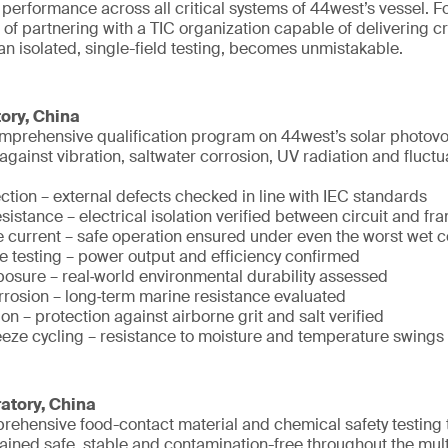
d performance across all critical systems of 44west’s vessel. Fo
 of partnering with a TIC organization capable of delivering c
han isolated, single-field testing, becomes unmistakable.
ory, China
prehensive qualification program on 44west’s solar photovolt
e against vibration, saltwater corrosion, UV radiation and fluc
ction – external defects checked in line with IEC standards
esistance – electrical isolation verified between circuit and fr
 current – safe operation ensured under even the worst wet c
 testing – power output and efficiency confirmed
osure – real‑world environmental durability assessed
orrosion – long‑term marine resistance evaluated
n – protection against airborne grit and salt verified
eeze cycling – resistance to moisture and temperature swings
atory, China
ehensive food-contact material and chemical safety testing 
ained safe, stable and contamination-free throughout the mul