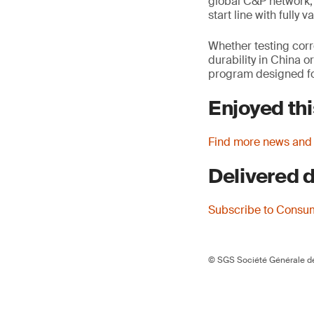
global C&P network, 
start line with fully
Whether testing corr
durability in China o
program designed for
Enjoyed thi
Find more news and
Delivered d
Subscribe to Consu
© SGS Société Générale de