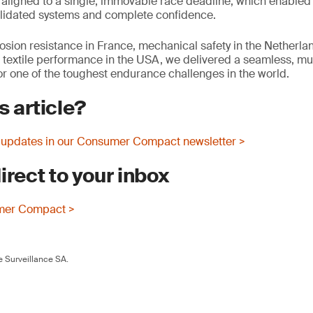
aligned to a single, immovable race deadline, which enabled
 validated systems and complete confidence.
osion resistance in France, mechanical safety in the Netherla
r textile performance in the USA, we delivered a seamless, mul
 one of the toughest endurance challenges in the world.
s article?
 updates in our Consumer Compact newsletter >
irect to your inbox
mer Compact >
 Surveillance SA.