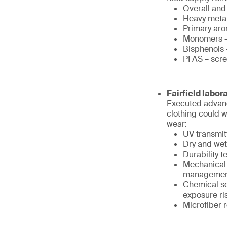
Overall and
Heavy metals
Primary aro
Monomers – 
Bisphenols 
PFAS – scre
Fairfield labor
Executed advanc
clothing could 
wear:
UV transmit
Dry and wet
Durability 
Mechanical 
management
Chemical sc
exposure ri
Microfiber 