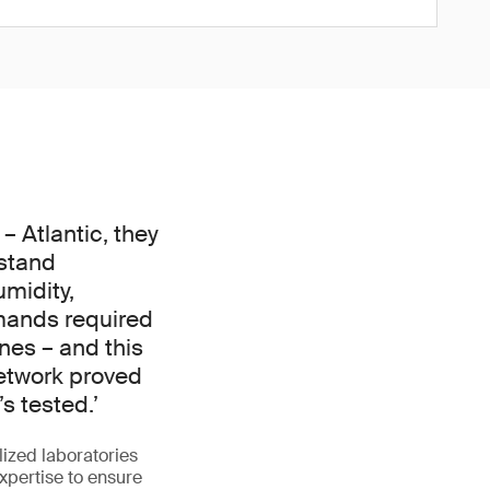
 Atlantic, they
stand
midity,
mands required
nes – and this
network proved
s tested.’
lized laboratories
xpertise to ensure