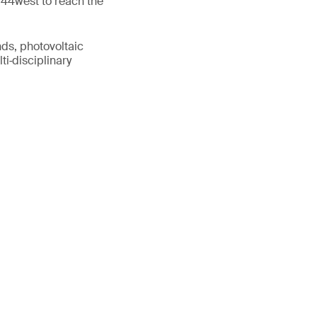
 44west to reach the
nds, photovoltaic
ti‑disciplinary