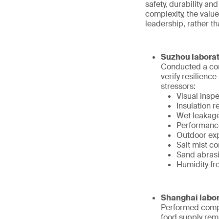
safety, durability an
complexity, the value
leadership, rather t
Suzhou laborat
Conducted a com
verify resilienc
stressors:
Visual inspe
Insulation r
Wet leakage
Performance
Outdoor exp
Salt mist c
Sand abrasio
Humidity fr
Shanghai labor
Performed compr
food supply rem