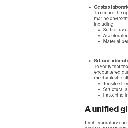
Cestas laborat
To ensure the op
marine environme
including:
Salt‑spray a
Accelerate
Material pe
Sittard laborat
To verify that t
encountered duri
mechanical testi
Tensile str
Structural
Fastening in
A unified gl
Each laboratory cont