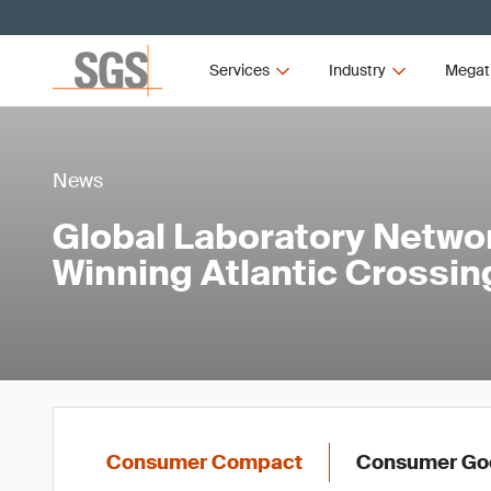
Services
Industry
Megat
News
Global Laboratory Netwo
Winning Atlantic Crossin
Consumer Compact
Consumer Goo