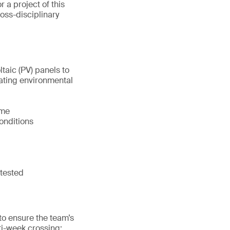
r a project of this
ross-disciplinary
aic (PV) panels to
tuating environmental
ame
onditions
 tested
to ensure the team’s
ti-week crossing: