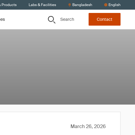
& Products
Labs & Facilities
Bangladesh
English
Search
ces
Contact
March 26, 2026