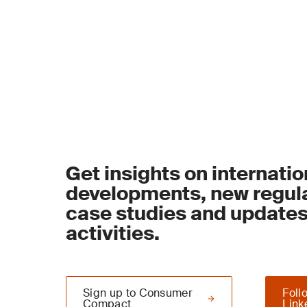
Get insights on internatio
developments, new regula
case studies and update
activities.
Sign up to Consumer
Foll
Compact
Link