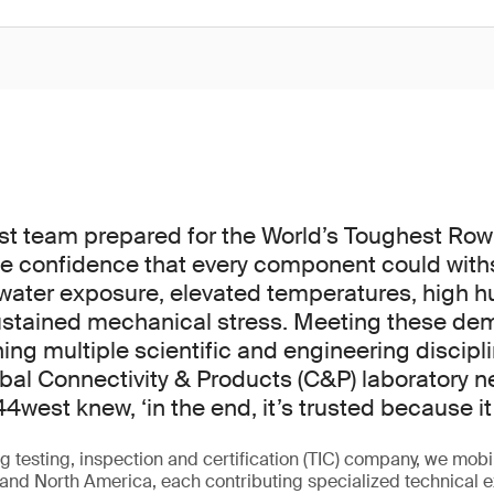
 team prepared for the World’s Toughest Row –
e confidence that every component could with
water exposure, elevated temperatures, high hu
sustained mechanical stress. Meeting these de
ing multiple scientific and engineering discipli
obal Connectivity & Products (C&P) laboratory 
44west knew, ‘in the end, it’s trusted because it’
g testing, inspection and certification (TIC) company, we mobi
and North America, each contributing specialized technical e