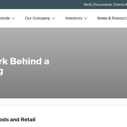
Verify Documents, Clients 
rends
Our Company
Investors
News & Resour
rk Behind a
g
ds and Retail