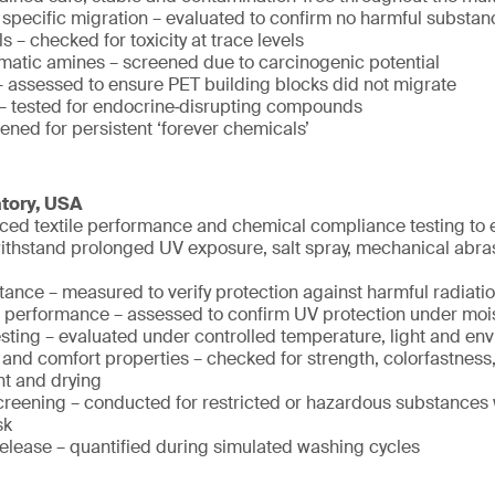
 specific migration – evaluated to confirm no harmful substan
 – checked for toxicity at trace levels
matic amines – screened due to carcinogenic potential
assessed to ensure PET building blocks did not migrate
– tested for endocrine‑disrupting compounds
ened for persistent ‘forever chemicals’
atory, USA
ed textile performance and chemical compliance testing to e
withstand prolonged UV exposure, salt spray, mechanical abra
tance – measured to verify protection against harmful radiati
 performance – assessed to confirm UV protection under moi
testing – evaluated under controlled temperature, light and en
and comfort properties – checked for strength, colorfastness
 and drying
reening – conducted for restricted or hazardous substances 
sk
release – quantified during simulated washing cycles