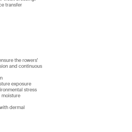
ce transfer
nsure the rowers’
sion and continuous
on
sture exposure
vironmental stress
, moisture
with dermal