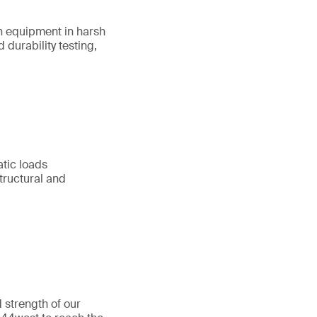
on equipment in harsh
durability testing,
atic loads
tructural and
 strength of our