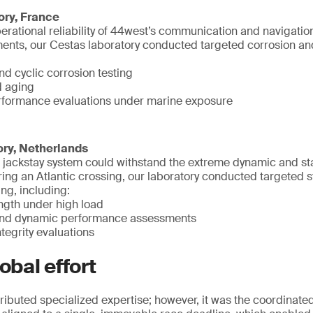
ory, France
erational reliability of 44west’s communication and navigati
nts, our Cestas laboratory conducted targeted corrosion and 
nd cyclic corrosion testing
d aging
rformance evaluations under marine exposure
ory, Netherlands
he jackstay system could withstand the extreme dynamic and st
ng an Atlantic crossing, our laboratory conducted targeted s
ng, including:
ength under high load
 and dynamic performance assessments
tegrity evaluations
obal effort
ributed specialized expertise; however, it was the coordinated