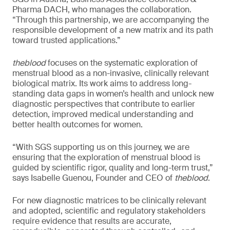
Pharma DACH, who manages the collaboration.
“Through this partnership, we are accompanying the
responsible development of a new matrix and its path
toward trusted applications.”
theblood
focuses on the systematic exploration of
menstrual blood as a non-invasive, clinically relevant
biological matrix. Its work aims to address long-
standing data gaps in women’s health and unlock new
diagnostic perspectives that contribute to earlier
detection, improved medical understanding and
better health outcomes for women.
“With SGS supporting us on this journey, we are
ensuring that the exploration of menstrual blood is
guided by scientific rigor, quality and long-term trust,”
says Isabelle Guenou, Founder and CEO of
theblood
.
For new diagnostic matrices to be clinically relevant
and adopted, scientific and regulatory stakeholders
require evidence that results are accurate,