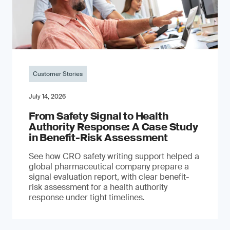
Customer Stories
July 14, 2026
From Safety Signal to Health
Authority Response: A Case Study
in Benefit-Risk Assessment
See how CRO safety writing support helped a
global pharmaceutical company prepare a
signal evaluation report, with clear benefit-
risk assessment for a health authority
response under tight timelines.