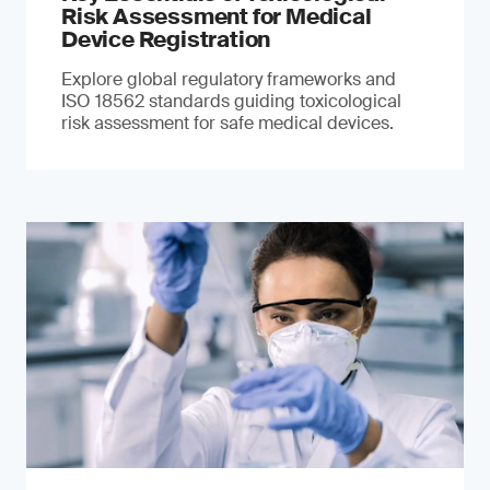
Risk Assessment for Medical
Device Registration
Explore global regulatory frameworks and
ISO 18562 standards guiding toxicological
risk assessment for safe medical devices.