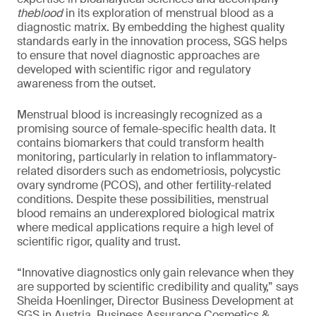
theblood
in its exploration of menstrual blood as a
diagnostic matrix. By embedding the highest quality
standards early in the innovation process, SGS helps
to ensure that novel diagnostic approaches are
developed with scientific rigor and regulatory
awareness from the outset.
Menstrual blood is increasingly recognized as a
promising source of female-specific health data. It
contains biomarkers that could transform health
monitoring, particularly in relation to inflammatory-
related disorders such as endometriosis, polycystic
ovary syndrome (PCOS), and other fertility-related
conditions. Despite these possibilities, menstrual
blood remains an underexplored biological matrix
where medical applications require a high level of
scientific rigor, quality and trust.
“Innovative diagnostics only gain relevance when they
are supported by scientific credibility and quality,” says
Sheida Hoenlinger, Director Business Development at
SGS in Austria, Business Assurance Cosmetics &