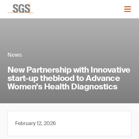
News
New Partnership with Innovative
start-up theblood to Advance
Women’s Health Diagnostics
February 12, 2026