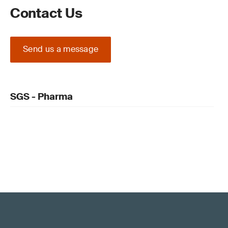
Contact Us
Send us a message
SGS - Pharma