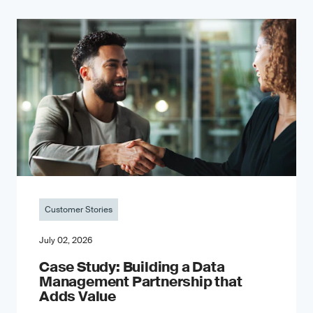
Customer Stories
July 02, 2026
Case Study: Building a Data
Management Partnership that
Adds Value