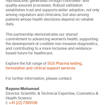
reproducible, generated through controlled- and
quality-assured processes. Robust validation
establishes trust and supports wider adoption, not only
among regulators and clinicians, but also among
patients whose health decisions depend on reliable
data.
This partnership demonstrates our shared
commitment to advancing women’s health, supporting
the development of credible non-invasive diagnostics,
and contributing to a more inclusive and evidence-
based future for healthcare.
Explore the full range of
SGS Pharma testing,
formulation and clinical support services
For further information, please contact:
Rayane Mohamad
Director Scientific & Technical Expertise, Cosmetics &
Health Science
t:
+41 (22) 7399136