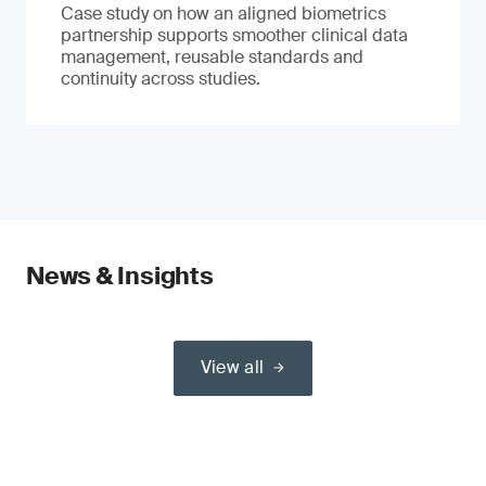
Case study on how an aligned biometrics
partnership supports smoother clinical data
management, reusable standards and
continuity across studies.
News & Insights
View all