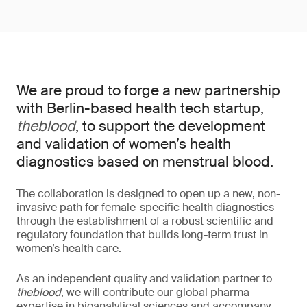
We are proud to forge a new partnership
with Berlin-based health tech startup,
theblood
, to support the development
and validation of women’s health
diagnostics based on menstrual blood.
The collaboration is designed to open up a new, non-
invasive path for female-specific health diagnostics
through the establishment of a robust scientific and
regulatory foundation that builds long-term trust in
women’s health care.
As an independent quality and validation partner to
theblood
, we will contribute our global pharma
expertise in bioanalytical sciences and accompany