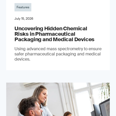
Features
July 15, 2026
Uncovering Hidden Chemical
Risks in Pharmaceutical
Packaging and Medical Devices
Using advanced mass spectrometry to ensure
safer pharmaceutical packaging and medical
devices.