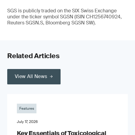
SGS is publicly traded on the SIX Swiss Exchange
under the ticker symbol SGSN (ISIN CH1256740924,
Reuters SGSN.S, Bloomberg SGSN SW).
Related Articles
View All News
Features
July 17, 2026
Key Essentials of Toxicological