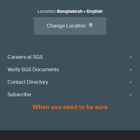
Location
:
Bangladesh
•
English
Change Location
Careers at SGS
Verify SGS Documents
Contact Directory
Subscribe