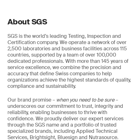
About SGS
SGS is the world’s leading Testing, Inspection and
Certification company. We operate a network of over
2,500 laboratories and business facilities across 115
countries, supported by a team of over 100,000
dedicated professionals. With more than 145 years of
service excellence, we combine the precision and
accuracy that define Swiss companies to help
organizations achieve the highest standards of quality,
compliance and sustainability.
Our brand promise –
when you need to be sure
–
underscores our commitment to trust, integrity and
reliability, enabling businesses to thrive with
confidence. We proudly deliver our expert services
through the SGS name and a portfolio of trusted
specialized brands, including Applied Technical
Services, Brightsight, Bluesign and Nutrasource.