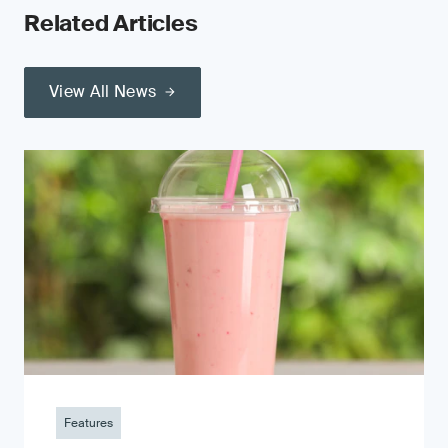
Related Articles
View All News
Features