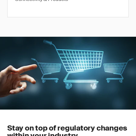
Stay on top of regulatory changes
within your industry