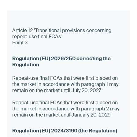
Article 12 ’Transitional provisions concerning
repeat-use final FCAs’
Point 3
Repeat-use final FCAs that were first placed on
the market in accordance with paragraph 1 may
remain on the market until July 20, 2027
Repeat-use final FCAs that were first placed on
the market in accordance with paragraph 2 may
remain on the market until January 20, 2029