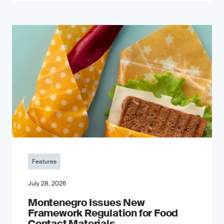
Features
July 28, 2026
Montenegro Issues New
Framework Regulation for Food
Contact Materials