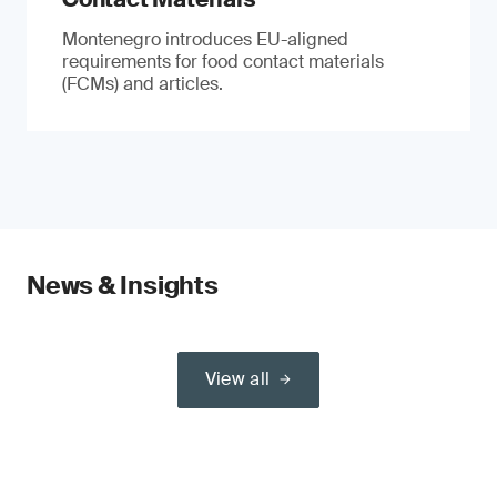
Montenegro introduces EU-aligned
requirements for food contact materials
(FCMs) and articles.
News & Insights
View all