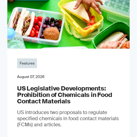
Features
August 07, 2026
US Legislative Developments:
Prohibition of Chemicals in Food
Contact Materials
US introduces two proposals to regulate
specified chemicals in food contact materials
(FCMs) and articles.