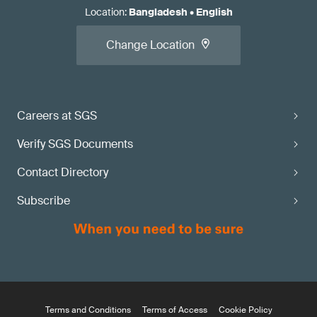
Location
:
Bangladesh
•
English
Change Location
Careers at SGS
Verify SGS Documents
Contact Directory
Subscribe
Terms and Conditions
Terms of Access
Cookie Policy