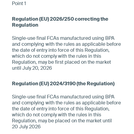
Point 1
Single-use final FCAs manufactured using BPA
and complying with the rules as applicable before
the date of entry into force of this Regulation,
which do not comply with the rules in this
Regulation, may be first placed on the market
until July 20, 2026
Single-use final FCAs manufactured using BPA
and complying with the rules as applicable before
the date of entry into force of this Regulation,
which do not comply with the rules in this
Regulation, may be placed on the market until
20 July 2026