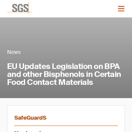
News
EU Updates Legislation on BPA
and other Bisphenols in Certain
Food Contact Materials
SafeGuardS