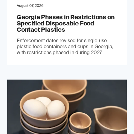
August 07, 2026
Georgia Phases in Restrictions on
Specified Disposable Food
Contact Plastics
Enforcement dates revised for single-use
plastic food containers and cups in Georgia,
with restrictions phased in during 2027.