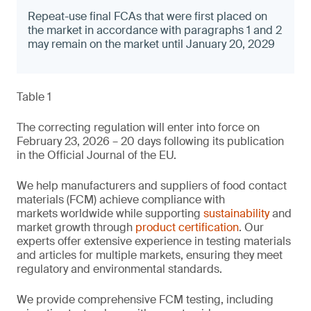
Repeat-use final FCAs that were first placed on
the market in accordance with paragraphs 1 and 2
may remain on the market until January 20, 2029
Table 1
The correcting regulation will enter into force on
February 23, 2026 – 20 days following its publication
in the Official Journal of the EU.
We help manufacturers and suppliers of food contact
materials (FCM) achieve compliance with
markets worldwide while supporting
sustainability
and
market growth through
product certification
. Our
experts offer extensive experience in testing materials
and articles for multiple markets, ensuring they meet
regulatory and environmental standards.
We provide comprehensive FCM testing, including