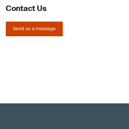
Contact Us
Send us a message