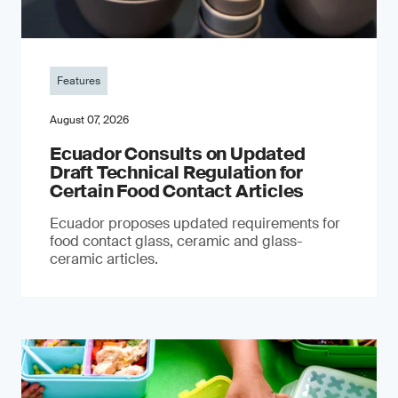
Features
August 07, 2026
Ecuador Consults on Updated
Draft Technical Regulation for
Certain Food Contact Articles
Ecuador proposes updated requirements for
food contact glass, ceramic and glass-
ceramic articles.