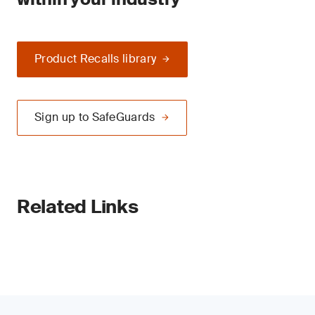
Product Recalls library
Sign up to SafeGuards
Related Links