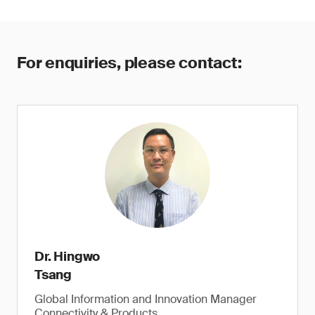
For enquiries, please contact:
Dr. Hingwo
Tsang
Global Information and Innovation Manager
Connectivity & Products