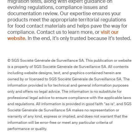
migration tests, along with expert guidance on
evolving regulations, compliance issues and
documentation review. Our expertise ensures your
products meet the appropriate territorial regulations
for food contact materials and helps pave the way for
compliance. Contact us to learn more, or
visit our
website
. In the end, it’s only trusted because it’s tested.
© SGS Société Générale de Surveillance SA. This publication or website
is a property of SGS Société Générale de Surveillance SA. All contents
including website designs, text, and graphics contained herein are
owned by or licensed to SGS Société Générale de Surveillance SA. The
information provided is for technical and general information purposes
only and offers no legal advice. The information is no substitute for
professional legal advice to ensure compliance with the applicable laws
and regulations. All information is provided in good faith “as is”, and SGS
Société Générale de Surveillance SA makes no representation or
warranty of any kind, express or implied, and does not warrant that the
information will be error-free or meet any particular criteria of
performance or quality.