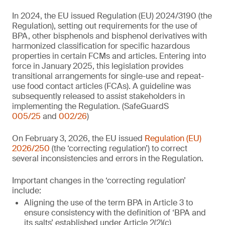
In 2024, the EU issued Regulation (EU) 2024/3190 (the
Regulation), setting out requirements for the use of
BPA, other bisphenols and bisphenol derivatives with
harmonized classification for specific hazardous
properties in certain FCMs and articles. Entering into
force in January 2025, this legislation provides
transitional arrangements for single-use and repeat-
use food contact articles (FCAs). A guideline was
subsequently released to assist stakeholders in
implementing the Regulation. (SafeGuardS
005/25
and
002/26
)
On February 3, 2026, the EU issued
Regulation (EU)
2026/250
(the ‘correcting regulation’) to correct
several inconsistencies and errors in the Regulation.
Important changes in the ‘correcting regulation’
include:
Aligning the use of the term BPA in Article 3 to
ensure consistency with the definition of ‘BPA and
its salts’ established under Article 2(2)(c)