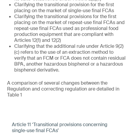
Clarifying the transitional provision for the first
placing on the market of single-use final FCAs
Clarifying the transitional provisions for the first
placing on the market of repeat-use final FCAs and
repeat-use final FCAs used as professional food
production equipment that are compliant with
Articles 12(1) and 12(2)
Clarifying that the additional rule under Article 9(2)
(c) refers to the use of an extraction method to
verify that an FCM or FCA does not contain residual
BPA, another hazardous bisphenol or a hazardous
bisphenol derivative.
A comparison of several changes between the
Regulation and correcting regulation are detailed in
Table 1
Article 11 ‘Transitional provisions concerning
single-use final FCAs’