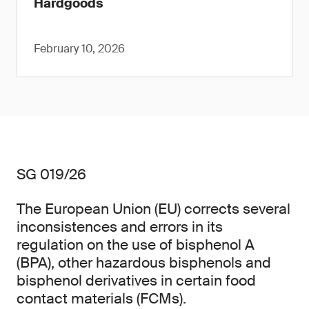
Hardgoods
February 10, 2026
SG 019/26
The European Union (EU) corrects several
inconsistences and errors in its
regulation on the use of bisphenol A
(BPA), other hazardous bisphenols and
bisphenol derivatives in certain food
contact materials (FCMs).