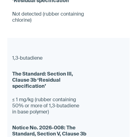
Not detected (rubber containing
chlorine)
1,3-butadiene
≤ 1 mg/kg (rubber containing
50% or more of 1,3-butadiene
in base polymer)