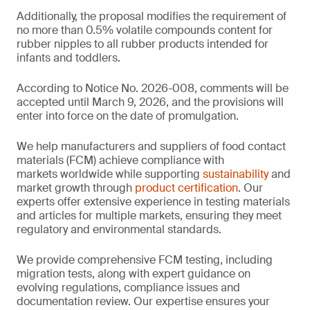
Additionally, the proposal modifies the requirement of
no more than 0.5% volatile compounds content for
rubber nipples to all rubber products intended for
infants and toddlers.
According to Notice No. 2026-008, comments will be
accepted until March 9, 2026, and the provisions will
enter into force on the date of promulgation.
We help manufacturers and suppliers of food contact
materials (FCM) achieve compliance with
markets worldwide while supporting
sustainability
and
market growth through
product certification
. Our
experts offer extensive experience in testing materials
and articles for multiple markets, ensuring they meet
regulatory and environmental standards.
We provide comprehensive FCM testing, including
migration tests, along with expert guidance on
evolving regulations, compliance issues and
documentation review. Our expertise ensures your