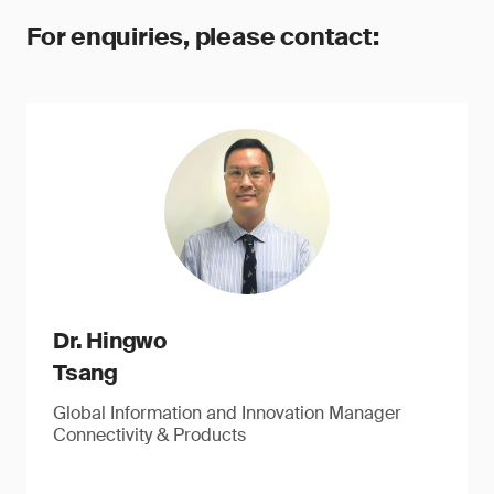
For enquiries, please contact:
Dr. Hingwo
Tsang
Global Information and Innovation Manager
Connectivity & Products