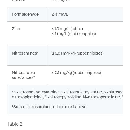
Formaldehyde
≤ 4 mg/L
Zinc
≤ 15 mg/L (rubber)
≤ 1 mg/L (rubber nipples)
Nitrosamines¹
≤ 0.01 mg/kg (rubber nipples)
Nitrosatable
≤ 0.1 mg/kg (rubber nipples)
substances²
¹N-nitrosodimethylamine, N-nitrosodiethylamine, N-nitrosodi-n
nitrosopiperidine, N-nitrosopyrrolidine, N-nitrosopyrrolidine, N-
²Sum of nitrosamines in footnote 1 above
Table 2