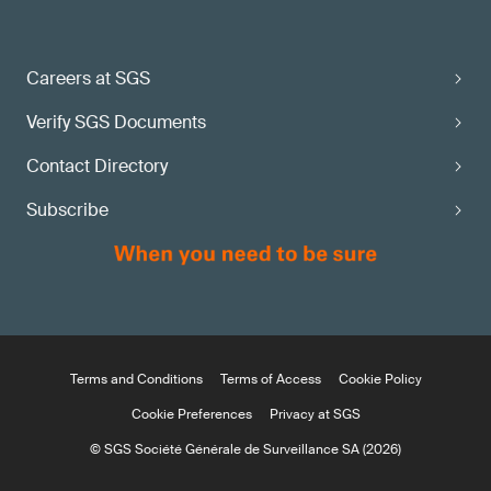
Careers at SGS
Verify SGS Documents
Contact Directory
Subscribe
Terms and Conditions
Terms of Access
Cookie Policy
Cookie Preferences
Privacy at SGS
© SGS Société Générale de Surveillance SA (2026)