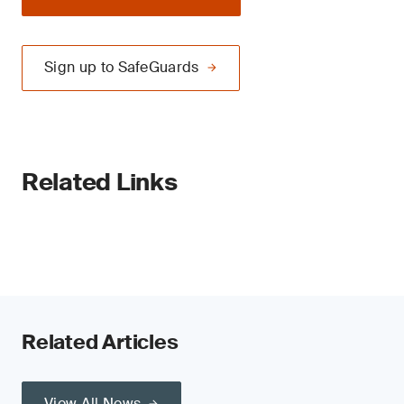
Sign up to SafeGuards
Related Links
Related Articles
View All News