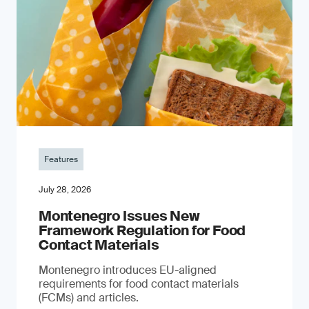
Features
July 28, 2026
Montenegro Issues New
Framework Regulation for Food
Contact Materials
Montenegro introduces EU-aligned
requirements for food contact materials
(FCMs) and articles.