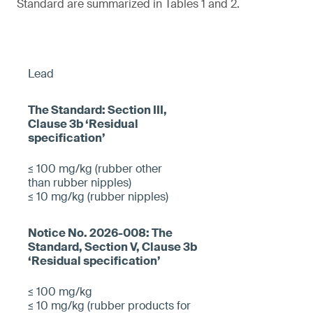
Standard are summarized in Tables 1 and 2.
Lead
≤ 100 mg/kg (rubber other
than rubber nipples)
≤ 10 mg/kg (rubber nipples)
≤ 100 mg/kg
≤ 10 mg/kg (rubber products for