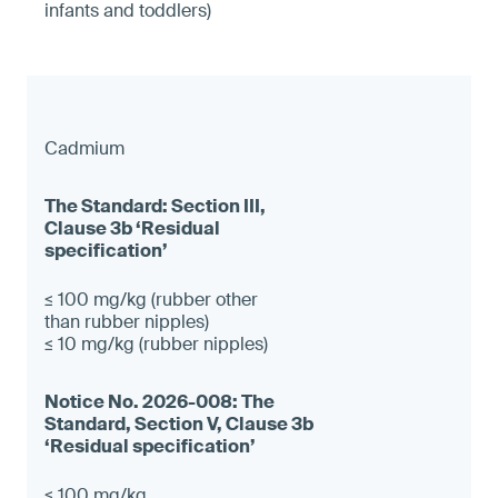
infants and toddlers)
Cadmium
≤ 100 mg/kg (rubber other
than rubber nipples)
≤ 10 mg/kg (rubber nipples)
≤ 100 mg/kg