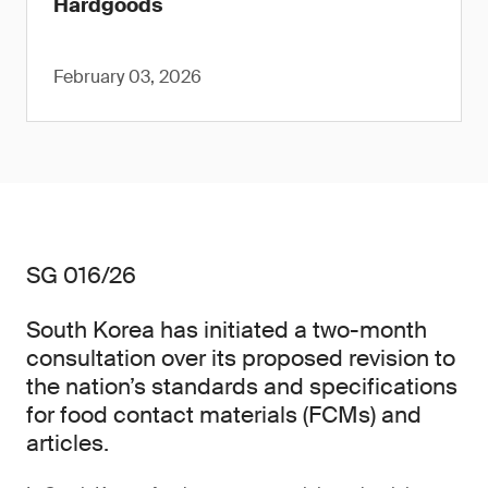
Hardgoods
February 03, 2026
SG 016/26
South Korea has initiated a two-month
consultation over its proposed revision to
the nation’s standards and specifications
for food contact materials (FCMs) and
articles.