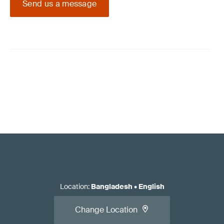
Send us a message
Location
:
Bangladesh
•
English
Change Location