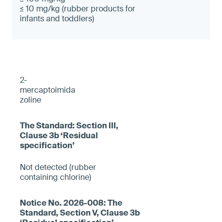
≤ 10 mg/kg (rubber products for
infants and toddlers)
2-
mercaptoimida
zoline
Not detected (rubber
containing chlorine)