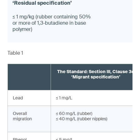
≤ 1 mg/kg (rubber containing 50%
or more of 1,3-butadiene in base
polymer)
Table 1
The Standard: Section III, Clause 3c
‘Migrant specification’
Lead
≤ 1 mg/L
Overall
≤ 60 mg/L (rubber)
migration
≤ 40 mg/L (rubber nipples)
Phenol
≤ 5 mg/L