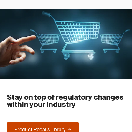
Stay on top of regulatory changes
within your industry
Product Recalls library