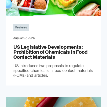
Features
August 07, 2026
US Legislative Developments:
Prohibition of Chemicals in Food
Contact Materials
US introduces two proposals to regulate
specified chemicals in food contact materials
(FCMs) and articles.