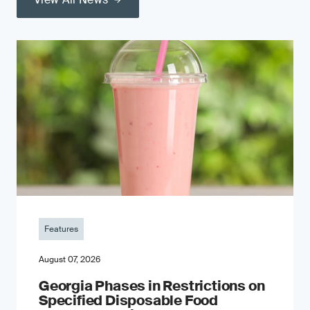
Features
August 07, 2026
Georgia Phases in Restrictions on
Specified Disposable Food