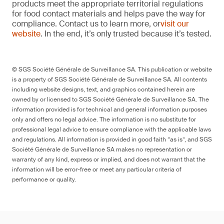
products meet the appropriate territorial regulations
for food contact materials and helps pave the way for
compliance. Contact us to learn more, or
visit our
website
. In the end, it’s only trusted because it’s tested.
© SGS Société Générale de Surveillance SA. This publication or website
is a property of SGS Société Générale de Surveillance SA. All contents
including website designs, text, and graphics contained herein are
owned by or licensed to SGS Société Générale de Surveillance SA. The
information provided is for technical and general information purposes
only and offers no legal advice. The information is no substitute for
professional legal advice to ensure compliance with the applicable laws
and regulations. All information is provided in good faith “as is”, and SGS
Société Générale de Surveillance SA makes no representation or
warranty of any kind, express or implied, and does not warrant that the
information will be error-free or meet any particular criteria of
performance or quality.