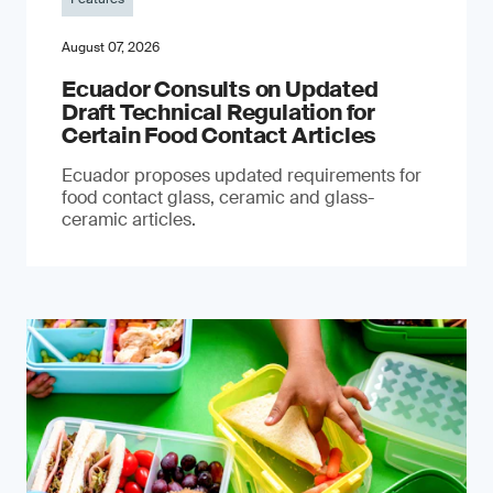
August 07, 2026
Ecuador Consults on Updated
Draft Technical Regulation for
Certain Food Contact Articles
Ecuador proposes updated requirements for
food contact glass, ceramic and glass-
ceramic articles.