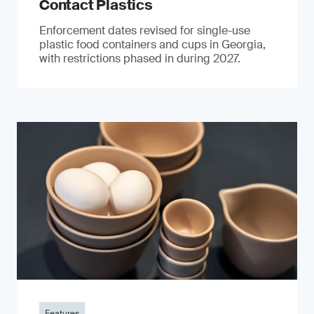
Contact Plastics
Enforcement dates revised for single-use
plastic food containers and cups in Georgia,
with restrictions phased in during 2027.
Features