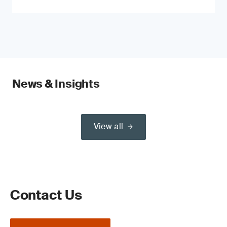
News & Insights
View all
Contact Us