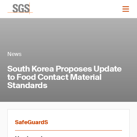
News
South Korea Proposes Update
to Food Contact Material
Standards
SafeGuardS