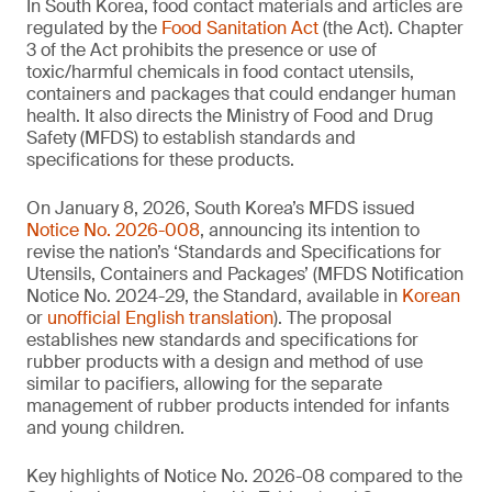
In South Korea, food contact materials and articles are
regulated by the
Food Sanitation Act
(the Act). Chapter
3 of the Act prohibits the presence or use of
toxic/harmful chemicals in food contact utensils,
containers and packages that could endanger human
health. It also directs the Ministry of Food and Drug
Safety (MFDS) to establish standards and
specifications for these products.
On January 8, 2026, South Korea’s MFDS issued
Notice No. 2026-008
, announcing its intention to
revise the nation’s ‘Standards and Specifications for
Utensils, Containers and Packages’ (MFDS Notification
Notice No. 2024-29, the Standard, available in
Korean
or
unofficial English translation
). The proposal
establishes new standards and specifications for
rubber products with a design and method of use
similar to pacifiers, allowing for the separate
management of rubber products intended for infants
and young children.
Key highlights of Notice No. 2026-08 compared to the