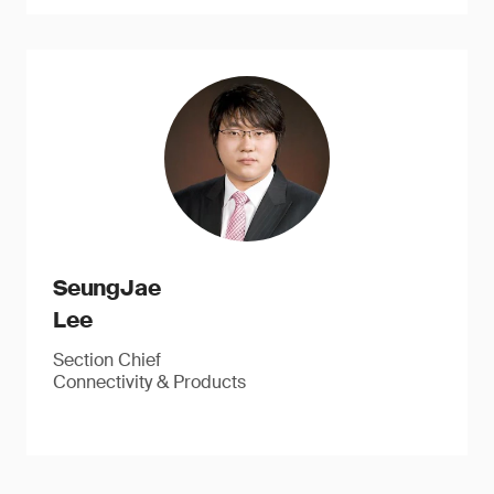
SeungJae
Lee
Section Chief
Connectivity & Products