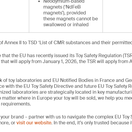
Neodymium-based
magnets (‘NdFeB
magnets’), provided
these magnets cannot be
swallowed or inhaled
of Annex II to TSD ‘List of CMR substances and their permitte
te that the EU has recently issued its Toy Safety Regulation (TS
 that will apply from January 1, 2026, the TSR will apply from 
k of toy laboratories and EU Notified Bodies in France and G
ce with the EU Toy Safety Directive and future EU Toy Safety R
nized laboratories are strategically located in key manufactur
 matter where in Europe your toy will be sold, we help you mee
 requirements.
 your brand – partner with us to navigate the complex EU Toy S
more, or
visit our website
. In the end, it’s only trusted because i