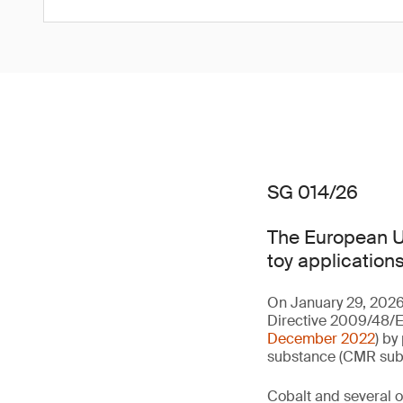
SG 014/26
The European Un
toy applications
On January 29, 2026
Directive 2009/48/EC
December 2022
) by
substance (CMR subst
Cobalt and several of 