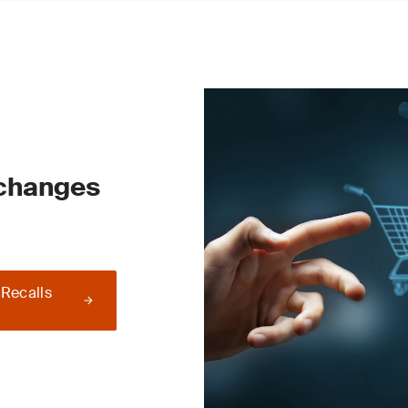
 changes
 Recalls