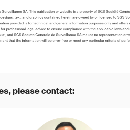
Surveillance SA. This publication or website is a property of SGS Société Généra
 designs, text, and graphics contained herein are owned by or licensed to SGS S
ation provided is for technical and general information purposes only and offers 
e for professional legal advice to ensure compliance with the applicable laws and r
as is”, and SGS Société Générale de Surveillance SA makes no representation or w
rant that the information will be error-free or meet any particular criteria of perf
es, please contact: