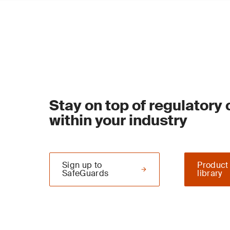
Stay on top of regulatory
within your industry
Sign up to
Product
SafeGuards
library