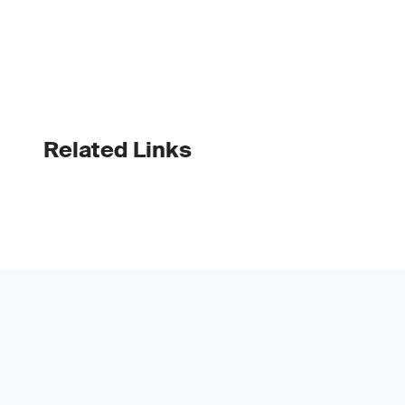
Related Links