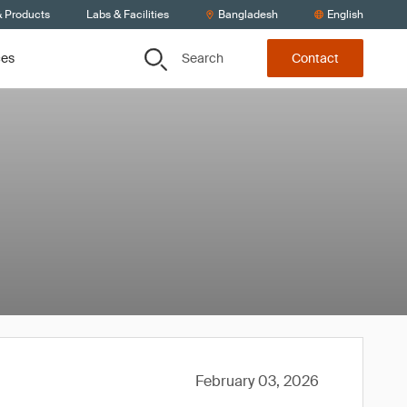
& Products
Labs & Facilities
Bangladesh
English
Search
ces
Contact
February 03, 2026