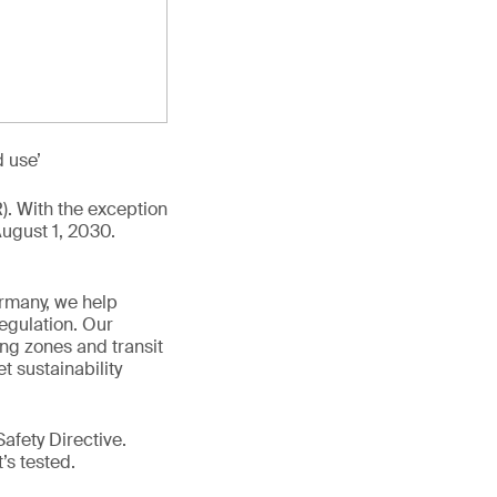
d use’
R). With the exception
August 1, 2030.
ermany, we help
egulation. Our
ing zones and transit
t sustainability
afety Directive.
t’s tested.