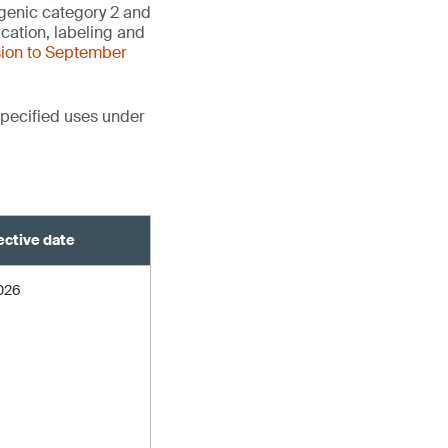
agenic category 2 and
cation, labeling and
sion to September
pecified uses under
ective date
2026