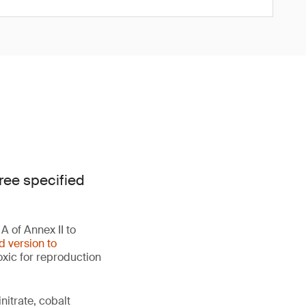
ree specified
 of Annex II to
d version to
oxic for reproduction
initrate, cobalt