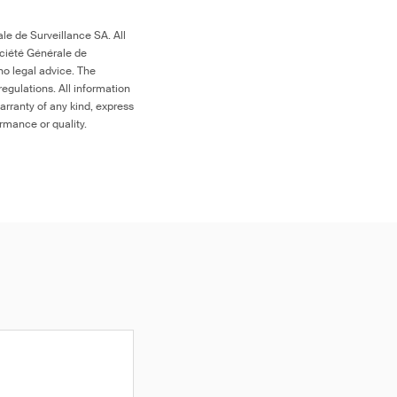
le de Surveillance SA. All
ociété Générale de
no legal advice. The
egulations. All information
arranty of any kind, express
ormance or quality.