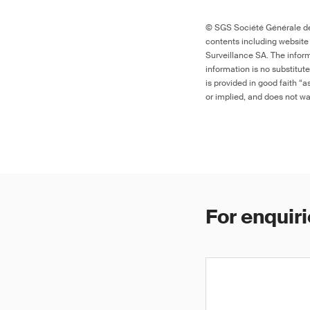
© SGS Société Générale de 
contents including website
Surveillance SA. The inform
information is no substitut
is provided in good faith “
or implied, and does not war
For enquiri