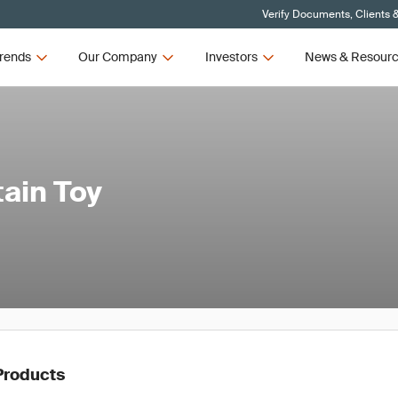
Verify Documents, Clients 
rends
Our Company
Investors
News & Resour
tain Toy
Products