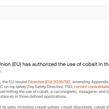
ion (EU) has authorized the use of cobalt in th
.
, the EU issued
Directive (EU) 2026/192
, amending Appendix A
 on toy safety (Toy Safety Directive, TSD,
current consolidate
 permitting the use of cobalt, a carcinogenic, mutagenic and t
ance), in three defined applications.
its salts, including cobalt sulfate, cobalt di(acetate), cobalt d