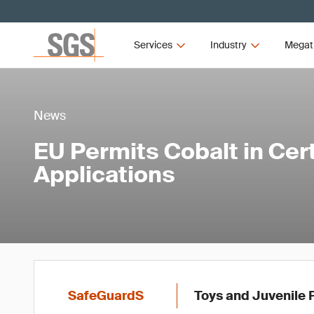
Services
Industry
Megat
News
EU Permits Cobalt in Cer
Applications
SafeGuardS
Toys and Juvenile 