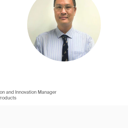
ion and Innovation Manager
Products