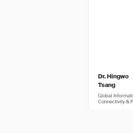
Dr. Hingwo
Tsang
Global Informat
Connectivity & 