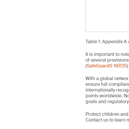
Table 1. Appendix A 
It is important to no
of several provisions
(
SafeGuardS 187/25
)
With a global networ
ensure full complian
internationally recog
points worldwide. No
goals and regulatory
Protect children and
Contact us to learn 