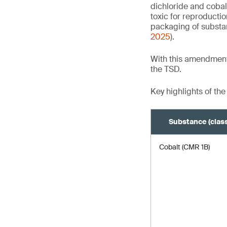
dichloride and cobal
toxic for reproducti
packaging of substa
2025
).
With this amendment
the TSD.
Key highlights of the
Substance (class
Cobalt (CMR 1B)