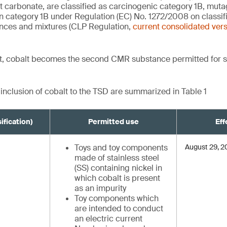
t carbonate, are classified as carcinogenic category 1B, mut
on category 1B under Regulation (EC) No. 1272/2008 on classifi
nces and mixtures (CLP Regulation,
current consolidated ver
, cobalt becomes the second CMR substance permitted for s
 inclusion of cobalt to the TSD are summarized in Table 1
ification)
Permitted use
Eff
Toys and toy components
August 29, 
made of stainless steel
(SS) containing nickel in
which cobalt is present
as an impurity
Toy components which
are intended to conduct
an electric current