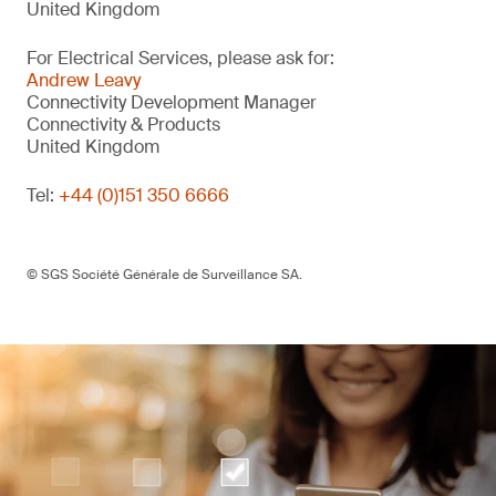
United Kingdom
For Electrical Services, please ask for:
Andrew Leavy
Connectivity Development Manager
Connectivity & Products
United Kingdom
Tel:
+44 (0)151 350 6666
© SGS Société Générale de Surveillance SA.