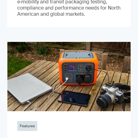
e‑mobility and transit packaging testing,
compliance and performance needs for North
American and global markets.
Features