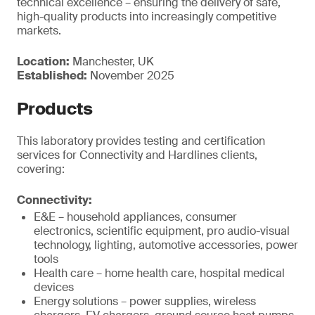
technical excellence – ensuring the delivery of safe,
high-quality products into increasingly competitive
markets.
Location:
Manchester, UK
Established:
November 2025
Products
This laboratory provides testing and certification
services for Connectivity and Hardlines clients,
covering:
Connectivity:
E&E – household appliances, consumer
electronics, scientific equipment, pro audio-visual
technology, lighting, automotive accessories, power
tools
Health care – home health care, hospital medical
devices
Energy solutions – power supplies, wireless