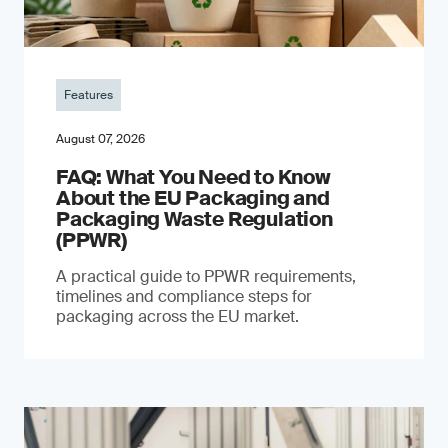
Features
August 07, 2026
FAQ: What You Need to Know
About the EU Packaging and
Packaging Waste Regulation
(PPWR)
A practical guide to PPWR requirements,
timelines and compliance steps for
packaging across the EU market.