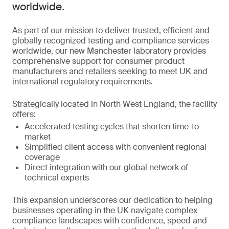
worldwide.
As part of our mission to deliver trusted, efficient and
globally recognized testing and compliance services
worldwide, our new Manchester laboratory provides
comprehensive support for consumer product
manufacturers and retailers seeking to meet UK and
international regulatory requirements.
Strategically located in North West England, the facility
offers:
Accelerated testing cycles that shorten time-to-
market
Simplified client access with convenient regional
coverage
Direct integration with our global network of
technical experts
This expansion underscores our dedication to helping
businesses operating in the UK navigate complex
compliance landscapes with confidence, speed and