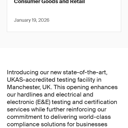
Consumer Goods and Retail
January 19, 2026
Introducing our new state-of-the-art,
UKAS-accredited testing facility in
Manchester, UK. This opening enhances
our hardlines and electrical and
electronic (E&E) testing and certification
services while further reinforcing our
commitment to delivering world-class
compliance solutions for businesses