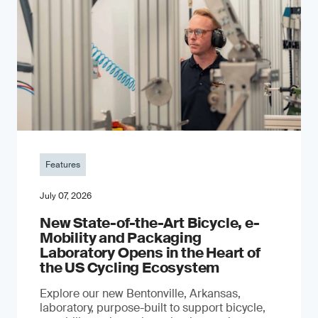
Features
July 07, 2026
New State-of-the-Art Bicycle, e-
Mobility and Packaging
Laboratory Opens in the Heart of
the US Cycling Ecosystem
Explore our new Bentonville, Arkansas,
laboratory, purpose-built to support bicycle,