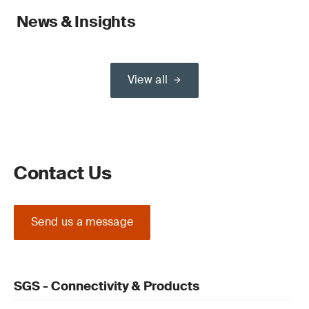
News & Insights
View all
Contact Us
Send us a message
SGS - Connectivity & Products