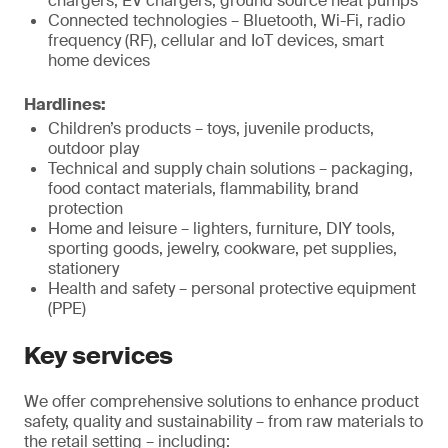
chargers, EV chargers, ground source heat pumps
Connected technologies – Bluetooth, Wi-Fi, radio
frequency (RF), cellular and IoT devices, smart
home devices
Hardlines:
Children’s products – toys, juvenile products,
outdoor play
Technical and supply chain solutions – packaging,
food contact materials, flammability, brand
protection
Home and leisure – lighters, furniture, DIY tools,
sporting goods, jewelry, cookware, pet supplies,
stationery
Health and safety – personal protective equipment
(PPE)
Key services
We offer comprehensive solutions to enhance product
safety, quality and sustainability – from raw materials to
the retail setting – including: