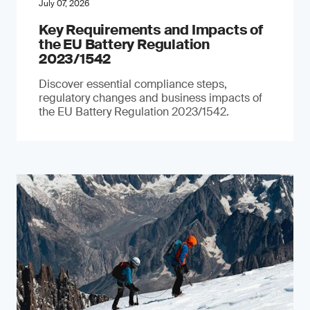
July 07, 2026
Key Requirements and Impacts of
the EU Battery Regulation
2023/1542
Discover essential compliance steps,
regulatory changes and business impacts of
the EU Battery Regulation 2023/1542.