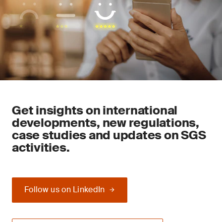
Get insights on international
developments, new regulations,
case studies and updates on SGS
activities.
Follow us on LinkedIn