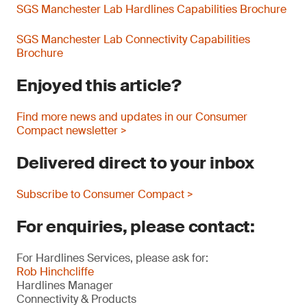
SGS Manchester Lab Hardlines Capabilities Brochure
SGS Manchester Lab Connectivity Capabilities
Brochure
Enjoyed this article?
Find more news and updates in our Consumer
Compact newsletter >
Delivered direct to your inbox
Subscribe to Consumer Compact >
For enquiries, please contact:
For Hardlines Services, please ask for:
Rob Hinchcliffe
Hardlines Manager
Connectivity & Products