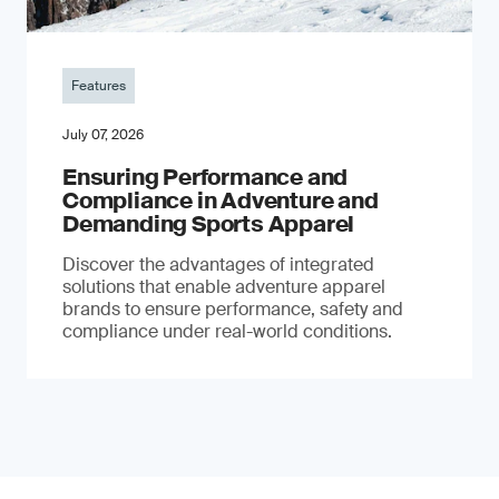
Features
July 07, 2026
Ensuring Performance and
Compliance in Adventure and
Demanding Sports Apparel
Discover the advantages of integrated
solutions that enable adventure apparel
brands to ensure performance, safety and
compliance under real-world conditions.