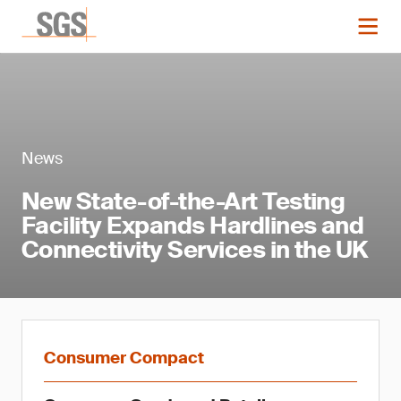
News
New State-of-the-Art Testing
Facility Expands Hardlines and
Connectivity Services in the UK
Consumer Compact