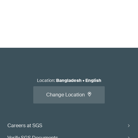
Location
:
Bangladesh
•
English
Change Location
Careers at SGS
Verify SGS Documents