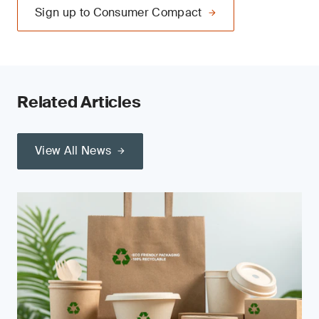
Sign up to Consumer Compact
Related Articles
View All News