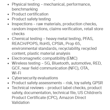
Physical testing – mechanical, performance,
benchmarking
Product certification
Product safety testing
Inspections – raw materials, production checks,
random inspections, claims verification, retail store
checks
Chemical testing – heavy metal testing, PFAS,
REACH/POPS, RoHS, CPSIA, Prop 65,
environmental standards, recyclability, recycled
content, plastic material analysis
Electromagnetic compatibility (EMC)
Wireless testing – 5G, Bluetooth, automotive, RED,
GCF, near field communication (NFC), OTA,
Wi-Fi
Cybersecurity evaluations
Product safety assessments – risk, toy safety, GPSR
Technical reviews – product label checks, product
safety, documentation, technical file, US Children’s
Product Certificate (CPC), Amazon Direct
Validation