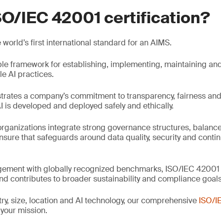
SO/IEC 42001 certification?
world’s first international standard for an AIMS.
iable framework for establishing, implementing, maintaining an
e AI practices.
trates a company’s commitment to transparency, fairness and
I is developed and deployed safely and ethically.
rganizations integrate strong governance structures, balance
ensure that safeguards around data quality, security and contin
gement with globally recognized benchmarks, ISO/IEC 42001 s
and contributes to broader sustainability and compliance goals
ry, size, location and AI technology, our comprehensive
ISO/I
 your mission.