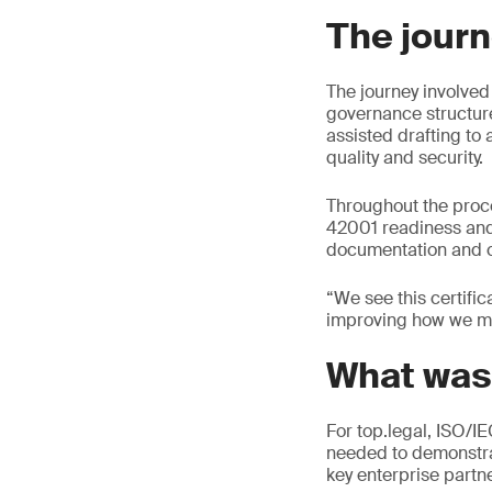
The journ
The journey involved
governance structure
assisted drafting to
quality and security.
Throughout the proc
42001 readiness and 
documentation and c
“We see this certifi
improving how we ma
What was
For top.legal, ISO/I
needed to demonstra
key enterprise partne