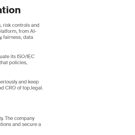
ation
 risk controls and
latform, from AI-
 fairness, data
uate its ISO/IEC
hat policies,
seriously and keep
d CRO of top.legal.
ity. The company
tions and secure a