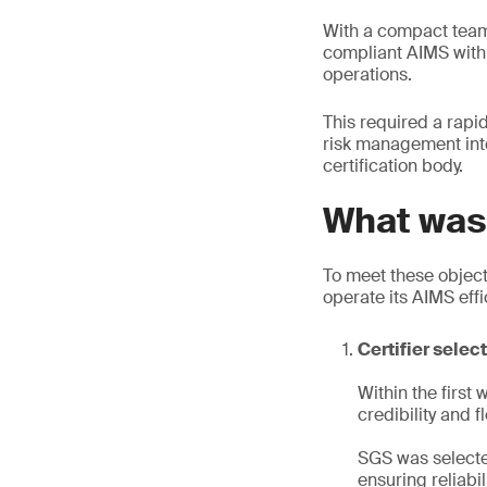
With a compact team 
compliant AIMS withi
operations.
This required a rapi
risk management int
certification body.
What was 
To meet these object
operate its AIMS effic
Certifier selec
Within the first
credibility and fle
SGS was selecte
ensuring reliabi