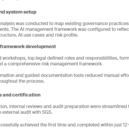
nd system setup
analysis was conducted to map existing governance practices
nts. The AI management framework was configured to reflect 
ructure, AI use cases and risk profile.
k framework development
workshops, top.legal defined roles and responsibilities, form
d a comprehensive risk management framework.
mation and guided documentation tools reduced manual effo
roughout the process.
 and certification
ion, internal reviews and audit preparation were streamlined t
e external audit with SGS.
cessfully achieved the first time and completed within just 12