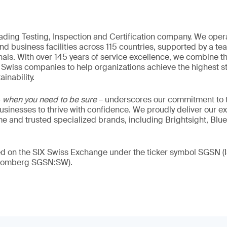
eading Testing, Inspection and Certification company. We oper
nd business facilities across 115 countries, supported by a t
als. With over 145 years of service excellence, we combine t
 Swiss companies to help organizations achieve the highest st
inability.
–
when you need to be sure
– underscores our commitment to tr
 businesses to thrive with confidence. We proudly deliver our e
 and trusted specialized brands, including Brightsight, Blue
ded on the SIX Swiss Exchange under the ticker symbol SGSN
loomberg SGSN:SW).