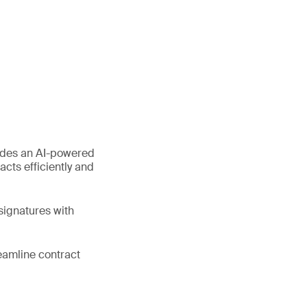
ides an AI-powered
cts efficiently and
signatures with
eamline contract