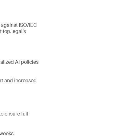
 against ISO/IEC
top.legal’s
alized AI policies
rt and increased
o ensure full
 weeks.