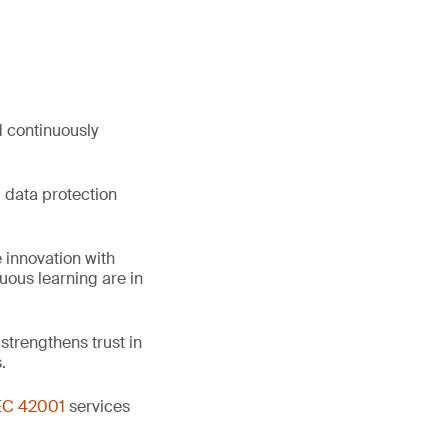
d continuously
 data protection
 innovation with
uous learning are in
trengthens trust in
.
EC 42001
services