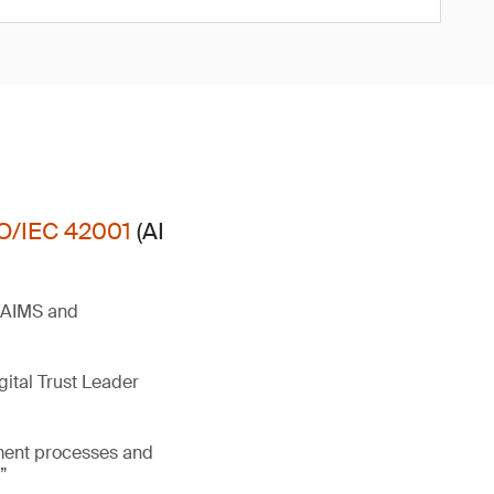
O/IEC 42001
(AI
t AIMS and
gital Trust Leader
ement processes and
”