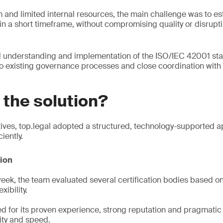
and limited internal resources, the main challenge was to esta
n a short timeframe, without compromising quality or disrupt
d understanding and implementation of the ISO/IEC 42001 sta
o existing governance processes and close coordination with
the solution?
ives, top.legal adopted a structured, technology-supported a
iently.
tion
 week, the team evaluated several certification bodies based on
xibility.
d for its proven experience, strong reputation and pragmatic
lity and speed.