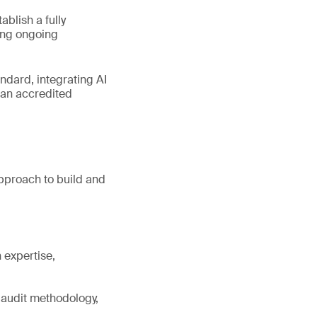
blish a fully
ing ongoing
ndard, integrating AI
 an accredited
pproach to build and
 expertise,
 audit methodology,