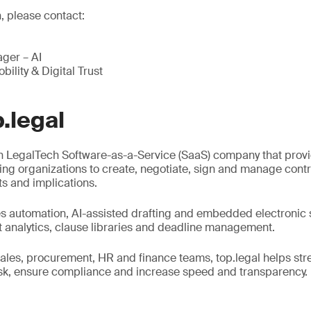
, please contact:
ger – AI
bility & Digital Trust
.legal
an LegalTech Software-as-a-Service (SaaS) company that prov
ng organizations to create, negotiate, sign and manage contra
ts and implications.
s automation, AI-assisted drafting and embedded electronic 
ct analytics, clause libraries and deadline management.
sales, procurement, HR and finance teams, top.legal helps str
isk, ensure compliance and increase speed and transparency.