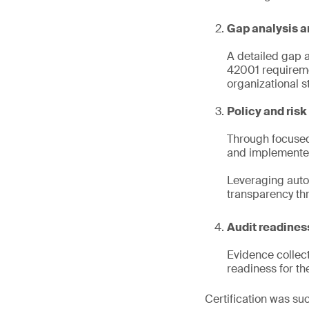
Gap analysis a
A detailed gap 
42001 requireme
organizational st
Policy and ris
Through focused 
and implemente
Leveraging auto
transparency th
Audit readiness
Evidence collect
readiness for th
Certification was suc