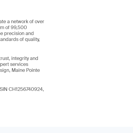
ate a network of over
eam of 99,500
he precision and
andards of quality,
ust, integrity and
xpert services
sign, Maine Pointe
 (ISIN CH1256740924,