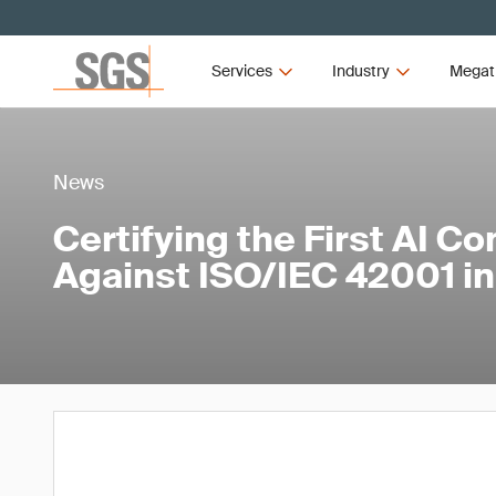
Services
Industry
Megat
News
Certifying the First AI C
Against ISO/IEC 42001 i