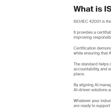
What is I
ISO/IEC 42001 is the 
It provides a certif
improving responsibl
Certification demons
while ensuring that A
The standard helps o
accountability, and 
place.
By aligning AI mana
AI-driven solutions 
Whatever your indust
are ready to support