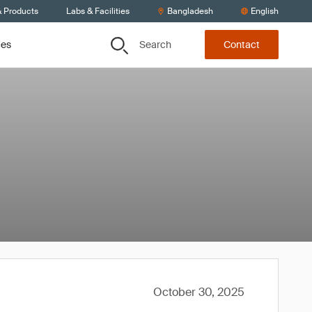
& Products
Labs & Facilities
Bangladesh
English
Search
ces
Contact
October 30, 2025