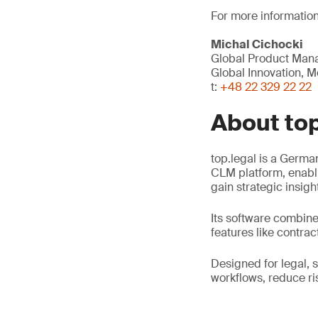
For more information
Michal Cichocki
Global Product Mana
Global Innovation, Mo
t:
+48 22 329 22 22
About top
top.legal is a Germ
CLM platform, enabli
gain strategic insigh
Its software combine
features like contra
Designed for legal, 
workflows, reduce r