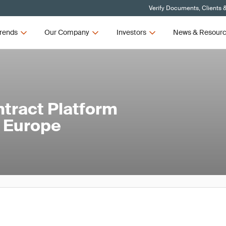
Verify Documents, Clients 
rends
Our Company
Investors
News & Resour
ontract Platform
n Europe