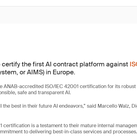
certify the first AI contract platform against
IS
tem, or AIMS) in Europe.
e ANAB-accredited ISO/IEC 42001 certification for its robus
sible, safe and transparent AI.
l the best in their future AI endeavors,” said Marcello Walz, Di
 certification is a testament to their mature internal manag
mmitment to delivering best-in-class services and processes.