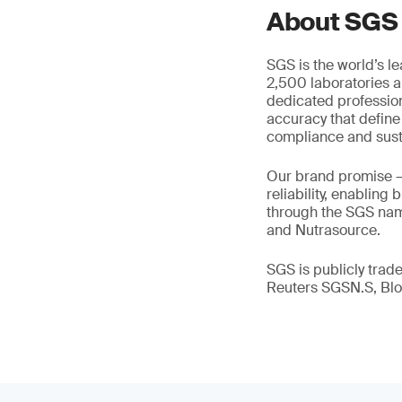
About SGS
SGS is the world’s l
2,500 laboratories a
dedicated profession
accuracy that define
compliance and susta
Our brand promise 
reliability, enabling
through the SGS name
and Nutrasource.
SGS is publicly tra
Reuters SGSN.S, B