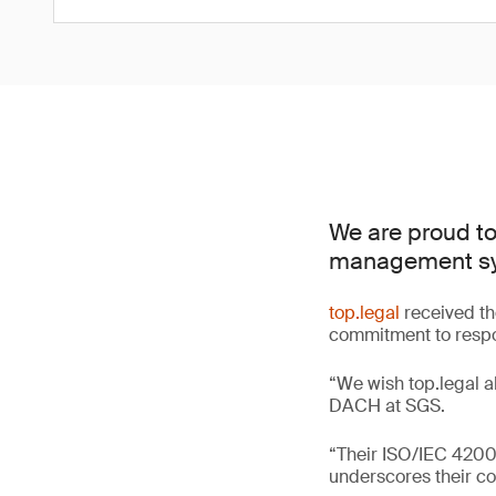
We are proud to 
management sys
top.legal
received th
commitment to respon
“We wish top.legal al
DACH at SGS.
“Their ISO/IEC 42001
underscores their co