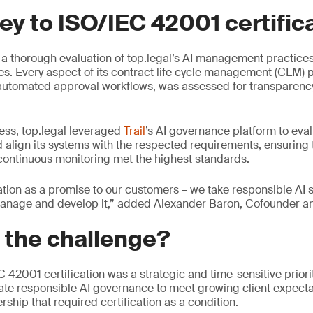
ey to ISO/IEC 42001 certific
 a thorough evaluation of top.legal’s AI management practices,
s. Every aspect of its contract life cycle management (CLM) p
 automated approval workflows, was assessed for transparency,
ess, top.legal leveraged
Trail
’s AI governance platform to eval
align its systems with the respected requirements, ensuring t
ontinuous monitoring met the highest standards.
cation as a promise to our customers – we take responsible AI 
nage and develop it,” added Alexander Baron, Cofounder an
 the challenge?
EC 42001 certification was a strategic and time-sensitive prior
te responsible AI governance to meet growing client expecta
rship that required certification as a condition.