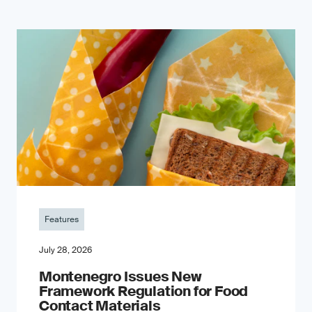
Features
July 28, 2026
Montenegro Issues New
Framework Regulation for Food
Contact Materials