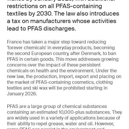
restrictions on all PFAS-containing
textiles by 2030. The law also introduces
a tax on manufacturers whose activities
lead to PFAS discharges.
France has taken a major step toward reducing
'forever chemicals' in everyday products, becoming
the second European country, after Denmark, to ban
PFAS in certain goods. This move addresses growing
concerns over the impact of these persistent
chemicals on health and the environment. Under the
new law, the production, import, export and placing on
the market of PFAS-containing cosmetics, clothing
textiles and ski wax will be prohibited starting in
January 2026.
PFAS are a large group of chemical substances
containing an estimated 10,000-plus substances. They
are widely used in a variety of applications because of
their ability to repel grease, water and oil. However,