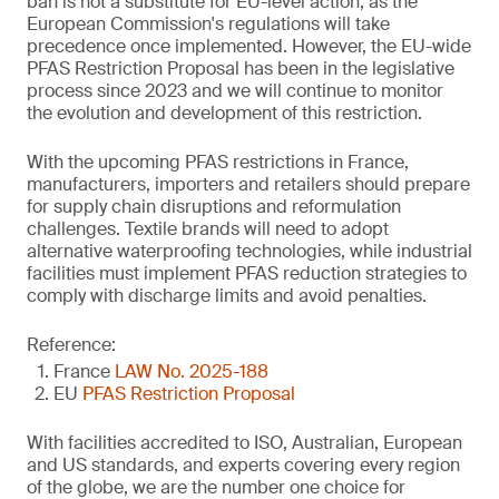
ban is not a substitute for EU-level action, as the
European Commission's regulations will take
precedence once implemented. However, the EU-wide
PFAS Restriction Proposal has been in the legislative
process since 2023 and we will continue to monitor
the evolution and development of this restriction.
With the upcoming PFAS restrictions in France,
manufacturers, importers and retailers should prepare
for supply chain disruptions and reformulation
challenges. Textile brands will need to adopt
alternative waterproofing technologies, while industrial
facilities must implement PFAS reduction strategies to
comply with discharge limits and avoid penalties.
Reference:
France
LAW No. 2025-188
EU
PFAS Restriction Proposal
With facilities accredited to ISO, Australian, European
and US standards, and experts covering every region
of the globe, we are the number one choice for