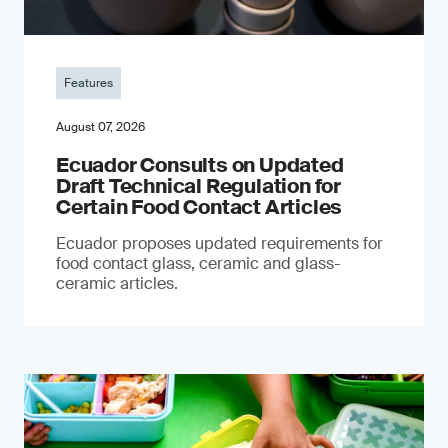
Features
August 07, 2026
Ecuador Consults on Updated
Draft Technical Regulation for
Certain Food Contact Articles
Ecuador proposes updated requirements for
food contact glass, ceramic and glass-
ceramic articles.