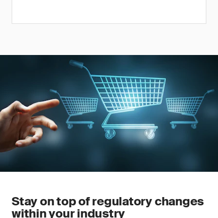
Stay on top of regulatory changes
within your industry