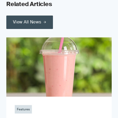
Related Articles
View All News
Features