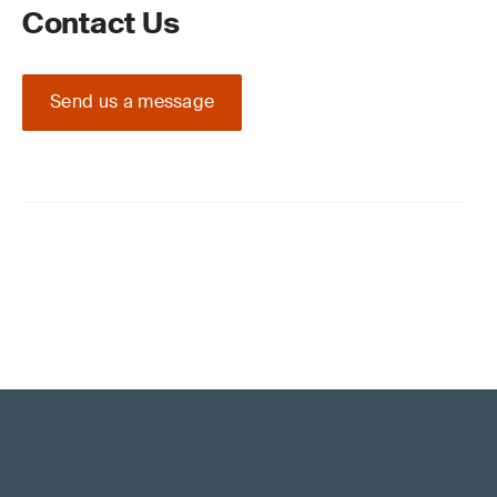
Contact Us
Send us a message