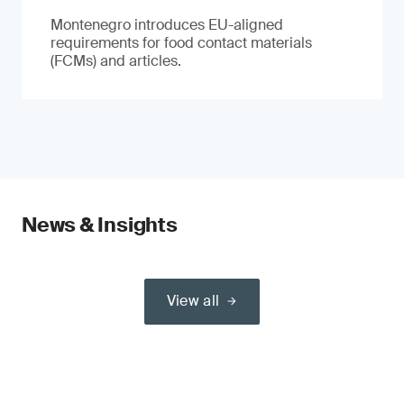
Montenegro introduces EU-aligned
requirements for food contact materials
(FCMs) and articles.
News & Insights
View all