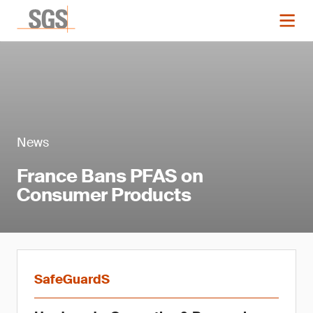
News
France Bans PFAS on
Consumer Products
SafeGuardS