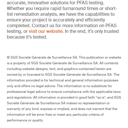
accurate, innovative solutions for PFAS testing.
Whether you require rapid turnaround times or short-
list remediation analysis, we have the capabilities to
ensure your project is accurately and efficiently
completed. Contact us for more information on PFAS
testing, or
visit our website
. In the end, it’s only trusted
because it’s tested.
© SGS Société Générale de Surveillance SA. This publication or website
is a property of SGS Société Générale de Surveillance SA. All contents
including website designs, text, and graphics contained herein are
owned by or licensed to SGS Société Générale de Surveillance SA. The
information provided is for technical and general information purposes
only and offers no legal advice. The information is no substitute for
professional legal advice to ensure compliance with the applicable laws
and regulations. All information is provided in good faith “as is”, and SGS
Société Générale de Surveillance SA makes no representation or
warranty of any kind, express or implied, and does not warrant that the
information will be error-free or meet any particular criteria of
performance or quality.