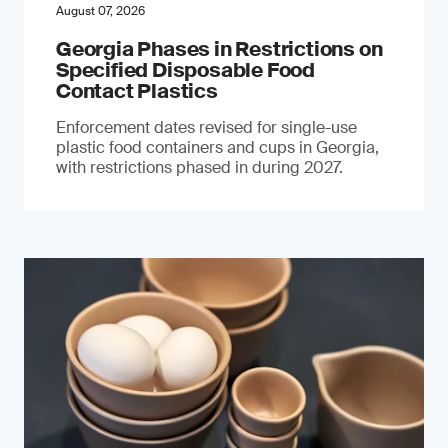
August 07, 2026
Georgia Phases in Restrictions on
Specified Disposable Food
Contact Plastics
Enforcement dates revised for single-use
plastic food containers and cups in Georgia,
with restrictions phased in during 2027.