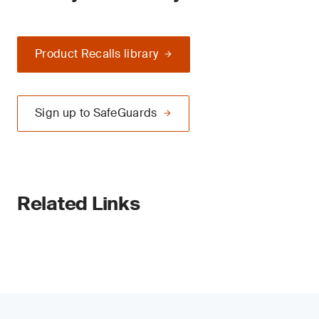
Product Recalls library
Sign up to SafeGuards
Related Links