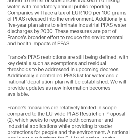
added to the list of substances tracked in drinking
water, with mandatory annual public reporting.
Companies will face a tax of EUR 100 per 100 grams
of PFAS released into the environment. Additionally, a
five-year plan aims to eliminate industrial PFAS water
discharges by 2030. These measures are part of
France's broader effort to reduce the environmental
and health impacts of PFAS.
France's PFAS restrictions are still being defined, with
key details such as exemptions and residual
thresholds to be addressed in upcoming decrees.
Additionally, a controlled PFAS list for water and a
national 'depollution' plan will be established. We will
provide updates as new information becomes
available.
France’s measures are relatively limited in scope
compared to the EU-wide PFAS Restriction Proposal
(2), which seeks to regulate both consumer and
industrial applications while providing broader
protections for people and the environment. A national