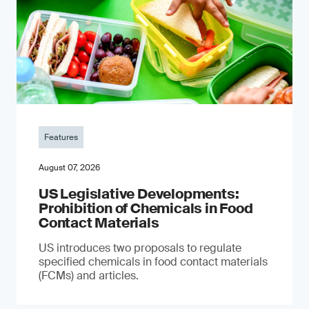
Features
August 07, 2026
US Legislative Developments:
Prohibition of Chemicals in Food
Contact Materials
US introduces two proposals to regulate
specified chemicals in food contact materials
(FCMs) and articles.