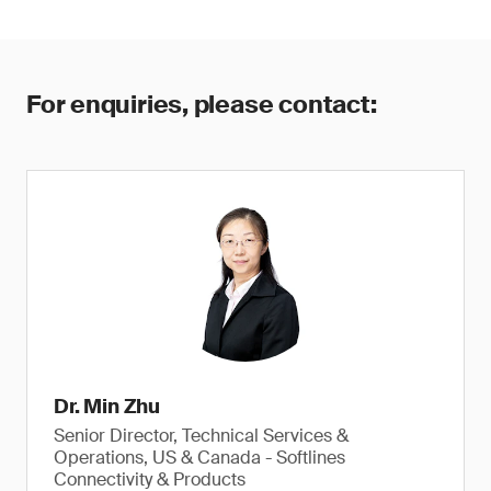
For enquiries, please contact:
Dr. Min Zhu
Senior Director, Technical Services &
Operations, US & Canada - Softlines
Connectivity & Products