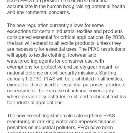
some PFAS can persist in the environment and
accumulate in the human body, raising potential health
and environmental concerns.
The new regulation currently allows for some
exceptions for certain industrial textiles and products
considered essential for critical applications. By 2030,
the ban will extend to all textile products, unless they
are necessary for essential uses. The PFAS restrictions
will apply to textile clothing, footwear and
waterproofing agents for consumer use, with
exemptions for protective and safety gear meant for
national defense or civil security missions. Starting
January 1, 2030, PFAS will be prohibited in all textiles,
except for those used for essential purposes, products
necessary for the exercise of national sovereignty
where no viable substitutes exist, and technical textiles
for industrial applications.
The new French legislation also strengthens PFAS
monitoring in drinking water and imposes financial
penalties on industrial polluters. PFAS have been