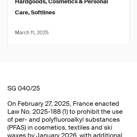
Hardgoods, Cosmetics & Personal
Care, Softlines
March 11, 2025
SG 040/25
On February 27, 2025, France enacted
Law No. 2025-188 (1) to prohibit the use
of per- and polyfluoroalkyl substances
(PFAS) in cosmetics, textiles and ski
waxes by January 2026, with additional