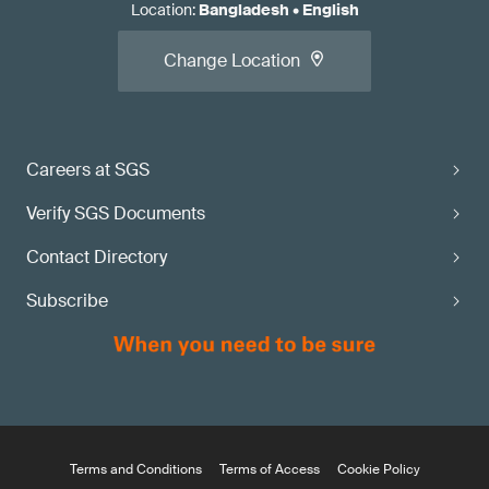
Location
:
Bangladesh
•
English
Change Location
Careers at SGS
Verify SGS Documents
Contact Directory
Subscribe
Terms and Conditions
Terms of Access
Cookie Policy