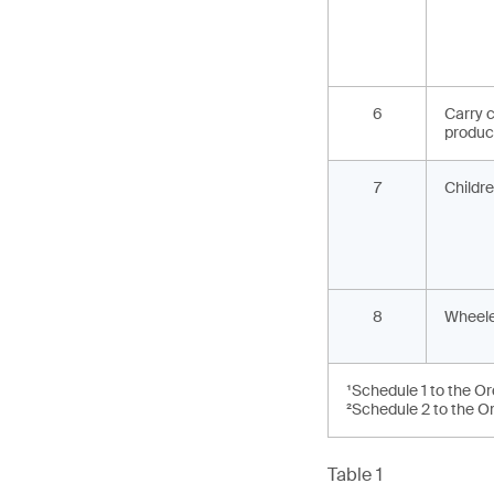
6
Carry c
produc
7
Childre
8
Wheele
¹Schedule 1 to the O
²Schedule 2 to the O
Table 1