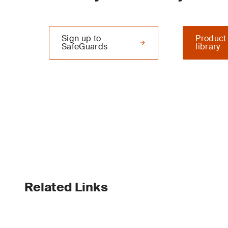
Sign up to
Product
SafeGuards
library
Related Links