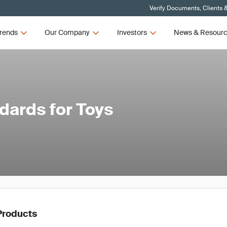
Verify Documents, Clients 
rends
Our Company
Investors
News & Resour
ards for Toys
Products