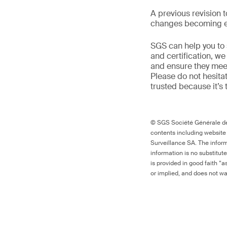
A previous revision 
changes becoming ef
SGS can help you to s
and certification, w
and ensure they meet 
Please do not hesitat
trusted because it’s 
© SGS Société Générale de 
contents including website
Surveillance SA. The inform
information is no substitut
is provided in good faith “
or implied, and does not war