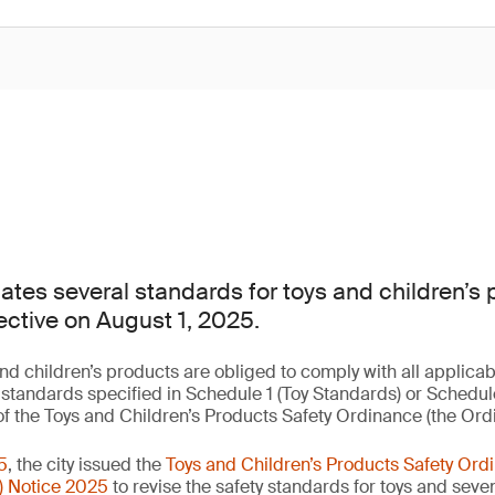
es several standards for toys and children’s 
ective on August 1, 2025.
nd children’s products are obliged to comply with all applica
y standards specified in Schedule 1 (Toy Standards) or Schedu
f the Toys and Children’s Products Safety Ordinance (the Or
5
, the city issued the
Toys and Children’s Products Safety O
) Notice 2025
to revise the safety standards for toys and seve