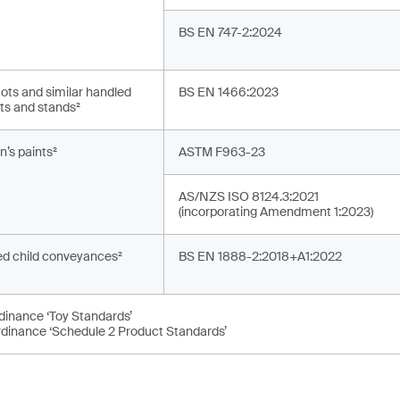
BS EN 747-2:2024
ots and similar handled
BS EN 1466:2023
ts and stands²
n’s paints²
ASTM F963-23
AS/NZS ISO 8124.3:2021
(incorporating Amendment 1:2023)
d child conveyances²
BS EN 1888-2:2018+A1:2022
rdinance ‘Toy Standards’
rdinance ‘Schedule 2 Product Standards’