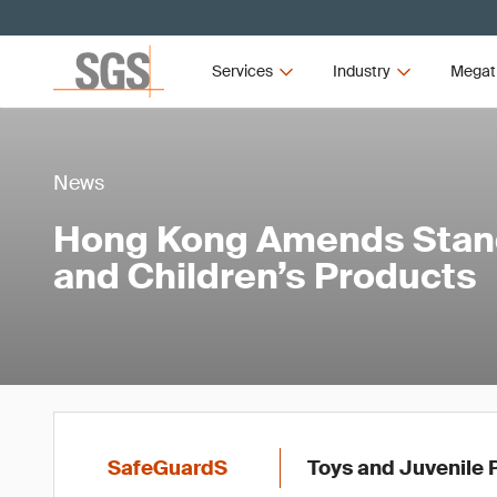
Services
Industry
Megat
News
Hong Kong Amends Stand
and Children’s Products
SafeGuardS
Toys and Juvenile 