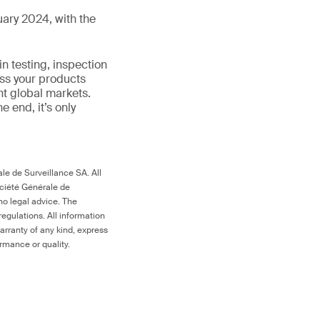
ary 2024, with the
in testing, inspection
ess your products
nt global markets.
the end, it’s only
le de Surveillance SA. All
ociété Générale de
no legal advice. The
egulations. All information
arranty of any kind, express
ormance or quality.