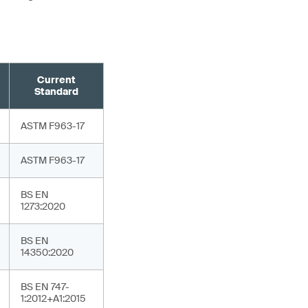
Current
Standard
ASTM F963-17
ASTM F963-17
BS EN
1273:2020
BS EN
14350:2020
BS EN 747-
1:2012+A1:2015