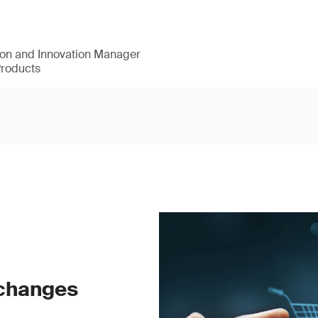
ion and Innovation Manager
Products
 changes