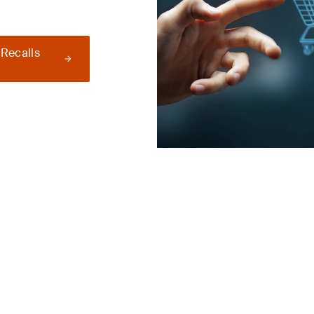
 Recalls