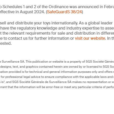
to Schedules 1 and 2 of the Ordinance was announced in Febru
fective in August 2024. (
SafeGuardS 38/24
)
ell and distribute your toys internationally. As a global leader 
e have the regulatory knowledge and industry expertise to ass
the relevant requirements for sale and distribution in differe
e to contact us for further information or
visit our website
. In 
tested.
Surveillance SA. This publication or website is a property of SGS Société Généra
 designs, text, and graphics contained herein are owned by or licensed to SGS S
ation provided is for technical and general information purposes only and offers 
e for professional legal advice to ensure compliance with the applicable laws and r
as is”, and SGS Société Générale de Surveillance SA makes no representation or w
rant that the information will be error-free or meet any particular criteria of perf