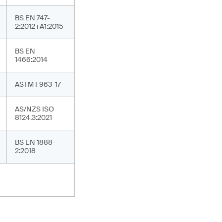
BS EN 747-
2:2012+A1:2015
BS EN
1466:2014
ASTM F963-17
AS/NZS ISO
8124.3:2021
BS EN 1888-
2:2018