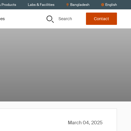
& Products
Labs & Facilities
Bangladesh
English
Search
ces
Contact
March 04, 2025