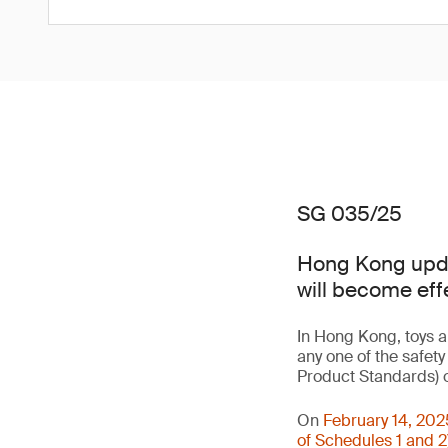
SG 035/25
Hong Kong updat
will become eff
In Hong Kong, toys a
any one of the safet
Product Standards) o
On
February 14, 202
of Schedules 1 and 2