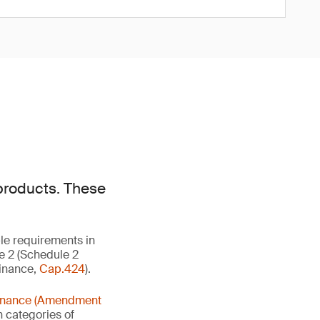
products. These
ble requirements in
le 2 (Schedule 2
dinance,
Cap.424
).
rdinance (Amendment
n categories of