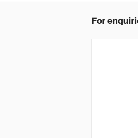
For enquiri