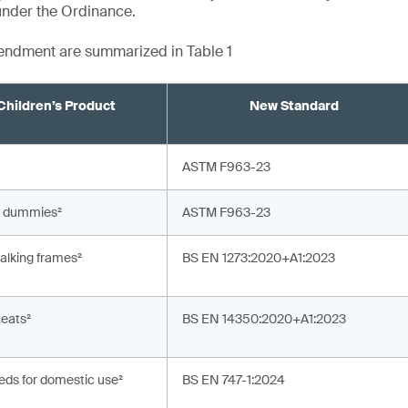
under the Ordinance.
mendment are summarized in Table 1
Children’s Product
New Standard
ASTM F963-23
’ dummies²
ASTM F963-23
alking frames²
BS EN 1273:2020+A1:2023
teats²
BS EN 14350:2020+A1:2023
eds for domestic use²
BS EN 747-1:2024