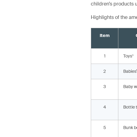
children’s products 
Highlights of the a
Item
1
Toys¹
2
Babies
3
Baby w
4
Bottle 
5
Bunk b