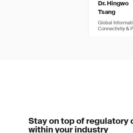
Dr. Hingwo
Tsang
Global Informat
Connectivity & 
Stay on top of regulatory
within your industry