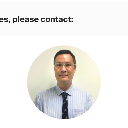
es, please contact: