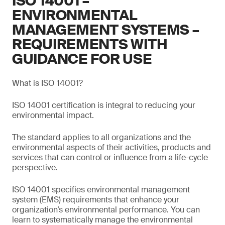
ISO 14001 –
ENVIRONMENTAL
MANAGEMENT SYSTEMS –
REQUIREMENTS WITH
GUIDANCE FOR USE
What is ISO 14001?
ISO 14001 certification is integral to reducing your
environmental impact.
The standard applies to all organizations and the
environmental aspects of their activities, products and
services that can control or influence from a life-cycle
perspective.
ISO 14001 specifies environmental management
system (EMS) requirements that enhance your
organization’s environmental performance. You can
learn to systematically manage the environmental