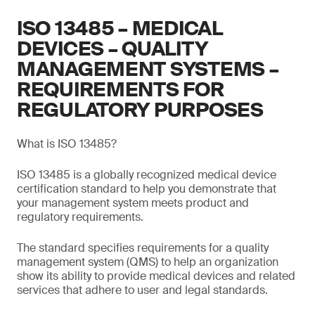
ISO 13485 – MEDICAL
DEVICES – QUALITY
MANAGEMENT SYSTEMS –
REQUIREMENTS FOR
REGULATORY PURPOSES
What is ISO 13485?
ISO 13485 is a globally recognized medical device
certification standard to help you demonstrate that
your management system meets product and
regulatory requirements.
The standard specifies requirements for a quality
management system (QMS) to help an organization
show its ability to provide medical devices and related
services that adhere to user and legal standards.