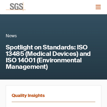
News
Spotlight on Standards: ISO
13485 (Medical Devices) and
ISO 14001 (Environmental
Management)
Quality Insights