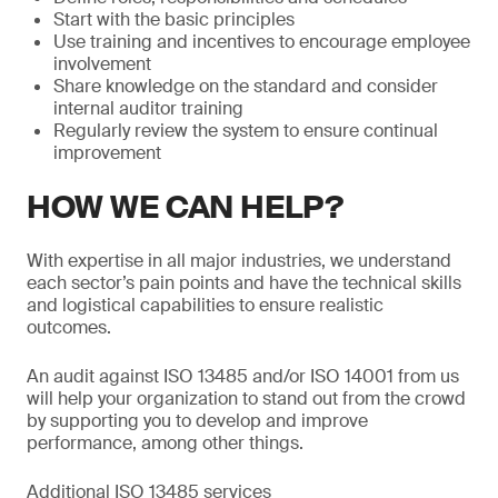
Start with the basic principles
Use training and incentives to encourage employee
involvement
Share knowledge on the standard and consider
internal auditor training
Regularly review the system to ensure continual
improvement
HOW WE CAN HELP?
With expertise in all major industries, we understand
each sector’s pain points and have the technical skills
and logistical capabilities to ensure realistic
outcomes.
An audit against ISO 13485 and/or ISO 14001 from us
will help your organization to stand out from the crowd
by supporting you to develop and improve
performance, among other things.
Additional ISO 13485 services