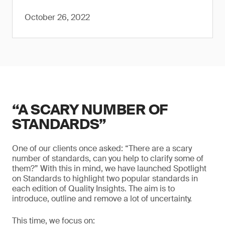
October 26, 2022
“A SCARY NUMBER OF
STANDARDS”
One of our clients once asked: “There are a scary
number of standards, can you help to clarify some of
them?” With this in mind, we have launched Spotlight
on Standards to highlight two popular standards in
each edition of Quality Insights. The aim is to
introduce, outline and remove a lot of uncertainty.
This time, we focus on: