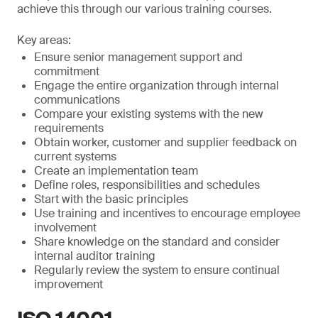
achieve this through our various training courses.
Key areas:
Ensure senior management support and
commitment
Engage the entire organization through internal
communications
Compare your existing systems with the new
requirements
Obtain worker, customer and supplier feedback on
current systems
Create an implementation team
Define roles, responsibilities and schedules
Start with the basic principles
Use training and incentives to encourage employee
involvement
Share knowledge on the standard and consider
internal auditor training
Regularly review the system to ensure continual
improvement