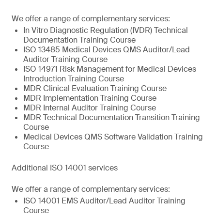
We offer a range of complementary services:
In Vitro Diagnostic Regulation (IVDR) Technical
Documentation Training Course
ISO 13485 Medical Devices QMS Auditor/Lead
Auditor Training Course
ISO 14971 Risk Management for Medical Devices
Introduction Training Course
MDR Clinical Evaluation Training Course
MDR Implementation Training Course
MDR Internal Auditor Training Course
MDR Technical Documentation Transition Training
Course
Medical Devices QMS Software Validation Training
Course
Additional ISO 14001 services
We offer a range of complementary services:
ISO 14001 EMS Auditor/Lead Auditor Training
Course