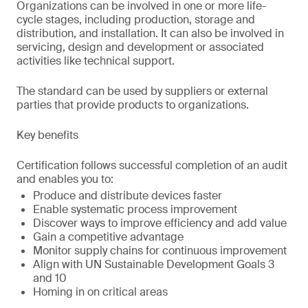
Organizations can be involved in one or more life-
cycle stages, including production, storage and
distribution, and installation. It can also be involved in
servicing, design and development or associated
activities like technical support.
The standard can be used by suppliers or external
parties that provide products to organizations.
Key benefits
Certification follows successful completion of an audit
and enables you to:
Produce and distribute devices faster
Enable systematic process improvement
Discover ways to improve efficiency and add value
Gain a competitive advantage
Monitor supply chains for continuous improvement
Align with UN Sustainable Development Goals 3
and 10
Homing in on critical areas