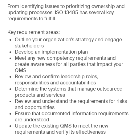
From identifying issues to prioritizing ownership and
updating processes, ISO 13485 has several key
requirements to fulfill.
Key requirement areas:
Outline your organization’s strategy and engage
stakeholders
Develop an implementation plan
Meet any new competency requirements and
create awareness for all parties that impact your
QMS
Review and confirm leadership roles,
responsibilities and accountabilities
Determine the systems that manage outsourced
products and services
Review and understand the requirements for risks
and opportunities
Ensure that documented information requirements
are understood
Update the existing QMS to meet the new
requirements and verify its effectiveness