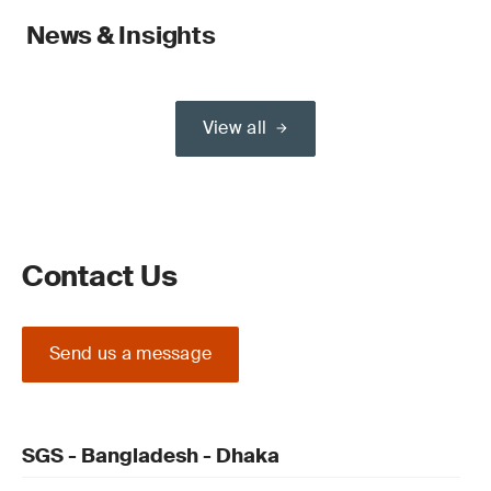
News & Insights
View all
Contact Us
Send us a message
SGS - Bangladesh - Dhaka