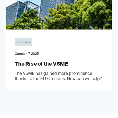
Features
October 17, 2025
The Rise of the VSME
The VSME has gained more prominence
thanks to the EU Omnibus. How can we help?