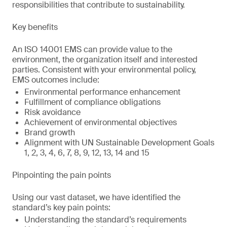
responsibilities that contribute to sustainability.
Key benefits
An ISO 14001 EMS can provide value to the
environment, the organization itself and interested
parties. Consistent with your environmental policy,
EMS outcomes include:
Environmental performance enhancement
Fulfillment of compliance obligations
Risk avoidance
Achievement of environmental objectives
Brand growth
Alignment with UN Sustainable Development Goals
1, 2, 3, 4, 6, 7, 8, 9, 12, 13, 14 and 15
Pinpointing the pain points
Using our vast dataset, we have identified the
standard’s key pain points:
Understanding the standard’s requirements