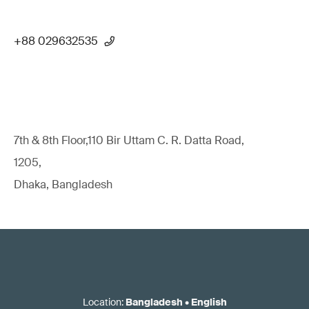
+88 029632535
7th & 8th Floor,110 Bir Uttam C. R. Datta Road,
1205,
Dhaka, Bangladesh
Location
:
Bangladesh
•
English