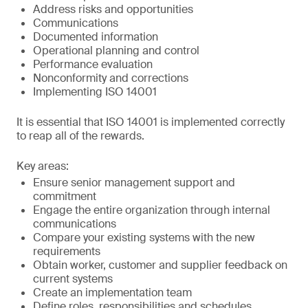
Address risks and opportunities
Communications
Documented information
Operational planning and control
Performance evaluation
Nonconformity and corrections
Implementing ISO 14001
It is essential that ISO 14001 is implemented correctly
to reap all of the rewards.
Key areas:
Ensure senior management support and
commitment
Engage the entire organization through internal
communications
Compare your existing systems with the new
requirements
Obtain worker, customer and supplier feedback on
current systems
Create an implementation team
Define roles, responsibilities and schedules