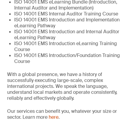
ISO 14001 EMS eLearning Bundle (Introduction,
Internal Auditor and Implementation)
ISO 14001 EMS Internal Auditor Training Course
ISO 14001 EMS Introduction and Implementation
eLearning Pathway
ISO 14001 EMS Introduction and Internal Auditor
eLearning Pathway
ISO 14001 EMS Introduction eLearning Training
Course
ISO 14001 EMS Introduction/Foundation Training
Course
With a global presence, we have a history of
successfully executing large-scale, complex
international projects. We speak the language,
understand local markets and operate consistently,
reliably and effectively globally.
Our services can benefit you, whatever your size or
sector. Learn more
here
.