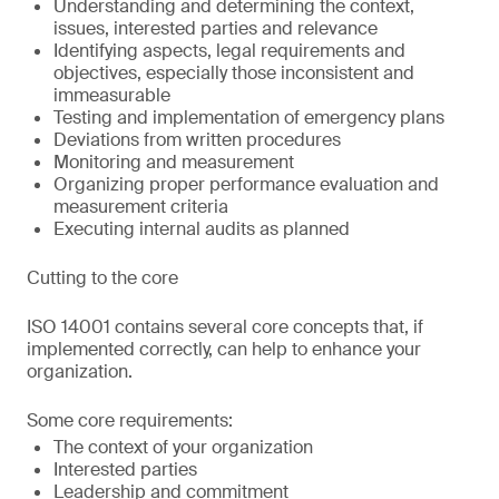
Understanding and determining the context,
issues, interested parties and relevance
Identifying aspects, legal requirements and
objectives, especially those inconsistent and
immeasurable
Testing and implementation of emergency plans
Deviations from written procedures
Monitoring and measurement
Organizing proper performance evaluation and
measurement criteria
Executing internal audits as planned
Cutting to the core
ISO 14001 contains several core concepts that, if
implemented correctly, can help to enhance your
organization.
Some core requirements:
The context of your organization
Interested parties
Leadership and commitment