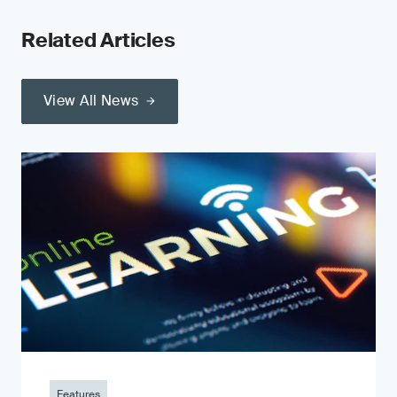
Related Articles
View All News
Features