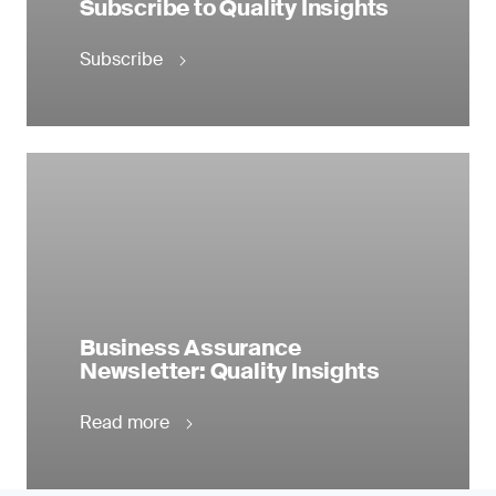
Subscribe to Quality Insights
Subscribe
Business Assurance
Newsletter: Quality Insights
Read more