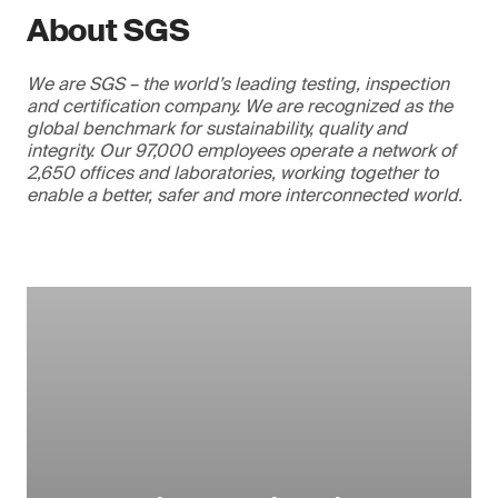
About SGS
We are SGS – the world’s leading testing, inspection
and certification company. We are recognized as the
global benchmark for sustainability, quality and
integrity. Our 97,000 employees operate a network of
2,650 offices and laboratories, working together to
enable a better, safer and more interconnected world.