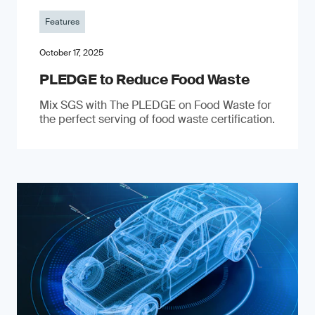
Features
October 17, 2025
PLEDGE to Reduce Food Waste
Mix SGS with The PLEDGE on Food Waste for
the perfect serving of food waste certification.