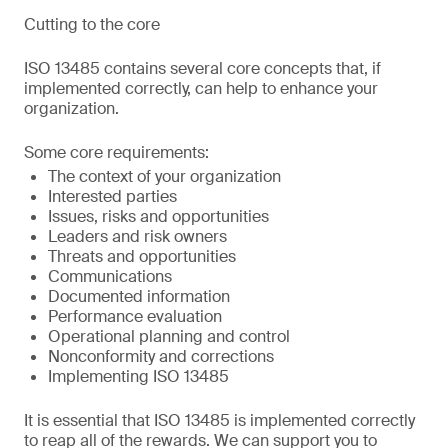
Cutting to the core
ISO 13485 contains several core concepts that, if
implemented correctly, can help to enhance your
organization.
Some core requirements:
The context of your organization
Interested parties
Issues, risks and opportunities
Leaders and risk owners
Threats and opportunities
Communications
Documented information
Performance evaluation
Operational planning and control
Nonconformity and corrections
Implementing ISO 13485
It is essential that ISO 13485 is implemented correctly
to reap all of the rewards. We can support you to