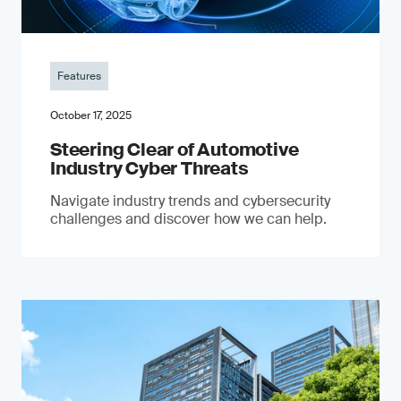
Features
October 17, 2025
Steering Clear of Automotive
Industry Cyber Threats
Navigate industry trends and cybersecurity
challenges and discover how we can help.