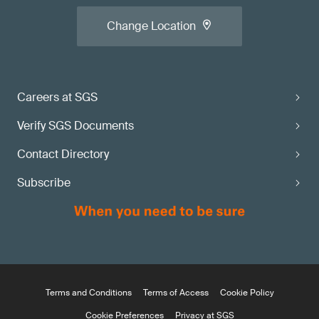
Change Location
Careers at SGS
Verify SGS Documents
Contact Directory
Subscribe
Terms and Conditions
Terms of Access
Cookie Policy
Cookie Preferences
Privacy at SGS