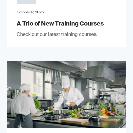
October 17, 2025
A Trio of New Training Courses
Check out our latest training courses.