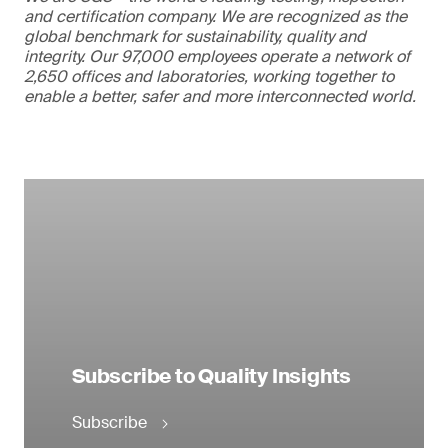
and certification company. We are recognized as the
global benchmark for sustainability, quality and
integrity. Our 97,000 employees operate a network of
2,650 offices and laboratories, working together to
enable a better, safer and more interconnected world.
Subscribe to Quality Insights
Subscribe