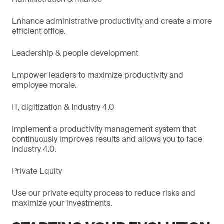
Enhance administrative productivity and create a more
efficient office.
Leadership & people development
Empower leaders to maximize productivity and
employee morale.
IT, digitization & Industry 4.0
Implement a productivity management system that
continuously improves results and allows you to face
Industry 4.0.
Private Equity
Use our private equity process to reduce risks and
maximize your investments.