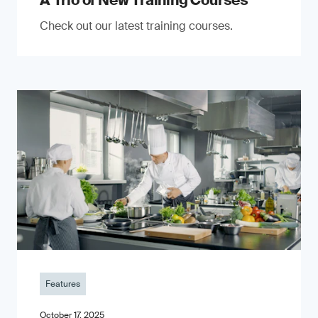
A Trio of New Training Courses
Check out our latest training courses.
Features
October 17, 2025