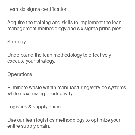
Lean six sigma certification
Acquire the training and skills to implement the lean
management methodology and six sigma principles.
Strategy
Understand the lean methodology to effectively
execute your strategy.
Operations
Eliminate waste within manufacturing/service systems
while maximizing productivity.
Logistics & supply chain
Use our lean logistics methodology to optimize your
entire supply chain.