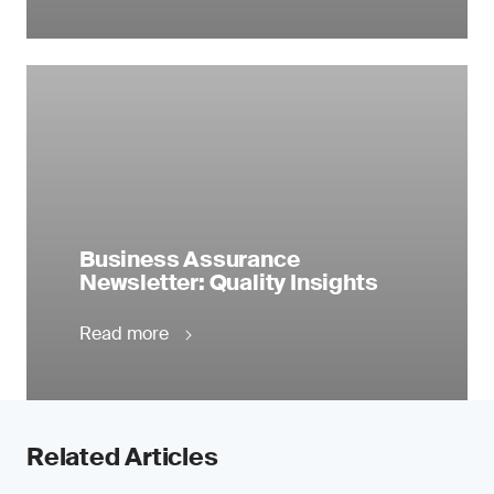
Business Assurance
Newsletter: Quality Insights
Read more
Related Articles