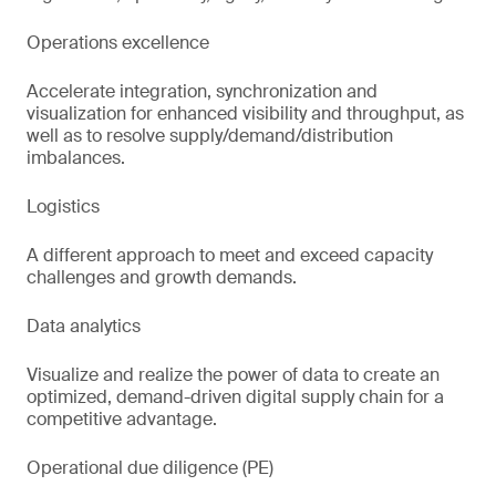
Operations excellence
Accelerate integration, synchronization and
visualization for enhanced visibility and throughput, as
well as to resolve supply/demand/distribution
imbalances.
Logistics
A different approach to meet and exceed capacity
challenges and growth demands.
Data analytics
Visualize and realize the power of data to create an
optimized, demand-driven digital supply chain for a
competitive advantage.
Operational due diligence (PE)