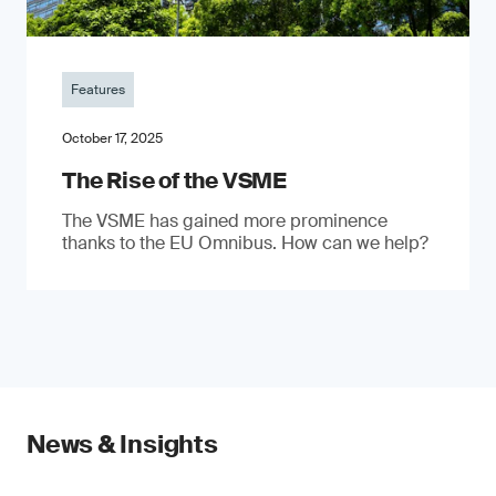
Features
October 17, 2025
The Rise of the VSME
The VSME has gained more prominence
thanks to the EU Omnibus. How can we help?
News & Insights