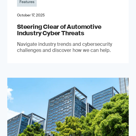
Features
October 17, 2025
Steering Clear of Automotive
Industry Cyber Threats
Navigate industry trends and cybersecurity
challenges and discover how we can help.