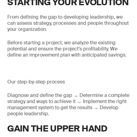
STARTING YOUR EVOLUTION
From defining the gap to developing leadership, we
can assess strategy, processes and people throughout
your organization.
Before starting a project, we analyze the existing
potential and ensure the project’s profitability. We
define an improvement plan with anticipated savings.
Our step-by-step process
Diagnose and define the gap → Determine a complete
strategy and ways to achieve it → Implement the right
management system to get the results → Develop
people leadership.
GAIN THE UPPER HAND