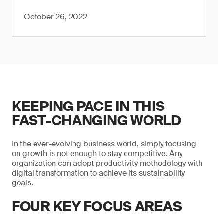
October 26, 2022
KEEPING PACE IN THIS
FAST-CHANGING WORLD
In the ever-evolving business world, simply focusing
on growth is not enough to stay competitive. Any
organization can adopt productivity methodology with
digital transformation to achieve its sustainability
goals.
FOUR KEY FOCUS AREAS