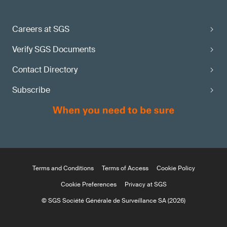
Careers at SGS
Verify SGS Documents
Contact Directory
Subscribe
Terms and Conditions
Terms of Access
Cookie Policy
Cookie Preferences
Privacy at SGS
© SGS Société Générale de Surveillance SA (2026)