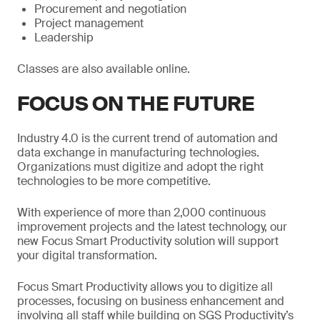
Procurement and negotiation
Project management
Leadership
Classes are also available online.
FOCUS ON THE FUTURE
Industry 4.0 is the current trend of automation and
data exchange in manufacturing technologies.
Organizations must digitize and adopt the right
technologies to be more competitive.
With experience of more than 2,000 continuous
improvement projects and the latest technology, our
new Focus Smart Productivity solution will support
your digital transformation.
Focus Smart Productivity allows you to digitize all
processes, focusing on business enhancement and
involving all staff while building on SGS Productivity’s