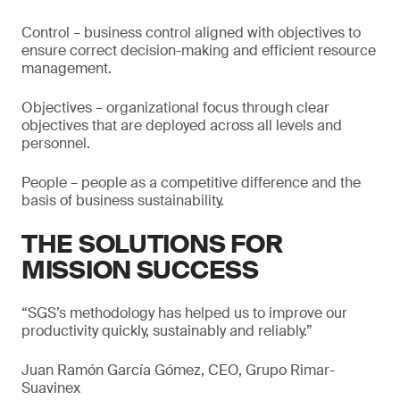
Control – business control aligned with objectives to
ensure correct decision-making and efficient resource
management.
Objectives – organizational focus through clear
objectives that are deployed across all levels and
personnel.
People – people as a competitive difference and the
basis of business sustainability.
THE SOLUTIONS FOR
MISSION SUCCESS
“SGS’s methodology has helped us to improve our
productivity quickly, sustainably and reliably.”
Juan Ramón García Gómez, CEO, Grupo Rimar-
Suavinex