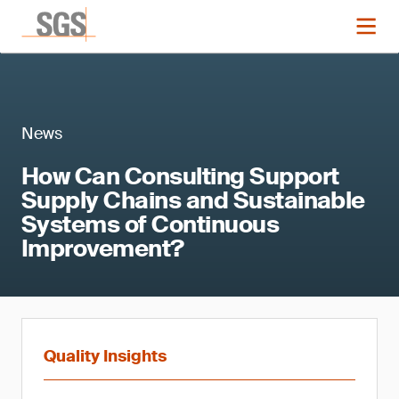
News
How Can Consulting Support
Supply Chains and Sustainable
Systems of Continuous
Improvement?
Quality Insights