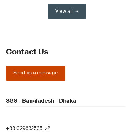
View all
Contact Us
Send us a message
SGS - Bangladesh - Dhaka
+88 029632535