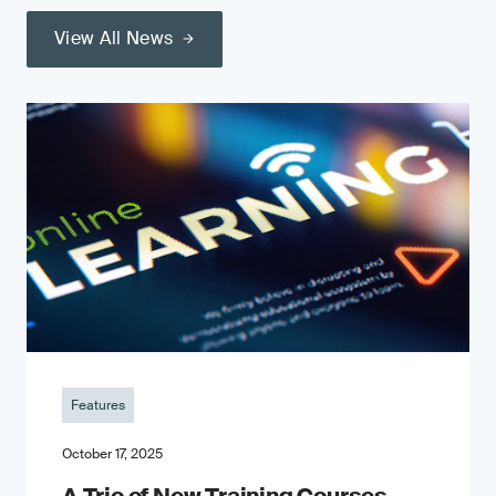
View All News
Features
October 17, 2025