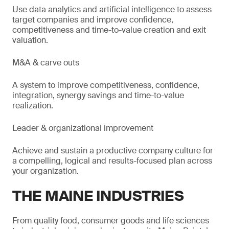
Use data analytics and artificial intelligence to assess
target companies and improve confidence,
competitiveness and time-to-value creation and exit
valuation.
M&A & carve outs
A system to improve competitiveness, confidence,
integration, synergy savings and time-to-value
realization.
Leader & organizational improvement
Achieve and sustain a productive company culture for
a compelling, logical and results-focused plan across
your organization.
THE MAINE INDUSTRIES
From quality food, consumer goods and life sciences