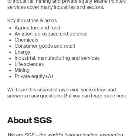
to industrial, mining and private equity, Maine Pointe’s
services cover many industries and sectors.
Key industries & areas
Agriculture and food
Aviation, aerospace and defense
Chemicals
Consumer goods and retail
Energy
Industrial, manufacturing and services
Life sciences
Mining
Private equity+A1
We hope this snapshot gives you some ideas and
answers many questions. But you can learn more here.
About SGS
We are SGS – the world’s leading testing, inspection