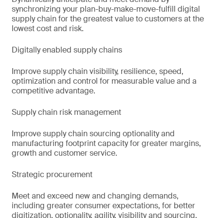
synchronizing your plan-buy-make-move-fulfill digital
supply chain for the greatest value to customers at the
lowest cost and risk.
Digitally enabled supply chains
Improve supply chain visibility, resilience, speed,
optimization and control for measurable value and a
competitive advantage.
Supply chain risk management
Improve supply chain sourcing optionality and
manufacturing footprint capacity for greater margins,
growth and customer service.
Strategic procurement
Meet and exceed new and changing demands,
including greater consumer expectations, for better
digitization, optionality, agility, visibility and sourcing.