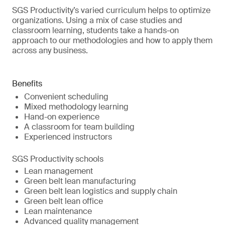
SGS Productivity’s varied curriculum helps to optimize
organizations. Using a mix of case studies and
classroom learning, students take a hands-on
approach to our methodologies and how to apply them
across any business.
Benefits
Convenient scheduling
Mixed methodology learning
Hand-on experience
A classroom for team building
Experienced instructors
SGS Productivity schools
Lean management
Green belt lean manufacturing
Green belt lean logistics and supply chain
Green belt lean office
Lean maintenance
Advanced quality management