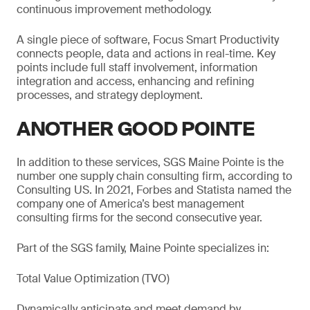
continuous improvement methodology.
A single piece of software, Focus Smart Productivity
connects people, data and actions in real-time. Key
points include full staff involvement, information
integration and access, enhancing and refining
processes, and strategy deployment.
ANOTHER GOOD POINTE
In addition to these services, SGS Maine Pointe is the
number one supply chain consulting firm, according to
Consulting US. In 2021, Forbes and Statista named the
company one of America’s best management
consulting firms for the second consecutive year.
Part of the SGS family, Maine Pointe specializes in:
Total Value Optimization (TVO)
Dynamically anticipate and meet demand by