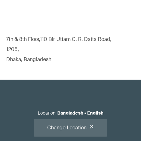
7th & 8th Floor,110 Bir Uttam C. R. Datta Road,
1205,
Dhaka, Bangladesh
Location
:
Bangladesh
•
English
Change Location