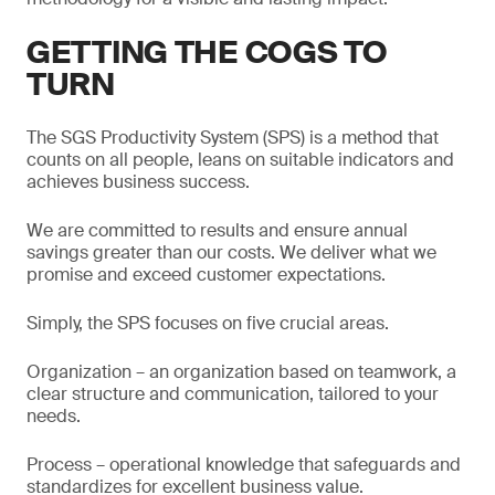
GETTING THE COGS TO
TURN
The SGS Productivity System (SPS) is a method that
counts on all people, leans on suitable indicators and
achieves business success.
We are committed to results and ensure annual
savings greater than our costs. We deliver what we
promise and exceed customer expectations.
Simply, the SPS focuses on five crucial areas.
Organization – an organization based on teamwork, a
clear structure and communication, tailored to your
needs.
Process – operational knowledge that safeguards and
standardizes for excellent business value.