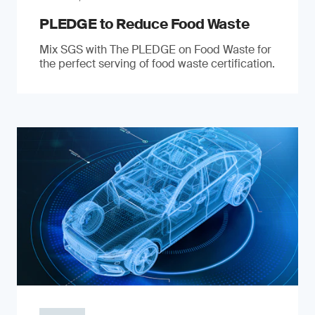
PLEDGE to Reduce Food Waste
Mix SGS with The PLEDGE on Food Waste for
the perfect serving of food waste certification.