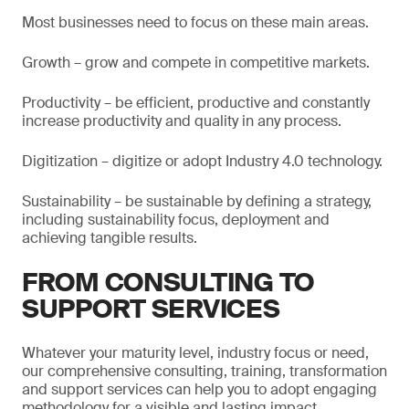
Most businesses need to focus on these main areas.
Growth – grow and compete in competitive markets.
Productivity – be efficient, productive and constantly
increase productivity and quality in any process.
Digitization – digitize or adopt Industry 4.0 technology.
Sustainability – be sustainable by defining a strategy,
including sustainability focus, deployment and
achieving tangible results.
FROM CONSULTING TO
SUPPORT SERVICES
Whatever your maturity level, industry focus or need,
our comprehensive consulting, training, transformation
and support services can help you to adopt engaging
methodology for a visible and lasting impact.