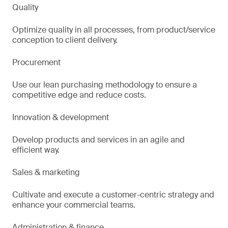
Quality
Optimize quality in all processes, from product/service
conception to client delivery.
Procurement
Use our lean purchasing methodology to ensure a
competitive edge and reduce costs.
Innovation & development
Develop products and services in an agile and
efficient way.
Sales & marketing
Cultivate and execute a customer-centric strategy and
enhance your commercial teams.
Administration & finance