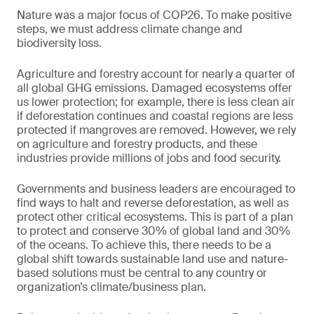
Nature was a major focus of COP26. To make positive
steps, we must address climate change and
biodiversity loss.
Agriculture and forestry account for nearly a quarter of
all global GHG emissions. Damaged ecosystems offer
us lower protection; for example, there is less clean air
if deforestation continues and coastal regions are less
protected if mangroves are removed. However, we rely
on agriculture and forestry products, and these
industries provide millions of jobs and food security.
Governments and business leaders are encouraged to
find ways to halt and reverse deforestation, as well as
protect other critical ecosystems. This is part of a plan
to protect and conserve 30% of global land and 30%
of the oceans. To achieve this, there needs to be a
global shift towards sustainable land use and nature-
based solutions must be central to any country or
organization’s climate/business plan.