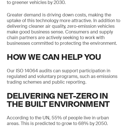
to greener vehicles by 2030.
Greater demand is driving down costs, making the
uptake of this technology more attractive. In addition to
delivering cleaner air quality, zero-emission vehicles
make good business sense. Consumers and supply
chain partners are actively seeking to work with
businesses committed to protecting the environment.
HOW WE CAN HELP YOU
Our ISO 14064 audits can support participation in
regulated and voluntary programs, such as emissions
trading schemes and public reporting.
DELIVERING NET-ZERO IN
THE BUILT ENVIRONMENT
According to the UN, 55% of people live in urban
areas. This is predicted to grow to 68% by 2050.