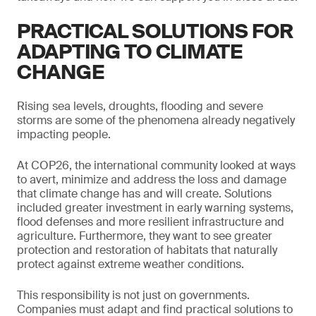
PRACTICAL SOLUTIONS FOR
ADAPTING TO CLIMATE
CHANGE
Rising sea levels, droughts, flooding and severe
storms are some of the phenomena already negatively
impacting people.
At COP26, the international community looked at ways
to avert, minimize and address the loss and damage
that climate change has and will create. Solutions
included greater investment in early warning systems,
flood defenses and more resilient infrastructure and
agriculture. Furthermore, they want to see greater
protection and restoration of habitats that naturally
protect against extreme weather conditions.
This responsibility is not just on governments.
Companies must adapt and find practical solutions to