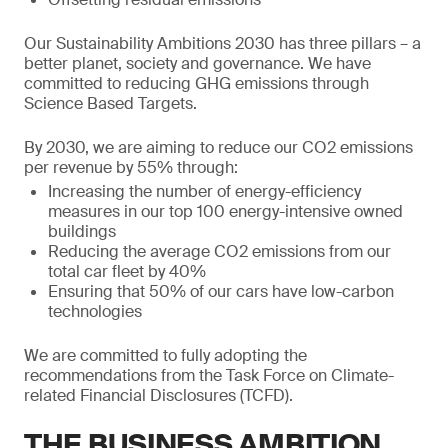
Our Sustainability Ambitions 2030 has three pillars – a
better planet, society and governance. We have
committed to reducing GHG emissions through
Science Based Targets.
By 2030, we are aiming to reduce our CO2 emissions
per revenue by 55% through:
Increasing the number of energy-efficiency
measures in our top 100 energy-intensive owned
buildings
Reducing the average CO2 emissions from our
total car fleet by 40%
Ensuring that 50% of our cars have low-carbon
technologies
We are committed to fully adopting the
recommendations from the Task Force on Climate-
related Financial Disclosures (TCFD).
THE BUSINESS AMBITION