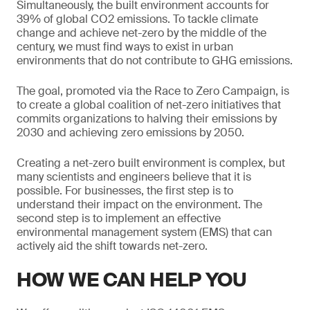
Simultaneously, the built environment accounts for
39% of global CO2 emissions. To tackle climate
change and achieve net-zero by the middle of the
century, we must find ways to exist in urban
environments that do not contribute to GHG emissions.
The goal, promoted via the Race to Zero Campaign, is
to create a global coalition of net-zero initiatives that
commits organizations to halving their emissions by
2030 and achieving zero emissions by 2050.
Creating a net-zero built environment is complex, but
many scientists and engineers believe that it is
possible. For businesses, the first step is to
understand their impact on the environment. The
second step is to implement an effective
environmental management system (EMS) that can
actively aid the shift towards net-zero.
HOW WE CAN HELP YOU