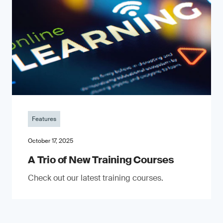
Features
October 17, 2025
A Trio of New Training Courses
Check out our latest training courses.