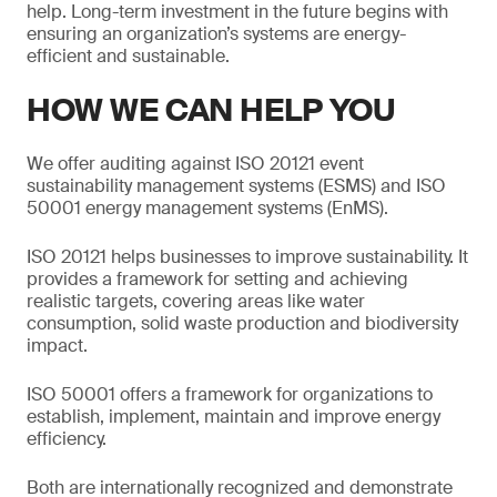
help. Long-term investment in the future begins with
ensuring an organization’s systems are energy-
efficient and sustainable.
HOW WE CAN HELP YOU
We offer auditing against ISO 20121 event
sustainability management systems (ESMS) and ISO
50001 energy management systems (EnMS).
ISO 20121 helps businesses to improve sustainability. It
provides a framework for setting and achieving
realistic targets, covering areas like water
consumption, solid waste production and biodiversity
impact.
ISO 50001 offers a framework for organizations to
establish, implement, maintain and improve energy
efficiency.
Both are internationally recognized and demonstrate