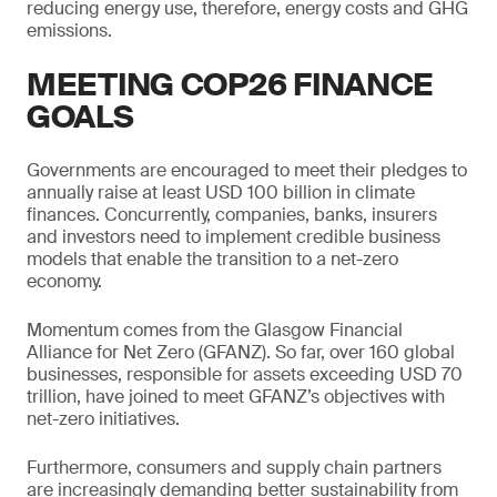
reducing energy use, therefore, energy costs and GHG
emissions.
MEETING COP26 FINANCE
GOALS
Governments are encouraged to meet their pledges to
annually raise at least USD 100 billion in climate
finances. Concurrently, companies, banks, insurers
and investors need to implement credible business
models that enable the transition to a net-zero
economy.
Momentum comes from the Glasgow Financial
Alliance for Net Zero (GFANZ). So far, over 160 global
businesses, responsible for assets exceeding USD 70
trillion, have joined to meet GFANZ’s objectives with
net-zero initiatives.
Furthermore, consumers and supply chain partners
are increasingly demanding better sustainability from