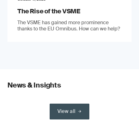
The Rise of the VSME
The VSME has gained more prominence
thanks to the EU Omnibus. How can we help?
News & Insights
View all