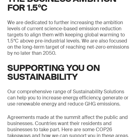
FOR 1.5°C
We are dedicated to further increasing the ambition
levels of current science-based emission reduction
targets to align them with keeping global warming to
1.5°C above pre-industrial levels. We are also focused
on the long-term target of reaching net-zero emissions
by no later than 2050.
SUPPORTING YOU ON
SUSTAINABILITY
Our comprehensive range of Sustainability Solutions
can help you to increase energy efficiency, generate or
use renewable energy and reduce GHG emissions.
Agreements made at the summit affect the public and
businesses. Countries want their residents and
businesses to take part. Here are some COP26
takeaways and how we can support you in these areas.