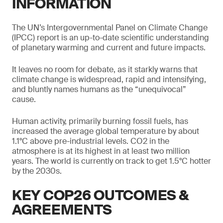
INFORMATION
The UN’s Intergovernmental Panel on Climate Change
(IPCC) report is an up-to-date scientific understanding
of planetary warming and current and future impacts.
It leaves no room for debate, as it starkly warns that
climate change is widespread, rapid and intensifying,
and bluntly names humans as the “unequivocal”
cause.
Human activity, primarily burning fossil fuels, has
increased the average global temperature by about
1.1°C above pre-industrial levels. CO2 in the
atmosphere is at its highest in at least two million
years. The world is currently on track to get 1.5°C hotter
by the 2030s.
KEY COP26 OUTCOMES &
AGREEMENTS