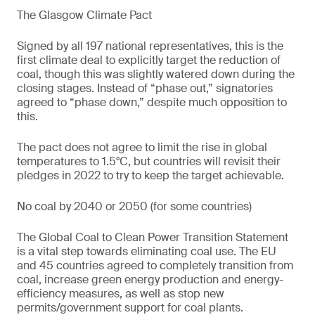
The Glasgow Climate Pact
Signed by all 197 national representatives, this is the
first climate deal to explicitly target the reduction of
coal, though this was slightly watered down during the
closing stages. Instead of “phase out,” signatories
agreed to “phase down,” despite much opposition to
this.
The pact does not agree to limit the rise in global
temperatures to 1.5°C, but countries will revisit their
pledges in 2022 to try to keep the target achievable.
No coal by 2040 or 2050 (for some countries)
The Global Coal to Clean Power Transition Statement
is a vital step towards eliminating coal use. The EU
and 45 countries agreed to completely transition from
coal, increase green energy production and energy-
efficiency measures, as well as stop new
permits/government support for coal plants.