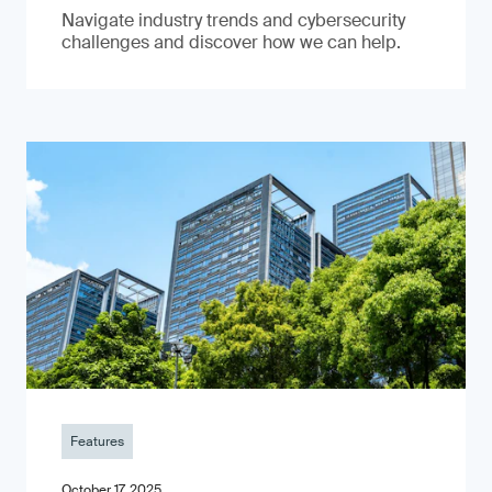
Navigate industry trends and cybersecurity
challenges and discover how we can help.
Features
October 17, 2025