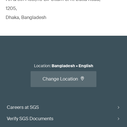
1205,
Dhaka, Bangladesh
Location
:
Bangladesh
•
English
Change Location
Careers at SGS
Verify SGS Documents