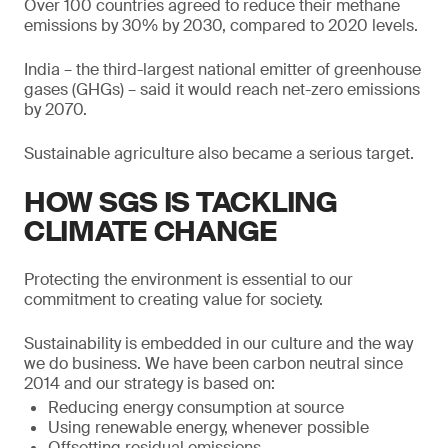
Over 100 countries agreed to reduce their methane
emissions by 30% by 2030, compared to 2020 levels.
India – the third-largest national emitter of greenhouse
gases (GHGs) – said it would reach net-zero emissions
by 2070.
Sustainable agriculture also became a serious target.
HOW SGS IS TACKLING
CLIMATE CHANGE
Protecting the environment is essential to our
commitment to creating value for society.
Sustainability is embedded in our culture and the way
we do business. We have been carbon neutral since
2014 and our strategy is based on:
Reducing energy consumption at source
Using renewable energy, whenever possible
Offsetting residual emissions