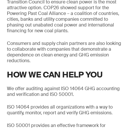
Transition Council to ensure clean power is the most
attractive option. COP26 showed support for the
Powering Past Coal Alliance – a coalition of countries,
cities, banks and utility companies committed to
phasing out unabated coal power and international
financing for new coal plants.
Consumers and supply chain partners are also looking
to collaborate with companies that demonstrate a
dependence on clean energy and GHG emission
reductions.
HOW WE CAN HELP YOU
We offer auditing against ISO 14064 GHG accounting
and verification and ISO 50001.
ISO 14064 provides all organizations with a way to
quantify, monitor, report and verify GHG emissions.
ISO 50001 provides an effective framework for