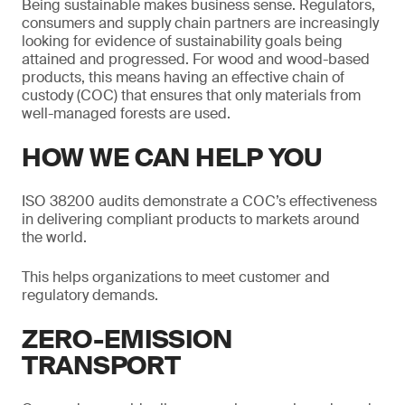
Being sustainable makes business sense. Regulators,
consumers and supply chain partners are increasingly
looking for evidence of sustainability goals being
attained and progressed. For wood and wood-based
products, this means having an effective chain of
custody (COC) that ensures that only materials from
well-managed forests are used.
HOW WE CAN HELP YOU
ISO 38200 audits demonstrate a COC’s effectiveness
in delivering compliant products to markets around
the world.
This helps organizations to meet customer and
regulatory demands.
ZERO-EMISSION
TRANSPORT