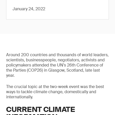
January 24, 2022
Around 200 countries and thousands of world leaders,
scientists, businesspeople, negotiators, activists and
policymakers attended the UN’s 26th Conference of
the Parties (COP26) in Glasgow, Scotland, late last
year.
The crucial topic at the two-week event was the best
ways to tackle climate change, domestically and
internationally.
CURRENT CLIMATE