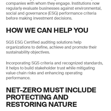
companies with whom they engage. Institutions now
regularly evaluate businesses against environmental,
social and governance (ESG) performance criteria
before making investment decisions.
HOW WE CAN HELP YOU
SGS ESG Certified auditing solutions help
organizations to define, achieve and promote their
sustainability objectives.
Incorporating SGS criteria and recognized standards,
it helps to build stakeholder trust while mitigating
value chain risks and enhancing operating
performance.
NET-ZERO MUST INCLUDE
PROTECTING AND
RESTORING NATURE