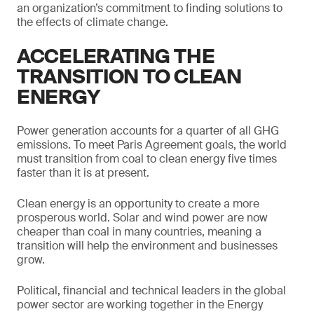
an organization’s commitment to finding solutions to
the effects of climate change.
ACCELERATING THE
TRANSITION TO CLEAN
ENERGY
Power generation accounts for a quarter of all GHG
emissions. To meet Paris Agreement goals, the world
must transition from coal to clean energy five times
faster than it is at present.
Clean energy is an opportunity to create a more
prosperous world. Solar and wind power are now
cheaper than coal in many countries, meaning a
transition will help the environment and businesses
grow.
Political, financial and technical leaders in the global
power sector are working together in the Energy