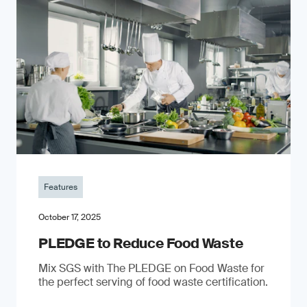
Features
October 17, 2025
PLEDGE to Reduce Food Waste
Mix SGS with The PLEDGE on Food Waste for
the perfect serving of food waste certification.