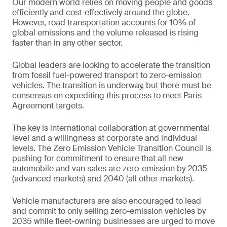
Our modern world relies on moving people and goods
efficiently and cost-effectively around the globe.
However, road transportation accounts for 10% of
global emissions and the volume released is rising
faster than in any other sector.
Global leaders are looking to accelerate the transition
from fossil fuel-powered transport to zero-emission
vehicles. The transition is underway, but there must be
consensus on expediting this process to meet Paris
Agreement targets.
The key is international collaboration at governmental
level and a willingness at corporate and individual
levels. The Zero Emission Vehicle Transition Council is
pushing for commitment to ensure that all new
automobile and van sales are zero-emission by 2035
(advanced markets) and 2040 (all other markets).
Vehicle manufacturers are also encouraged to lead
and commit to only selling zero-emission vehicles by
2035 while fleet-owning businesses are urged to move