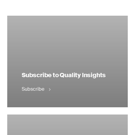
Subscribe to Quality Insights
Subscribe