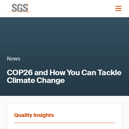
News
COP26 and How You Can Tackle
Climate Change
Quality Insights