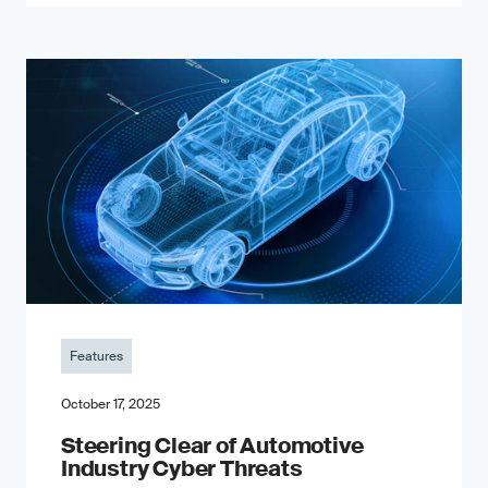
Features
October 17, 2025
Steering Clear of Automotive
Industry Cyber Threats