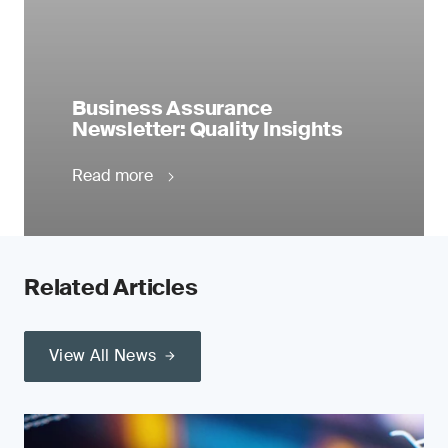
Business Assurance
Newsletter: Quality Insights
Read more
Related Articles
View All News