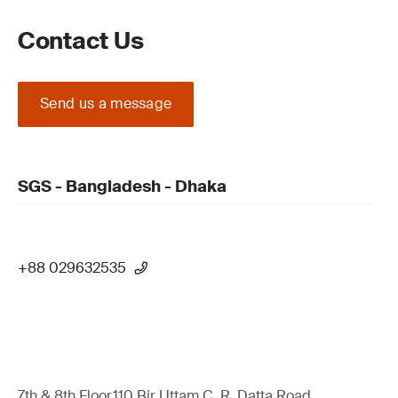
Contact Us
Send us a message
SGS - Bangladesh - Dhaka
+88 029632535
7th & 8th Floor,110 Bir Uttam C. R. Datta Road,