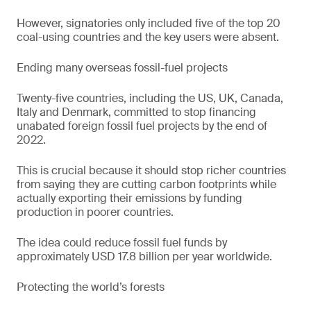
However, signatories only included five of the top 20
coal-using countries and the key users were absent.
Ending many overseas fossil-fuel projects
Twenty-five countries, including the US, UK, Canada,
Italy and Denmark, committed to stop financing
unabated foreign fossil fuel projects by the end of
2022.
This is crucial because it should stop richer countries
from saying they are cutting carbon footprints while
actually exporting their emissions by funding
production in poorer countries.
The idea could reduce fossil fuel funds by
approximately USD 17.8 billion per year worldwide.
Protecting the world’s forests