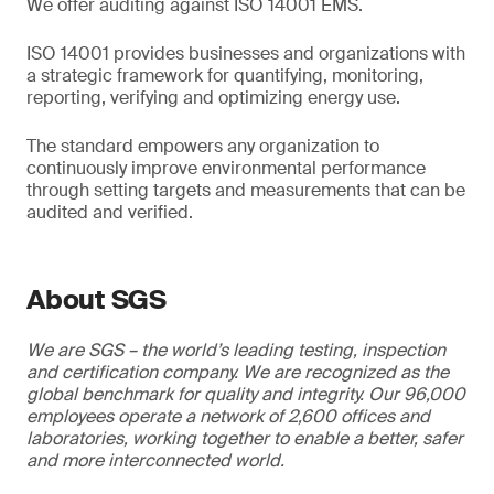
We offer auditing against ISO 14001 EMS.
ISO 14001 provides businesses and organizations with
a strategic framework for quantifying, monitoring,
reporting, verifying and optimizing energy use.
The standard empowers any organization to
continuously improve environmental performance
through setting targets and measurements that can be
audited and verified.
About SGS
We are SGS – the world’s leading testing, inspection
and certification company. We are recognized as the
global benchmark for quality and integrity. Our 96,000
employees operate a network of 2,600 offices and
laboratories, working together to enable a better, safer
and more interconnected world.