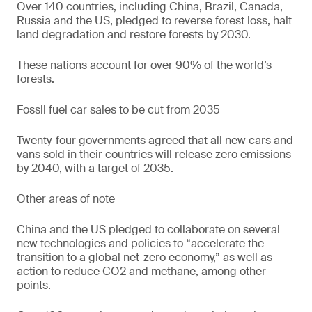
Over 140 countries, including China, Brazil, Canada,
Russia and the US, pledged to reverse forest loss, halt
land degradation and restore forests by 2030.
These nations account for over 90% of the world’s
forests.
Fossil fuel car sales to be cut from 2035
Twenty-four governments agreed that all new cars and
vans sold in their countries will release zero emissions
by 2040, with a target of 2035.
Other areas of note
China and the US pledged to collaborate on several
new technologies and policies to “accelerate the
transition to a global net-zero economy,” as well as
action to reduce CO2 and methane, among other
points.