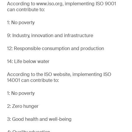
According to www.iso.org, implementing ISO 9001
can contribute to:
1: No poverty
9: Industry, innovation and infrastructure
12: Responsible consumption and production
14: Life below water
According to the ISO website, implementing ISO
14001 can contribute to:
1: No poverty
2: Zero hunger
3: Good health and well-being