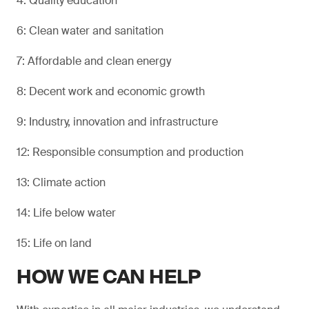
4: Quality education
6: Clean water and sanitation
7: Affordable and clean energy
8: Decent work and economic growth
9: Industry, innovation and infrastructure
12: Responsible consumption and production
13: Climate action
14: Life below water
15: Life on land
HOW WE CAN HELP