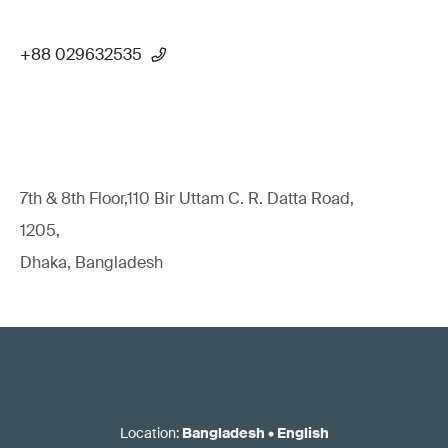
+88 029632535
7th & 8th Floor,110 Bir Uttam C. R. Datta Road,
1205,
Dhaka, Bangladesh
Location
:
Bangladesh
•
English