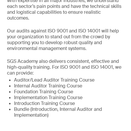
With expertise in all major industries, we understand
each sector’s pain points and have the technical skills
and logistical capabilities to ensure realistic
outcomes.
Our audits against ISO 9001 and ISO 14001 will help
your organization to stand out from the crowd by
supporting you to develop robust quality and
environmental management systems.
SGS Academy also delivers consistent, effective and
high-quality training. For ISO 9001 and ISO 14001, we
can provide:
Auditor/Lead Auditor Training Course
Internal Auditor Training Course
Foundation Training Course
Implementation Training Course
Introduction Training Course
Bundle (Introduction, Internal Auditor and
Implementation)