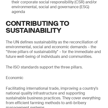
their corporate social responsibility (CSR) and/or
environmental, social and governance (ESG)
agenda
CONTRIBUTING TO
SUSTAINABILITY
The UN defines sustainability as the reconciliation of
environmental, social and economic demands – the
“three pillars of sustainability” – for the immediate and
future well-being of individuals and communities.
The ISO standards support the three pillars.
Economic
Facilitating international trade, improving a country’s
national quality infrastructure and supporting
sustainable business practices. They cover everything
from efficient farming methods to anti-bribery
management systems.