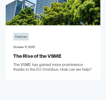
Features
October 17, 2025
The Rise of the VSME
The VSME has gained more prominence
thanks to the EU Omnibus. How can we help?