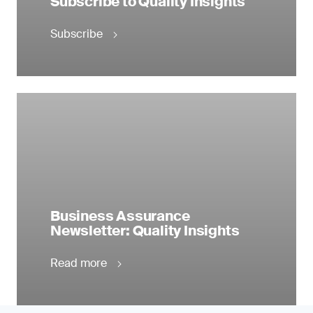
Subscribe to Quality Insights
Subscribe
Business Assurance
Newsletter: Quality Insights
Read more