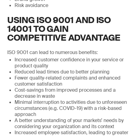
Risk avoidance
USING ISO 9001 AND ISO
14001 TO GAIN
COMPETITIVE ADVANTAGE
ISO 9001 can lead to numerous benefits:
Increased customer confidence in your service or
product quality
Reduced lead times due to better planning
Fewer quality-related complaints and enhanced
customer satisfaction
Cost-savings from improved processes and a
decrease in waste
Minimal interruption to activities due to unforeseen
circumstances (e.g. COVID-19) with a risk-based
approach
A better understanding of your markets’ needs by
considering your organization and its context
Increased employee satisfaction, leading to greater