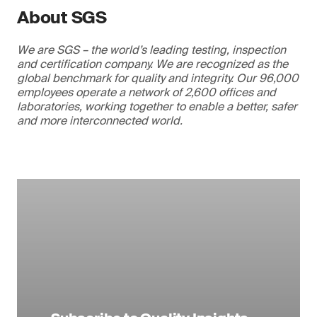
About SGS
We are SGS – the world’s leading testing, inspection
and certification company. We are recognized as the
global benchmark for quality and integrity. Our 96,000
employees operate a network of 2,600 offices and
laboratories, working together to enable a better, safer
and more interconnected world.