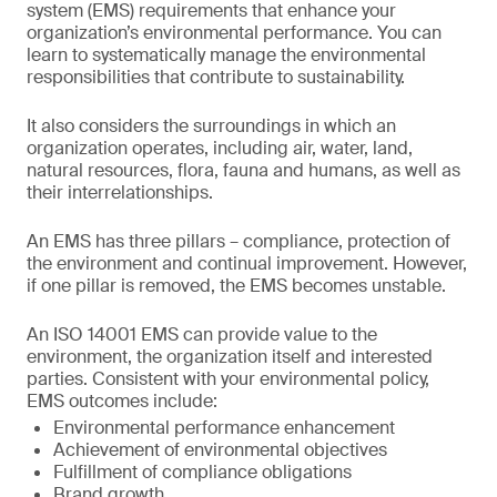
system (EMS) requirements that enhance your
organization’s environmental performance. You can
learn to systematically manage the environmental
responsibilities that contribute to sustainability.
It also considers the surroundings in which an
organization operates, including air, water, land,
natural resources, flora, fauna and humans, as well as
their interrelationships.
An EMS has three pillars – compliance, protection of
the environment and continual improvement. However,
if one pillar is removed, the EMS becomes unstable.
An ISO 14001 EMS can provide value to the
environment, the organization itself and interested
parties. Consistent with your environmental policy,
EMS outcomes include:
Environmental performance enhancement
Achievement of environmental objectives
Fulfillment of compliance obligations
Brand growth