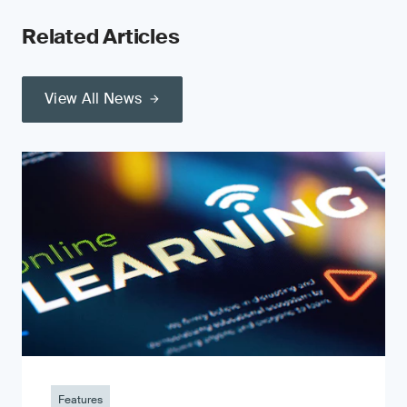
Related Articles
View All News
Features