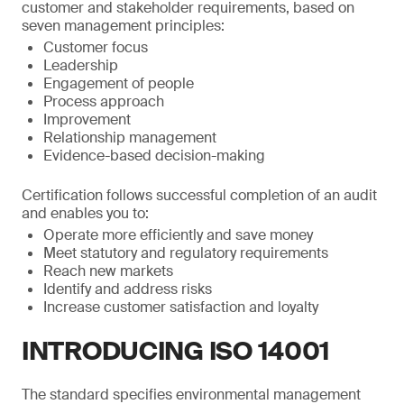
customer and stakeholder requirements, based on
seven management principles:
Customer focus
Leadership
Engagement of people
Process approach
Improvement
Relationship management
Evidence-based decision-making
Certification follows successful completion of an audit
and enables you to:
Operate more efficiently and save money
Meet statutory and regulatory requirements
Reach new markets
Identify and address risks
Increase customer satisfaction and loyalty
INTRODUCING ISO 14001
The standard specifies environmental management