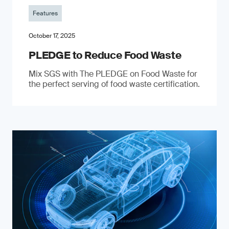
Features
October 17, 2025
PLEDGE to Reduce Food Waste
Mix SGS with The PLEDGE on Food Waste for
the perfect serving of food waste certification.