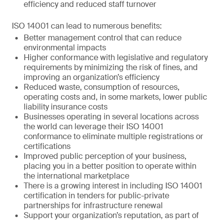
efficiency and reduced staff turnover
ISO 14001 can lead to numerous benefits:
Better management control that can reduce
environmental impacts
Higher conformance with legislative and regulatory
requirements by minimizing the risk of fines, and
improving an organization’s efficiency
Reduced waste, consumption of resources,
operating costs and, in some markets, lower public
liability insurance costs
Businesses operating in several locations across
the world can leverage their ISO 14001
conformance to eliminate multiple registrations or
certifications
Improved public perception of your business,
placing you in a better position to operate within
the international marketplace
There is a growing interest in including ISO 14001
certification in tenders for public-private
partnerships for infrastructure renewal
Support your organization’s reputation, as part of