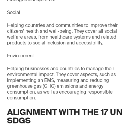
Social
Helping countries and communities to improve their
citizens’ health and well-being. They cover all social
welfare areas, from healthcare systems and related
products to social inclusion and accessibility.
Environment
Helping businesses and countries to manage their
environmental impact. They cover aspects, such as
implementing an EMS, measuring and reducing
greenhouse gas (GHG) emissions and energy
consumption, as well as encouraging responsible
consumption.
ALIGNMENT WITH THE 17 UN
SDGS