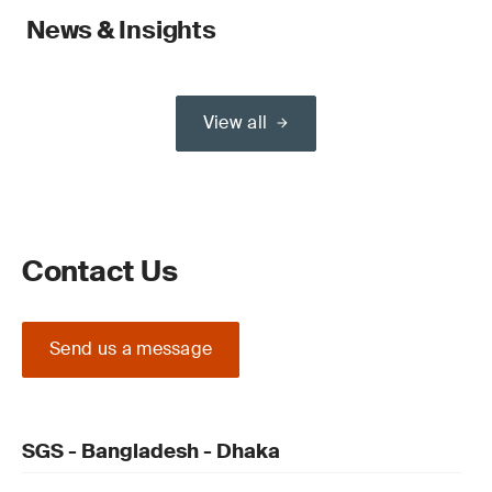
News & Insights
View all
Contact Us
Send us a message
SGS - Bangladesh - Dhaka