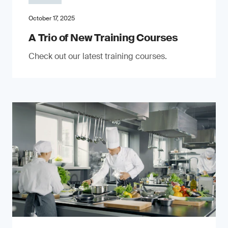
October 17, 2025
A Trio of New Training Courses
Check out our latest training courses.