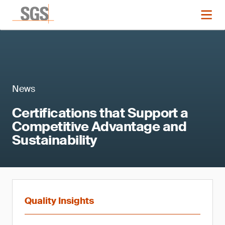
News
Certifications that Support a
Competitive Advantage and
Sustainability
Quality Insights