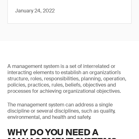
January 24, 2022
A management system is a set of interrelated or
interacting elements to establish an organization’s
structure, roles, responsibilities, planning, operation,
policies, practices, rules, beliefs, objectives and
processes for achieving organizational objectives.
The management system can address a single
discipline or several disciplines, such as quality,
environmental, and health and safety.
WHY DO YOU NEED A