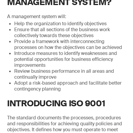
MANAGEMENT SYSTEM?
A management system will:
Help the organization to identify objectives
Ensure that all sections of the business work
collectively towards these objectives
Provide a framework with interconnecting
processes on how the objectives can be achieved
Introduce measures to identify weaknesses and
potential opportunities for business efficiency
improvements
Review business performance in all areas and
continually improve
Adopt a risk-based approach and facilitate better
contingency planning
INTRODUCING ISO 9001
The standard documents the processes, procedures
and responsibilities for achieving quality policies and
objectives. It defines how you must operate to meet