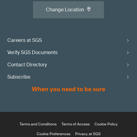
Change Location
Careers at SGS
Verify SGS Documents
Contact Directory
Subscribe
Terms and Conditions
Terms of Access
Cookie Policy
Cookie Preferences
Privacy at SGS