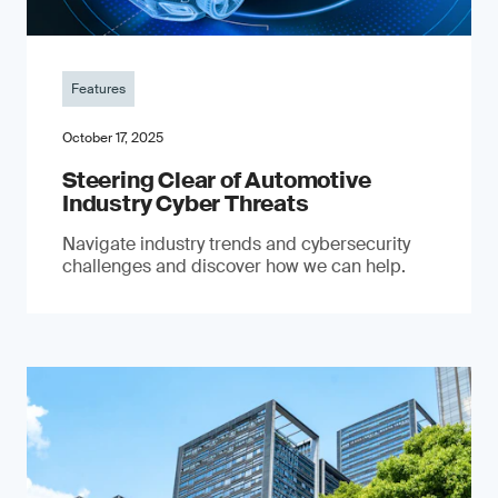
Features
October 17, 2025
Steering Clear of Automotive
Industry Cyber Threats
Navigate industry trends and cybersecurity
challenges and discover how we can help.