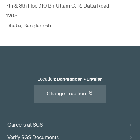
7th & 8th Floor,110 Bir Uttam C. R. Datta Road,
1205,
Dhaka, Bangladesh
Location
:
Bangladesh
•
English
Change Location
Careers at SGS
Verify SGS Documents