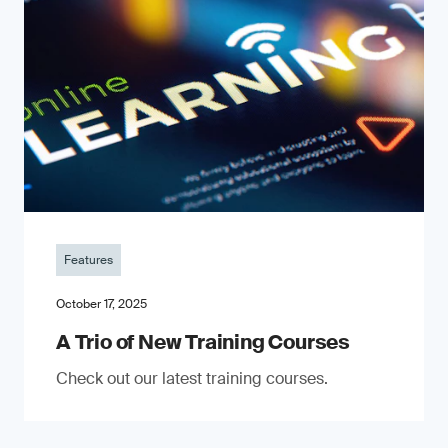
Features
October 17, 2025
A Trio of New Training Courses
Check out our latest training courses.