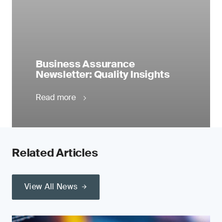
Business Assurance
Newsletter: Quality Insights
Read more
Related Articles
View All News