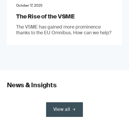
October 17, 2025
The Rise of the VSME
The VSME has gained more prominence
thanks to the EU Omnibus. How can we help?
News & Insights
View all