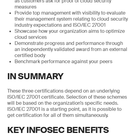
as customers ask for proof of cloud security
measures
Provide top management with visibility to evaluate
their management system relating to cloud security
industry expectations and ISO/IEC 27001
Showcase how your organization aims to optimize
cloud services
Demonstrate progress and performance through
an independently validated award from an external
certified body
Benchmark performance against your peers
IN SUMMARY
These three certifications depend on an underlying
ISO/IEC 27001 certificate. Selection of these schemes
will be based on the organization’s specific needs.
ISO/IEC 27001 is a starting point, as it is possible to
get certification for all of them simultaneously.
KEY INFOSEC BENEFITS