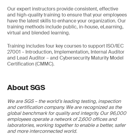
Our expert instructors provide consistent, effective
and high-quality training to ensure that your employees
have the latest skills to enhance your organization. Our
training methods include public, in-house, eLearning,
virtual and blended learning.
Training includes four key courses to support ISO/IEC
27001 – Introduction, Implementation, Internal Auditor
and Lead Auditor – and Cybersecurity Maturity Model
Certification (CMMC).
About SGS
We are SGS – the world’s leading testing, inspection
and certification company. We are recognized as the
global benchmark for quality and integrity. Our 96,000
employees operate a network of 2,600 offices and
laboratories, working together to enable a better, safer
and more interconnected world.