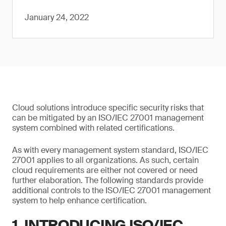
January 24, 2022
Cloud solutions introduce specific security risks that
can be mitigated by an ISO/IEC 27001 management
system combined with related certifications.
As with every management system standard, ISO/IEC
27001 applies to all organizations. As such, certain
cloud requirements are either not covered or need
further elaboration. The following standards provide
additional controls to the ISO/IEC 27001 management
system to help enhance certification.
1. INTRODUCING ISO/IEC