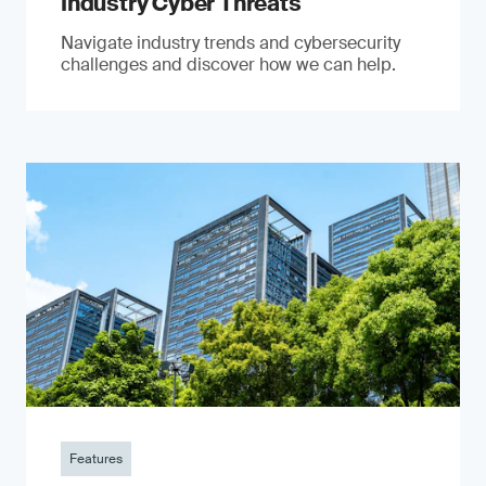
Industry Cyber Threats
Navigate industry trends and cybersecurity
challenges and discover how we can help.
Features