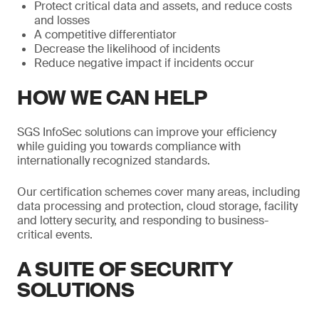
Protect critical data and assets, and reduce costs
and losses
A competitive differentiator
Decrease the likelihood of incidents
Reduce negative impact if incidents occur
HOW WE CAN HELP
SGS InfoSec solutions can improve your efficiency
while guiding you towards compliance with
internationally recognized standards.
Our certification schemes cover many areas, including
data processing and protection, cloud storage, facility
and lottery security, and responding to business-
critical events.
A SUITE OF SECURITY
SOLUTIONS