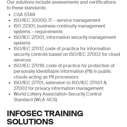
Our solutions include assessments and certifications
to these standards:
CSA STAR
ISO/IEC 20000, IT – service management
ISO 22301, business continuity management
systems – requirements
ISO/IEC 27001, information security management
systems
ISO/IEC 27017, code of practice for information
security controls based on ISO/IEC 27002 for cloud
services
ISO/IEC 27018, code of practice for protection of
personally identifiable information (PII) in public
clouds acting as PII processors
ISO/IEC 27701, extension to ISO/IEC 27001 &
27002 for privacy information management
World Lottery Association-Security Control
Standard (WLA-SCS)
INFOSEC TRAINING
SOLUTIONS