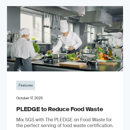
Features
October 17, 2025
PLEDGE to Reduce Food Waste
Mix SGS with The PLEDGE on Food Waste for
the perfect serving of food waste certification.