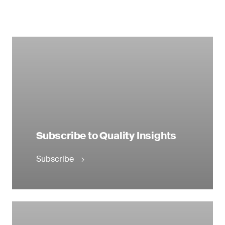
Subscribe to Quality Insights
Subscribe