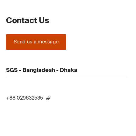
Contact Us
Send us a message
SGS - Bangladesh - Dhaka
+88 029632535