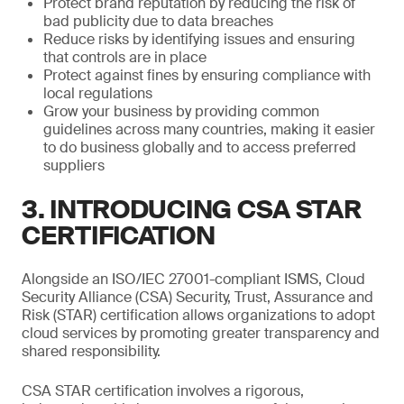
Protect brand reputation by reducing the risk of
bad publicity due to data breaches
Reduce risks by identifying issues and ensuring
that controls are in place
Protect against fines by ensuring compliance with
local regulations
Grow your business by providing common
guidelines across many countries, making it easier
to do business globally and to access preferred
suppliers
3. INTRODUCING CSA STAR
CERTIFICATION
Alongside an ISO/IEC 27001-compliant ISMS, Cloud
Security Alliance (CSA) Security, Trust, Assurance and
Risk (STAR) certification allows organizations to adopt
cloud services by promoting greater transparency and
shared responsibility.
CSA STAR certification involves a rigorous,