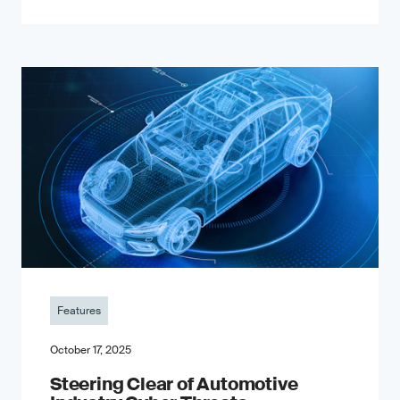
Features
October 17, 2025
Steering Clear of Automotive