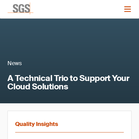
News
A Technical Trio to Support Your
Cloud Solutions
Quality Insights