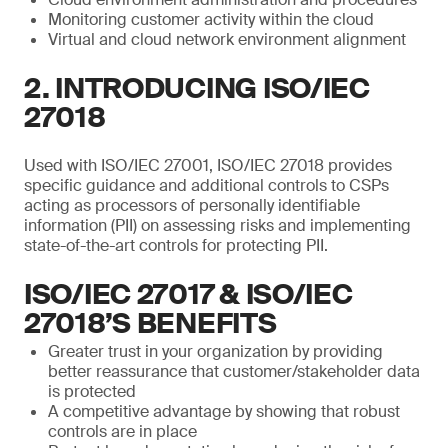
Monitoring customer activity within the cloud
Virtual and cloud network environment alignment
2. INTRODUCING ISO/IEC
27018
Used with ISO/IEC 27001, ISO/IEC 27018 provides
specific guidance and additional controls to CSPs
acting as processors of personally identifiable
information (PII) on assessing risks and implementing
state-of-the-art controls for protecting PII.
ISO/IEC 27017 & ISO/IEC
27018’S BENEFITS
Greater trust in your organization by providing
better reassurance that customer/stakeholder data
is protected
A competitive advantage by showing that robust
controls are in place