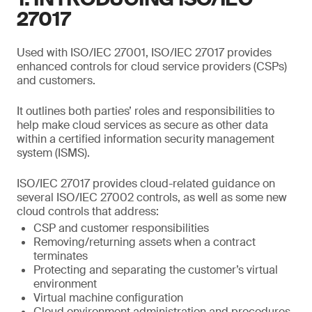
27017
Used with ISO/IEC 27001, ISO/IEC 27017 provides
enhanced controls for cloud service providers (CSPs)
and customers.
It outlines both parties’ roles and responsibilities to
help make cloud services as secure as other data
within a certified information security management
system (ISMS).
ISO/IEC 27017 provides cloud-related guidance on
several ISO/IEC 27002 controls, as well as some new
cloud controls that address:
CSP and customer responsibilities
Removing/returning assets when a contract
terminates
Protecting and separating the customer’s virtual
environment
Virtual machine configuration
Cloud environment administration and procedures