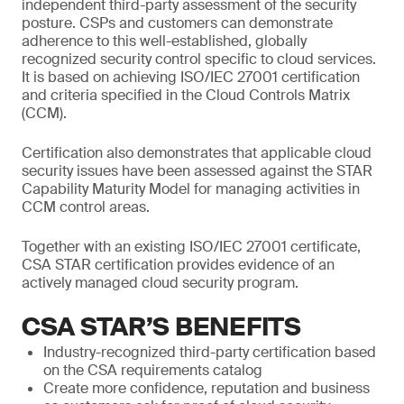
independent third-party assessment of the security
posture. CSPs and customers can demonstrate
adherence to this well-established, globally
recognized security control specific to cloud services.
It is based on achieving ISO/IEC 27001 certification
and criteria specified in the Cloud Controls Matrix
(CCM).
Certification also demonstrates that applicable cloud
security issues have been assessed against the STAR
Capability Maturity Model for managing activities in
CCM control areas.
Together with an existing ISO/IEC 27001 certificate,
CSA STAR certification provides evidence of an
actively managed cloud security program.
CSA STAR’S BENEFITS
Industry-recognized third-party certification based
on the CSA requirements catalog
Create more confidence, reputation and business