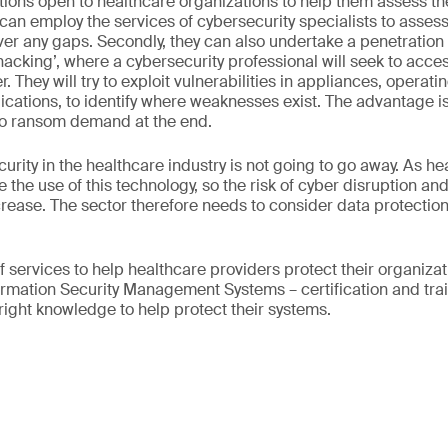
tions open to healthcare organizations to help them assess the 
y can employ the services of cybersecurity specialists to assess 
er any gaps. Secondly, they can also undertake a penetration 
l hacking’, where a cybersecurity professional will seek to acce
 They will try to exploit vulnerabilities in appliances, operati
cations, to identify where weaknesses exist. The advantage is
 no ransom demand at the end.
urity in the healthcare industry is not going to go away. As h
the use of this technology, so the risk of cyber disruption and
ncrease. The sector therefore needs to consider data protection
f services to help healthcare providers protect their organiza
rmation Security Management Systems – certification and trai
 right knowledge to help protect their systems.