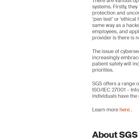
There are various op
systems. Firstly, the
protection and uncov
‘pen test’ or ‘ethica
same way as a hacker.
employees, and appli
provider is there is
The issue of cybersec
increasingly embrace 
patient safety will i
priorities.
SGS offers a range o
ISO/IEC 27001 – Info
individuals have the
Learn more
here
.
About SGS