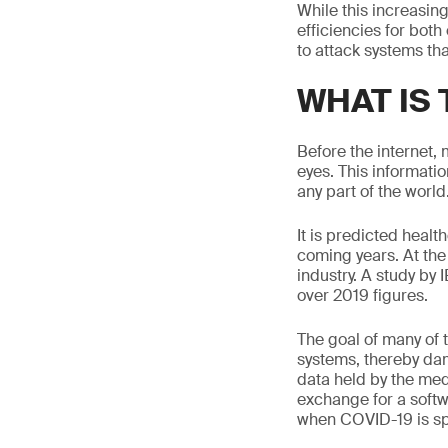
While this increasing
efficiencies for bot
to attack systems th
WHAT IS
Before the internet,
eyes. This informatio
any part of the world
It is predicted healt
coming years. At the
industry. A study by
over 2019 figures.
The goal of many of t
systems, thereby dam
data held by the med
exchange for a softw
when COVID-19 is sp