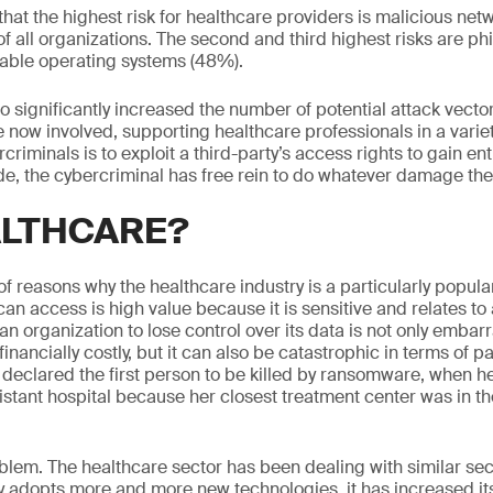
at the highest risk for healthcare providers is malicious netw
f all organizations. The second and third highest risks are p
rable operating systems (48%).
so significantly increased the number of potential attack vect
e now involved, supporting healthcare professionals in a varie
criminals is to exploit a third-party’s access rights to gain ent
e, the cybercriminal has free rein to do whatever damage they
LTHCARE?
 reasons why the healthcare industry is a particularly popular
y can access is high value because it is sensitive and relates to 
 an organization to lose control over its data is not only embar
financially costly, but it can also be catastrophic in terms of p
clared the first person to be killed by ransomware, when 
istant hospital because her closest treatment center was in th
oblem. The healthcare sector has been dealing with similar sec
ry adopts more and more new technologies, it has increased its 