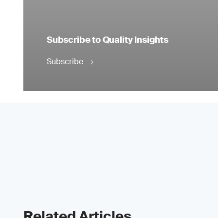
Subscribe to Quality Insights
Subscribe
Related Articles