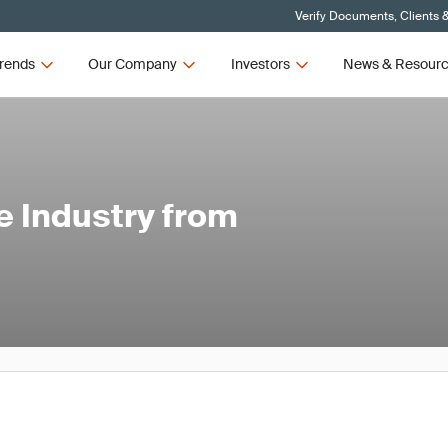
Verify Documents, Clients 
rends
Our Company
Investors
News & Resour
e Industry from