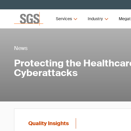
Services
Industry
Megat
News
Protecting the Healthcar
Cyberattacks
Quality Insights