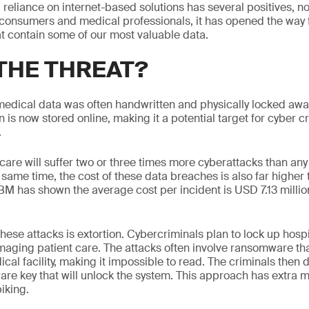
 reliance on internet-based solutions has several positives, no
h consumers and medical professionals, it has opened the way 
at contain some of our most valuable data.
 THE THREAT?
 medical data was often handwritten and physically locked aw
n is now stored online, making it a potential target for cyber c
.
hcare will suffer two or three times more cyberattacks than any 
 same time, the cost of these data breaches is also far higher 
 IBM has shown the average cost per incident is USD 7.13 milli
hese attacks is extortion. Cybercriminals plan to lock up hosp
aging patient care. The attacks often involve ransomware th
ical facility, making it impossible to read. The criminals the
are key that will unlock the system. This approach has extra 
iking.