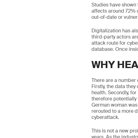
Studies have shown th
affects around 72% o
out-of-date or vulne
Digitalization has al
third-party actors ar
attack route for cyber
database. Once insid
WHY HEA
There are a number of
Firstly, the data the
health. Secondly, for
therefore potentially 
German woman was de
rerouted to a more d
cyberattack.
This is not a new pr
years. As the indust