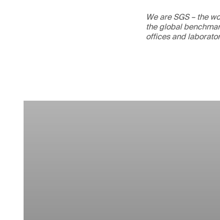
We are SGS – the wor
the global benchmark
offices and laborato