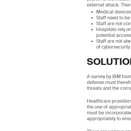
external attack. Ther
Medical devices 
Staff need to be
Staff are not co
Hospitals rely o
potential access
Staff are not al
of cybersecurity
SOLUTIO
A survey by IBM found
defense must therefo
threats and the corr
Healthcare providers
the use of appropria
must be incorporated
appropriately to ens