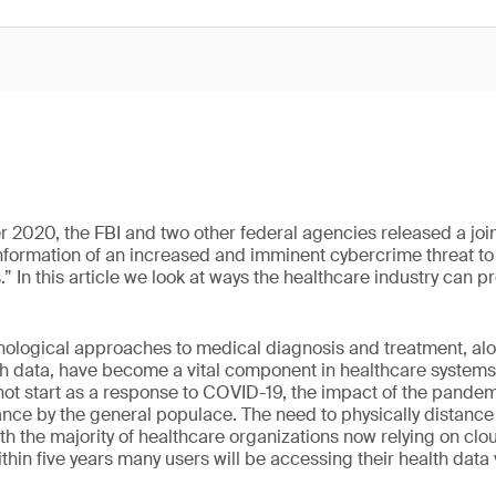
r 2020, the FBI and two other federal agencies released a joi
information of an increased and imminent cybercrime threat t
” In this article we look at ways the healthcare industry can pr
hnological approaches to medical diagnosis and treatment, al
lth data, have become a vital component in healthcare systems
 not start as a response to COVID-19, the impact of the pandem
nce by the general populace. The need to physically distance h
th the majority of healthcare organizations now relying on clo
within five years many users will be accessing their health data