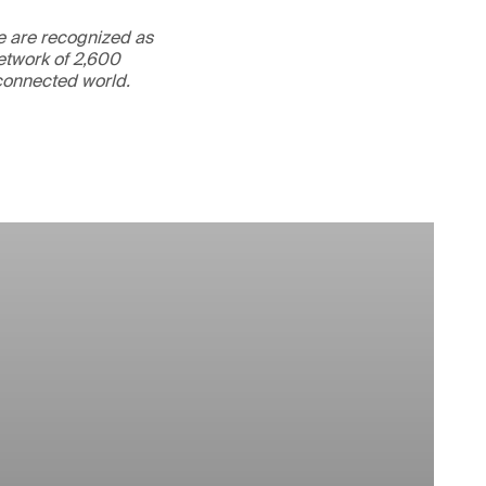
We are recognized as
etwork of 2,600
rconnected world.