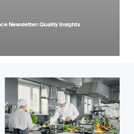
e Newsletter: Quality Insights