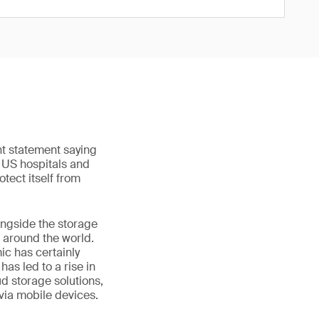
nt statement saying
o US hospitals and
otect itself from
ongside the storage
 around the world.
ic has certainly
as led to a rise in
ud storage solutions,
 via mobile devices.