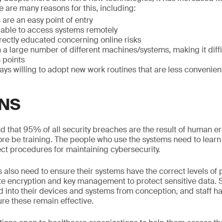
e are many reasons for this, including:
are an easy point of entry
 able to access systems remotely
rrectly educated concerning online risks
n a large number of different machines/systems, making it diffi
 points
ways willing to adopt new work routines that are less convenien
NS
 that 95% of all security breaches are the result of human error
re be training. The people who use the systems need to learn t
ect procedures for maintaining cybersecurity.
 also need to ensure their systems have the correct levels of
te encryption and key management to protect sensitive data.
 into their devices and systems from conception, and staff ha
ure these remain effective.