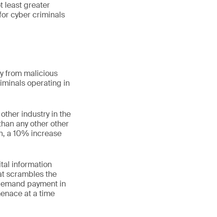
t least greater
for cyber criminals
ay from malicious
riminals operating in
other industry in the
than any other other
on, a 10% increase
ital information
at scrambles the
n demand payment in
menace at a time