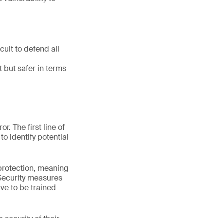
cult to defend all
t but safer in terms
. The first line of
o identify potential
 protection, meaning
 Security measures
ve to be trained