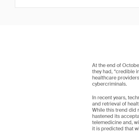
At the end of Octobe
they had, “credible 
healthcare providers.
cybercriminals.
In recent years, tec
and retrieval of hea
While this trend did
hastened its accepta
telemedicine and, wi
it is predicted that 