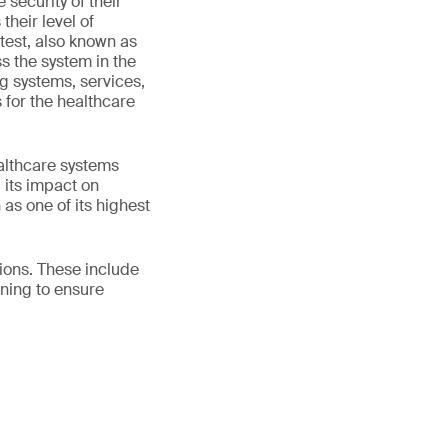
security of their
their level of
test, also known as
ss the system in the
ng systems, services,
 for the healthcare
ealthcare systems
 its impact on
 as one of its highest
tions. These include
ning to ensure