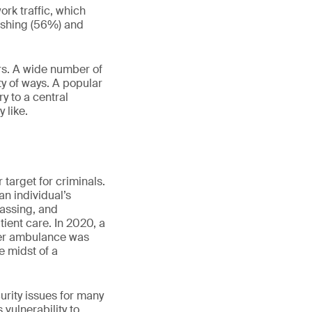
ork traffic, which
hishing (56%) and
ors. A wide number of
ty of ways. A popular
ry to a central
 like.
 target for criminals.
an individual’s
rassing, and
atient care. In 2020, a
her ambulance was
e midst of a
urity issues for many
vulnerability to