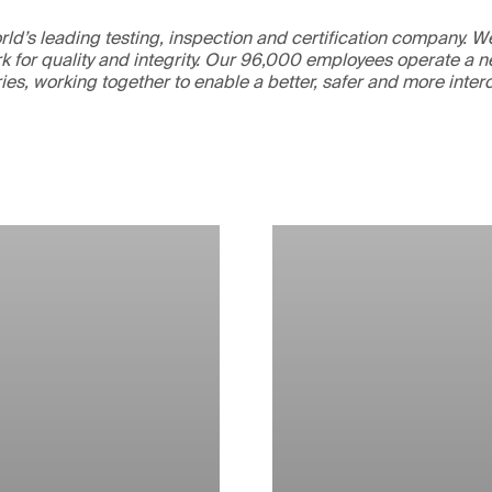
ld’s leading testing, inspection and certification company. 
 for quality and integrity. Our 96,000 employees operate a n
ries, working together to enable a better, safer and more inte