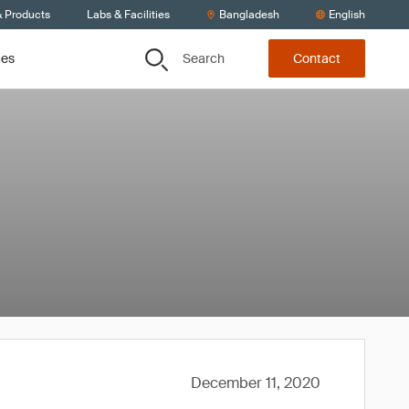
& Products
Labs & Facilities
Bangladesh
English
Search
ces
Contact
December 11, 2020