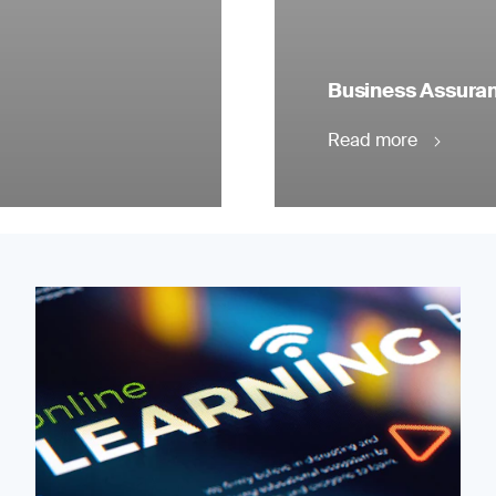
Business Assuranc
Read more