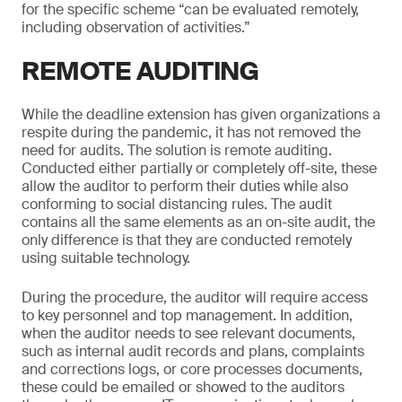
for the specific scheme “can be evaluated remotely,
including observation of activities.”
REMOTE AUDITING
While the deadline extension has given organizations a
respite during the pandemic, it has not removed the
need for audits. The solution is remote auditing.
Conducted either partially or completely off-site, these
allow the auditor to perform their duties while also
conforming to social distancing rules. The audit
contains all the same elements as an on-site audit, the
only difference is that they are conducted remotely
using suitable technology.
During the procedure, the auditor will require access
to key personnel and top management. In addition,
when the auditor needs to see relevant documents,
such as internal audit records and plans, complaints
and corrections logs, or core processes documents,
these could be emailed or showed to the auditors