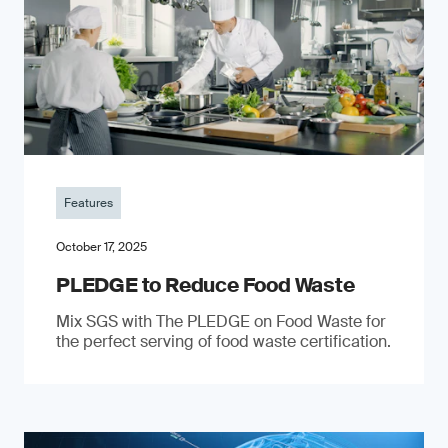
Features
October 17, 2025
PLEDGE to Reduce Food Waste
Mix SGS with The PLEDGE on Food Waste for
the perfect serving of food waste certification.