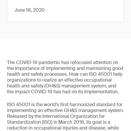
June 18, 2020
The COVID-19 pandemic has refocused attention on
the importance of implementing and maintaining good
health and safety processes. How can ISO 45001 help
organizations to realize an effective occupational
health and safety (OH&S) management system, and
the impact COVID-19 has had on its implementation.
ISO 45001 is the world’s first harmonized standard for
implementing an effective OH&S management system.
Released by the International Organization for
Standardization (ISO) in March 2018, its goal is a
reduction in occupational injuries and disease, while