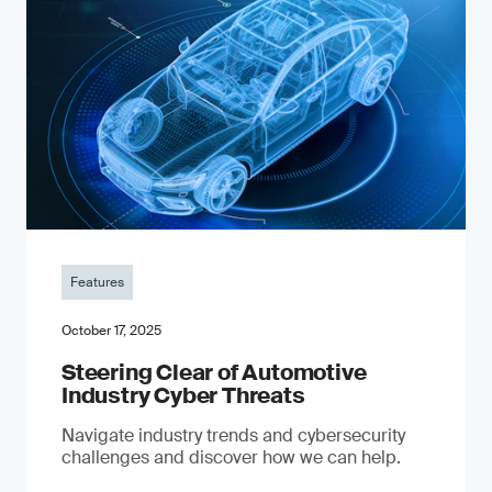
Features
October 17, 2025
Steering Clear of Automotive
Industry Cyber Threats
Navigate industry trends and cybersecurity
challenges and discover how we can help.