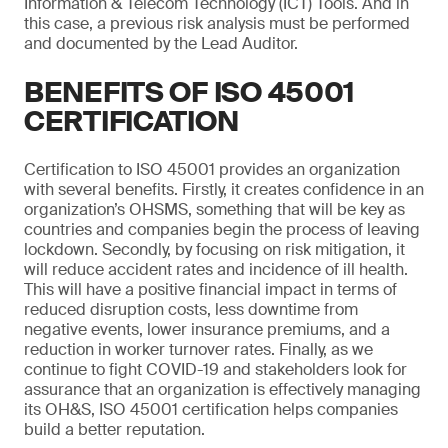
Information & Telecom Technology (ICT) Tools. And in
this case, a previous risk analysis must be performed
and documented by the Lead Auditor.
BENEFITS OF ISO 45001
CERTIFICATION
Certification to ISO 45001 provides an organization
with several benefits. Firstly, it creates confidence in an
organization’s OHSMS, something that will be key as
countries and companies begin the process of leaving
lockdown. Secondly, by focusing on risk mitigation, it
will reduce accident rates and incidence of ill health.
This will have a positive financial impact in terms of
reduced disruption costs, less downtime from
negative events, lower insurance premiums, and a
reduction in worker turnover rates. Finally, as we
continue to fight COVID-19 and stakeholders look for
assurance that an organization is effectively managing
its OH&S, ISO 45001 certification helps companies
build a better reputation.