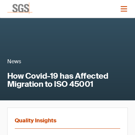
News
How Covid-19 has Affected
Migration to ISO 45001
Quality Insights