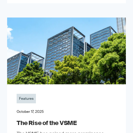
Features
October 17, 2025
The Rise of the VSME