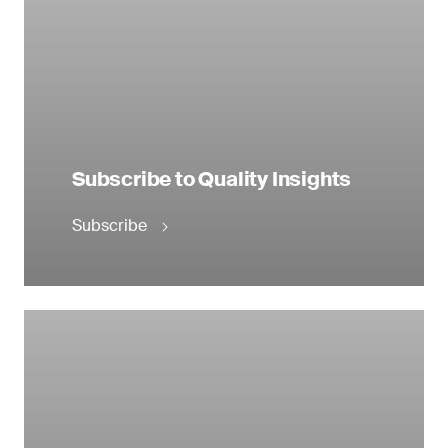
Subscribe to Quality Insights
Subscribe