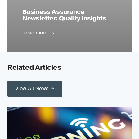
Business Assurance
Newsletter: Quality Insights
Read more
Related Articles
View All News