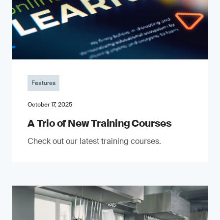
Features
October 17, 2025
A Trio of New Training Courses
Check out our latest training courses.