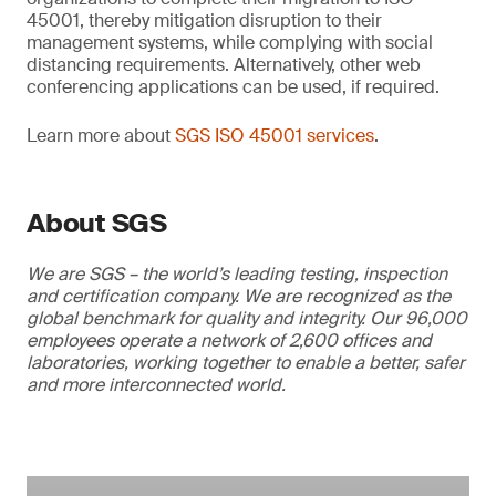
45001, thereby mitigation disruption to their
management systems, while complying with social
distancing requirements. Alternatively, other web
conferencing applications can be used, if required.
Learn more about
SGS ISO 45001 services
.
About SGS
We are SGS – the world’s leading testing, inspection
and certification company. We are recognized as the
global benchmark for quality and integrity. Our 96,000
employees operate a network of 2,600 offices and
laboratories, working together to enable a better, safer
and more interconnected world.