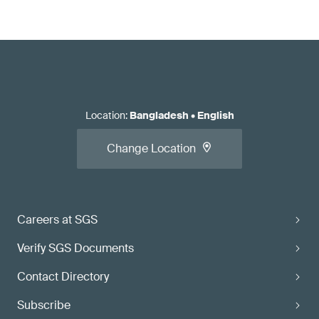
Location
:
Bangladesh
•
English
Change Location
Careers at SGS
Verify SGS Documents
Contact Directory
Subscribe