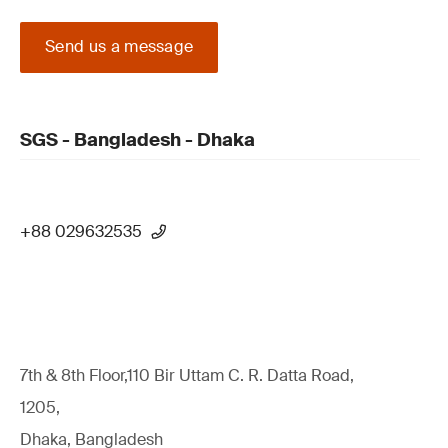
Send us a message
SGS - Bangladesh - Dhaka
+88 029632535
7th & 8th Floor,110 Bir Uttam C. R. Datta Road,
1205,
Dhaka, Bangladesh