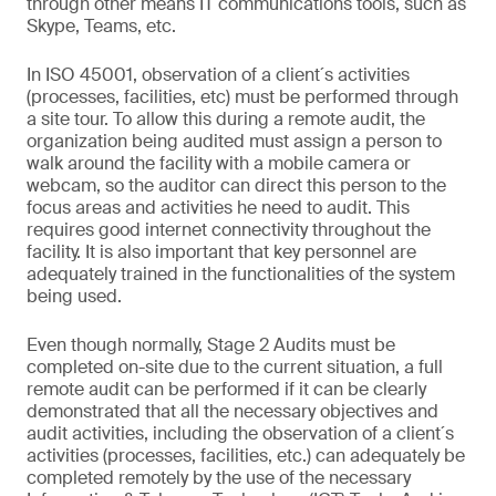
through other means IT communications tools, such as
Skype, Teams, etc.
In ISO 45001, observation of a client´s activities
(processes, facilities, etc) must be performed through
a site tour. To allow this during a remote audit, the
organization being audited must assign a person to
walk around the facility with a mobile camera or
webcam, so the auditor can direct this person to the
focus areas and activities he need to audit. This
requires good internet connectivity throughout the
facility. It is also important that key personnel are
adequately trained in the functionalities of the system
being used.
Even though normally, Stage 2 Audits must be
completed on-site due to the current situation, a full
remote audit can be performed if it can be clearly
demonstrated that all the necessary objectives and
audit activities, including the observation of a client´s
activities (processes, facilities, etc.) can adequately be
completed remotely by the use of the necessary