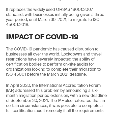
It replaces the widely used OHSAS 18001:2007
standard, with businesses initially being given a three-
year period, until March 30, 2021, to migrate to ISO
45001:2018.
IMPACT OF COVID-19
The COVID-19 pandemic has caused disruption to
businesses all over the world. Lockdowns and travel
restrictions have severely impacted the ability of
certification bodies to perform on-site audits for
organizations looking to complete their migration to
ISO 45001 before the March 2021 deadline.
In April 2020, the International Accreditation Forum
(IAF) addressed this problem by announcing a six-
month migration period extension, with a new deadline
of September 30, 2021. The IAF also reiterated that, in
certain circumstances, it was possible to complete a
full certification audit remotely, if all the requirements