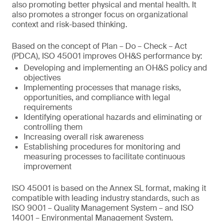
also promoting better physical and mental health. It
also promotes a stronger focus on organizational
context and risk-based thinking.
Based on the concept of Plan – Do – Check – Act
(PDCA), ISO 45001 improves OH&S performance by:
Developing and implementing an OH&S policy and
objectives
Implementing processes that manage risks,
opportunities, and compliance with legal
requirements
Identifying operational hazards and eliminating or
controlling them
Increasing overall risk awareness
Establishing procedures for monitoring and
measuring processes to facilitate continuous
improvement
ISO 45001 is based on the Annex SL format, making it
compatible with leading industry standards, such as
ISO 9001 – Quality Management System – and ISO
14001 – Environmental Management System.