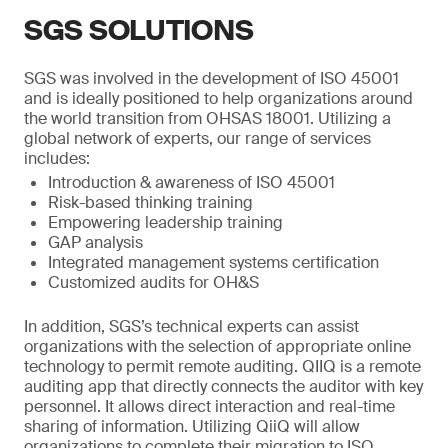
SGS SOLUTIONS
SGS was involved in the development of ISO 45001
and is ideally positioned to help organizations around
the world transition from OHSAS 18001. Utilizing a
global network of experts, our range of services
includes:
Introduction & awareness of ISO 45001
Risk-based thinking training
Empowering leadership training
GAP analysis
Integrated management systems certification
Customized audits for OH&S
In addition, SGS’s technical experts can assist
organizations with the selection of appropriate online
technology to permit remote auditing. QIIQ is a remote
auditing app that directly connects the auditor with key
personnel. It allows direct interaction and real-time
sharing of information. Utilizing QiiQ will allow
organizations to complete their migration to ISO