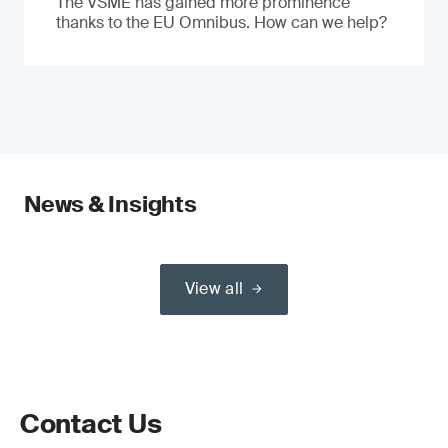
The VSME has gained more prominence
thanks to the EU Omnibus. How can we help?
News & Insights
View all
Contact Us