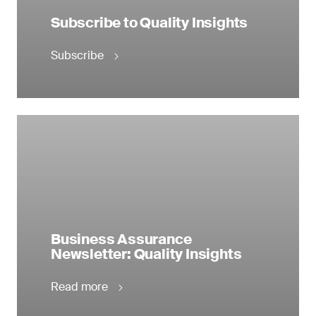
Subscribe to Quality Insights
Subscribe
Business Assurance
Newsletter: Quality Insights
Read more