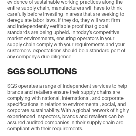
evidence of sustainable working practices along the
entire supply chain, manufacturers will have to think
carefully before investing in areas that are seeking to
deregulate labor laws. If they do, they will want firm
and independently verifiable proof that global
standards are being upheld. In today’s competitive
market environments, ensuring operators in your
supply chain comply with your requirements and your
customers’ expectations should be a standard part of
any company’s due diligence.
SGS SOLUTIONS
SGS operates a range of independent services to help
brands and retailers ensure their supply chains are
complying with national, international, and corporate
specifications in relation to environmental, social, and
corporate sustainability. With a global network of highly
experienced inspectors, brands and retailers can be
assured audited companies in their supply chain are
compliant with their requirements.