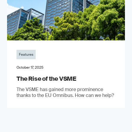
Features
October 17, 2025
The Rise of the VSME
The VSME has gained more prominence
thanks to the EU Omnibus. How can we help?