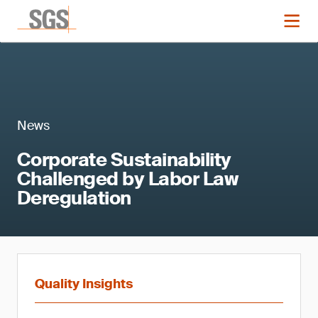
News
Corporate Sustainability
Challenged by Labor Law
Deregulation
Quality Insights