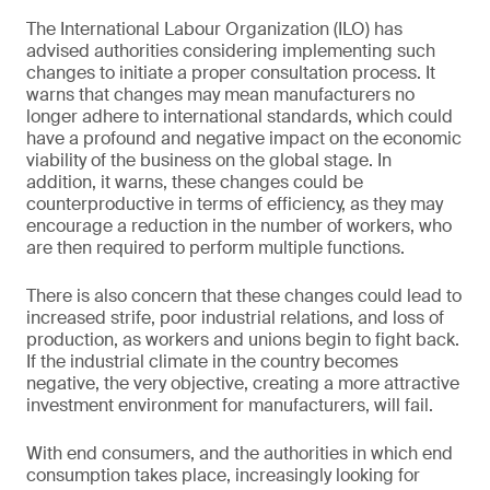
The International Labour Organization (ILO) has
advised authorities considering implementing such
changes to initiate a proper consultation process. It
warns that changes may mean manufacturers no
longer adhere to international standards, which could
have a profound and negative impact on the economic
viability of the business on the global stage. In
addition, it warns, these changes could be
counterproductive in terms of efficiency, as they may
encourage a reduction in the number of workers, who
are then required to perform multiple functions.
There is also concern that these changes could lead to
increased strife, poor industrial relations, and loss of
production, as workers and unions begin to fight back.
If the industrial climate in the country becomes
negative, the very objective, creating a more attractive
investment environment for manufacturers, will fail.
With end consumers, and the authorities in which end
consumption takes place, increasingly looking for