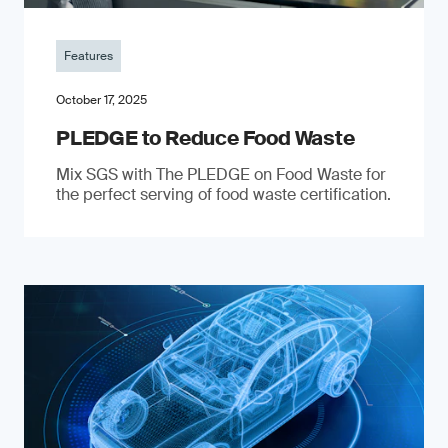
Features
October 17, 2025
PLEDGE to Reduce Food Waste
Mix SGS with The PLEDGE on Food Waste for
the perfect serving of food waste certification.