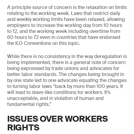
A principle source of concern is the relaxation on limits
relating to the working week. Laws that restrict daily
and weekly working limits have been relaxed, allowing
employers to increase the working day from 10 hours
to 12, and the working week including overtime from
60 hours to 72 even in countries that have endorsed
the ILO Conventions on this topic.
While there is no consistency in the way deregulation is
being implemented, there is a general note of concern
being expressed by trade unions and advocates for
better labor standards. The changes being brought in
by one state led to one advocate equating the changes
to turning labor laws “back by more than 100 years. It
will lead to slave-like conditions for workers. It’s
unacceptable, and in violation of human and
fundamental rights.”
ISSUES OVER WORKERS
RIGHTS