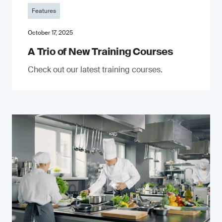
Features
October 17, 2025
A Trio of New Training Courses
Check out our latest training courses.