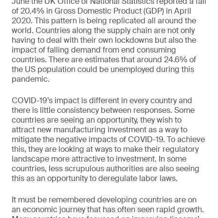
June the UK Office of National Statistics reported a fall
of 20.4% in Gross Domestic Product (GDP) in April
2020. This pattern is being replicated all around the
world. Countries along the supply chain are not only
having to deal with their own lockdowns but also the
impact of falling demand from end consuming
countries. There are estimates that around 24.6% of
the US population could be unemployed during this
pandemic.
COVID-19’s impact is different in every country and
there is little consistency between responses. Some
countries are seeing an opportunity, they wish to
attract new manufacturing investment as a way to
mitigate the negative impacts of COVID-19. To achieve
this, they are looking at ways to make their regulatory
landscape more attractive to investment. In some
countries, less scrupulous authorities are also seeing
this as an opportunity to deregulate labor laws.
It must be remembered developing countries are on
an economic journey that has often seen rapid growth.