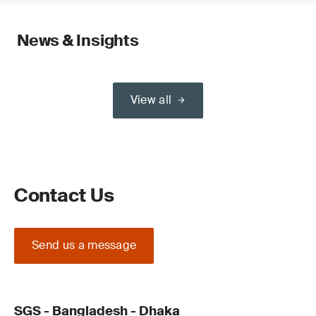
News & Insights
View all
Contact Us
Send us a message
SGS - Bangladesh - Dhaka