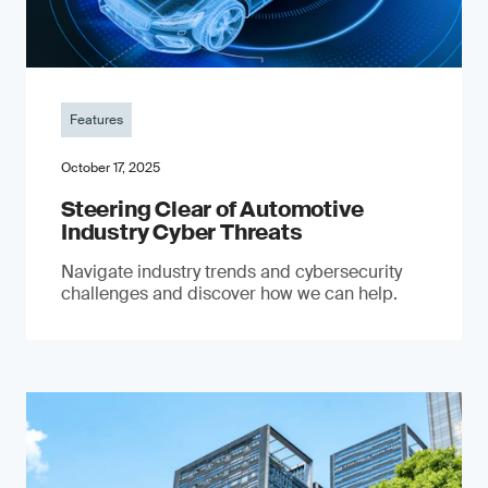
Features
October 17, 2025
Steering Clear of Automotive
Industry Cyber Threats
Navigate industry trends and cybersecurity
challenges and discover how we can help.