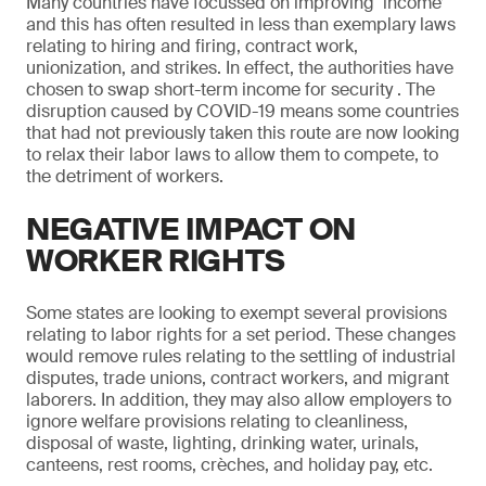
Many countries have focussed on improving ‘income’
and this has often resulted in less than exemplary laws
relating to hiring and firing, contract work,
unionization, and strikes. In effect, the authorities have
chosen to swap short-term income for security . The
disruption caused by COVID-19 means some countries
that had not previously taken this route are now looking
to relax their labor laws to allow them to compete, to
the detriment of workers.
NEGATIVE IMPACT ON
WORKER RIGHTS
Some states are looking to exempt several provisions
relating to labor rights for a set period. These changes
would remove rules relating to the settling of industrial
disputes, trade unions, contract workers, and migrant
laborers. In addition, they may also allow employers to
ignore welfare provisions relating to cleanliness,
disposal of waste, lighting, drinking water, urinals,
canteens, rest rooms, crèches, and holiday pay, etc.