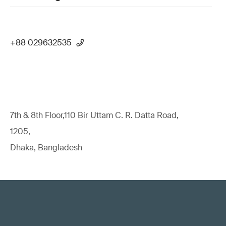
+88 029632535
7th & 8th Floor,110 Bir Uttam C. R. Datta Road,
1205,
Dhaka, Bangladesh