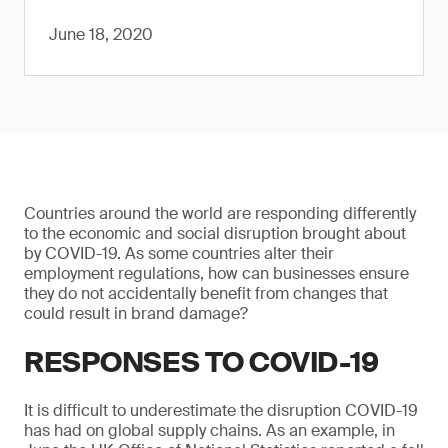
June 18, 2020
Countries around the world are responding differently
to the economic and social disruption brought about
by COVID-19. As some countries alter their
employment regulations, how can businesses ensure
they do not accidentally benefit from changes that
could result in brand damage?
RESPONSES TO COVID-19
It is difficult to underestimate the disruption COVID-19
has had on global supply chains. As an example, in