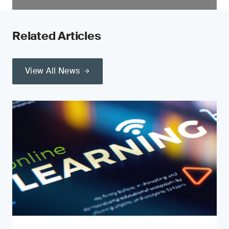
Related Articles
View All News