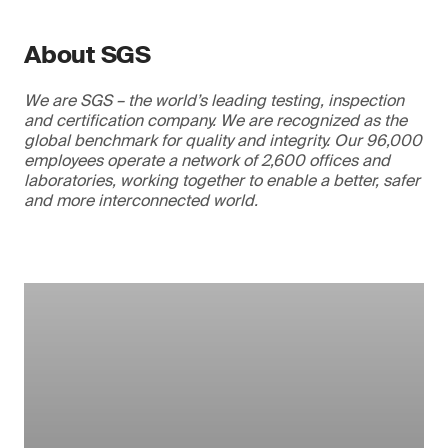
About SGS
We are SGS – the world’s leading testing, inspection
and certification company. We are recognized as the
global benchmark for quality and integrity. Our 96,000
employees operate a network of 2,600 offices and
laboratories, working together to enable a better, safer
and more interconnected world.