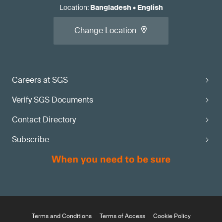
Location
:
Bangladesh
•
English
Change Location
Careers at SGS
Verify SGS Documents
Contact Directory
Subscribe
Terms and Conditions
Terms of Access
Cookie Policy