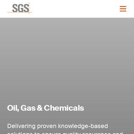
Oil, Gas & Chemicals
Delivering proven knowledge-based