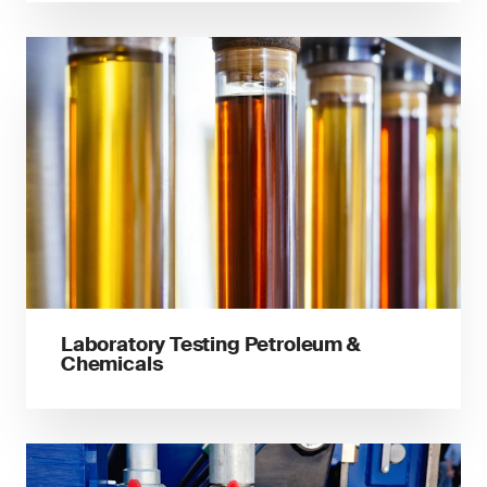
Laboratory Testing Petroleum &
Chemicals