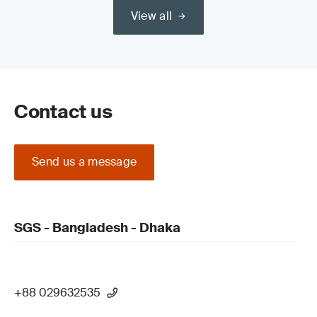
View all
Contact us
Send us a message
SGS - Bangladesh - Dhaka
+88 029632535