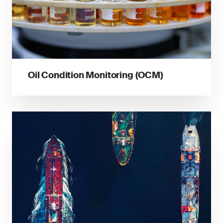
Oil Condition Monitoring (OCM)