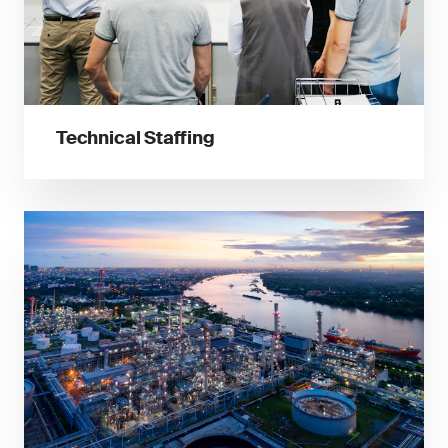
Technical Staffing