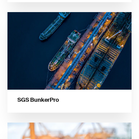
SGS BunkerPro