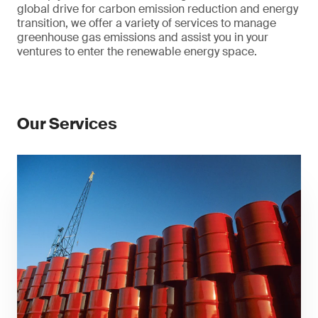
global drive for carbon emission reduction and energy
transition, we offer a variety of services to manage
greenhouse gas emissions and assist you in your
ventures to enter the renewable energy space.
Our Services