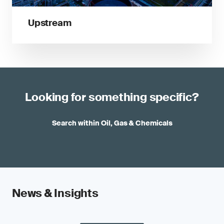
Upstream
Looking for something specific?
Search within Oil, Gas & Chemicals
News & Insights