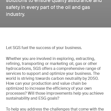
solutions to ensure quality assurance and
safety in every part of the oil and gas
industry.
Let SGS fuel the success of your business.
Whether you are involved in exploring, extracting,
refining, transporting or marketing oil, gas or other
hydrocarbons, SGS offers a comprehensive range of
services to support and optimize your business. The
world is striving towards carbon neutrality by 2050.
How can your production and value chain be
optimized to increase the efficiency of your own
processes? Will those improvements help you achieve
sustainability and ESG goals?
To help you address the challenges that come with the