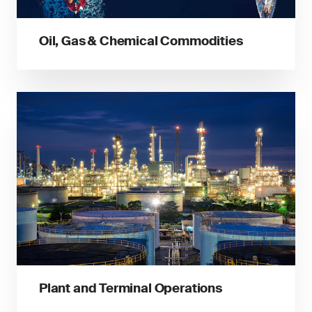
Oil, Gas & Chemical Commodities
Plant and Terminal Operations