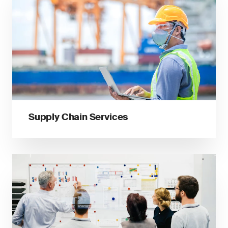
Supply Chain Services