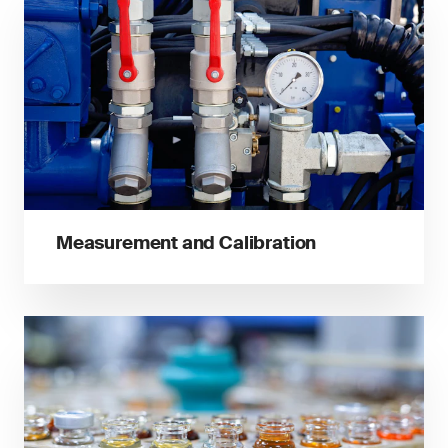
Measurement and Calibration