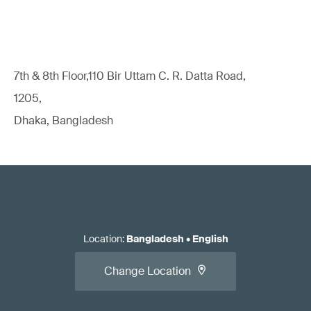
7th & 8th Floor,110 Bir Uttam C. R. Datta Road,
1205,
Dhaka, Bangladesh
Location
:
Bangladesh
•
English
Change Location