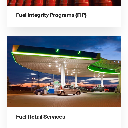
Fuel Integrity Programs (FIP)
Fuel Retail Services