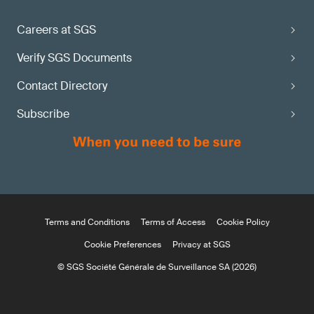
Careers at SGS
Verify SGS Documents
Contact Directory
Subscribe
Terms and Conditions
Terms of Access
Cookie Policy
Cookie Preferences
Privacy at SGS
© SGS Société Générale de Surveillance SA (2026)