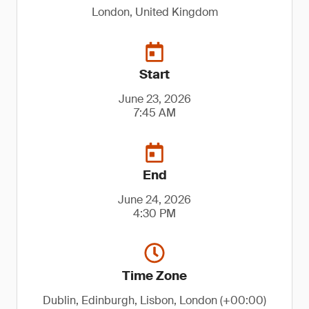
London, United Kingdom
Start
June 23, 2026
7:45 AM
End
June 24, 2026
4:30 PM
Time Zone
Dublin, Edinburgh, Lisbon, London (+00:00)