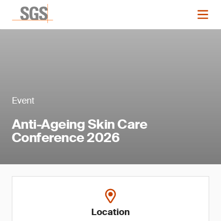
Event
Anti-Ageing Skin Care
Conference 2026
Location