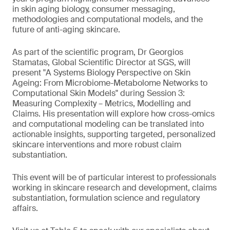
in skin aging biology, consumer messaging,
methodologies and computational models, and the
future of anti-aging skincare.
As part of the scientific program, Dr Georgios
Stamatas, Global Scientific Director at SGS, will
present "A Systems Biology Perspective on Skin
Ageing: From Microbiome-Metabolome Networks to
Computational Skin Models" during Session 3:
Measuring Complexity – Metrics, Modelling and
Claims. His presentation will explore how cross-omics
and computational modeling can be translated into
actionable insights, supporting targeted, personalized
skincare interventions and more robust claim
substantiation.
This event will be of particular interest to professionals
working in skincare research and development, claims
substantiation, formulation science and regulatory
affairs.