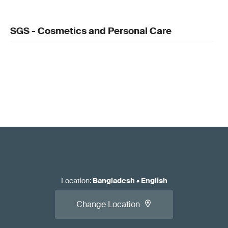
SGS - Cosmetics and Personal Care
Location
:
Bangladesh
•
English
Change Location