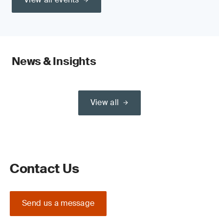
News & Insights
View all
Contact Us
Send us a message