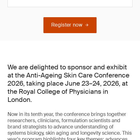
Register now
We are delighted to sponsor and exhibit
at the Anti-Ageing Skin Care Conference
2026, taking place June 23–24, 2026, at
the Royal College of Physicians in
London.
Now in its tenth year, the conference brings together
researchers, clinicians, formulation scientists and
brand strategists to advance understanding of
systems biology, skin aging and longevity science. This
year's program highlights four key themes: advances