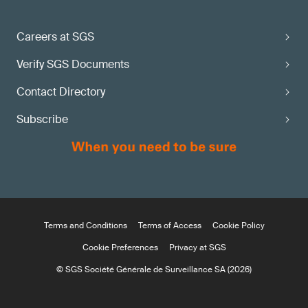
Careers at SGS
Verify SGS Documents
Contact Directory
Subscribe
Terms and Conditions
Terms of Access
Cookie Policy
Cookie Preferences
Privacy at SGS
© SGS Société Générale de Surveillance SA (2026)