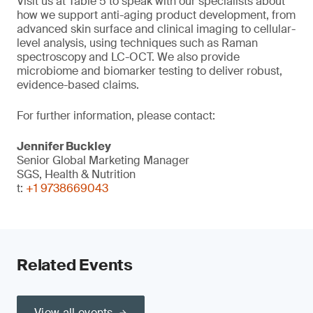
Visit us at Table 5 to speak with our specialists about
how we support anti-aging product development, from
advanced skin surface and clinical imaging to cellular-
level analysis, using techniques such as Raman
spectroscopy and LC-OCT. We also provide
microbiome and biomarker testing to deliver robust,
evidence-based claims.
For further information, please contact:
Jennifer Buckley
Senior Global Marketing Manager
SGS, Health & Nutrition
t:
+1 9738669043
Related Events
View all events