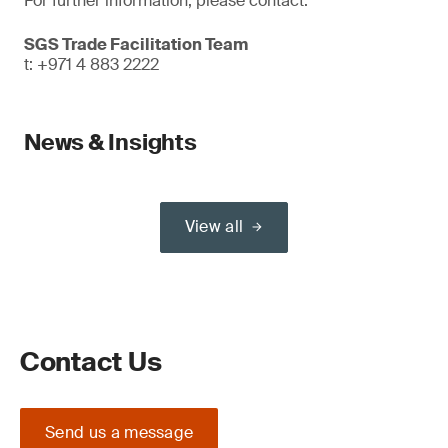
For further information, please contact:
SGS Trade Facilitation Team
t: +971 4 883 2222
News & Insights
View all
Contact Us
Send us a message