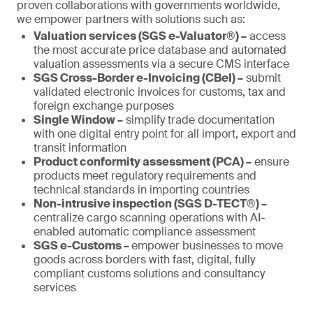
proven collaborations with governments worldwide,
we empower partners with solutions such as:
Valuation services (SGS e-Valuator®) –
access
the most accurate price database and automated
valuation assessments via a secure CMS interface
SGS Cross-Border e-Invoicing (CBeI) –
submit
validated electronic invoices for customs, tax and
foreign exchange purposes
Single Window –
simplify trade documentation
with one digital entry point for all import, export and
transit information
Product conformity assessment (PCA) –
ensure
products meet regulatory requirements and
technical standards in importing countries
Non-intrusive inspection (SGS D-TECT®) –
centralize cargo scanning operations with AI-
enabled automatic compliance assessment
SGS e-Customs –
empower businesses to move
goods across borders with fast, digital, fully
compliant customs solutions and consultancy
services