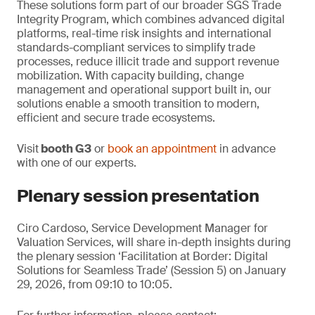
These solutions form part of our broader SGS Trade
Integrity Program, which combines advanced digital
platforms, real-time risk insights and international
standards-compliant services to simplify trade
processes, reduce illicit trade and support revenue
mobilization. With capacity building, change
management and operational support built in, our
solutions enable a smooth transition to modern,
efficient and secure trade ecosystems.
Visit
booth G3
or
book an appointment
in advance
with one of our experts.
Plenary session presentation
Ciro Cardoso, Service Development Manager for
Valuation Services, will share in-depth insights during
the plenary session ‘Facilitation at Border: Digital
Solutions for Seamless Trade’ (Session 5) on January
29, 2026, from 09:10 to 10:05.