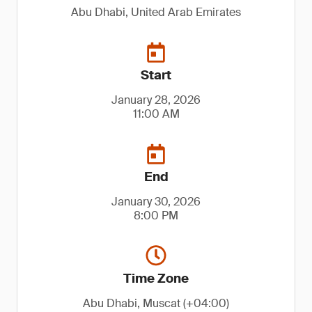
Abu Dhabi, United Arab Emirates
Start
January 28, 2026
11:00 AM
End
January 30, 2026
8:00 PM
Time Zone
Abu Dhabi, Muscat (+04:00)