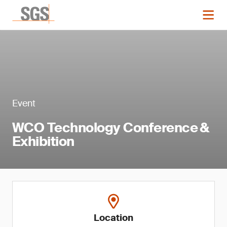
Event
WCO Technology Conference &
Exhibition
Location