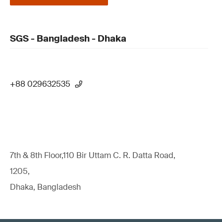
SGS - Bangladesh - Dhaka
+88 029632535
7th & 8th Floor,110 Bir Uttam C. R. Datta Road,
1205,
Dhaka, Bangladesh