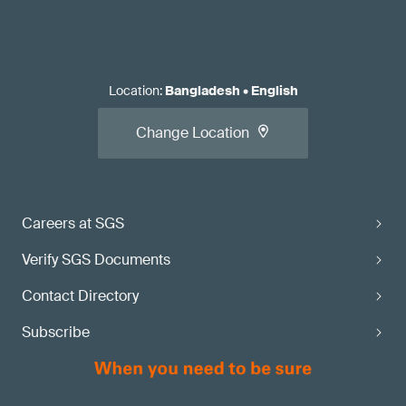
Location
:
Bangladesh
•
English
Change Location
Careers at SGS
Verify SGS Documents
Contact Directory
Subscribe