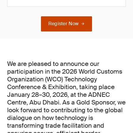
Register Now
We are pleased to announce our
participation in the 2026 World Customs
Organization (WCO) Technology
Conference & Exhibition, taking place
January 28–30, 2026, at the ADNEC
Centre, Abu Dhabi. As a Gold Sponsor, we
look forward to contributing to the global
dialogue on how technology is
transforming trade facilitation and