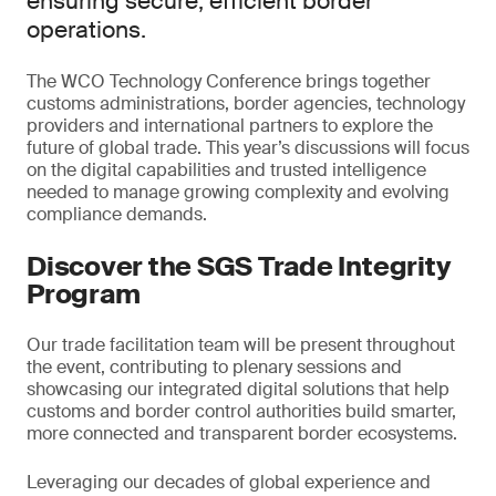
ensuring secure, efficient border
operations.
The WCO Technology Conference brings together
customs administrations, border agencies, technology
providers and international partners to explore the
future of global trade. This year’s discussions will focus
on the digital capabilities and trusted intelligence
needed to manage growing complexity and evolving
compliance demands.
Discover the SGS Trade Integrity
Program
Our trade facilitation team will be present throughout
the event, contributing to plenary sessions and
showcasing our integrated digital solutions that help
customs and border control authorities build smarter,
more connected and transparent border ecosystems.
Leveraging our decades of global experience and