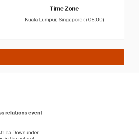
Time Zone
Kuala Lumpur, Singapore (+08:00)
ss relations event
 Africa Downunder
 in the natural