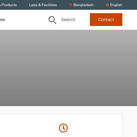
& Products
Labs & Facilities
Bangladesh
English
Search
ces
Contact