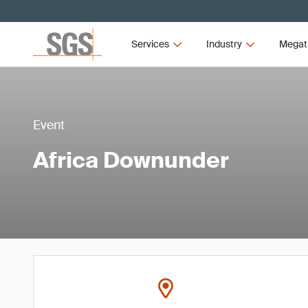
Services
Industry
Megat
Event
Africa Downunder