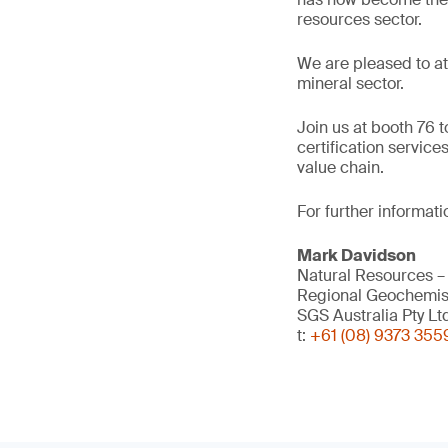
resources sector.
We are pleased to at
mineral sector.
Join us at booth 76 
certification service
value chain.
For further informati
Mark Davidson
Natural Resources –
Regional Geochemis
SGS Australia Pty Lt
t:
+61 (08) 9373 355