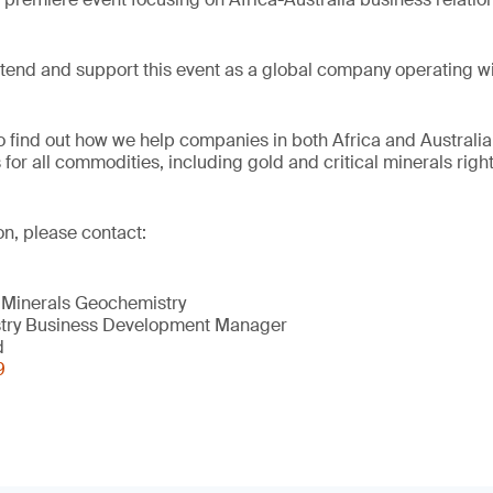
tend and support this event as a global company operating wi
to find out how we help companies in both Africa and Australia
s for all commodities, including gold and critical minerals rig
on, please contact:
 Minerals Geochemistry
try Business Development Manager
d
9