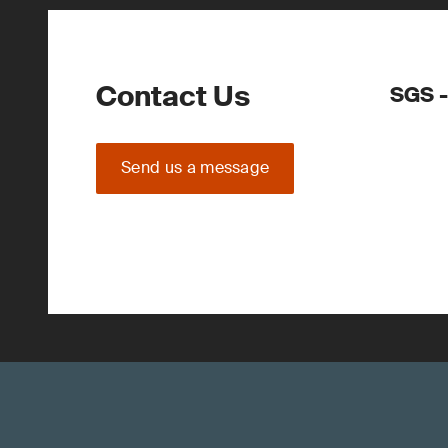
Contact Us
SGS -
Send us a message