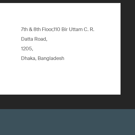
7th & 8th Floor,110 Bir Uttam C. R.
Datta Road,
1205,
Dhaka, Bangladesh