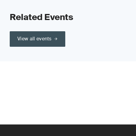
Related Events
View all events