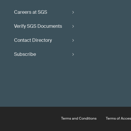
Careers at SGS
Verify SGS Documents
Contact Directory
Subscribe
Terms and Conditions
Terms of Acces