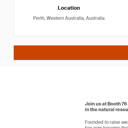
Location
Perth, Western Australia, Australia
Join us at Booth 76
in the natural reso
Founded to raise awa
has now become the p