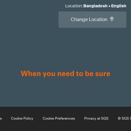
Location
:
Bangladesh
•
English
Change Location
s
Cookie Policy
Cookie Preferences
Privacy at SGS
© SGS S