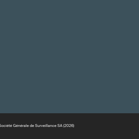
ociété Générale de Surveillance SA (2026)