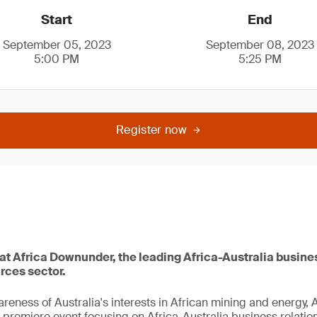
Start
End
September 05, 2023
September 08, 2023
5:00 PM
5:25 PM
Register now
 at Africa Downunder, the leading Africa-Australia busine
urces sector.
reness of Australia's interests in African mining and energy,
remiere event focusing on Africa-Australia business relations