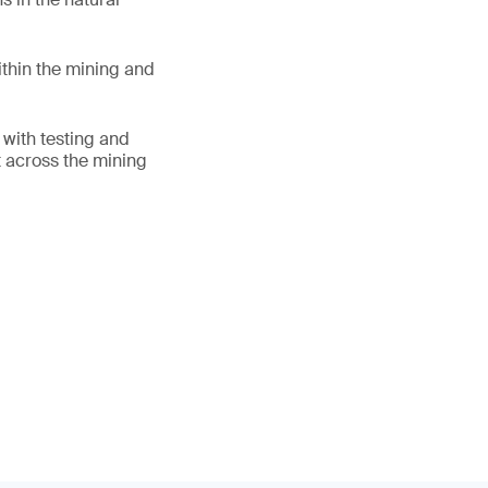
thin the mining and
 with testing and
ht across the mining