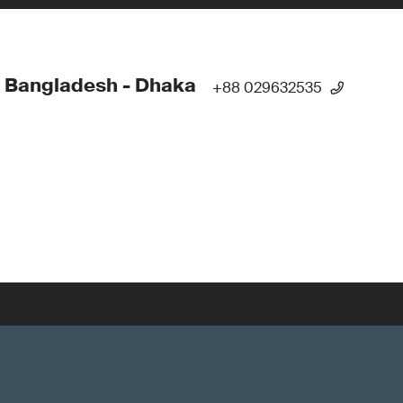
 Bangladesh - Dhaka
+88 029632535