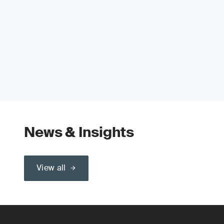
News & Insights
View all