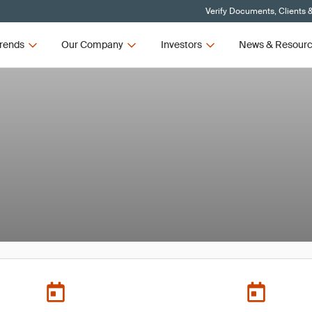
Verify Documents, Clients 
rends
Our Company
Investors
News & Resour