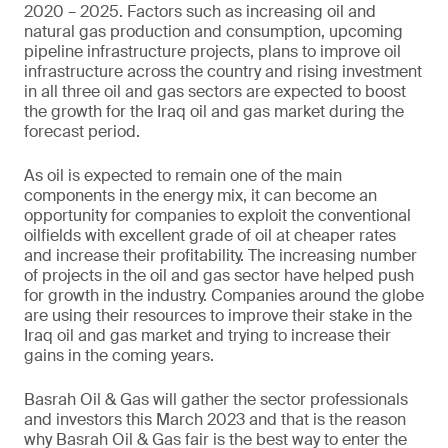
2020 – 2025. Factors such as increasing oil and
natural gas production and consumption, upcoming
pipeline infrastructure projects, plans to improve oil
infrastructure across the country and rising investment
in all three oil and gas sectors are expected to boost
the growth for the Iraq oil and gas market during the
forecast period.
As oil is expected to remain one of the main
components in the energy mix, it can become an
opportunity for companies to exploit the conventional
oilfields with excellent grade of oil at cheaper rates
and increase their profitability. The increasing number
of projects in the oil and gas sector have helped push
for growth in the industry. Companies around the globe
are using their resources to improve their stake in the
Iraq oil and gas market and trying to increase their
gains in the coming years.
Basrah Oil & Gas will gather the sector professionals
and investors this March 2023 and that is the reason
why Basrah Oil & Gas fair is the best way to enter the