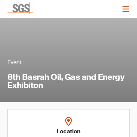
Event
8th Basrah Oil, Gas and Energy
Exhibiton
Location