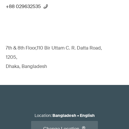
+88 029632535
7th & 8th Floor,110 Bir Uttam C. R. Datta Road,
1205,
Dhaka, Bangladesh
Location
:
Bangladesh
•
English
Change Location