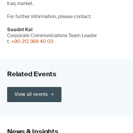
Iraq market.
For further information, please contact:
Saadet Kal
Corporate Communications Team Leader
t:
+90 212 368 40 03
Related Events
View all events
News & Insights