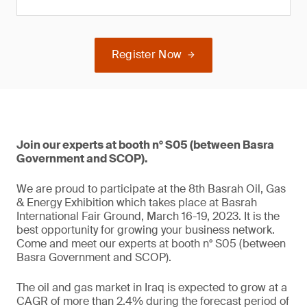
Register Now
Join our experts at booth n° S05 (between Basra
Government and SCOP).
We are proud to participate at the 8th Basrah Oil, Gas
& Energy Exhibition which takes place at Basrah
International Fair Ground, March 16-19, 2023. It is the
best opportunity for growing your business network.
Come and meet our experts at booth n° S05 (between
Basra Government and SCOP).
The oil and gas market in Iraq is expected to grow at a
CAGR of more than 2.4% during the forecast period of