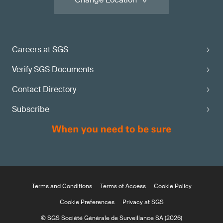
Careers at SGS
Verify SGS Documents
Contact Directory
Subscribe
Terms and Conditions
Terms of Access
Cookie Policy
Cookie Preferences
Privacy at SGS
© SGS Société Générale de Surveillance SA (2026)