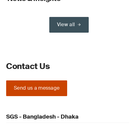
View all
Contact Us
Send us a message
SGS - Bangladesh - Dhaka