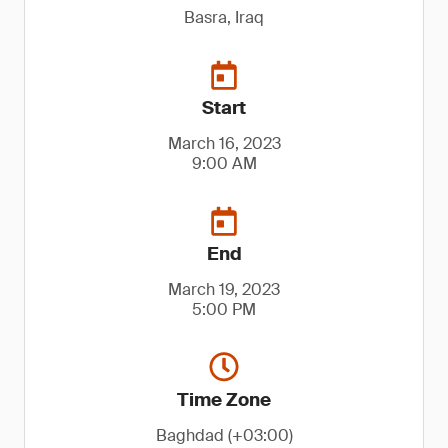
Basra, Iraq
Start
March 16, 2023
9:00 AM
End
March 19, 2023
5:00 PM
Time Zone
Baghdad (+03:00)