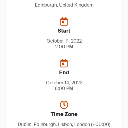
Edinburgh, United Kingdom
Start
October 11, 2022
2:00 PM
End
October 14, 2022
6:00 PM
Time Zone
Dublin, Edinburgh, Lisbon, London (+00:00)