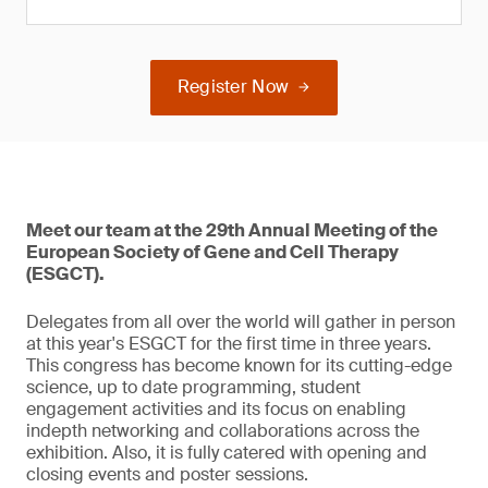
Register Now
Meet our team at the 29th Annual Meeting of the
European Society of Gene and Cell Therapy
(ESGCT).
Delegates from all over the world will gather in person
at this year's ESGCT for the first time in three years.
This congress has become known for its cutting-edge
science, up to date programming, student
engagement activities and its focus on enabling
indepth networking and collaborations across the
exhibition. Also, it is fully catered with opening and
closing events and poster sessions.