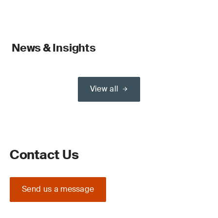
News & Insights
View all
Contact Us
Send us a message