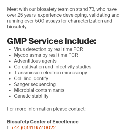
Meet with our biosafety team on stand 73, who have
over 25 years’ experience developing, validating and
running over 500 assays for characterization and
biosafety.
GMP Services Include:
Virus detection by real time PCR
Mycoplasma by real time PCR
Adventitious agents
Co-cultivation and infectivity studies
Transmission electron microscopy
Cell line identify
Sanger sequencing
Microbial contaminants
Genetic stability
For more information please contact:
Biosafety Center of Excellence
t:
+44 (0)141 952 0022