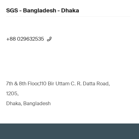
SGS - Bangladesh - Dhaka
+88 029632535
7th & 8th Floor,110 Bir Uttam C. R. Datta Road,
1205,
Dhaka, Bangladesh