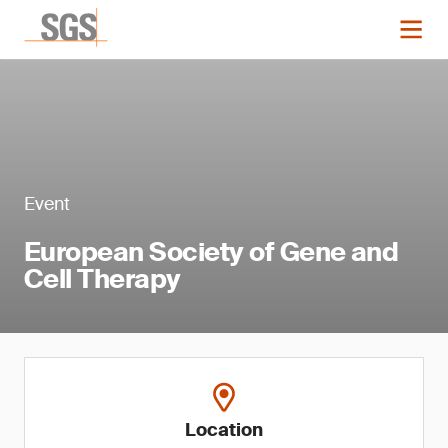
Event
European Society of Gene and
Cell Therapy
Location