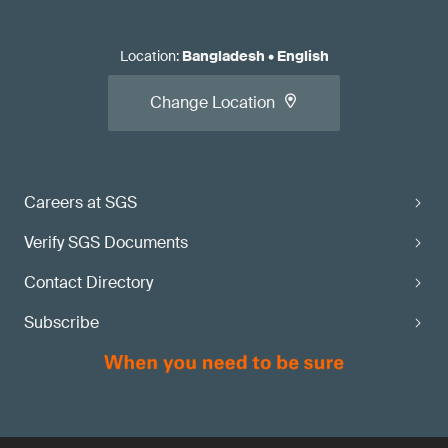
Location
:
Bangladesh
•
English
Change Location
Careers at SGS
Verify SGS Documents
Contact Directory
Subscribe