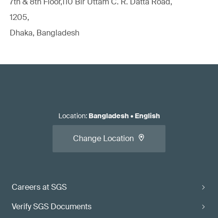
7th & 8th Floor,110 Bir Uttam C. R. Datta Road,
1205,
Dhaka, Bangladesh
Location
:
Bangladesh
•
English
Change Location
Careers at SGS
Verify SGS Documents