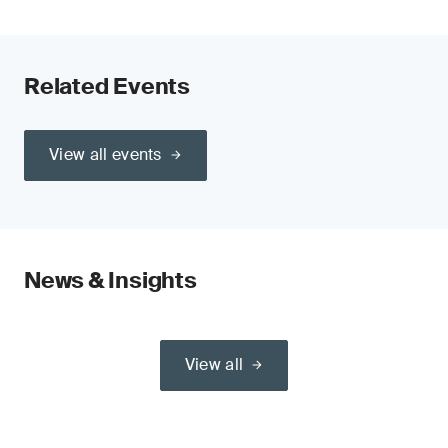
Related Events
View all events
News & Insights
View all