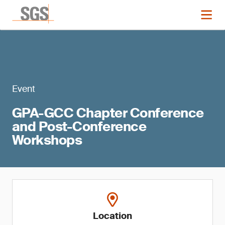
Event
GPA-GCC Chapter Conference
and Post-Conference
Workshops
Location