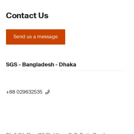
Contact Us
Send us a message
SGS - Bangladesh - Dhaka
+88 029632535