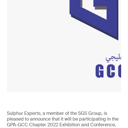
Sulphur Experts, a member of the SGS Group, is
pleased to announce that it will be participating in the
GPA-GCC Chapter 2022 Exhibition and Conference,