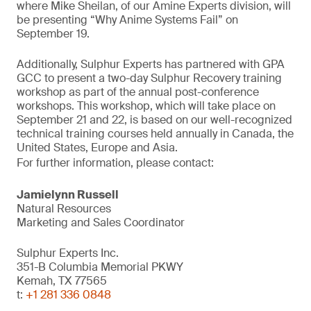
where Mike Sheilan, of our Amine Experts division, will
be presenting “Why Anime Systems Fail” on
September 19.
Additionally, Sulphur Experts has partnered with GPA
GCC to present a two-day Sulphur Recovery training
workshop as part of the annual post-conference
workshops. This workshop, which will take place on
September 21 and 22, is based on our well-recognized
technical training courses held annually in Canada, the
United States, Europe and Asia.
For further information, please contact:
Jamielynn Russell
Natural Resources
Marketing and Sales Coordinator
Sulphur Experts Inc.
351-B Columbia Memorial PKWY
Kemah, TX 77565
t:
+1 281 336 0848