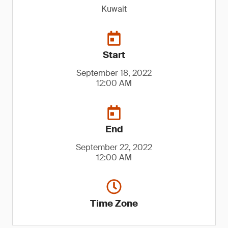
Kuwait
Start
September 18, 2022
12:00 AM
End
September 22, 2022
12:00 AM
Time Zone