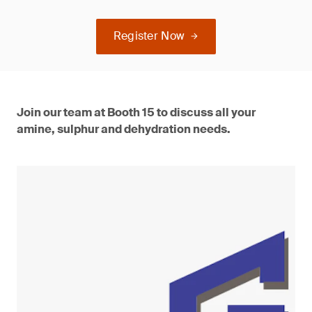
Register Now
Join our team at Booth 15 to discuss all your
amine, sulphur and dehydration needs.