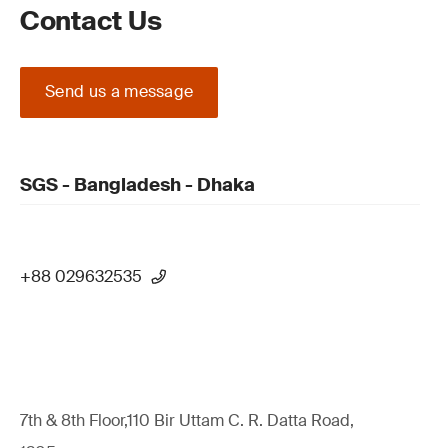
Contact Us
Send us a message
SGS - Bangladesh - Dhaka
+88 029632535
7th & 8th Floor,110 Bir Uttam C. R. Datta Road,