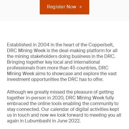
Register Now
Established in 2004 in the heart of the Copperbelt,
DRC Mining Week is the deal-making platform for all
the mining stakeholders doing business in the DRC.
Bringing together key local and international
professionals from more than 45 countries, DRC
Mining Week aims to showcase and explore the vast
investment opportunities the DRC has to offer.
Although we greatly missed the pleasure of getting
together in-person in 2020, DRC Mining Week fully
embraced the online tools enabling the community to
stay connected. Our calendar of digital activities kept
us in touch and now we look forward to meeting you all
again in Lubumbashi in June 2022.