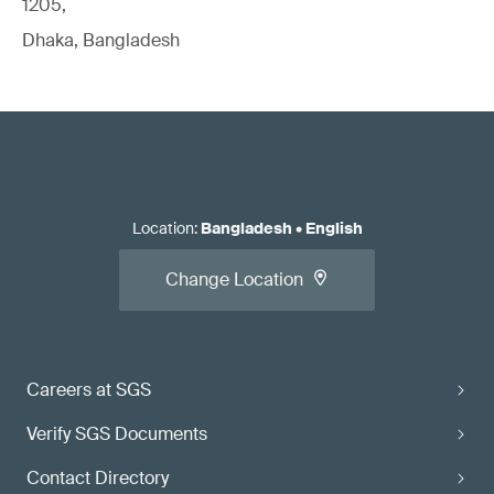
1205,
Dhaka, Bangladesh
Location
:
Bangladesh
•
English
Change Location
Careers at SGS
Verify SGS Documents
Contact Directory