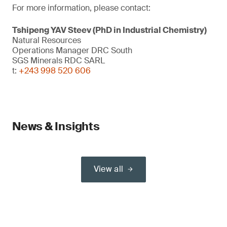
For more information, please contact:
Tshipeng YAV Steev (PhD in Industrial Chemistry)
Natural Resources
Operations Manager DRC South
SGS Minerals RDC SARL
t:
+243 998 520 606
News & Insights
View all