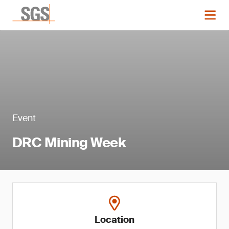
Event
DRC Mining Week
Location