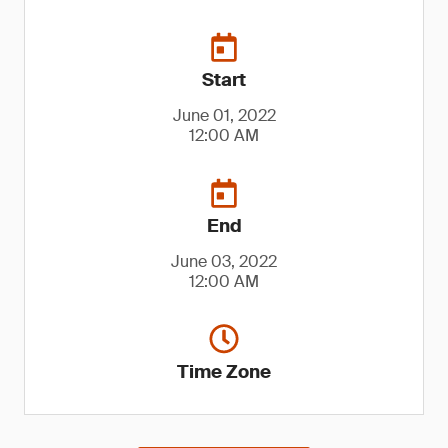
Start
June 01, 2022
12:00 AM
End
June 03, 2022
12:00 AM
Time Zone