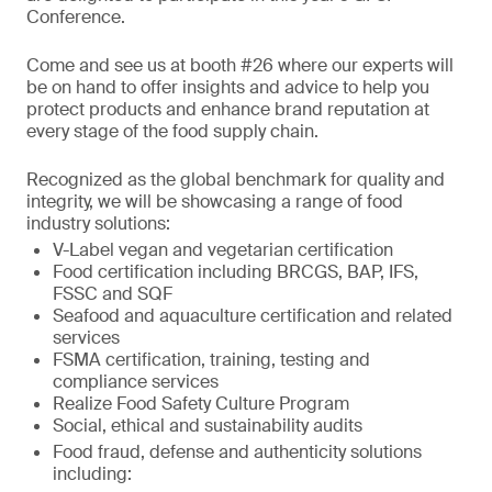
Conference.
Come and see us at booth #26 where our experts will
be on hand to offer insights and advice to help you
protect products and enhance brand reputation at
every stage of the food supply chain.
Recognized as the global benchmark for quality and
integrity, we will be showcasing a range of food
industry solutions:
V-Label vegan and vegetarian certification
Food certification including BRCGS, BAP, IFS,
FSSC and SQF
Seafood and aquaculture certification and related
services
FSMA certification, training, testing and
compliance services
Realize Food Safety Culture Program
Social, ethical and sustainability audits
Food fraud, defense and authenticity solutions
including: