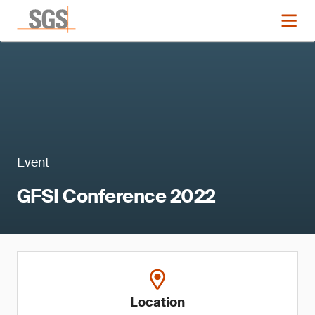
Event
GFSI Conference 2022
Location