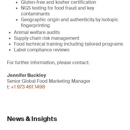
Gluten-free and kosher certification
NGS testing for food fraud and key
contaminants
Geographic origin and authenticity by isotopic
fingerprinting
Animal welfare audits
Supply chain risk management
Food technical training including tailored programs
Label compliance reviews
For further information, please contact:
Jennifer Buckley
Senior Global Food Marketing Manager
t:
+1 973 461 1498
News & Insights