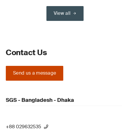
View all
Contact Us
Send us a message
SGS - Bangladesh - Dhaka
+88 029632535