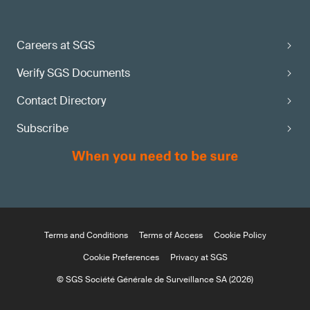
Careers at SGS
Verify SGS Documents
Contact Directory
Subscribe
Terms and Conditions
Terms of Access
Cookie Policy
Cookie Preferences
Privacy at SGS
© SGS Société Générale de Surveillance SA (2026)