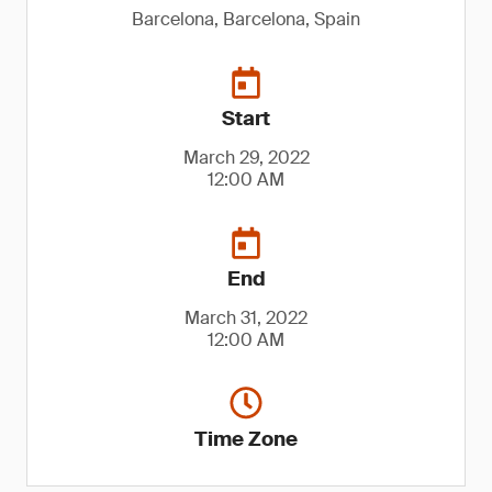
Barcelona, Barcelona, Spain
Start
March 29, 2022
12:00 AM
End
March 31, 2022
12:00 AM
Time Zone