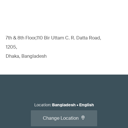
7th & 8th Floor,110 Bir Uttam C. R. Datta Road,
1205,
Dhaka, Bangladesh
Location
:
Bangladesh
•
English
Change Location