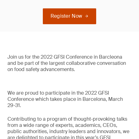
Register Now
Join us for the 2022 GFSI Conference in Barcleona
and be part of the largest collaborative conversation
on food safety advancements.
We are proud to participate in the 2022 GFSI
Conference which takes place in Barcelona, March
29-31.
Contributing to a program of thought-provoking talks
from a wide range of experts, academics, CEOs,
public authorities, industry leaders and innovators, we
are delighted to participate in this year’s GFSI