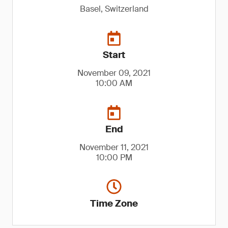
Basel, Switzerland
Start
November 09, 2021
10:00 AM
End
November 11, 2021
10:00 PM
Time Zone