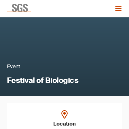
Event
Festival of Biologics
Location