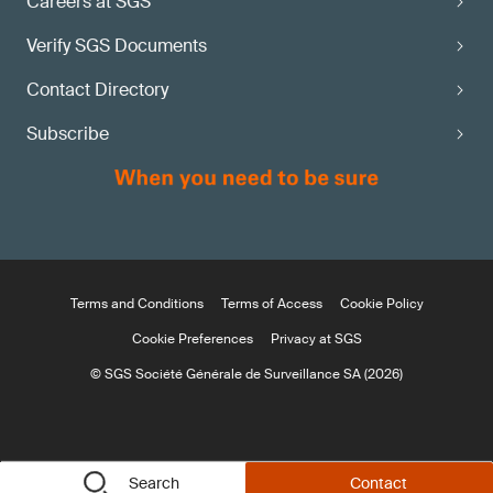
Careers at SGS
Verify SGS Documents
Contact Directory
Subscribe
Terms and Conditions
Terms of Access
Cookie Policy
Cookie Preferences
Privacy at SGS
© SGS Société Générale de Surveillance SA (2026)
Search
Contact