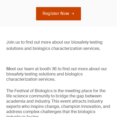
Register Now
Join us to find out more about our biosafety testing
solutions and biologics characterization services.
Meet our team at booth 36 to find out more about our
biosafety testing solutions and biologics
characterization services.
The Festival of Biologics is the meeting place for the
life science community to bridge the gap between
academia and industry. This event attracts industry
experts who inspire change, champion innovation, and
address complex challenges that the biologics
industry is facing.