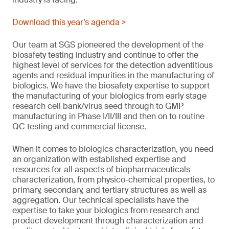
Download this year’s agenda >
Our team at SGS pioneered the development of the
biosafety testing industry and continue to offer the
highest level of services for the detection adventitious
agents and residual impurities in the manufacturing of
biologics. We have the biosafety expertise to support
the manufacturing of your biologics from early stage
research cell bank/virus seed through to GMP
manufacturing in Phase I/II/III and then on to routine
QC testing and commercial license.
When it comes to biologics characterization, you need
an organization with established expertise and
resources for all aspects of biopharmaceuticals
characterization, from physico-chemical properties, to
primary, secondary, and tertiary structures as well as
aggregation. Our technical specialists have the
expertise to take your biologics from research and
product development through characterization and