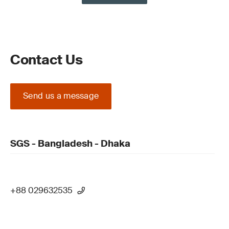
Contact Us
Send us a message
SGS - Bangladesh - Dhaka
+88 029632535