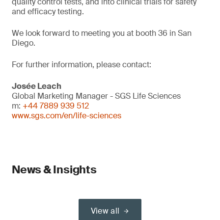
quality control tests, and into clinical trials for safety
and efficacy testing.
We look forward to meeting you at booth 36 in San
Diego.
For further information, please contact:
Josée Leach
Global Marketing Manager - SGS Life Sciences
m:
+44 7889 939 512
www.sgs.com/en/life-sciences
News & Insights
View all