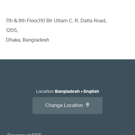
7th & 8th Floor,110 Bir Uttam C. R. Datta Road,
1205,
Dhaka, Bangladesh
Location
:
Bangladesh
•
English
Change Location