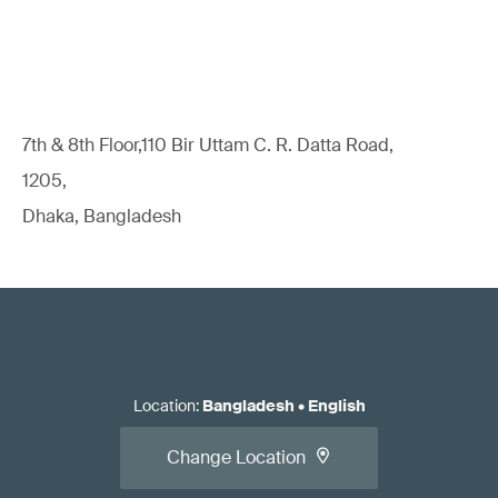
7th & 8th Floor,110 Bir Uttam C. R. Datta Road,
1205,
Dhaka, Bangladesh
Location
:
Bangladesh
•
English
Change Location