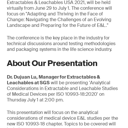
Extractables & Leachables USA 2021, will be held
virtually from June 29 to July 1. The conference will
focus on "Adapting and Thriving in the Face of
Change: Navigating the Challenges of an Evolving
Landscape and Preparing for the Future of E&L."
The conference is the key place in the industry for
technical discussions around testing methodologies
and packaging systems in the life science industry.
About Our Presentation
Dr. Dujuan Lu, Manager for Extractables &
Leachables at SGS
will be presenting 'Analytical
Considerations in Extractable and Leachable Studies
of Medical Devices per ISO 10993-18:2020' on
Thursday July 1 at 2:00 pm.
This presentation will focus on the analytical
considerations of medical device E&L studies per the
new ISO 10993-18 chapter. Topics to be covered will