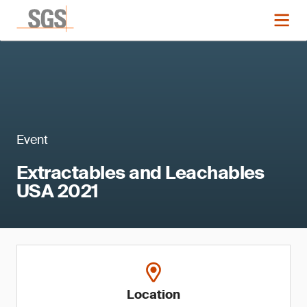
Event
Extractables and Leachables
USA 2021
Location