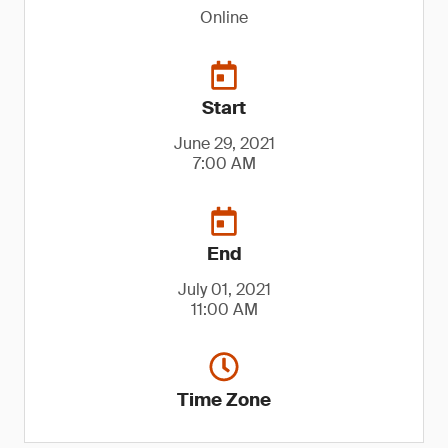
Online
Start
June 29, 2021
7:00 AM
End
July 01, 2021
11:00 AM
Time Zone