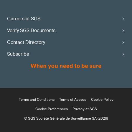
Careers at SGS
Verify SGS Documents
Contact Directory
Subscribe
Terms and Conditions
Terms of Access
Cookie Policy
Cookie Preferences
Privacy at SGS
© SGS Société Générale de Surveillance SA (2026)