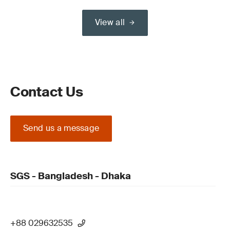
View all
Contact Us
Send us a message
SGS - Bangladesh - Dhaka
+88 029632535