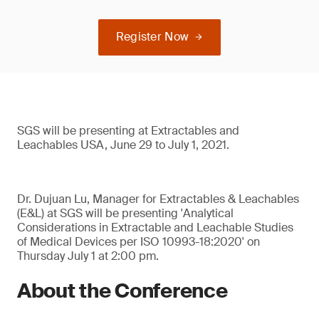
Register Now
SGS will be presenting at Extractables and
Leachables USA, June 29 to July 1, 2021.
Dr. Dujuan Lu, Manager for Extractables & Leachables
(E&L) at SGS will be presenting 'Analytical
Considerations in Extractable and Leachable Studies
of Medical Devices per ISO 10993-18:2020' on
Thursday July 1 at 2:00 pm.
About the Conference