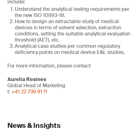
include:
Understand the analytical testing requirements per
the new ISO 10993-18.
How to design an extractable study of medical
devices in terms of solvent selection, extraction
conditions, setting the suitable analytical evaluation
threshold (AET), etc.
Analytical case studies per common regulatory
deficiency points on medical device E&L studies.
For more information, please contact:
Aurelia Resines
Global Head of Marketing
t:
+41 22 739 91 11
News & Insights