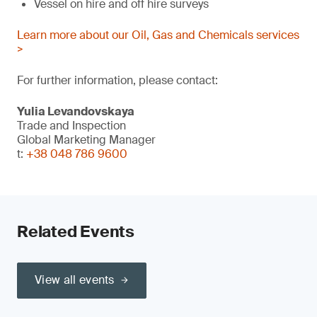
Vessel on hire and off hire surveys
Learn more about our Oil, Gas and Chemicals services
>
For further information, please contact:
Yulia Levandovskaya
Trade and Inspection
Global Marketing Manager
t:
+38 048 786 9600
Related Events
View all events