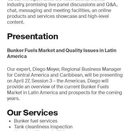
industry, promising live panel discussions and Q&A,
chat, messaging and meeting facilities, an online
products and services showcase and high-level
content.
Presentation
Bunker Fuels Market and Quality Issues in Latin
America
Our expert, Diego Meyer, Regional Business Manager
for Central America and Caribbean, will be presenting
on April 27, Session 3 – the Americas. Diego will
provide an overview of the current Bunker Fuels
Market in Latin America and prospects for the coming
years.
Our Services
Bunker fuel services
Tank cleanliness inspection