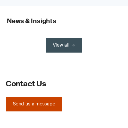
News & Insights
View all
Contact Us
Send us a message