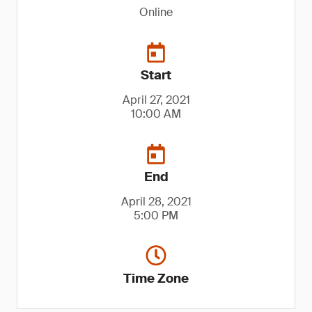
Online
Start
April 27, 2021
10:00 AM
End
April 28, 2021
5:00 PM
Time Zone