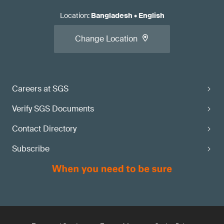
Location
:
Bangladesh
•
English
Change Location
Careers at SGS
Verify SGS Documents
Contact Directory
Subscribe