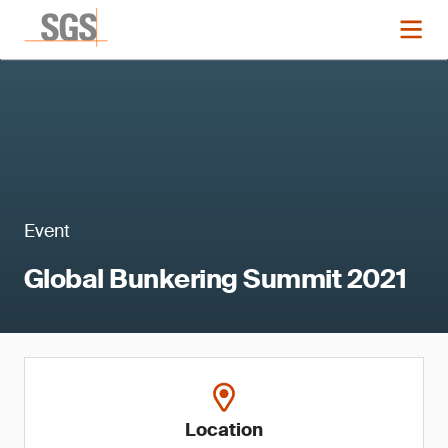
Event
Global Bunkering Summit 2021
Location