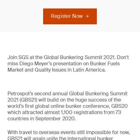
Register Now
Join SGS at the Global Bunkering Summit 2021. Don't
miss Diego Meyer’s presentation on Bunker Fuels
Market and Quality Issues in Latin America.
Petrospot’s second annual Global Bunkering Summit
2021 (GBS21) will build on the huge success of the
world’s first global online bunker conference, GBS20
which attracted almost 1,100 registrations from 73
countries in September 2020.
With travel to overseas events still impossible for now,
GBS21 will again unite the international bunker