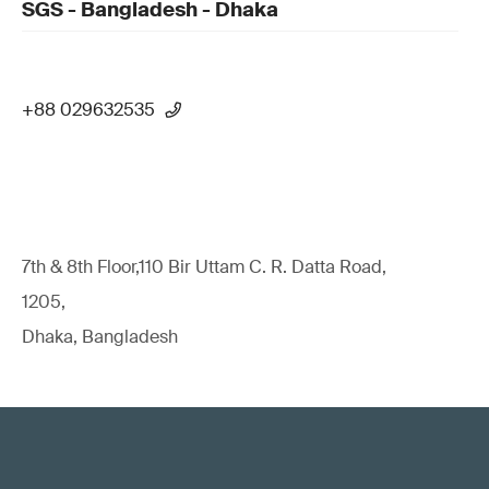
SGS - Bangladesh - Dhaka
+88 029632535
7th & 8th Floor,110 Bir Uttam C. R. Datta Road,
1205,
Dhaka, Bangladesh