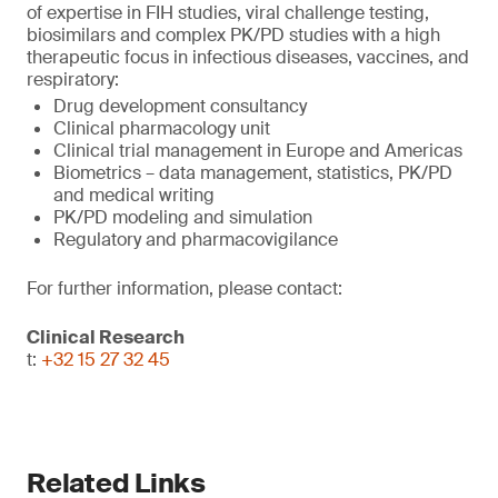
of expertise in FIH studies, viral challenge testing,
biosimilars and complex PK/PD studies with a high
therapeutic focus in infectious diseases, vaccines, and
respiratory:
Drug development consultancy
Clinical pharmacology unit
Clinical trial management in Europe and Americas
Biometrics – data management, statistics, PK/PD
and medical writing
PK/PD modeling and simulation
Regulatory and pharmacovigilance
For further information, please contact:
Clinical Research
t:
+32 15 27 32 45
Related Links