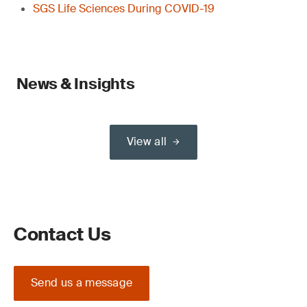
SGS Life Sciences During COVID-19
News & Insights
View all
Contact Us
Send us a message