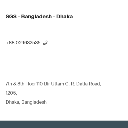
SGS - Bangladesh - Dhaka
+88 029632535
7th & 8th Floor,110 Bir Uttam C. R. Datta Road,
1205,
Dhaka, Bangladesh