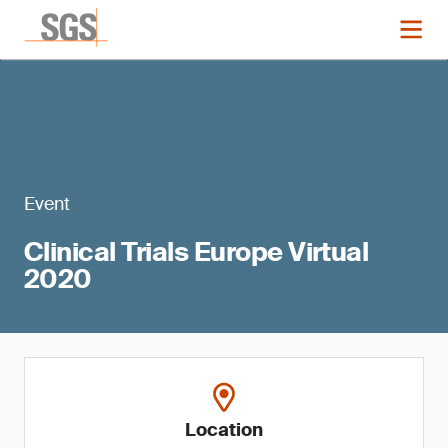
Event
Clinical Trials Europe Virtual
2020
Location