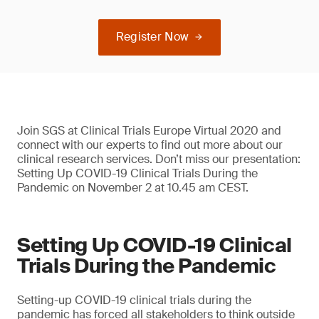
Register Now
Join SGS at Clinical Trials Europe Virtual 2020 and
connect with our experts to find out more about our
clinical research services. Don’t miss our presentation:
Setting Up COVID-19 Clinical Trials During the
Pandemic on November 2 at 10.45 am CEST.
Setting Up COVID-19 Clinical
Trials During the Pandemic
Setting-up COVID-19 clinical trials during the
pandemic has forced all stakeholders to think outside