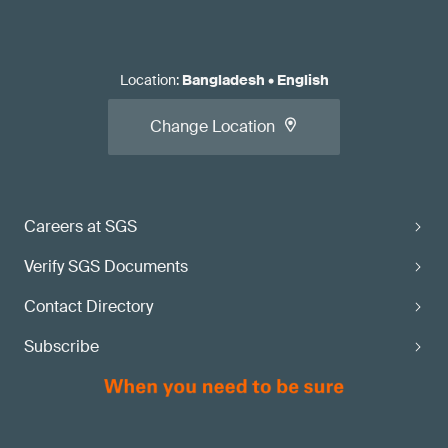
Location
:
Bangladesh
•
English
Change Location
Careers at SGS
Verify SGS Documents
Contact Directory
Subscribe