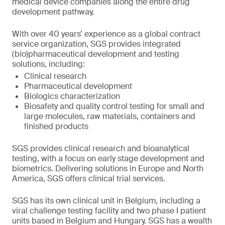
medical device companies along the entire drug
development pathway.
With over 40 years’ experience as a global contract
service organization, SGS provides integrated
(bio)pharmaceutical development and testing
solutions, including:
Clinical research
Pharmaceutical development
Biologics characterization
Biosafety and quality control testing for small and
large molecules, raw materials, containers and
finished products
SGS provides clinical research and bioanalytical
testing, with a focus on early stage development and
biometrics. Delivering solutions in Europe and North
America, SGS offers clinical trial services.
SGS has its own clinical unit in Belgium, including a
viral challenge testing facility and two phase I patient
units based in Belgium and Hungary. SGS has a wealth