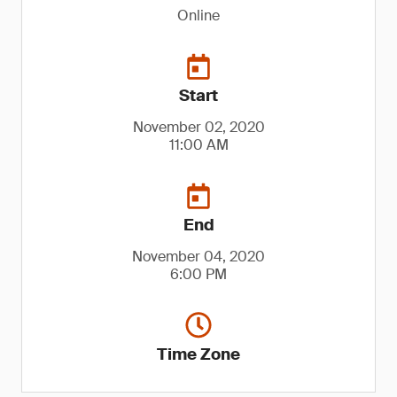
Online
Start
November 02, 2020
11:00 AM
End
November 04, 2020
6:00 PM
Time Zone