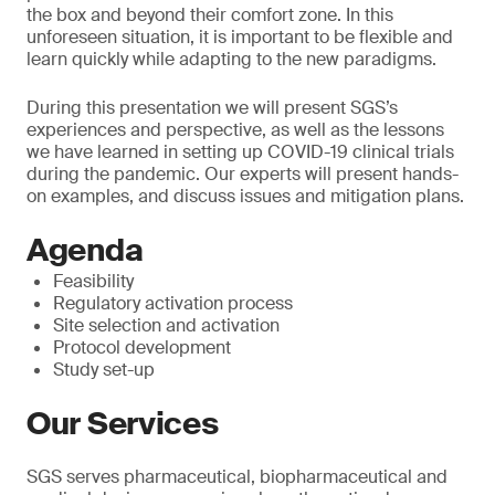
the box and beyond their comfort zone. In this
unforeseen situation, it is important to be flexible and
learn quickly while adapting to the new paradigms.
During this presentation we will present SGS’s
experiences and perspective, as well as the lessons
we have learned in setting up COVID-19 clinical trials
during the pandemic. Our experts will present hands-
on examples, and discuss issues and mitigation plans.
Agenda
Feasibility
Regulatory activation process
Site selection and activation
Protocol development
Study set-up
Our Services
SGS serves pharmaceutical, biopharmaceutical and