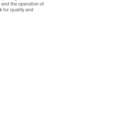
y and the operation of
 for quality and