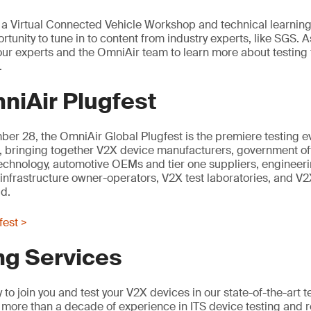
t, a Virtual Connected Vehicle Workshop and technical learning
rtunity to tune in to content from industry experts, like SGS. As
n our experts and the OmniAir team to learn more about testing
.
niAir Plugfest
er 28, the OmniAir Global Plugfest is the premiere testing e
, bringing together V2X device manufacturers, government offi
technology, automotive OEMs and tier one suppliers, engineer
 infrastructure owner-operators, V2X test laboratories, and V2X
d.
fest >
ng Services
to join you and test your V2X devices in our state-of-the-art t
more than a decade of experience in ITS device testing and 