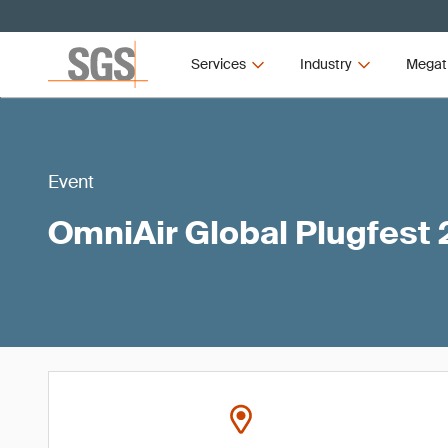
Services
Industry
Megat
Event
OmniAir Global Plugfest