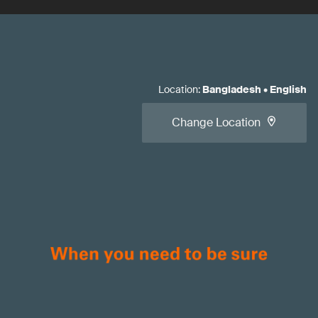
Location
:
Bangladesh
•
English
Change Location