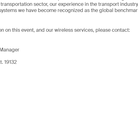
transportation sector, our experience in the transport industr
t systems we have become recognized as the global benchmark
on on this event, and our wireless services, please contact:
 Manager
t. 19132