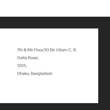
7th & 8th Floor,110 Bir Uttam C. R.
Datta Road,
1205,
Dhaka, Bangladesh