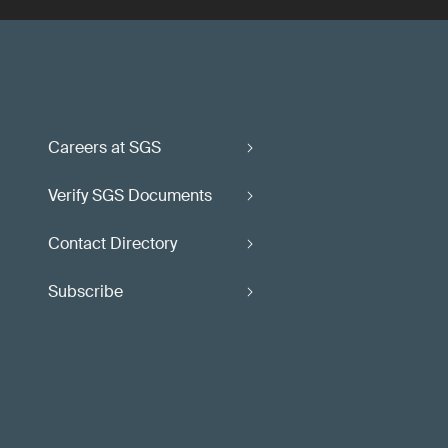
Careers at SGS
Verify SGS Documents
Contact Directory
Subscribe