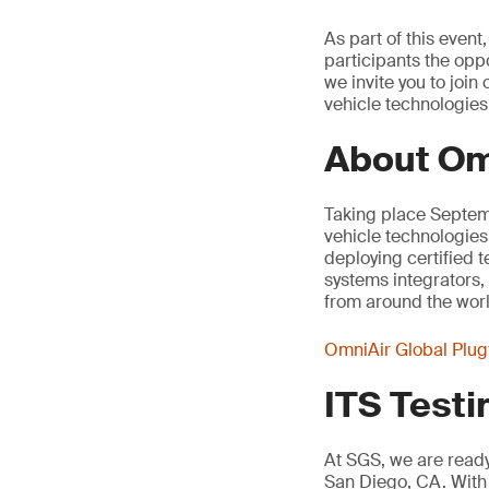
As part of this even
participants the oppo
we invite you to joi
vehicle technologies
About Om
Taking place Septemb
vehicle technologies
deploying certified 
systems integrators,
from around the worl
OmniAir Global Plug
ITS Testi
At SGS, we are ready 
San Diego, CA. With 