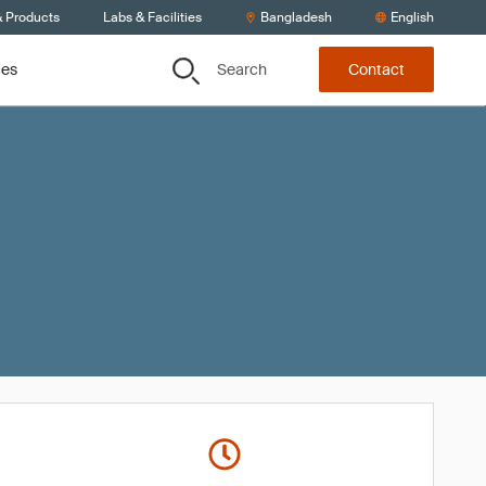
& Products
Labs & Facilities
Bangladesh
English
Search
ces
Contact