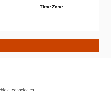
Time Zone
ehicle technologies.
.