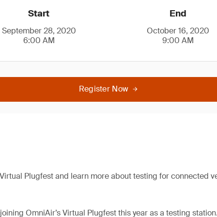
Start
End
September 28, 2020
October 16, 2020
6:00 AM
9:00 AM
Register Now
 Virtual Plugfest and learn more about testing for connected v
joining OmniAir’s Virtual Plugfest this year as a testing station