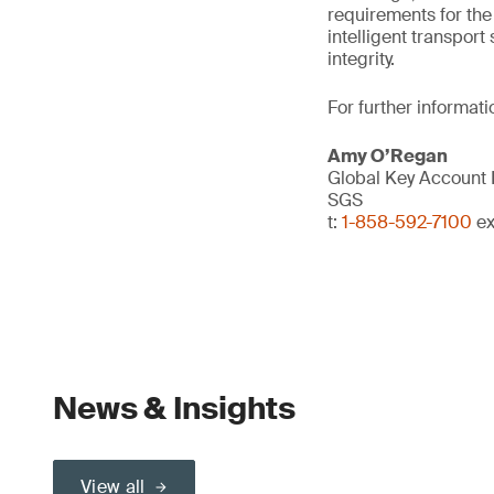
requirements for the 
intelligent transpor
integrity.
For further informati
Amy O’Regan
Global Key Account
SGS
t:
1-858-592-7100
ex
News & Insights
View all