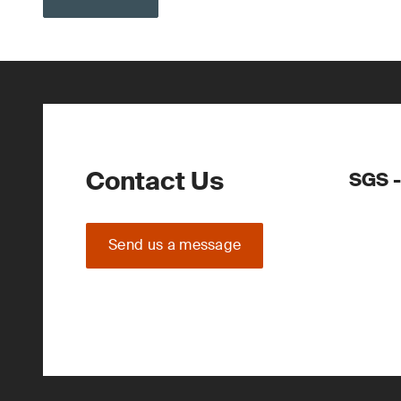
Contact Us
SGS -
Send us a message