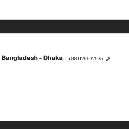
 Bangladesh - Dhaka
+88 029632535