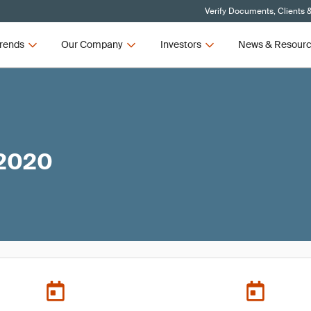
Verify Documents, Clients 
rends
Our Company
Investors
News & Resour
 2020