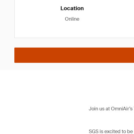
Location
Online
Join us at OmniAir’s
SGS is excited to be 