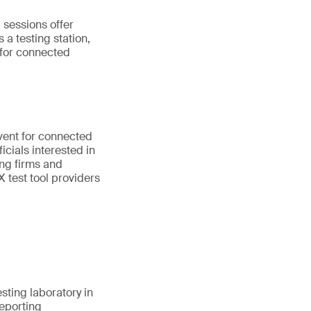
 sessions offer
 a testing station,
 for connected
vent for connected
cials interested in
ing firms and
 test tool providers
esting laboratory in
reporting