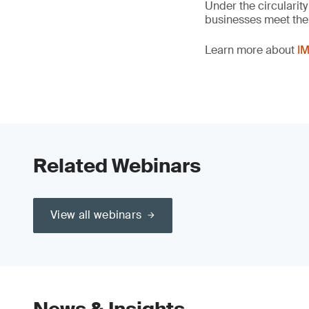
Under the circularity
businesses meet the c
Learn more about
IM
Related Webinars
View all webinars