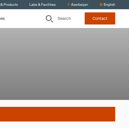
 & Products
Labs & Facilities
Azerbaijan
English
Search
ces
Contact