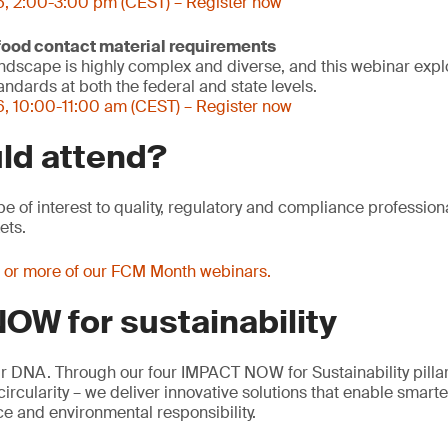
6, 2:00-3:00 pm (CEST) – Register now
 food contact material requirements
ndscape is highly complex and diverse, and this webinar expl
ndards at both the federal and state levels.
, 10:00-11:00 am (CEST) – Register now
ld attend?
be of interest to quality, regulatory and compliance profession
ets.
e or more of our FCM Month webinars.
OW for sustainability
our DNA. Through our four IMPACT NOW for Sustainability pillar
rcularity – we deliver innovative solutions that enable smart
e and environmental responsibility.