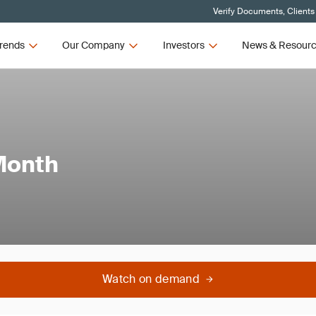
Verify Documents, Clients
rends
Our Company
Investors
News & Resour
Month
Watch on demand