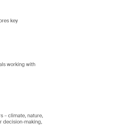
ores key
als working with
s – climate, nature,
er decision-making,