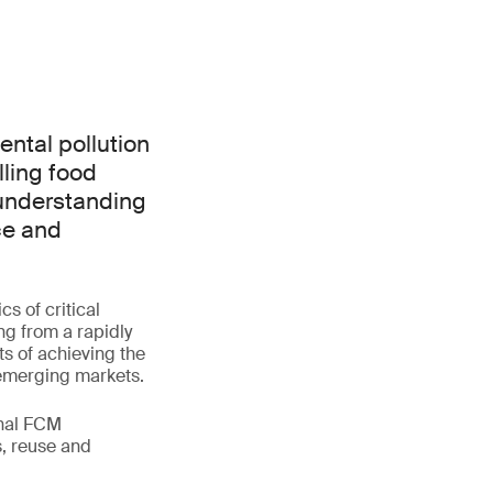
ntal pollution
lling food
 understanding
ce and
s of critical
ng from a rapidly
ts of achieving the
 emerging markets.
onal FCM
s, reuse and