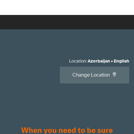
Location
:
Azerbaijan
•
English
Change Location