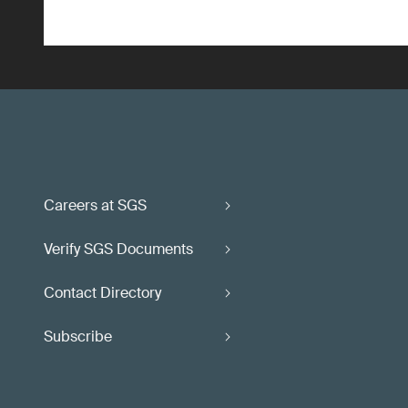
Careers at SGS
Verify SGS Documents
Contact Directory
Subscribe