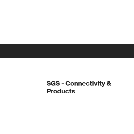
SGS - Connectivity &
Products