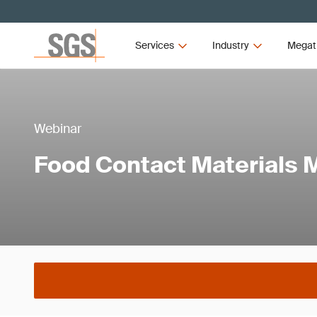
Services
Industry
Megat
Webinar
Food Contact Materials 