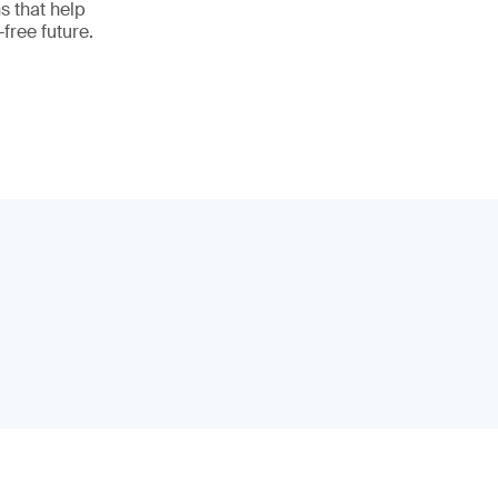
ns that help
free future.