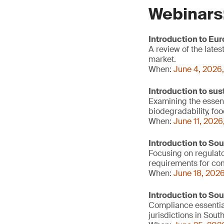
Webinars
Introduction to Eu
A review of the lat
market.
When:
June 4, 2026,
Introduction to sus
Examining the essenti
biodegradability, fo
When:
June 11, 2026
Introduction to So
Focusing on regulato
requirements for c
When:
June 18, 2026
Introduction to So
Compliance essentia
jurisdictions in Sout