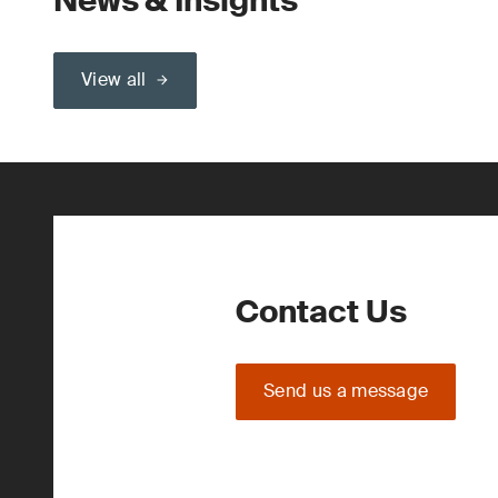
News & Insights
View all
Contact Us
Send us a message