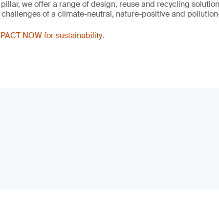
 pillar, we offer a range of design, reuse and recycling solutio
hallenges of a climate-neutral, nature-positive and pollution-
PACT NOW for sustainability
.