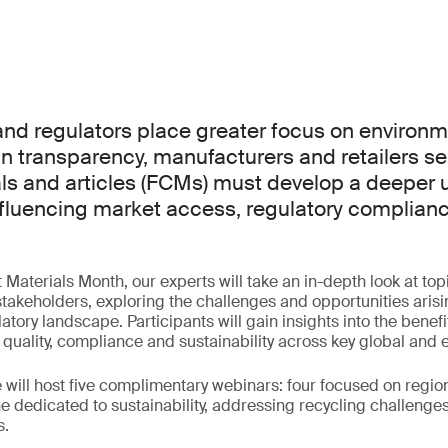
d regulators place greater focus on environme
n transparency, manufacturers and retailers se
ls and articles (FCMs) must develop a deeper
influencing market access, regulatory complian
aterials Month, our experts will take an in-depth look at topic
akeholders, exploring the challenges and opportunities arisi
atory landscape. Participants will gain insights into the benefi
 quality, compliance and sustainability across key global and
will host five complimentary webinars: four focused on regi
 dedicated to sustainability, addressing recycling challenge
s.