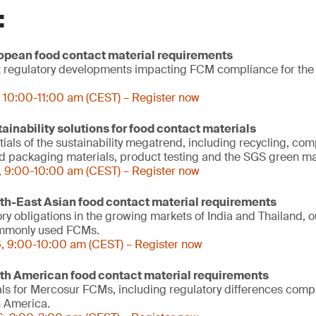
:
ropean food contact material requirements
est regulatory developments impacting FCM compliance for th
 10:00-11:00 am (CEST) – Register now
tainability solutions for food contact materials
als of the sustainability megatrend, including recycling, comp
od packaging materials, product testing and the SGS green ma
, 9:00-10:00 am (CEST) – Register now
uth-East Asian food contact material requirements
ry obligations in the growing markets of India and Thailand, o
ommonly used FCMs.
, 9:00-10:00 am (CEST) – Register now
uth American food contact material requirements
ls for Mercosur FCMs, including regulatory differences comp
h America.