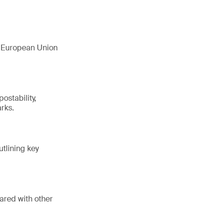
e European Union
ostability,
rks.
utlining key
ared with other