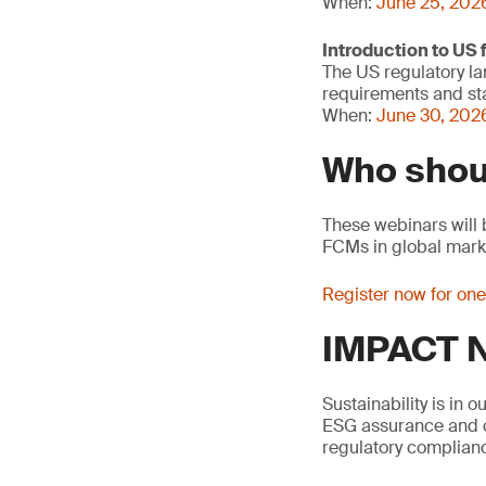
When:
June 25, 202
Introduction to US
The US regulatory la
requirements and sta
When:
June 30, 2026
Who shou
These webinars will 
FCMs in global mark
Register now for on
IMPACT N
Sustainability is in 
ESG assurance and ci
regulatory complianc