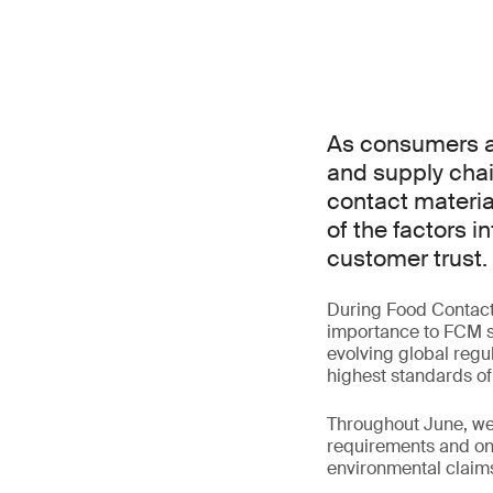
As consumers an
and supply chai
contact materia
of the factors 
customer trust.
During Food Contact M
importance to FCM st
evolving global regul
highest standards of
Throughout June, we 
requirements and one
environmental claim