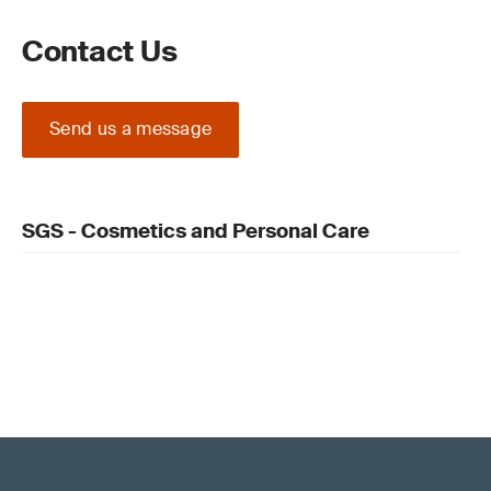
Contact Us
Send us a message
SGS - Cosmetics and Personal Care