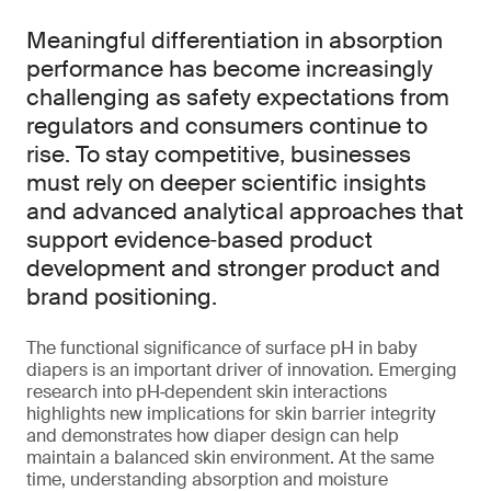
Meaningful differentiation in absorption
performance has become increasingly
challenging as safety expectations from
regulators and consumers continue to
rise. To stay competitive, businesses
must rely on deeper scientific insights
and advanced analytical approaches that
support evidence‑based product
development and stronger product and
brand positioning.
The functional significance of surface pH in baby
diapers is an important driver of innovation. Emerging
research into pH‑dependent skin interactions
highlights new implications for skin barrier integrity
and demonstrates how diaper design can help
maintain a balanced skin environment. At the same
time, understanding absorption and moisture