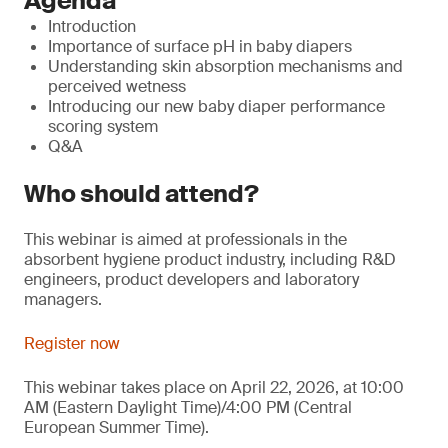
Agenda
Introduction
Importance of surface pH in baby diapers
Understanding skin absorption mechanisms and
perceived wetness
Introducing our new baby diaper performance
scoring system
Q&A
Who should attend?
This webinar is aimed at professionals in the
absorbent hygiene product industry, including R&D
engineers, product developers and laboratory
managers.
Register now
This webinar takes place on April 22, 2026, at 10:00
AM (Eastern Daylight Time)/4:00 PM (Central
European Summer Time).