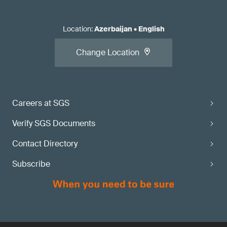
Location
:
Azerbaijan
•
English
Change Location
Careers at SGS
Verify SGS Documents
Contact Directory
Subscribe