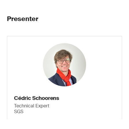
Presenter
Cédric Schoorens
Technical Expert
SGS