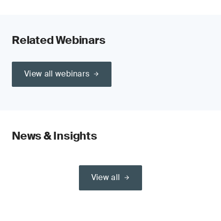
Related Webinars
View all webinars
News & Insights
View all