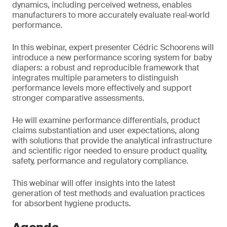
dynamics, including perceived wetness, enables
manufacturers to more accurately evaluate real‑world
performance.
In this webinar, expert presenter Cédric Schoorens will
introduce a new performance scoring system for baby
diapers: a robust and reproducible framework that
integrates multiple parameters to distinguish
performance levels more effectively and support
stronger comparative assessments.
He will examine performance differentials, product
claims substantiation and user expectations, along
with solutions that provide the analytical infrastructure
and scientific rigor needed to ensure product quality,
safety, performance and regulatory compliance.
This webinar will offer insights into the latest
generation of test methods and evaluation practices
for absorbent hygiene products.