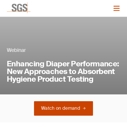
Webinar
Enhancing Diaper Performance:
New Approaches to Absorbent
Hygiene Product Testing
Watch on demand