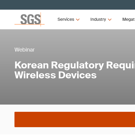
Services
Industry
Megat
Webinar
Korean Regulatory Requi
Wireless Devices