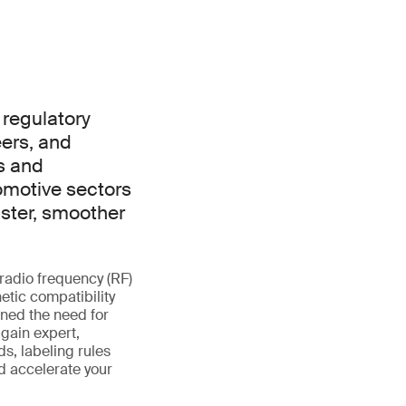
 regulatory
ers, and
s and
omotive sectors
aster, smoother
radio frequency (RF)
etic compatibility
ened the need for
 gain expert,
s, labeling rules
d accelerate your