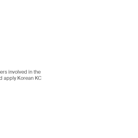
rs involved in the
nd apply Korean KC