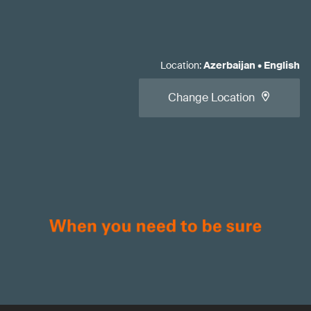
Location
:
Azerbaijan
•
English
Change Location