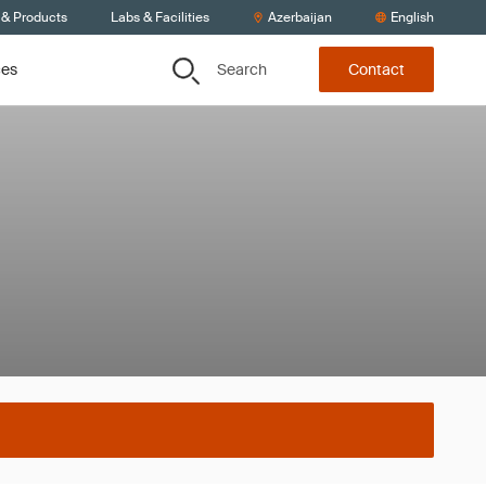
 & Products
Labs & Facilities
Azerbaijan
English
Search
ces
Contact