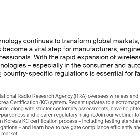
hnology continues to transform global markets,
become a vital step for manufacturers, engine
essionals. With the rapid expansion of wireles
ologies – especially in the consumer and aut
 country-specific regulations is essential for f
National Radio Research Agency (RRA) oversees wireless and 
rea Certification (KC) system. Recent updates to electromagn
ds, along with stricter conformity assessments, have height
eparedness and clearer regulatory insight.Join our webinar to
n Korea’s KC certification process – including testing standard
gations – and learn how to navigate compliance efficiently an
n market.