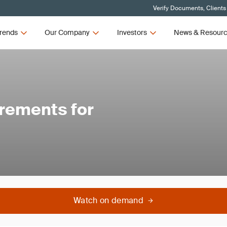
Verify Documents, Clients
rends
Our Company
Investors
News & Resour
rements for
Watch on demand