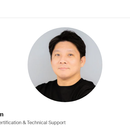
im
rtification & Technical Support