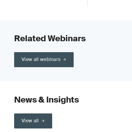
Related Webinars
View all webinars
News & Insights
View all