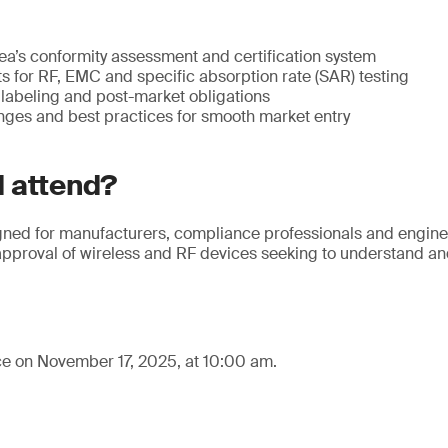
ea’s conformity assessment and certification system
 for RF, EMC and specific absorption rate (SAR) testing
labeling and post-market obligations
es and best practices for smooth market entry
 attend?
gned for manufacturers, compliance professionals and enginee
 approval of wireless and RF devices seeking to understand a
ce on November 17, 2025, at 10:00 am.