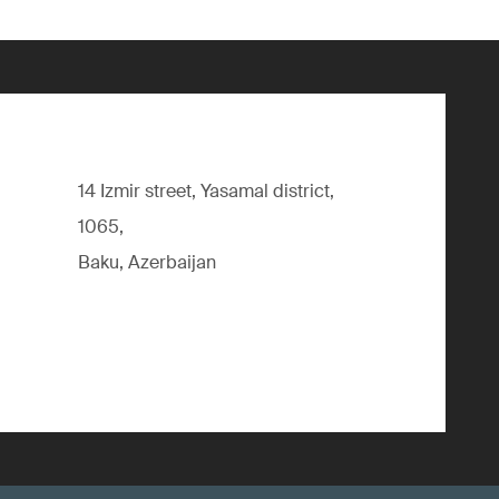
14 Izmir street, Yasamal district,
1065,
Baku, Azerbaijan