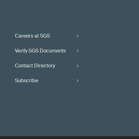
Careers at SGS
Verify SGS Documents
Contact Directory
Subscribe