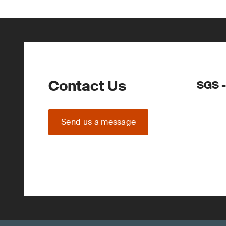
Contact Us
SGS -
Send us a message