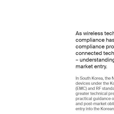
As wireless tec
compliance has 
compliance prof
connected techn
– understanding
market entry.
In South Korea, the 
devices under the Ko
(EMC) and RF standar
greater technical pr
practical guidance o
and post-market obli
entry into the Korea