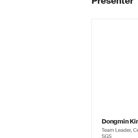
Presenter
Dongmin K
Team Leader, Ce
SGS