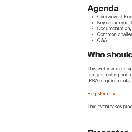
Agenda
Overview of Kor
Key requirements
Documentation, 
Common challeng
Q&A
Who should
This webinar is desi
design, testing and
(RRA) requirements.
Register now
This event takes pla