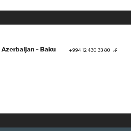
 Azerbaijan - Baku
+994 12 430 33 80