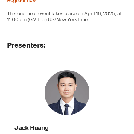
Register now
This one-hour event takes place on April 16, 2025, at
11:00 am (GMT -5) US/New York time.
Presenters:
Jack Huang