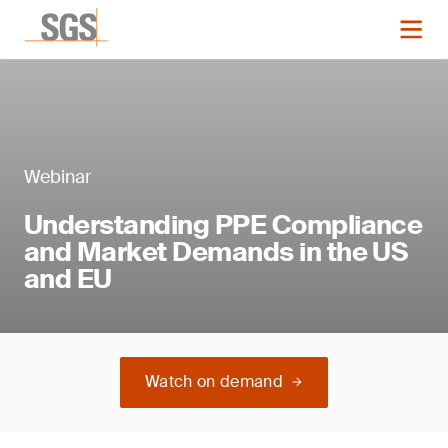
Webinar
Understanding PPE Compliance
and Market Demands in the US
and EU
Watch on demand