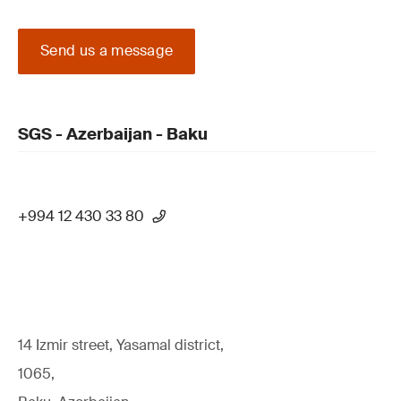
Send us a message
SGS - Azerbaijan - Baku
+994 12 430 33 80
14 Izmir street, Yasamal district,
1065,