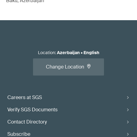
Baku, Azerbaijan
Location
:
Azerbaijan
•
English
Change Location
Careers at SGS
Verify SGS Documents
Contact Directory
Subscribe