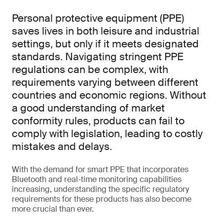
Personal protective equipment (PPE)
saves lives in both leisure and industrial
settings, but only if it meets designated
standards. Navigating stringent PPE
regulations can be complex, with
requirements varying between different
countries and economic regions. Without
a good understanding of market
conformity rules, products can fail to
comply with legislation, leading to costly
mistakes and delays.
With the demand for smart PPE that incorporates
Bluetooth and real-time monitoring capabilities
increasing, understanding the specific regulatory
requirements for these products has also become
more crucial than ever.