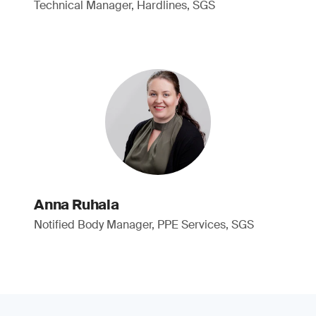
Technical Manager, Hardlines, SGS
Anna Ruhala
Notified Body Manager, PPE Services, SGS