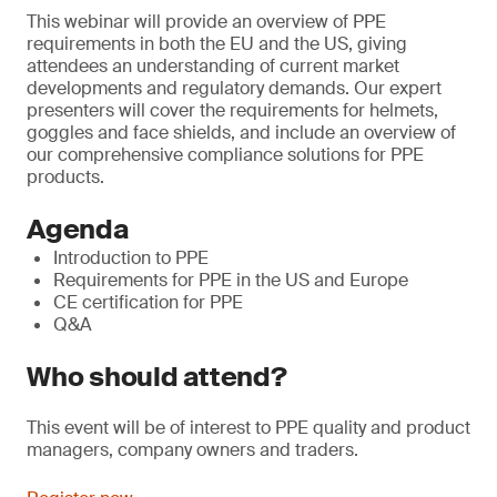
This webinar will provide an overview of PPE
requirements in both the EU and the US, giving
attendees an understanding of current market
developments and regulatory demands. Our expert
presenters will cover the requirements for helmets,
goggles and face shields, and include an overview of
our comprehensive compliance solutions for PPE
products.
Agenda
Introduction to PPE
Requirements for PPE in the US and Europe
CE certification for PPE
Q&A
Who should attend?
This event will be of interest to PPE quality and product
managers, company owners and traders.