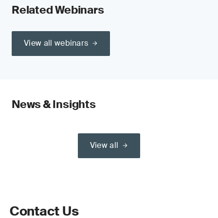
Related Webinars
View all webinars
News & Insights
View all
Contact Us